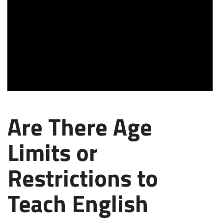
Are There Age
Limits or
Restrictions to
Teach English