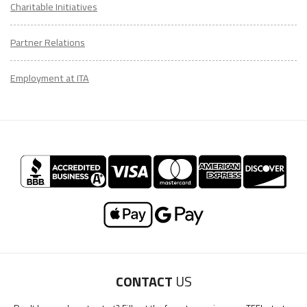
Charitable Initiatives
Partner Relations
Employment at ITA
CONTACT
US