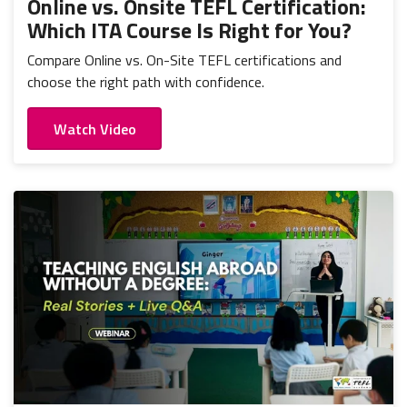
Online vs. Onsite TEFL Certification:
Which ITA Course Is Right for You?
Compare Online vs. On-Site TEFL certifications and
choose the right path with confidence.
Watch Video