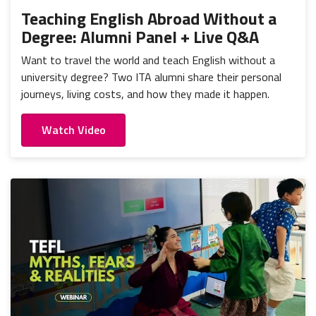
Teaching English Abroad Without a
Degree: Alumni Panel + Live Q&A
Want to travel the world and teach English without a
university degree? Two ITA alumni share their personal
journeys, living costs, and how they made it happen.
Watch Video