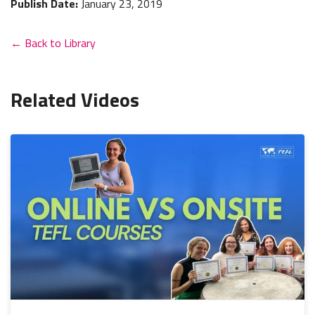
Publish Date:
January 23, 2019
← Back to Library
Related Videos