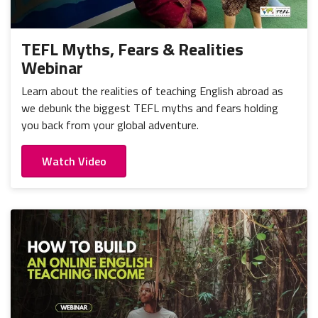
TEFL Myths, Fears & Realities
Webinar
Learn about the realities of teaching English abroad as
we debunk the biggest TEFL myths and fears holding
you back from your global adventure.
Watch Video