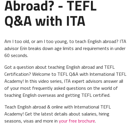
Abroad? - TEFL
Q&A with ITA
Am I too old, or am I too young, to teach English abroad? ITA
advisor Erin breaks down age limits and requirements in under
60 seconds.
Got a question about teaching English abroad and TEFL
Certification? Welcome to TEFL Q&A with International TEFL
Academy! In this video series, ITA expert advisors answer all
of your most frequently asked questions on the world of
teaching English overseas and getting TEFL certified.
Teach English abroad & online with International TEFL
Academy! Get the latest details about salaries, hiring
seasons, visas and more in
your free brochure
.