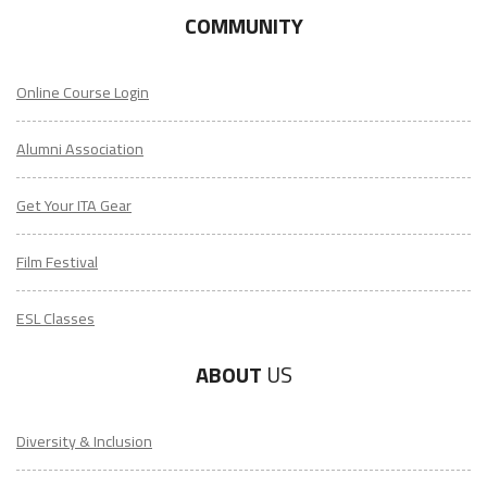
COMMUNITY
Online Course Login
Alumni Association
Get Your ITA Gear
Film Festival
ESL Classes
ABOUT
US
Diversity & Inclusion