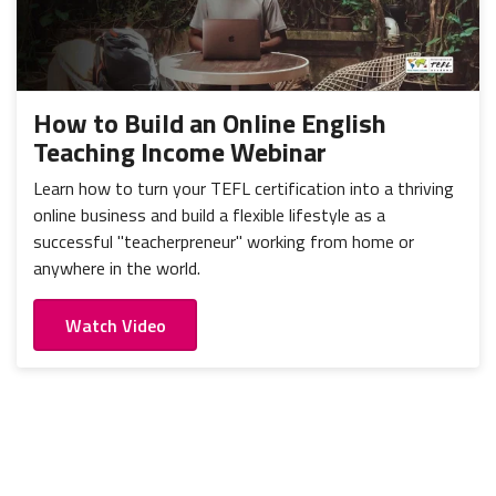
How to Build an Online English
Teaching Income Webinar
Learn how to turn your TEFL certification into a thriving
online business and build a flexible lifestyle as a
successful "teacherpreneur" working from home or
anywhere in the world.
Watch Video