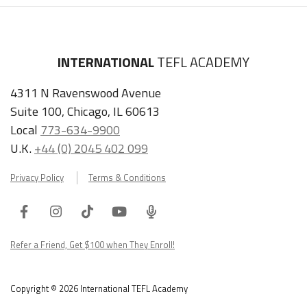
INTERNATIONAL
TEFL ACADEMY
4311 N Ravenswood Avenue
Suite 100, Chicago, IL 60613
Local
773-634-9900
U.K.
+44 (0) 2045 402 099
Privacy Policy
Terms & Conditions
Facebook
Instagram
Tiktok
Youtube
ITA
Podcast
Refer a Friend, Get $100 when They Enroll!
Copyright © 2026 International TEFL Academy