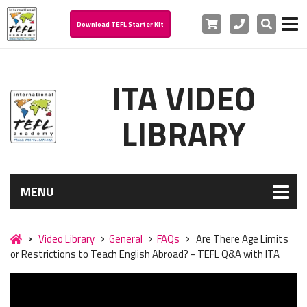
Cart
Phone
Search
Download TEFL Starter Kit
ITA VIDEO
LIBRARY
MENU
Video Library
General
FAQs
Are There Age Limits
or Restrictions to Teach English Abroad? - TEFL Q&A with ITA