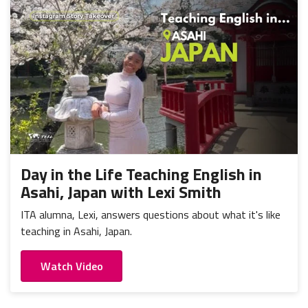
Day in the Life Teaching English in
Asahi, Japan with Lexi Smith
ITA alumna, Lexi, answers questions about what it's like
teaching in Asahi, Japan.
Watch Video