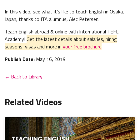
In this video, see what it's like to teach English in Osaka,
Japan, thanks to ITA alumnus, Alec Petersen.
Teach English abroad & online with International TEFL
Academy!
Get the latest details about salaries, hiring
seasons, visas and more in
your free brochure
.
Publish Date:
May 16, 2019
← Back to Library
Related Videos