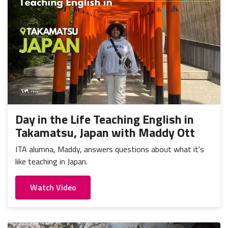
Day in the Life Teaching English in
Takamatsu, Japan with Maddy Ott
ITA alumna, Maddy, answers questions about what it's
like teaching in Japan.
Watch Video