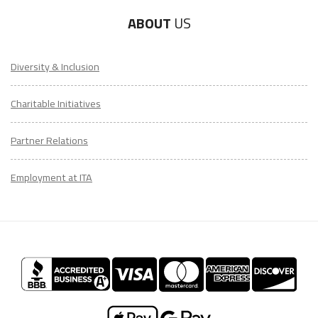
ABOUT
US
Diversity & Inclusion
Charitable Initiatives
Partner Relations
Employment at ITA