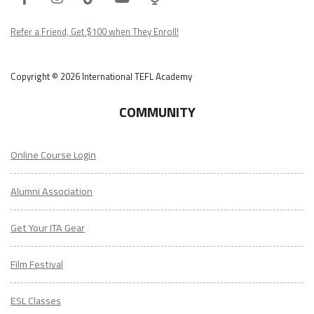
Podcast
Refer a Friend, Get $100 when They Enroll!
Copyright © 2026 International TEFL Academy
COMMUNITY
Online Course Login
Alumni Association
Get Your ITA Gear
Film Festival
ESL Classes