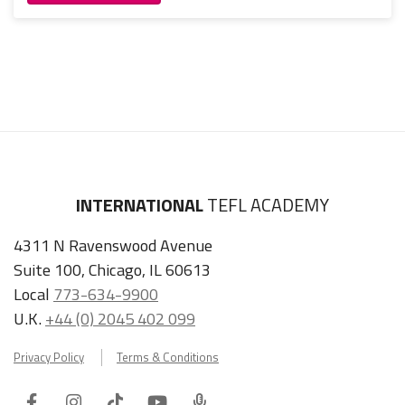
INTERNATIONAL
TEFL ACADEMY
4311 N Ravenswood Avenue
Suite 100, Chicago, IL 60613
Local
773-634-9900
U.K.
+44 (0) 2045 402 099
Privacy Policy
Terms & Conditions
Facebook
Instagram
Tiktok
Youtube
ITA