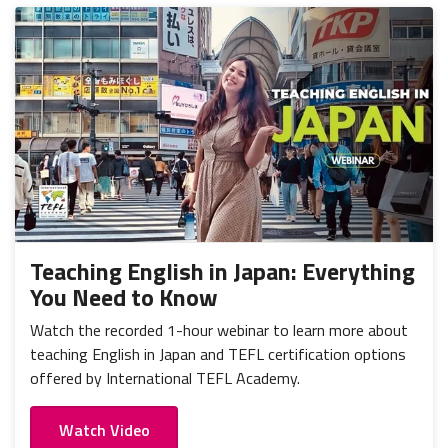
Teaching English in Japan: Everything
You Need to Know
Watch the recorded 1-hour webinar to learn more about
teaching English in Japan and TEFL certification options
offered by International TEFL Academy.
Watch Video