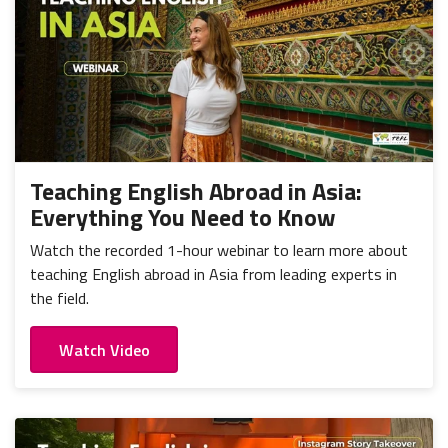
Teaching English Abroad in Asia:
Everything You Need to Know
Watch the recorded 1-hour webinar to learn more about
teaching English abroad in Asia from leading experts in
the field.
Watch Video