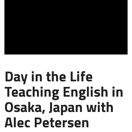
Day in the Life
Teaching English in
Osaka, Japan with
Alec Petersen