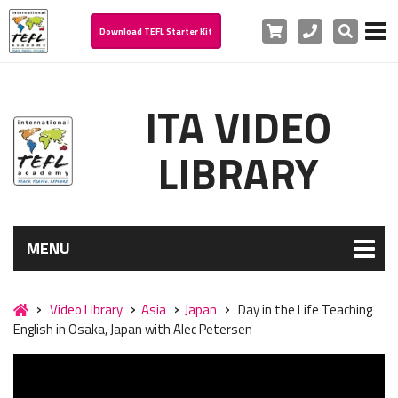
Cart
Phone
Search
Download TEFL Starter Kit
ITA VIDEO
LIBRARY
MENU
Video Library
Asia
Japan
Day in the Life Teaching
English in Osaka, Japan with Alec Petersen