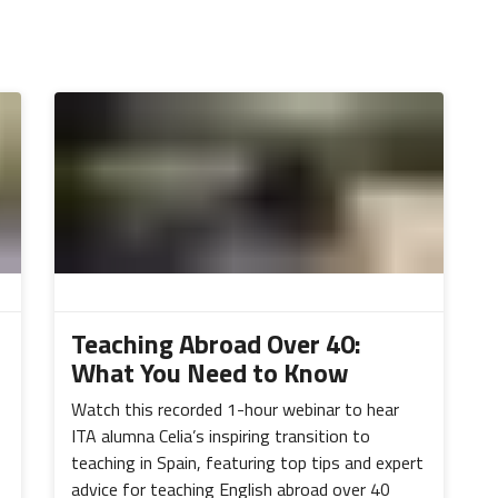
Teaching Abroad Over 40:
What You Need to Know
Watch this recorded 1-hour webinar to hear
ITA alumna Celia’s inspiring transition to
teaching in Spain, featuring top tips and expert
advice for teaching English abroad over 40