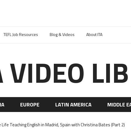
TEFL Job Resources
Blog & Videos
About ITA
A VIDEO LI
IA
EUROPE
LATIN AMERICA
MIDDLE E
 Life Teaching English in Madrid, Spain with Christina Bates (Part 2)