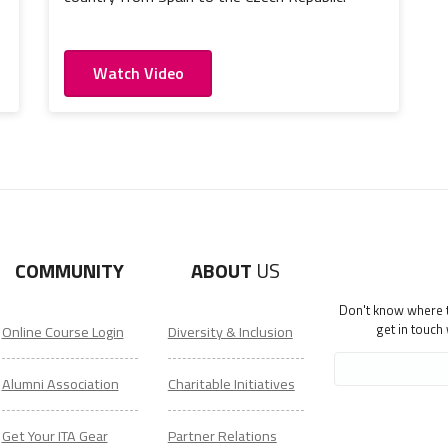
Watch Video
COMMUNITY
ABOUT
US
Don't know where to
get in touch
Online Course Login
Diversity & Inclusion
Alumni Association
Charitable Initiatives
Get Your ITA Gear
Partner Relations