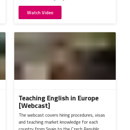
Watch Video
Teaching English in Europe
[Webcast]
The webcast covers hiring procedures, visas
and teaching market knowledge for each
country from Spain to the Czech Republic.