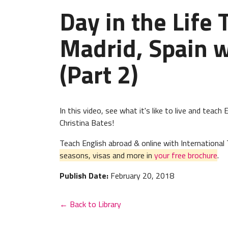
Day in the Life 
Madrid, Spain w
(Part 2)
In this video, see what it's like to live and teac
Christina Bates!
Teach English abroad & online with Internation
seasons, visas and more in
your free brochure
.
Publish Date:
February 20, 2018
← Back to Library