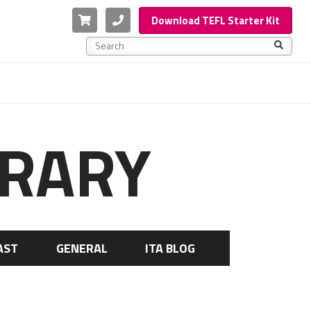
Cart
Phone
Download TEFL Starter Kit
This is a search field with an auto-suggest feature a
There are no suggestions because the search f
BRARY
AST
GENERAL
ITA BLOG