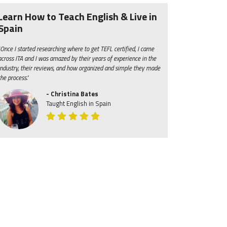
Learn How to Teach English & Live in
Spain
"Once I started researching where to get TEFL certified, I came
across ITA and I was amazed by their years of experience in the
industry, their reviews, and how organized and simple they made
the process."
- Christina Bates
Taught English in Spain