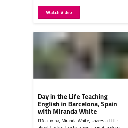
Watch Video
Day in the Life Teaching
English in Barcelona, Spain
with Miranda White
ITA alumna, Miranda White, shares a little
about her life teaching English in Barcelona,