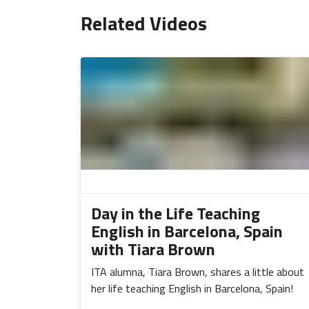
Related Videos
Day in the Life Teaching
English in Barcelona, Spain
with Tiara Brown
ITA alumna, Tiara Brown, shares a little about
her life teaching English in Barcelona, Spain!