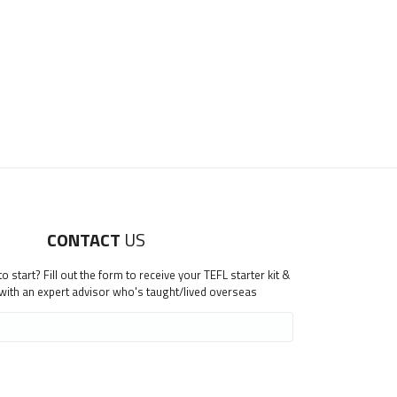
CONTACT
US
 start? Fill out the form to receive your TEFL starter kit &
 with an expert advisor who's taught/lived overseas