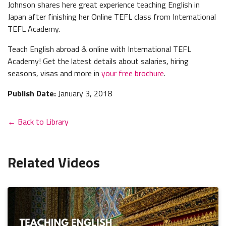
Johnson shares here great experience teaching English in
Japan after finishing her Online TEFL class from International
TEFL Academy.
Teach English abroad & online with International TEFL
Academy! Get the latest details about salaries, hiring
seasons, visas and more in
your free brochure
.
Publish Date:
January 3, 2018
← Back to Library
Related Videos