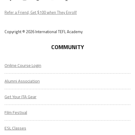
Podcast
Refer a Friend, Get $100 when They Enroll!
Copyright © 2026 International TEFL Academy
COMMUNITY
Online Course Login
Alumni Association
Get Your ITA Gear
Film Festival
ESL Classes