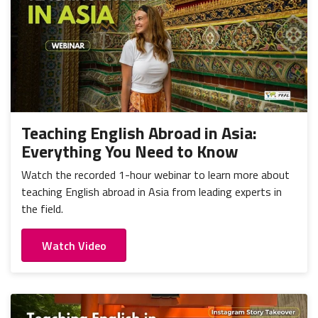
Teaching English Abroad in Asia:
Everything You Need to Know
Watch the recorded 1-hour webinar to learn more about
teaching English abroad in Asia from leading experts in
the field.
Watch Video