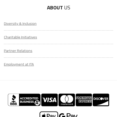
ABOUT
US
Diversity & Inclusion
Charitable Initiatives
Partner Relations
Employment at ITA