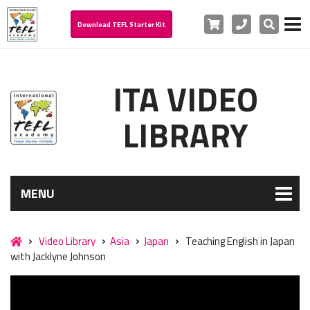
Cart
Phone
Search
Download TEFL Starter Kit
ITA VIDEO
LIBRARY
MENU
Video Library
Asia
Japan
Teaching English in Japan
with Jacklyne Johnson