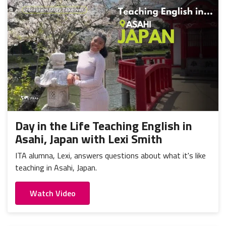
Day in the Life Teaching English in
Asahi, Japan with Lexi Smith
ITA alumna, Lexi, answers questions about what it's like
teaching in Asahi, Japan.
Watch Video