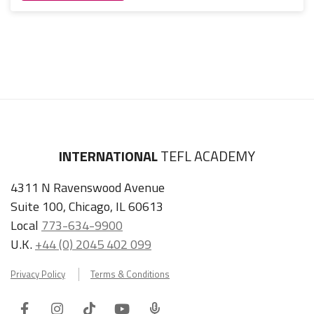
INTERNATIONAL
TEFL ACADEMY
4311 N Ravenswood Avenue
Suite 100, Chicago, IL 60613
Local
773-634-9900
U.K.
+44 (0) 2045 402 099
Privacy Policy
Terms & Conditions
Facebook
Instagram
Tiktok
Youtube
ITA