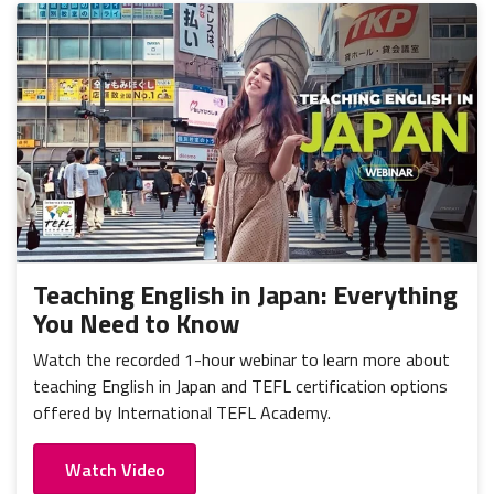
Teaching English in Japan: Everything
You Need to Know
Watch the recorded 1-hour webinar to learn more about
teaching English in Japan and TEFL certification options
offered by International TEFL Academy.
Watch Video