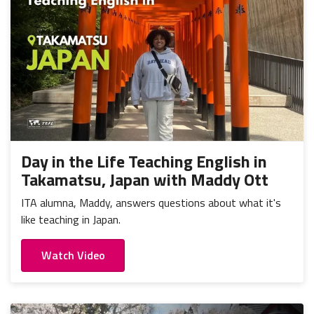
Day in the Life Teaching English in
Takamatsu, Japan with Maddy Ott
ITA alumna, Maddy, answers questions about what it's
like teaching in Japan.
Watch Video