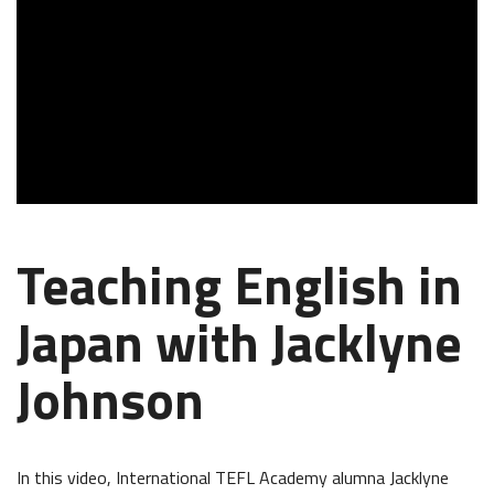
Teaching English in
Japan with Jacklyne
Johnson
In this video, International TEFL Academy alumna Jacklyne