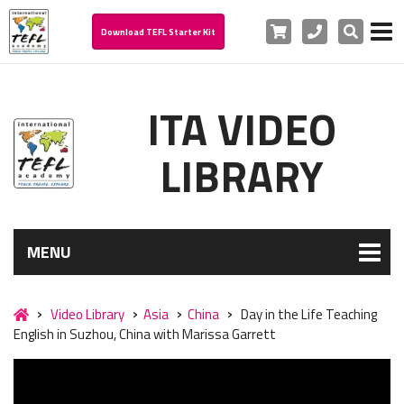
Cart
Phone
Search
Download TEFL Starter Kit
ITA VIDEO
LIBRARY
MENU
Video Library
Asia
China
Day in the Life Teaching
English in Suzhou, China with Marissa Garrett