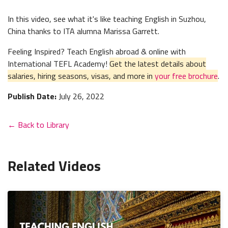
In this video, see what it's like teaching English in Suzhou,
China thanks to ITA alumna Marissa Garrett.
Feeling Inspired? Teach English abroad & online with
International TEFL Academy!
Get the latest details about
salaries, hiring seasons, visas, and more in
your free brochure
.
Publish Date:
July 26, 2022
← Back to Library
Related Videos