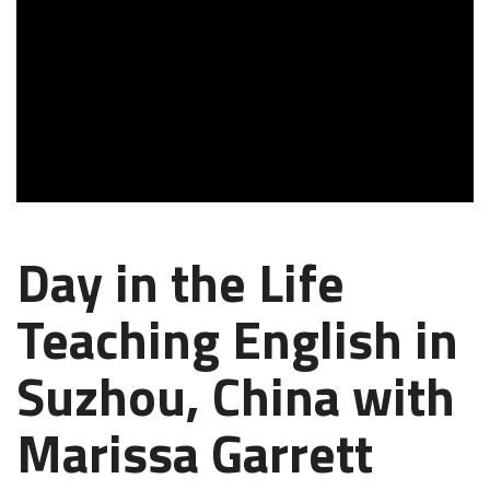
Day in the Life
Teaching English in
Suzhou, China with
Marissa Garrett