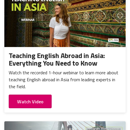
Teaching English Abroad in Asia:
Everything You Need to Know
Watch the recorded 1-hour webinar to learn more about
teaching English abroad in Asia from leading experts in
the field.
Watch Video