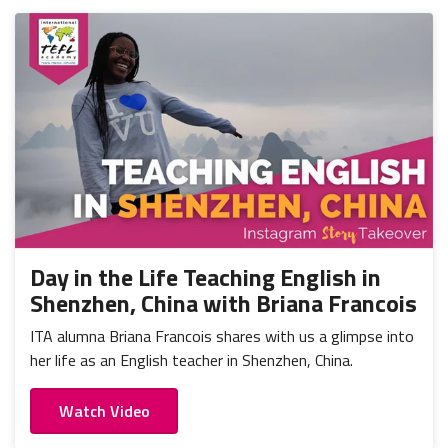
Day in the Life Teaching English in
Shenzhen, China with Briana Francois
ITA alumna Briana Francois shares with us a glimpse into
her life as an English teacher in Shenzhen, China.
Watch Video