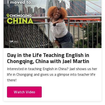
Day in the Life Teaching English in
Chongqing, China with Jael Martin
Interested in teaching English in China? Jael shows us her
life in Chongqing and gives us a glimpse into teacher life
there!
Watch Video