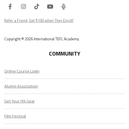
Facebook
Instagram
Tiktok
Youtube
ITA
Podcast
Refer a Friend, Get $100 when They Enroll!
Copyright © 2026 International TEFL Academy
COMMUNITY
Online Course Login
Alumni Association
Get Your ITA Gear
Film Festival