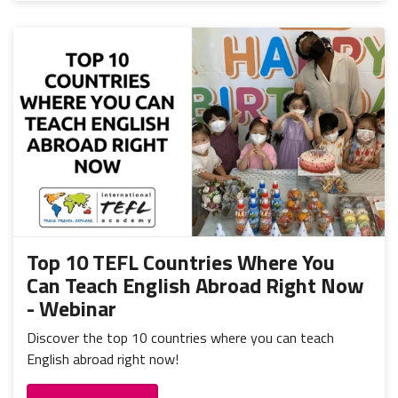
Top 10 TEFL Countries Where You
Can Teach English Abroad Right Now
- Webinar
Discover the top 10 countries where you can teach
English abroad right now!