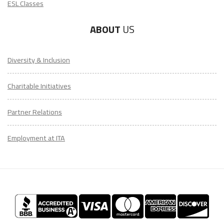
ESL Classes
ABOUT
US
Diversity & Inclusion
Charitable Initiatives
Partner Relations
Employment at ITA