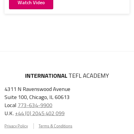
Watch Video
INTERNATIONAL
TEFL ACADEMY
4311 N Ravenswood Avenue
Suite 100, Chicago, IL 60613
Local
773-634-9900
U.K.
+44 (0) 2045 402 099
Privacy Policy
Terms & Conditions