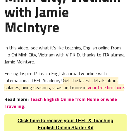
with Jamie
McIntyre
In this video, see what it's like teaching English online from
Ho Chi Minh City, Vietnam
with VIPKID, thanks to ITA alumna,
Jamie McIntyre.
Feeling Inspired? Teach English abroad & online with
International TEFL Academy!
Get the latest details about
salaries, hiring seasons, visas and more in
your free brochure
.
Read more:
Teach English Online from Home or while
Traveling
.
Click here to receive your TEFL & Teaching
English Online Starter Kit