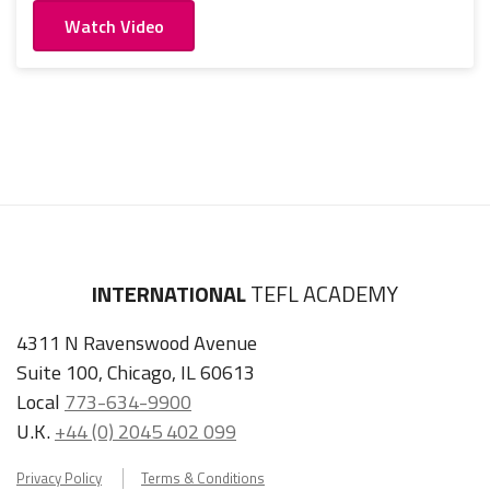
Watch Video
INTERNATIONAL
TEFL ACADEMY
4311 N Ravenswood Avenue
Suite 100, Chicago, IL 60613
Local
773-634-9900
U.K.
+44 (0) 2045 402 099
Privacy Policy
Terms & Conditions