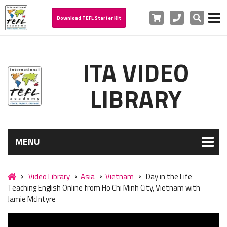
Cart
Phone
Search
Download TEFL Starter Kit
ITA VIDEO
LIBRARY
MENU
Video Library
Asia
Vietnam
Day in the Life
Teaching English Online from Ho Chi Minh City, Vietnam with
Jamie McIntyre