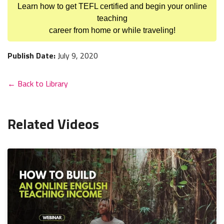
Learn how to get TEFL certified and begin your online
teaching
career from home or while traveling!
Publish Date:
July 9, 2020
← Back to Library
Related Videos