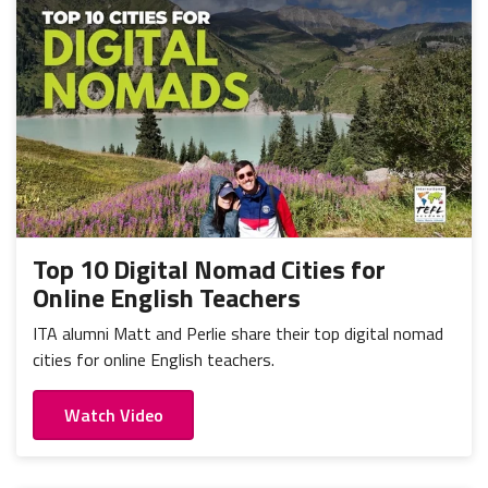
Top 10 Digital Nomad Cities for
Online English Teachers
ITA alumni Matt and Perlie share their top digital nomad
cities for online English teachers.
Watch Video