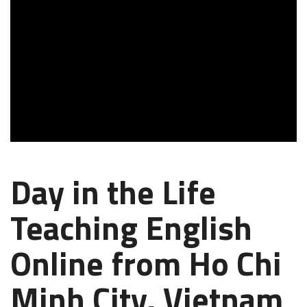
Day in the Life
Teaching English
Online from Ho Chi
Minh City, Vietnam