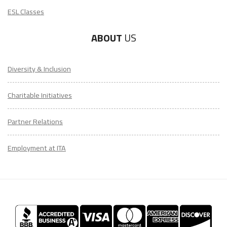
ESL Classes
ABOUT
US
Diversity & Inclusion
Charitable Initiatives
Partner Relations
Employment at ITA