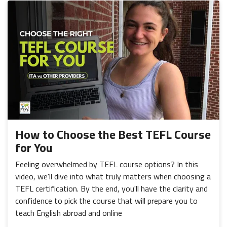
How to Choose the Best TEFL Course
for You
Feeling overwhelmed by TEFL course options? In this
video, we'll dive into what truly matters when choosing a
TEFL certification. By the end, you'll have the clarity and
confidence to pick the course that will prepare you to
teach English abroad and online