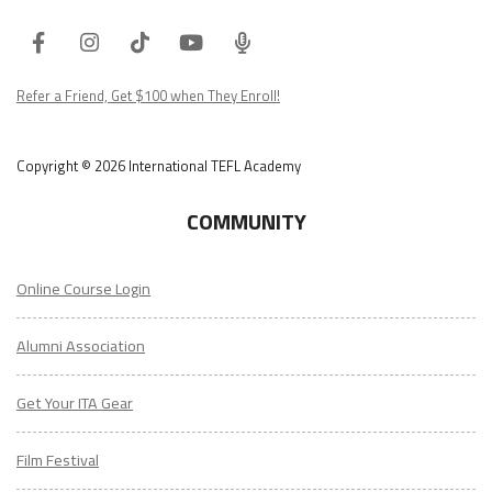
Facebook
Instagram
Tiktok
Youtube
ITA
Podcast
Refer a Friend, Get $100 when They Enroll!
Copyright © 2026 International TEFL Academy
COMMUNITY
Online Course Login
Alumni Association
Get Your ITA Gear
Film Festival