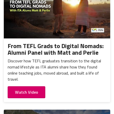
From TEFL Grads to Digital Nomads:
Alumni Panel with Matt and Perlie
Discover how TEFL graduates transition to the digital
nomad lifestyle as ITA alumni share how they found
online teaching jobs, moved abroad, and built a life of
travel.
Watch Video