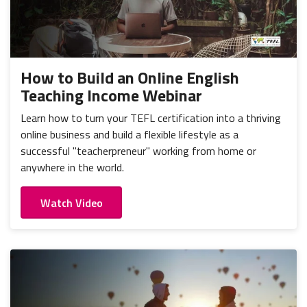
How to Build an Online English
Teaching Income Webinar
Learn how to turn your TEFL certification into a thriving
online business and build a flexible lifestyle as a
successful "teacherpreneur" working from home or
anywhere in the world.
Watch Video