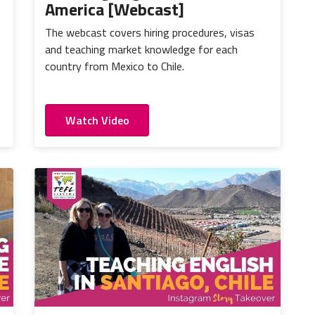
America [Webcast]
The webcast covers hiring procedures, visas
and teaching market knowledge for each
country from Mexico to Chile.
Watch Video