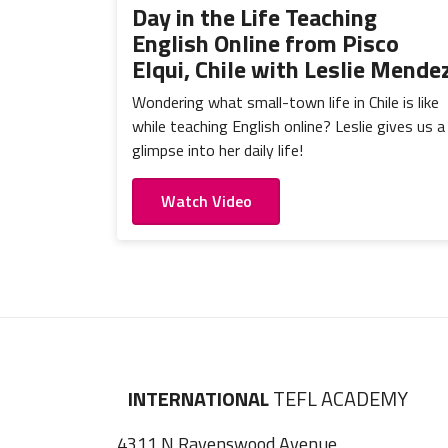
Day in the Life Teaching
English Online from Pisco
Elqui, Chile with Leslie Mende
Wondering what small-town life in Chile is like
while teaching English online? Leslie gives us a
glimpse into her daily life!
Watch Video
INTERNATIONAL
TEFL ACADEMY
4311 N Ravenswood Avenue