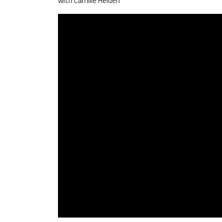
with Camille Heiden