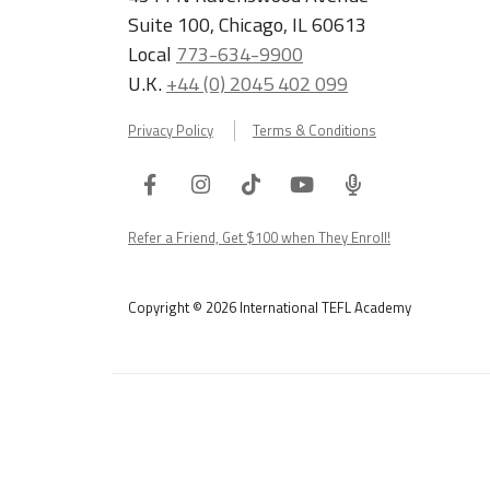
Suite 100, Chicago, IL 60613
Local
773-634-9900
U.K.
+44 (0) 2045 402 099
Privacy Policy
Terms & Conditions
Facebook
Instagram
Tiktok
Youtube
ITA
Podcast
Refer a Friend, Get $100 when They Enroll!
Copyright © 2026 International TEFL Academy