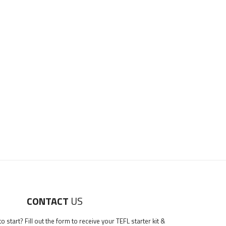
CONTACT
US
 start? Fill out the form to receive your TEFL starter kit &