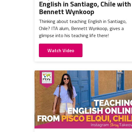
English in Santiago, Chile with
Bennett Wynkoop
Thinking about teaching English in Santiago,
Chile? ITA alum, Bennett Wynkoop, gives a
glimpse into his teaching life there!
Watch Video