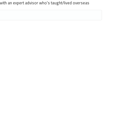
 with an expert advisor who's taught/lived overseas