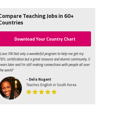
Compare Teaching Jobs in 60+
Countries
Download Your Country Chart
"Love ITA! Not only a wonderful program to help me get my
TEFL certification but a great resource and alumni community. 5
years later and I'm still making connections with people all over
the world"
- Delia Nugent
Teaches English in South Korea