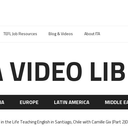
TEFL Job Resources
Blog & Videos
About ITA
A VIDEO LI
IA
EUROPE
LATIN AMERICA
MIDDLE E
in the Life Teaching English in Santiago, Chile with Camille Gix (Part 2)