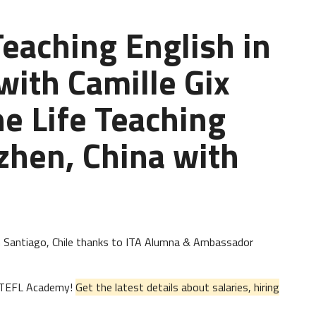
Teaching English in
with Camille Gix
he Life Teaching
zhen, China with
h in Santiago, Chile thanks to ITA Alumna & Ambassador
al TEFL Academy!
Get the latest details about salaries, hiring