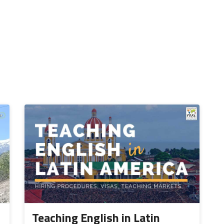
Teaching English in Latin