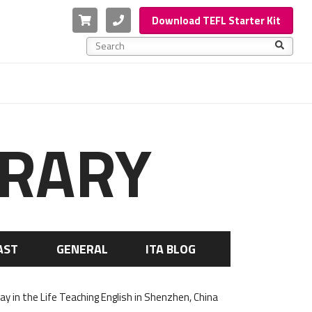
Cart
Phone
Download TEFL Starter Kit
This is a search field with an auto-suggest feature a
There are no suggestions because the search f
BRARY
AST
GENERAL
ITA BLOG
Day in the Life Teaching English in Shenzhen, China