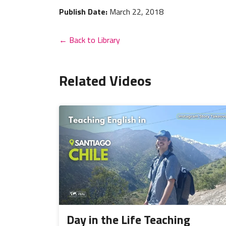
Publish Date:
March 22, 2018
← Back to Library
Related Videos
Day in the Life Teaching