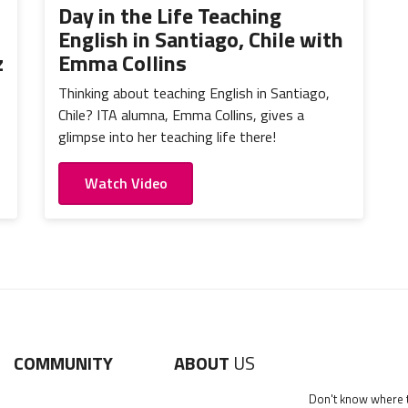
Day in the Life Teaching
English in Santiago, Chile with
z
Emma Collins
Thinking about teaching English in Santiago,
Chile? ITA alumna, Emma Collins, gives a
glimpse into her teaching life there!
Watch Video
COMMUNITY
ABOUT
US
Don't know where to