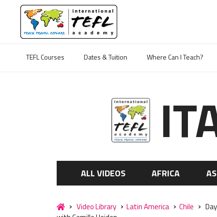
TEFL Courses
Dates & Tuition
Where Can I Teach?
IT
ALL VIDEOS
AFRICA
AS
Video Library
Latin America
Chile
Day 