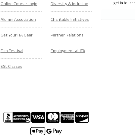
get in touch
Online Course Login
Diversity & Inclusion
Alumni Association
Charitable Initiatives
Get Your ITA Gear
Partner Relations
Film Festival
Employment at ITA
ESL Classes