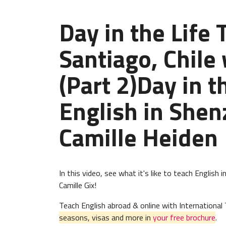
Day in the Life 
Santiago, Chile 
(Part 2)Day in t
English in Shen
Camille Heiden
In this video, see what it's like to teach Englis
Camille Gix!
Teach English abroad & online with Internation
seasons, visas and more in
your free brochure
.