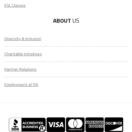
ESL Classes
ABOUT
US
Diversity & Inclusion
Charitable Initiatives
Partner Relations
Employment at ITA