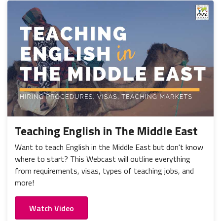
Teaching English in The Middle East
Want to teach English in the Middle East but don't know
where to start? This Webcast will outline everything
from requirements, visas, types of teaching jobs, and
more!
Watch Video