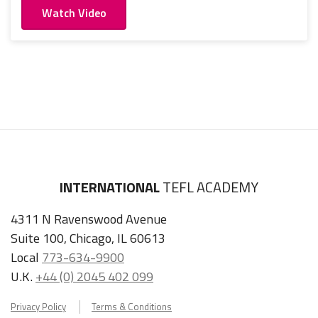
Watch Video
INTERNATIONAL
TEFL ACADEMY
4311 N Ravenswood Avenue
Suite 100, Chicago, IL 60613
Local
773-634-9900
U.K.
+44 (0) 2045 402 099
Privacy Policy
Terms & Conditions