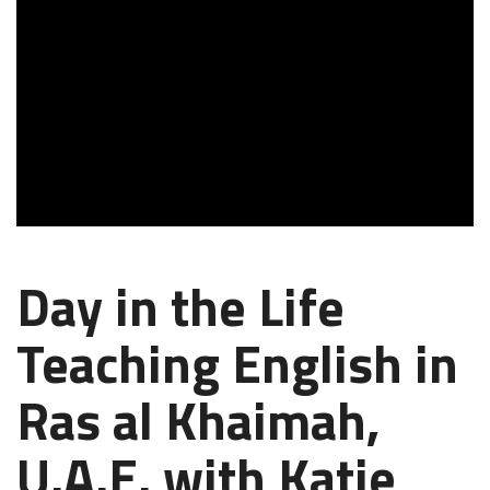
Day in the Life
Teaching English in
Ras al Khaimah,
U.A.E. with Katie