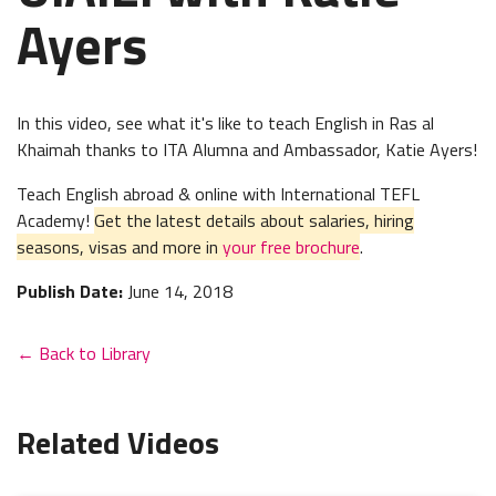
Ayers
In this video, see what it's like to teach English in Ras al
Khaimah thanks to ITA Alumna and Ambassador, Katie Ayers!
Teach English abroad & online with International TEFL
Academy!
Get the latest details about salaries, hiring
seasons, visas and more in
your free brochure
.
Publish Date:
June 14, 2018
← Back to Library
Related Videos