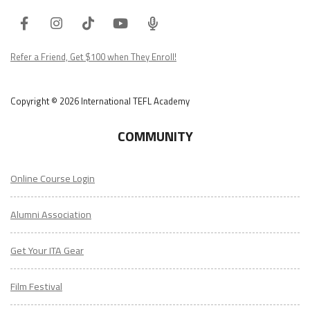
Facebook
Instagram
Tiktok
Youtube
ITA
Podcast
Refer a Friend, Get $100 when They Enroll!
Copyright © 2026 International TEFL Academy
COMMUNITY
Online Course Login
Alumni Association
Get Your ITA Gear
Film Festival