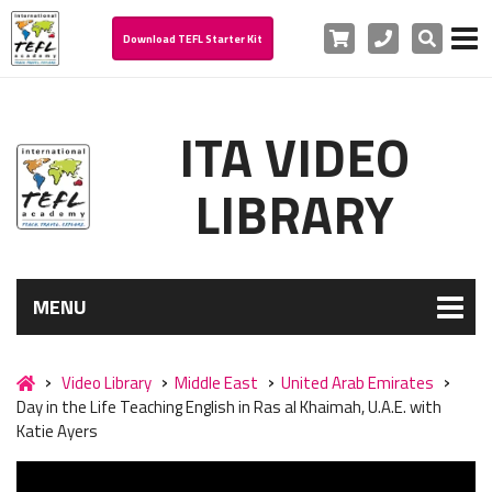
Cart
Phone
Search
Download TEFL Starter Kit
ITA VIDEO
LIBRARY
MENU
Video Library
Middle East
United Arab Emirates
Day in the Life Teaching English in Ras al Khaimah, U.A.E. with
Katie Ayers