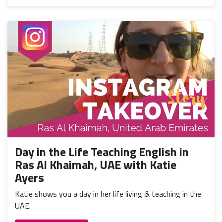
Day in the Life Teaching English in
Ras Al Khaimah, UAE with Katie
Ayers
Katie shows you a day in her life living & teaching in the
UAE.