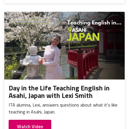
Day in the Life Teaching English in
Asahi, Japan with Lexi Smith
ITA alumna, Lexi, answers questions about what it's like
teaching in Asahi, Japan.
Watch Video