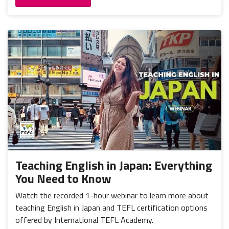
Teaching English in Japan: Everything
You Need to Know
Watch the recorded 1-hour webinar to learn more about
teaching English in Japan and TEFL certification options
offered by International TEFL Academy.