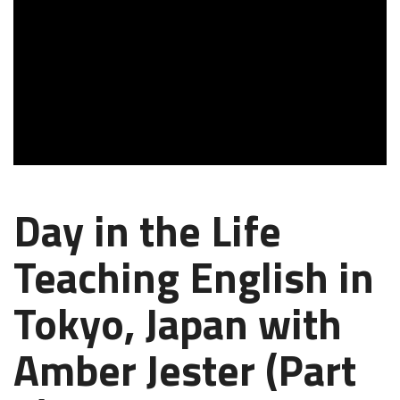
Day in the Life
Teaching English in
Tokyo, Japan with
Amber Jester (Part