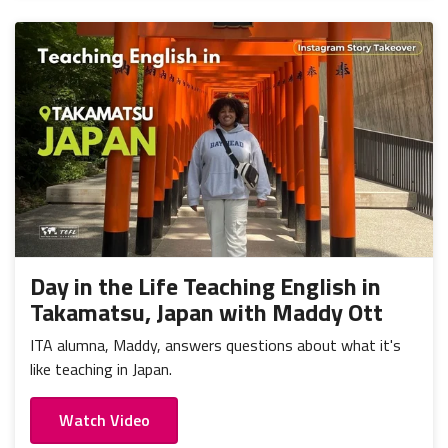
Day in the Life Teaching English in
Takamatsu, Japan with Maddy Ott
ITA alumna, Maddy, answers questions about what it's
like teaching in Japan.
Watch Video