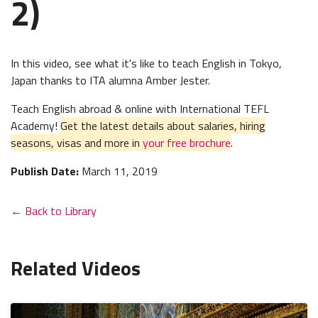
2)
In this video, see what it's like to teach English in Tokyo,
Japan thanks to ITA alumna Amber Jester.
Teach English abroad & online with International TEFL
Academy!
Get the latest details about salaries, hiring
seasons, visas and more in
your free brochure
.
Publish Date:
March 11, 2019
← Back to Library
Related Videos