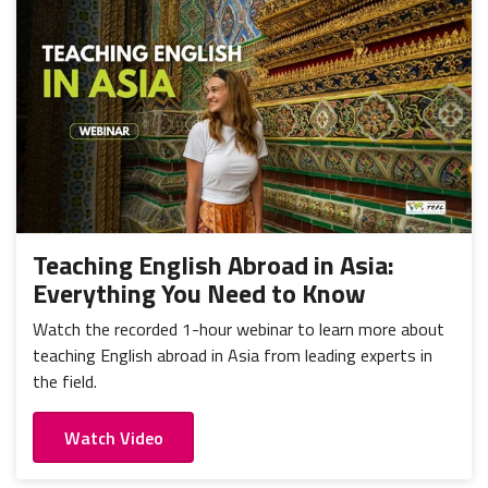
Teaching English Abroad in Asia:
Everything You Need to Know
Watch the recorded 1-hour webinar to learn more about
teaching English abroad in Asia from leading experts in
the field.
Watch Video