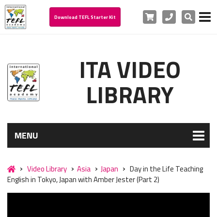
Cart
Phone
Search
Download TEFL Starter Kit
ITA VIDEO
LIBRARY
MENU
Video Library
Asia
Japan
Day in the Life Teaching
English in Tokyo, Japan with Amber Jester (Part 2)