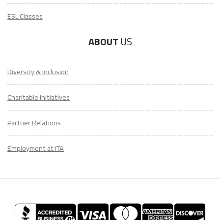
ESL Classes
ABOUT
US
Diversity & Inclusion
Charitable Initiatives
Partner Relations
Employment at ITA