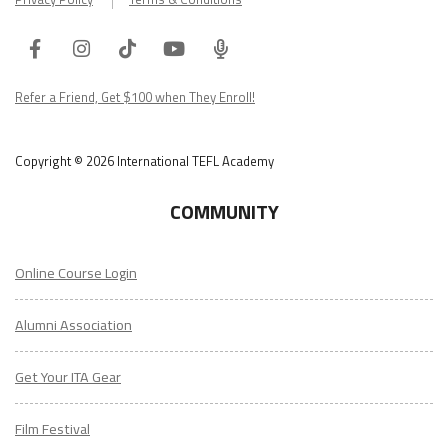
Facebook
Instagram
Tiktok
Youtube
ITA
Podcast
Refer a Friend, Get $100 when They Enroll!
Copyright © 2026 International TEFL Academy
COMMUNITY
Online Course Login
Alumni Association
Get Your ITA Gear
Film Festival