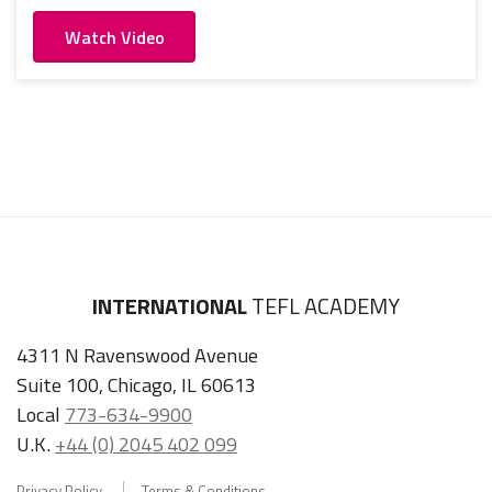
Watch Video
INTERNATIONAL
TEFL ACADEMY
4311 N Ravenswood Avenue
Suite 100, Chicago, IL 60613
Local
773-634-9900
U.K.
+44 (0) 2045 402 099
Privacy Policy
Terms & Conditions