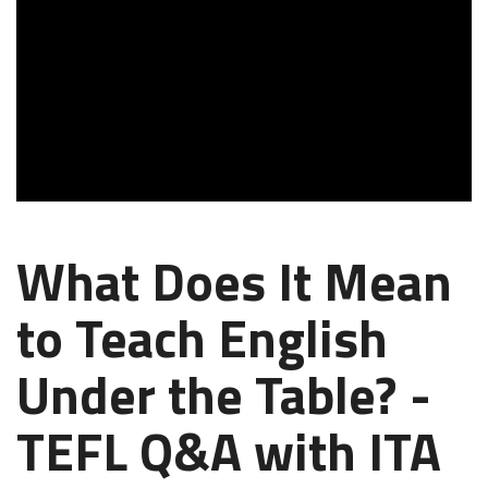
What Does It Mean
to Teach English
Under the Table? -
TEFL Q&A with ITA