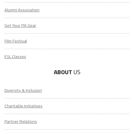
Alumni Association
Get Your ITA Gear
Film Festival
ESL Classes
ABOUT
US
Diversity & Inclusion
Charitable Initiatives
Partner Relations