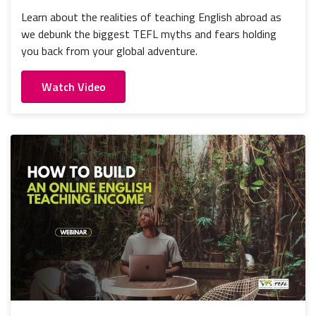
Learn about the realities of teaching English abroad as
we debunk the biggest TEFL myths and fears holding
you back from your global adventure.
Watch Video