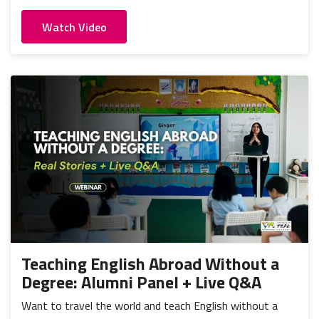
Watch Video
Teaching English Abroad Without a
Degree: Alumni Panel + Live Q&A
Want to travel the world and teach English without a