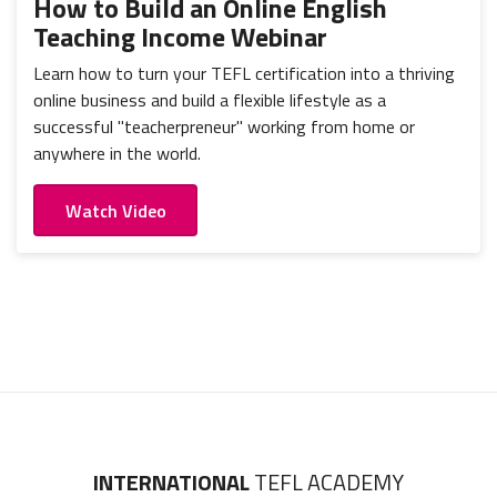
How to Build an Online English
Teaching Income Webinar
Learn how to turn your TEFL certification into a thriving
online business and build a flexible lifestyle as a
successful "teacherpreneur" working from home or
anywhere in the world.
Watch Video
INTERNATIONAL
TEFL ACADEMY