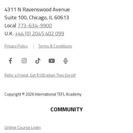
4311 N Ravenswood Avenue
Suite 100, Chicago, IL 60613
Local
773-634-9900
U.K.
+44 (0) 2045 402 099
Privacy Policy
Terms & Conditions
Facebook
Instagram
Tiktok
Youtube
ITA
Podcast
Refer a Friend, Get $100 when They Enroll!
Copyright © 2026 International TEFL Academy
COMMUNITY
Online Course Login