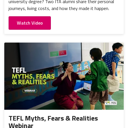
university degree? Two ITA alumni share their personal
journeys, living costs, and how they made it happen.
Watch Video
TEFL Myths, Fears & Realities
Webinar