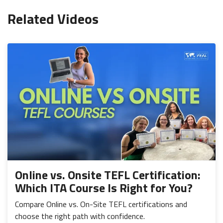
Related Videos
Online vs. Onsite TEFL Certification:
Which ITA Course Is Right for You?
Compare Online vs. On-Site TEFL certifications and
choose the right path with confidence.