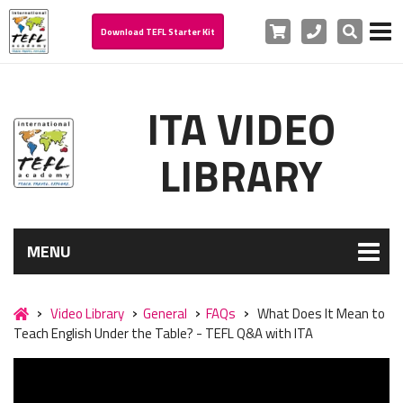
Cart
Phone
Search
Download TEFL Starter Kit
ITA VIDEO
LIBRARY
MENU
Video Library
General
FAQs
What Does It Mean to
Teach English Under the Table? - TEFL Q&A with ITA