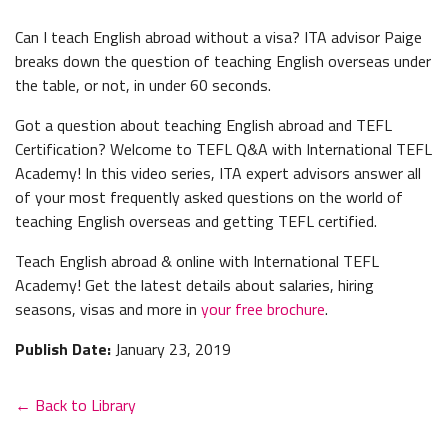
Can I teach English abroad without a visa? ITA advisor Paige
breaks down the question of teaching English overseas under
the table, or not, in under 60 seconds.
Got a question about teaching English abroad and TEFL
Certification? Welcome to TEFL Q&A with International TEFL
Academy! In this video series, ITA expert advisors answer all
of your most frequently asked questions on the world of
teaching English overseas and getting TEFL certified.
Teach English abroad & online with International TEFL
Academy! Get the latest details about salaries, hiring
seasons, visas and more in
your free brochure
.
Publish Date:
January 23, 2019
← Back to Library