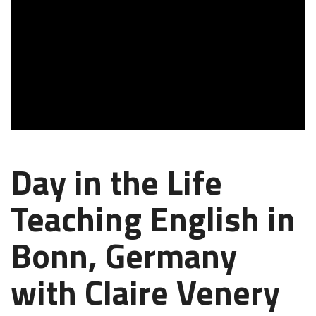
Day in the Life
Teaching English in
Bonn, Germany
with Claire Venery