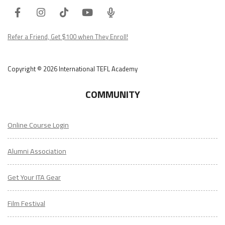
Facebook
Instagram
Tiktok
Youtube
ITA
Podcast
Refer a Friend, Get $100 when They Enroll!
Copyright © 2026 International TEFL Academy
COMMUNITY
Online Course Login
Alumni Association
Get Your ITA Gear
Film Festival