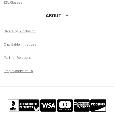
ESL Classes
ABOUT
US
Diversity & Inclusion
Charitable Initiatives
Partner Relations
Employment at ITA