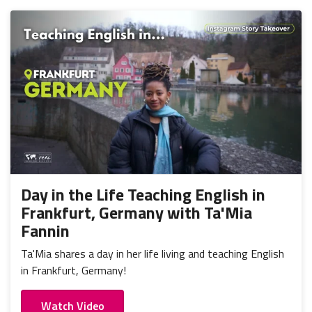
Day in the Life Teaching English in
Frankfurt, Germany with Ta'Mia
Fannin
Ta'Mia shares a day in her life living and teaching English
in Frankfurt, Germany!
Watch Video