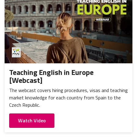
Teaching English in Europe
[Webcast]
The webcast covers hiring procedures, visas and teaching
market knowledge for each country from Spain to the
Czech Republic.
Watch Video