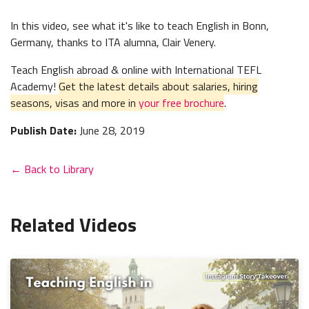
In this video, see what it's like to teach English in Bonn,
Germany, thanks to ITA alumna, Clair Venery.
Teach English abroad & online with International TEFL
Academy!
Get the latest details about salaries, hiring
seasons, visas and more in
your free brochure
.
Publish Date:
June 28, 2019
← Back to Library
Related Videos