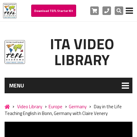
Cart
Phone
Search
Download TEFL Starter Kit
ITA VIDEO
LIBRARY
MENU
Video Library
Europe
Germany
Day in the Life
Teaching English in Bonn, Germany with Claire Venery