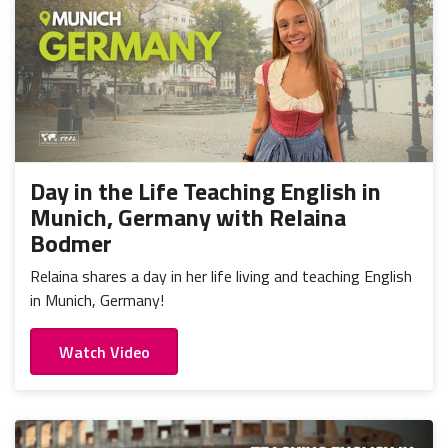
Day in the Life Teaching English in
Munich, Germany with Relaina
Bodmer
Relaina shares a day in her life living and teaching English
in Munich, Germany!
Watch Video