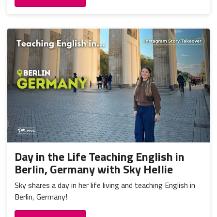
Day in the Life Teaching English in
Berlin, Germany with Sky Hellie
Sky shares a day in her life living and teaching English in
Berlin, Germany!