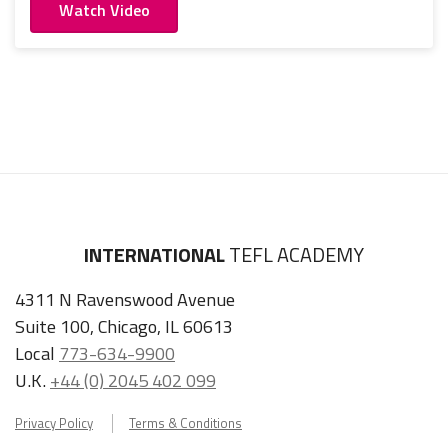
Watch Video
INTERNATIONAL
TEFL ACADEMY
4311 N Ravenswood Avenue
Suite 100, Chicago, IL 60613
Local
773-634-9900
U.K.
+44 (0) 2045 402 099
Privacy Policy
Terms & Conditions