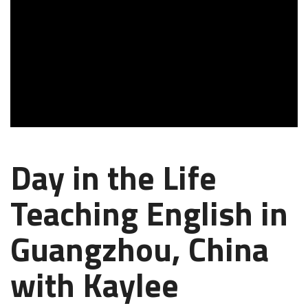
Day in the Life
Teaching English in
Guangzhou, China
with Kaylee