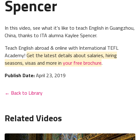
Spencer
In this video, see what it's like to teach English in Guangzhou,
China, thanks to ITA alumna Kaylee Spencer.
Teach English abroad & online with International TEFL
Academy!
Get the latest details about salaries, hiring
seasons, visas and more in
your free brochure
.
Publish Date:
April 23, 2019
← Back to Library
Related Videos