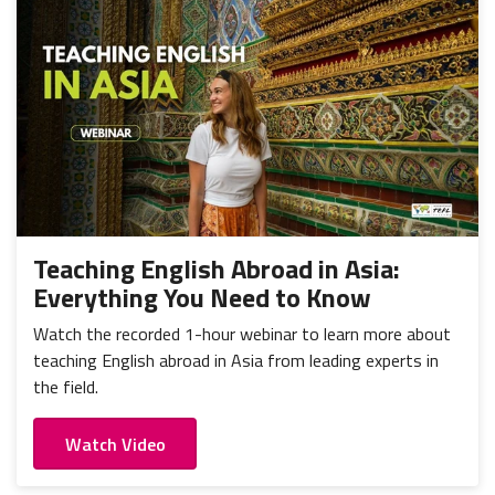
Teaching English Abroad in Asia:
Everything You Need to Know
Watch the recorded 1-hour webinar to learn more about
teaching English abroad in Asia from leading experts in
the field.
Watch Video