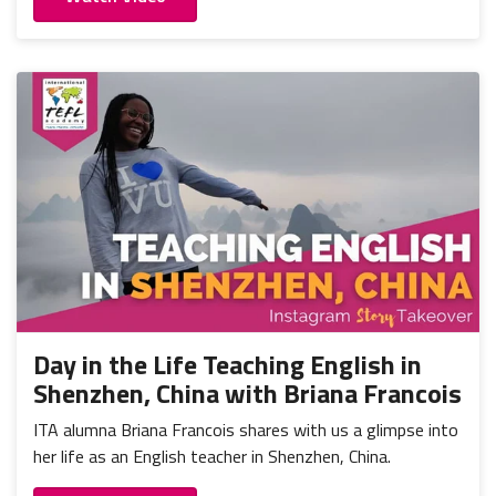
Day in the Life Teaching English in
Shenzhen, China with Briana Francois
ITA alumna Briana Francois shares with us a glimpse into
her life as an English teacher in Shenzhen, China.