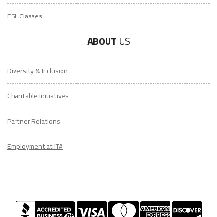
ESL Classes
ABOUT
US
Diversity & Inclusion
Charitable Initiatives
Partner Relations
Employment at ITA