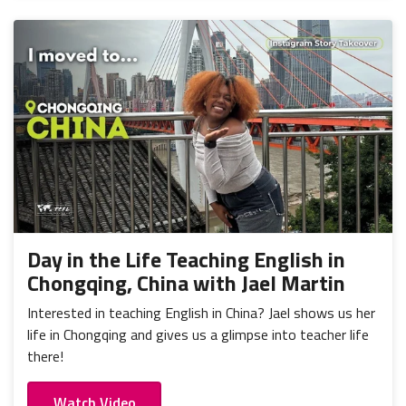
Day in the Life Teaching English in
Chongqing, China with Jael Martin
Interested in teaching English in China? Jael shows us her
life in Chongqing and gives us a glimpse into teacher life
there!
Watch Video