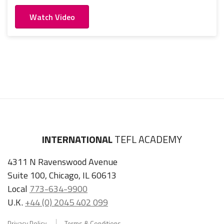
Watch Video
INTERNATIONAL
TEFL ACADEMY
4311 N Ravenswood Avenue
Suite 100, Chicago, IL 60613
Local
773-634-9900
U.K.
+44 (0) 2045 402 099
Privacy Policy
Terms & Conditions