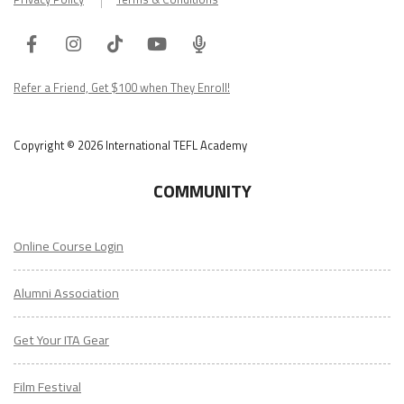
Facebook
Instagram
Tiktok
Youtube
ITA
Podcast
Refer a Friend, Get $100 when They Enroll!
Copyright © 2026 International TEFL Academy
COMMUNITY
Online Course Login
Alumni Association
Get Your ITA Gear
Film Festival