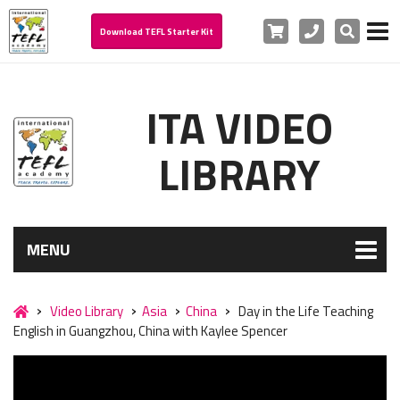
Cart
Phone
Search
Download TEFL Starter Kit
ITA VIDEO
LIBRARY
MENU
Video Library
Asia
China
Day in the Life Teaching
English in Guangzhou, China with Kaylee Spencer