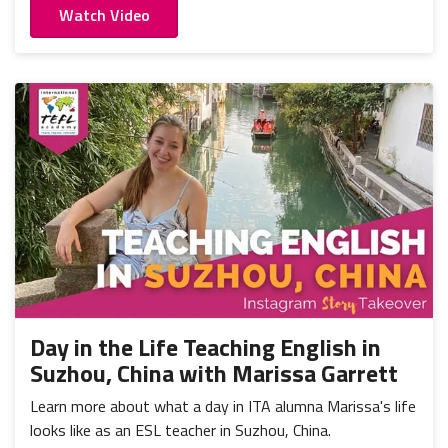
Watch Video
Day in the Life Teaching English in
Suzhou, China with Marissa Garrett
Learn more about what a day in ITA alumna Marissa's life
looks like as an ESL teacher in Suzhou, China.