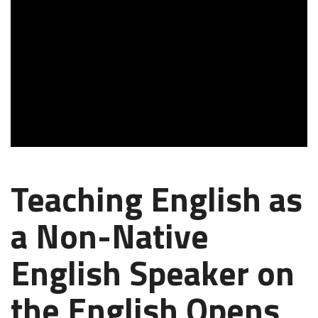
Teaching English as
a Non-Native
English Speaker on
the English Opens