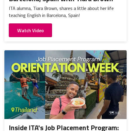
ITA alumna, Tiara Brown, shares a little about her life
teaching English in Barcelona, Spain!
Watch Video
Inside ITA's Job Placement Program: