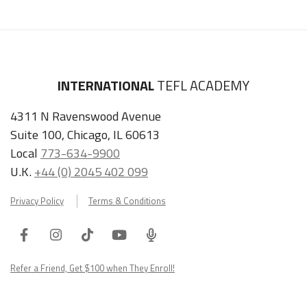
INTERNATIONAL
TEFL ACADEMY
4311 N Ravenswood Avenue
Suite 100, Chicago, IL 60613
Local
773-634-9900
U.K.
+44 (0) 2045 402 099
Privacy Policy
Terms & Conditions
Facebook
Instagram
Tiktok
Youtube
ITA
Podcast
Refer a Friend, Get $100 when They Enroll!