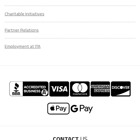
Charitable Initiatives
Partner Relations
Employment at ITA
CONTACT
US