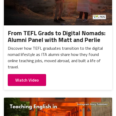
From TEFL Grads to Digital Nomads:
Alumni Panel with Matt and Perlie
Discover how TEFL graduates transition to the digital
nomad lifestyle as ITA alumni share how they found
online teaching jobs, moved abroad, and built a life of
travel.
Watch Video