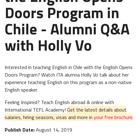
Doors Program in
Chile - Alumni Q&A
with Holly Vo
Interested in teaching English in Chile with the English Opens
Doors Program? Watch ITA alumna Holly Vo talk about her
experience teaching English on this program as a non-native
English speaker.
Feeling Inspired? Teach English abroad & online with
International TEFL Academy!
Get the latest details about
salaries, hiring seasons, visas and more in
your free brochure
.
Publish Date:
August 14, 2019