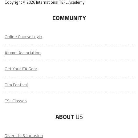
Copyright © 2026 International TEFL Academy
COMMUNITY
Online Course Login
Alumni Association
Get Your ITA Gear
Film Festival
ESL Classes
ABOUT
US
Diversity & Inclusion