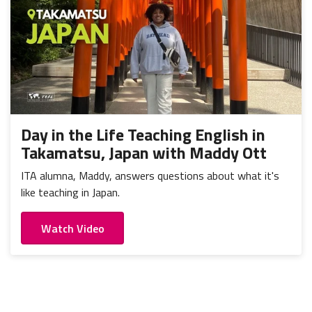
Day in the Life Teaching English in
Takamatsu, Japan with Maddy Ott
ITA alumna, Maddy, answers questions about what it's
like teaching in Japan.
Watch Video