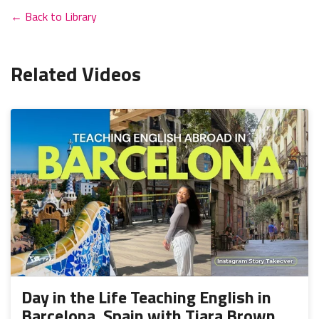
← Back to Library
Related Videos
Day in the Life Teaching English in
Barcelona, Spain with Tiara Brown