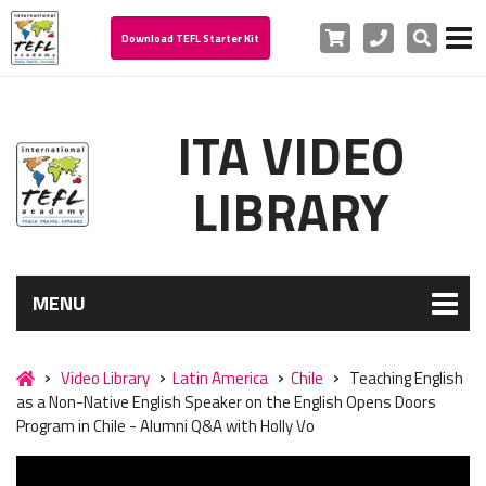
Cart
Phone
Search
Download TEFL Starter Kit
ITA VIDEO
LIBRARY
MENU
Video Library
Latin America
Chile
Teaching English
as a Non-Native English Speaker on the English Opens Doors
Program in Chile - Alumni Q&A with Holly Vo