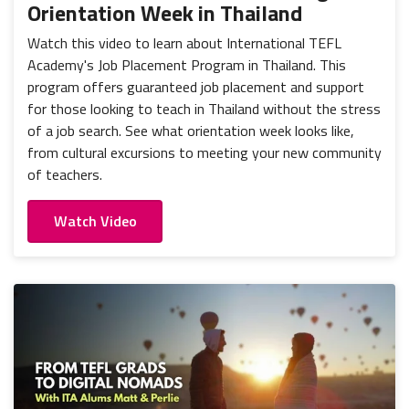
Orientation Week in Thailand
Watch this video to learn about International TEFL
Academy's Job Placement Program in Thailand. This
program offers guaranteed job placement and support
for those looking to teach in Thailand without the stress
of a job search. See what orientation week looks like,
from cultural excursions to meeting your new community
of teachers.
Watch Video