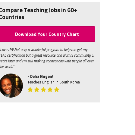
Compare Teaching Jobs in 60+
Countries
Download Your Country Chart
"Love ITA! Not only a wonderful program to help me get my
TEFL certification but a great resource and alumni community. 5
years later and I'm still making connections with people all over
the world"
- Delia Nugent
Teaches English in South Korea