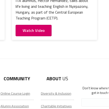
ITA alumnus, Hector Hernandez, talks about
life living and teaching English in Nyirpazony,
Hungary, as part of the Central European
Teaching Program (CETP).
Watch Video
COMMUNITY
ABOUT
US
Don't know where to
get in touch
Online Course Login
Diversity & Inclusion
Alumni Association
Charitable Initiatives