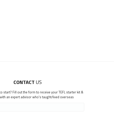
CONTACT
US
 start? Fill out the form to receive your TEFL starter kit &
 with an expert advisor who's taught/lived overseas