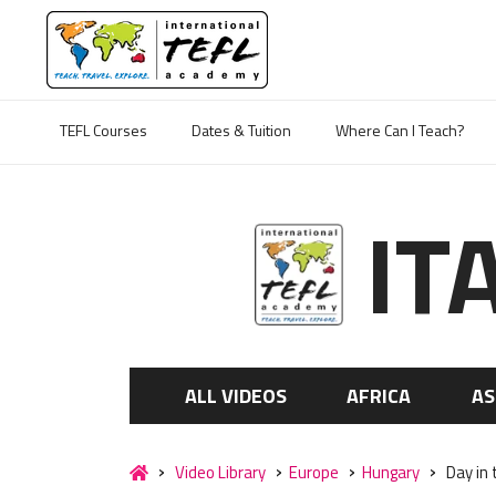
TEFL Courses
Dates & Tuition
Where Can I Teach?
IT
ALL VIDEOS
AFRICA
AS
Video Library
Europe
Hungary
Day in 