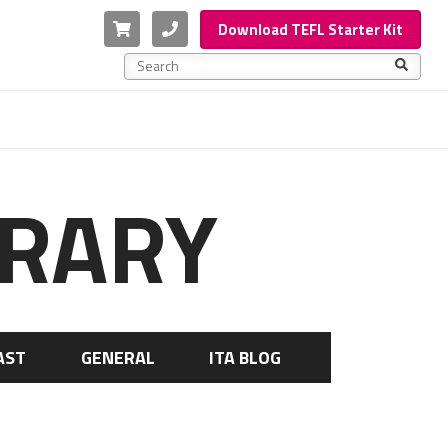
Cart
Phone
Download TEFL Starter Kit
This is a search field with an auto-suggest feature a
There are no suggestions because the search f
BRARY
AST
GENERAL
ITA BLOG