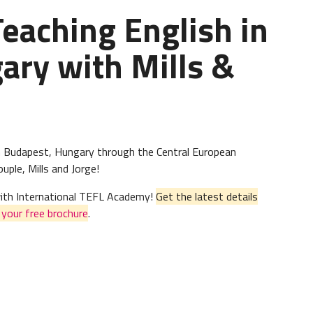
Teaching English in
ary with Mills &
h in Budapest, Hungary through the Central European
ple, Mills and Jorge!
 with International TEFL Academy!
Get the latest details
n
your free brochure
.