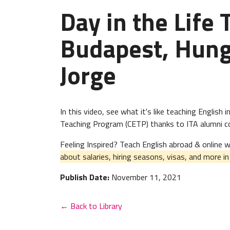
Day in the Life 
Budapest, Hung
Jorge
In this video, see what it's like teaching Englis
Teaching Program (CETP) thanks to ITA alumni cou
Feeling Inspired? Teach English abroad & online
about salaries, hiring seasons, visas, and more i
Publish Date:
November 11, 2021
← Back to Library