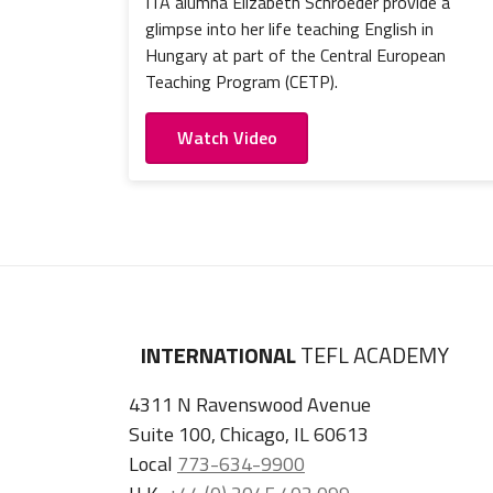
ITA alumna Elizabeth Schroeder provide a
glimpse into her life teaching English in
Hungary at part of the Central European
Teaching Program (CETP).
Watch Video
INTERNATIONAL
TEFL ACADEMY
4311 N Ravenswood Avenue
Suite 100, Chicago, IL 60613
Local
773-634-9900
U.K.
+44 (0) 2045 402 099