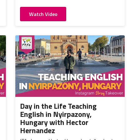
Watch Video
Day in the Life Teaching
English in Nyirpazony,
Hungary with Hector
Hernandez