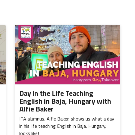
Day in the Life Teaching
English in Baja, Hungary with
Alfie Baker
ITA alumnus, Alfie Baker, shows us what a day
in his life teaching English in Baja, Hungary,
looks like!