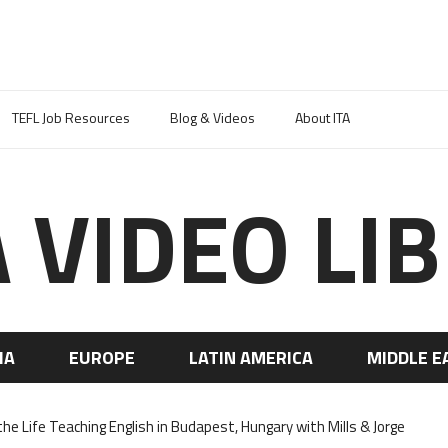
TEFL Job Resources
Blog & Videos
About ITA
A VIDEO LI
IA
EUROPE
LATIN AMERICA
MIDDLE E
the Life Teaching English in Budapest, Hungary with Mills & Jorge