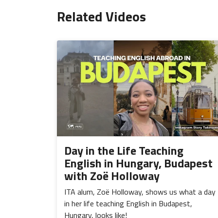
Related Videos
Day in the Life Teaching
English in Hungary, Budapest
with Zoë Holloway
ITA alum, Zoë Holloway, shows us what a day
in her life teaching English in Budapest,
Hungary, looks like!