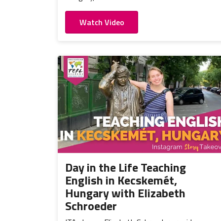
Watch Video
Day in the Life Teaching
English in Kecskemét,
Hungary with Elizabeth
Schroeder