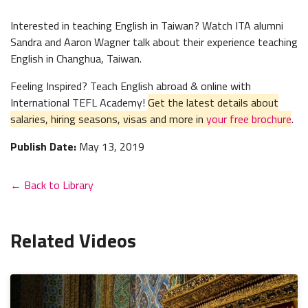
Interested in teaching English in Taiwan? Watch ITA alumni
Sandra and Aaron Wagner talk about their experience teaching
English in Changhua, Taiwan.
Feeling Inspired? Teach English abroad & online with
International TEFL Academy!
Get the latest details about
salaries, hiring seasons, visas and more in
your free brochure
.
Publish Date:
May 13, 2019
← Back to Library
Related Videos