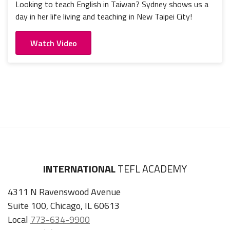
Looking to teach English in Taiwan? Sydney shows us a
day in her life living and teaching in New Taipei City!
Watch Video
INTERNATIONAL
TEFL ACADEMY
4311 N Ravenswood Avenue
Suite 100, Chicago, IL 60613
Local
773-634-9900