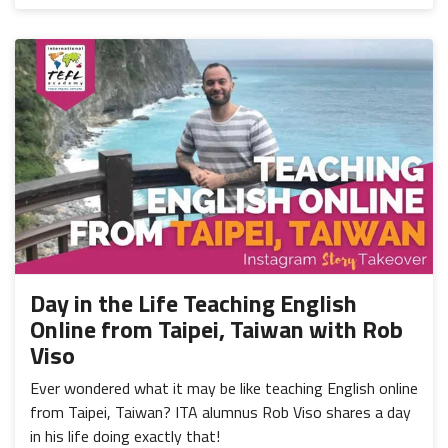
Day in the Life Teaching English
Online from Taipei, Taiwan with Rob
Viso
Ever wondered what it may be like teaching English online
from Taipei, Taiwan? ITA alumnus Rob Viso shares a day
in his life doing exactly that!