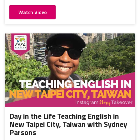
Watch Video
Day in the Life Teaching English in
New Taipei City, Taiwan with Sydney
Parsons