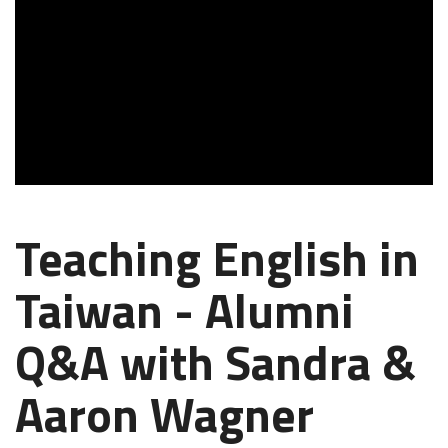
Teaching English in
Taiwan - Alumni
Q&A with Sandra &
Aaron Wagner