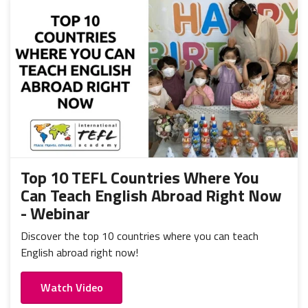
Top 10 TEFL Countries Where You
Can Teach English Abroad Right Now
- Webinar
Discover the top 10 countries where you can teach
English abroad right now!
Watch Video