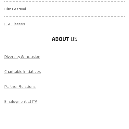
Film Festival
ESL Classes
ABOUT
US
Diversity & Inclusion
Charitable Initiatives
Partner Relations
Employment at ITA