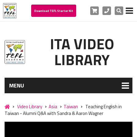
Cart
Phone
Search
Download TEFL Starter Kit
ITA VIDEO
LIBRARY
MENU
Video Library
Asia
Taiwan
Teaching English in
Taiwan - Alumni Q&A with Sandra & Aaron Wagner