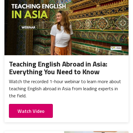
Teaching English Abroad in Asia:
Everything You Need to Know
Watch the recorded 1-hour webinar to learn more about
teaching English abroad in Asia from leading experts in
the field.
Watch Video