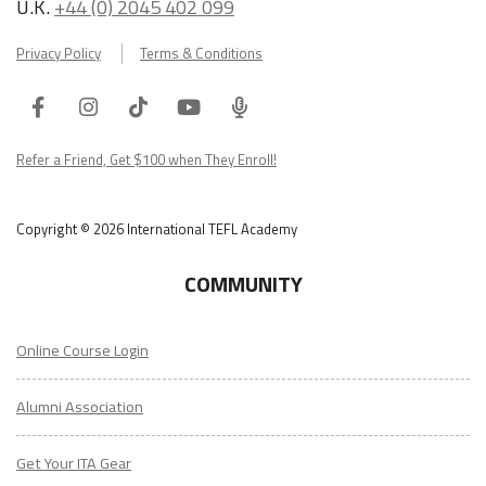
U.K.
+44 (0) 2045 402 099
Privacy Policy
Terms & Conditions
Facebook
Instagram
Tiktok
Youtube
ITA
Podcast
Refer a Friend, Get $100 when They Enroll!
Copyright © 2026 International TEFL Academy
COMMUNITY
Online Course Login
Alumni Association
Get Your ITA Gear