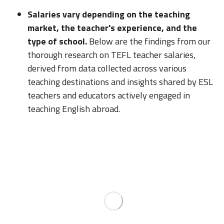
Salaries vary depending on the teaching
market, the teacher's experience, and the
type of school.
Below are the findings from our
thorough research on TEFL teacher salaries,
derived from data collected across various
teaching destinations and insights shared by ESL
teachers and educators actively engaged in
teaching English abroad.