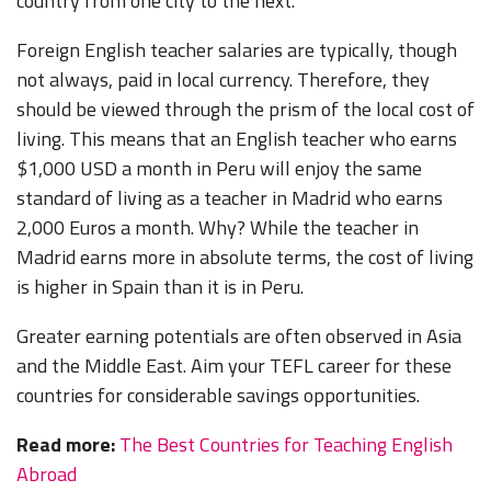
country from one city to the next.
Foreign English teacher salaries are typically, though
not always, paid in local currency. Therefore, they
should be viewed through the prism of the local cost of
living. This means that an English teacher who earns
$1,000 USD a month in Peru will enjoy the same
standard of living as a teacher in Madrid who earns
2,000 Euros a month. Why? While the teacher in
Madrid earns more in absolute terms, the cost of living
is higher in Spain than it is in Peru.
Greater earning potentials are often observed in Asia
and the Middle East. Aim your TEFL career for these
countries for considerable savings opportunities.
Read more:
The Best Countries for Teaching English
Abroad