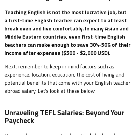
Teaching English is not the most lucrative job, but
a first-time English teacher can expect to at least
break even and live comfortably. In many Asian and
Middle Eastern countries, even first-time English
teachers can make enough to save 30%-50% of their
income after expenses ($500 - $2,000 USD).
Next, remember to keep in mind factors such as
experience, location, education, the cost of living and
potential benefits that come with your English teacher
abroad salary. Let's look at these below.
Unraveling TEFL Salaries: Beyond Your
Paycheck