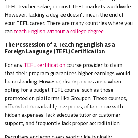
TEFL teacher salary in most TEFL markets worldwide.
However, lacking a degree doesn't mean the end of
your TEFL career. There are many countries where you
can
teach English without a college degree
.
The Possession of a Teaching English as a
Foreign Language (TEFL) Certification
For any
TEFL certification
course provider to claim
that their program guarantees higher earnings would
be misleading. However, discrepancies arise when
opting for a budget TEFL course, such as those
promoted on platforms like Groupon. These courses,
offered at remarkably low prices, often come with
hidden expenses, lack adequate tutor or customer
support, and frequently lack proper accreditation.
Recruiters and employers worldwide typically