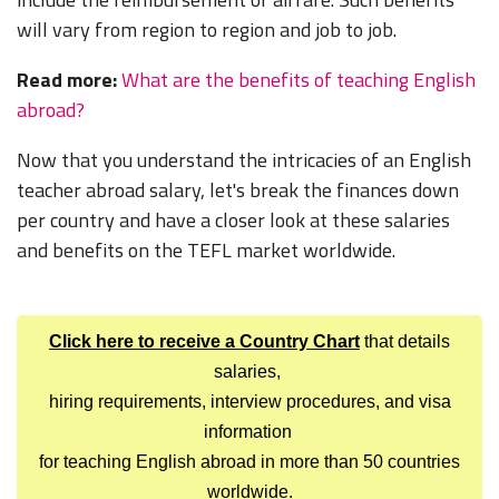
will vary from region to region and job to job.
Read more:
What are the benefits of teaching English
abroad?
Now that you understand the intricacies of an English
teacher abroad salary, let's break the finances down
per country and have a closer look at these salaries
and benefits on the TEFL market worldwide.
Click here to receive a Country Chart
that details
salaries,
hiring requirements, interview procedures, and visa
information
for teaching English abroad in more than 50 countries
worldwide.