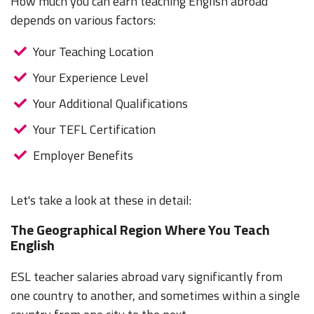
How much you can earn teaching English abroad
depends on various factors:
Your Teaching Location
Your Experience Level
Your Additional Qualifications
Your TEFL Certification
Employer Benefits
Let's take a look at these in detail:
The Geographical Region Where You Teach
English
ESL teacher salaries abroad vary significantly from
one country to another, and sometimes within a single