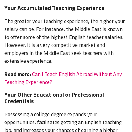
Your Accumulated Teaching Experience
The greater your teaching experience, the higher your
salary can be. For instance, the Middle East is known
to offer some of the highest English teacher salaries.
However, it is a very competitive market and
employers in the Middle East seek teachers with
extensive experience.
Read more:
Can I Teach English Abroad Without Any
Teaching Experience?
Your Other Educational or Professional
Credentials
Possessing a college degree expands your
opportunities, facilitates getting an English teaching
job, and increases your chances of earning a higher