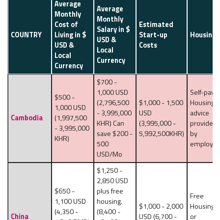
Average
Average
Monthly
Monthly
Cost of
Estimated
Salary in $
COUNTRY
Living in $
Start-up
Housing
USD &
USD &
Costs
Local
Local
Currency
Currency
$700 -
1,000 USD
Self-pay,
$500 -
(2,796,500
$1,000 - 1,500
Housing
1,000 USD
- 3,995,000
USD
advice
Cambodia
(1,997,500
KHR) Can
(3,995,000 -
provided
- 3,995,000
save $200 -
5,992,500KHR)
by
KHR)
500
employer
USD/Mo
$1,250 -
2,850 USD
$650 -
plus free
Free
1,100 USD
housing.
$1,000 - 2,000
Housing
(4,350 -
(8,400 -
China
USD (6,700 -
or