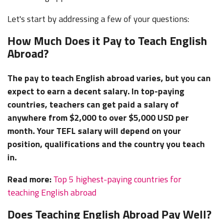
Let's start by addressing a few of your questions:
How Much Does it Pay to Teach English
Abroad?
The pay to teach English abroad varies, but you can
expect to earn a decent salary. In top-paying
countries, teachers can get paid a salary of
anywhere from $2,000 to over $5,000 USD per
month. Your TEFL salary will depend on your
position, qualifications and the country you teach
in.
Read more:
Top 5 highest-paying countries for
teaching English abroad
Does Teaching English Abroad Pay Well?