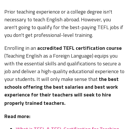
OMR) Can
(400 - 600
OMR) Plus
Housing
save
OMR)
housing
Subsidy
Prior teaching experience or a college degree isn't
$800+
necessary to teach English abroad. However, you
USD/Mo
aren't going to qualify for the best-paying TEFL jobs if
$1,600 -
you don't get professional-level training.
$800 -
4,000 USD
Free
2,000 USD
(5,800 -
$1,500 -
Housing
(2,900 -
14,600
2,500 USD
Enrolling in an
accredited TEFL certification course
Qatar
or
Yes
7,300
QAR) Can
(5,500 -
(Teaching English as a Foreign Language) equips you
Housing
QAR) Plus
save
9,100 QAR)
Subsidy
with the essential skills and qualifications to secure a
housing
$800+
job and deliver a high-quality educational experience to
USD/Mo
your students. It will only make sense that
the best
$1,500 -
schools offering the best salaries and best work
$700 -
3,000 USD
Free
1,000 USD
(5,600 -
$1,000 -
experience for their teachers will seek to hire
Housing
Saudi
(2,600 -
11,250
1,500 USD
or
Yes
properly trained teachers.
Arabia
3,750
SAR) Can
(3,750 -
Housing
SAR) Plus
save
5,600 SAR)
Subsidy
Read more:
housing
$800+
USD/Mo