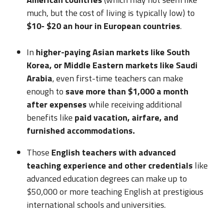
much, but the cost of living is typically low) to
$10- $20 an hour in European countries
.
In
higher-paying Asian markets like South
Korea, or Middle Eastern markets like Saudi
Arabia
, even first-time teachers can make
enough to
save more than $1,000 a month
after expenses
while receiving additional
benefits like
paid vacation, airfare, and
furnished accommodations.
Those
English teachers with advanced
teaching experience and other credentials
like
advanced education degrees can make up to
$50,000 or more teaching English at prestigious
international schools and universities.