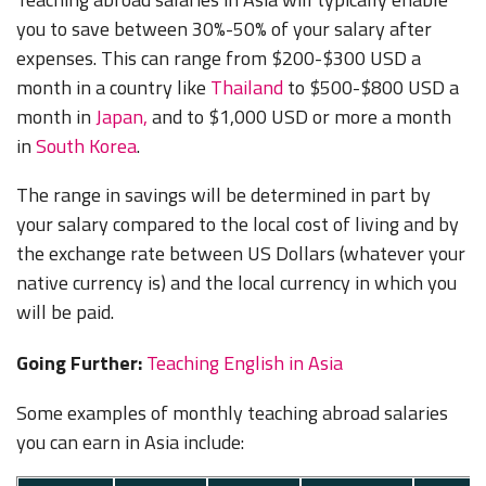
you to save between 30%-50% of your salary after
expenses. This can range from $200-$300 USD a
month in a country like
Thailand
to $500-$800 USD a
month in
Japan,
and to $1,000 USD or more a month
in
South Korea
.
The range in savings will be determined in part by
your salary compared to the local cost of living and by
the exchange rate between US Dollars (whatever your
native currency is) and the local currency in which you
will be paid.
Going Further:
Teaching English in Asia
Some examples of monthly teaching abroad salaries
you can earn in Asia include: