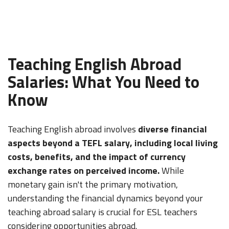
Teaching English Abroad
Salaries: What You Need to
Know
Teaching English abroad involves
diverse financial
aspects beyond a TEFL salary, including local living
costs, benefits, and the impact of currency
exchange rates on perceived income.
While
monetary gain isn't the primary motivation,
understanding the financial dynamics beyond your
teaching abroad salary is crucial for ESL teachers
considering opportunities abroad.