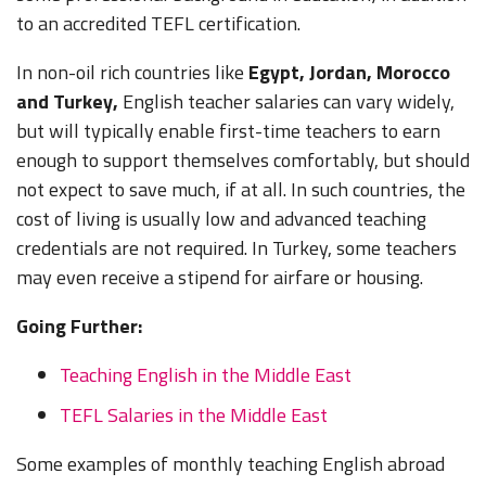
2,500 EUR)
by
advice
EUR)
EUR)
Honduras
(9,450 -
(11,800 -
(23,600 -
No
to an accredited TEFL certification.
employer
provided
14,200
18,900
28,300
by
HNL
HNL)
HNL)
In non-oil rich countries like
Egypt, Jordan, Morocco
$550 -
Some
employer
$550 -
1,150
$1,100 -
free
and Turkey,
English teacher salaries can vary widely,
900 USD
$1,300 -
USD
1,800 USD
housing
but will typically enable first-time teachers to earn
Turkey
(3,000 -
No
1,800 USD
Self-pay,
(3,000 -
(5,850 -
or
$500 -
$500 -
4,800
enough to support themselves comfortably, but should
(25,000 -
Housing
6,200
9,600 TRY)
housing
800 USD
800 USD
TRY)
34,650
advice
not expect to save much, if at all. In such countries, the
TRY)
subsidy
Mexico
(9,300 -
(9,300 -
No
MXN)
provided
15,000
15,000
cost of living is usually low and advanced teaching
Includes a
by
MXN)
MXN)
$600 -
$600 -
credentials are not required. In Turkey, some teachers
$400 work
employer
$1,200 -
$925
$925
visa fee..
1,800 USD
Some
may even receive a stipend for airfare or housing.
USD
USD
Ukraine
(32,425 -
Free
No
Self-pay,
(16,000 -
(16,000 -
$300 -
$300 -
$1,000 -
48,650
Housing
Going Further:
Housing
25,000
25,000
600 USD
600 USD
1,200 USD
UAH)
advice
UAH)
UAH)
Nicaragua
(9,400 -
(9,400 -
(32,650 -
No
Teaching English in the Middle East
provided
18,800
18,800
39,150
by
NIO)
NIO)
NIO)
TEFL Salaries in the Middle East
employer
Self-pay,
Some examples of monthly teaching English abroad
Housing