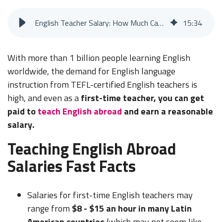
English Teacher Salary: How Much Can You Make Teaching English Abroad?
15
:
34
With more than 1 billion people learning English
worldwide, the demand for English language
instruction from TEFL-certified English teachers is
high, and even as a
first-time teacher, you can get
paid to
teach English abroad
and earn a reasonable
salary.
Teaching English Abroad
Salaries Fast Facts
Salaries for first-time English teachers may
range from
$8 - $15 an hour in many Latin
American countries
(which may not seem like