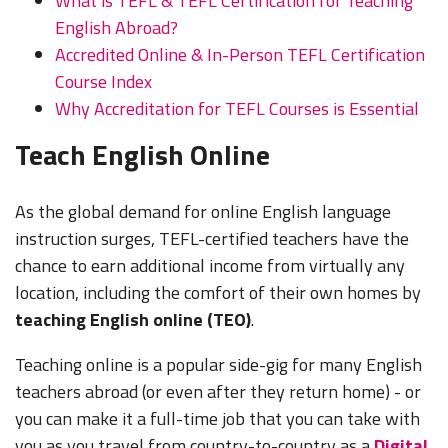
What is TEFL & TEFL Certification for Teaching
Some
English Abroad?
$550 -
$550 -
$1,100 -
free
Accredited Online & In-Person TEFL Certification
900 USD
1,150 USD
1,800 USD
housing
Turkey
No
(3,000 -
(3,000 -
(5,850 -
or
Course Index
4,800 TRY)
6,200 TRY)
9,600 TRY)
housing
Why Accreditation for TEFL Courses is Essential
subsidy
Teach English Online
$1,800 -
$1,000 -
5,000 USD
UAE
Free
1,500 USD
(6,700 -
$1,500 -
(including
Housing
As the global demand for online English language
(3,700 -
18,500
2,500 USD
Dubai &
or
Yes
5,500
AED) Can
(5,500 -
instruction surges, TEFL-certified teachers have the
Abu
Housing
AED) Plus
save
9,200 AED)
chance to earn additional income from virtually any
Dhabi)
Subsidy
housing
$800+
location, including the comfort of their own homes by
USD/Mo
teaching English online (TEO)
.
Teaching online is a popular side-gig for many English
teachers abroad (or even after they return home) - or
you can make it a full-time job that you can take with
you as you travel from country-to-country as a
Digital