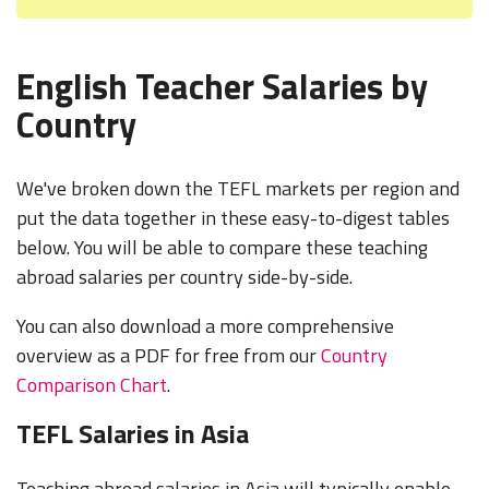
English Teacher Salaries by
Country
We've broken down the TEFL markets per region and
put the data together in these easy-to-digest tables
below. You will be able to compare these teaching
abroad salaries per country side-by-side.
You can also download a more comprehensive
overview as a PDF for free from our
Country
Comparison Chart
.
TEFL Salaries in Asia
Teaching abroad salaries in Asia will typically enable