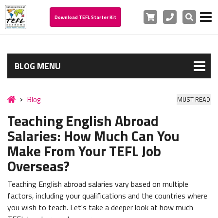
Cart
Phone
Search
Download TEFL Starter Kit
BLOG MENU
Blog
MUST READ
Teaching English Abroad
Salaries: How Much Can You
Make From Your TEFL Job
Overseas?
Teaching English abroad salaries vary based on multiple
factors, including your qualifications and the countries where
you wish to teach. Let's take a deeper look at how much