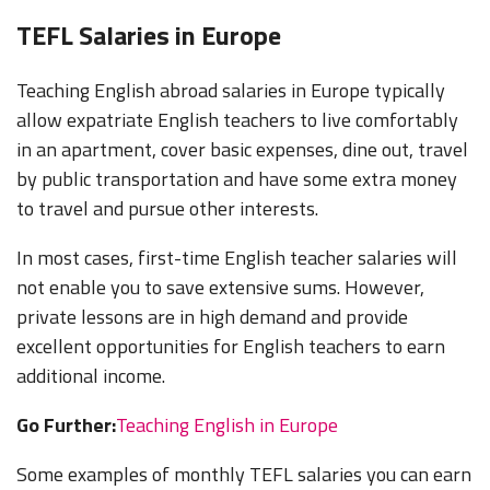
$800 -
2,500 USD
Some
TEFL Salaries in Europe
2,000 USD
(166,250 -
free
$2,500 - 3,000
(88,650 -
277,050
housing
Japan
USD (277,050
221,650
JPY) Can
or
Teaching English abroad salaries in Europe typically
- 332,500 JPY)
JPY) Plus
save $500 -
housing
allow expatriate English teachers to live comfortably
housing
700
subsidy
in an apartment, cover basic expenses, dine out, travel
USD/Mo
by public transportation and have some extra money
$700 - 850
$350 -
to travel and pursue other interests.
USD
1,250 USD
$800 - 1,000
Some
Kazakhstan
(253,000 -
(126,000 -
USD (301,050
Free
In most cases, first-time English teacher salaries will
316,000
474,000
- 376,300 KZT)
Housing
KZT)
KZT)
not enable you to save extensive sums. However,
private lessons are in high demand and provide
$400 - 800
$400 - 800
USD
USD
$800 - 1,000
Some
excellent opportunities for English teachers to earn
Kyrgyzstan
(27,000 -
(27,000 -
USD (54,000 -
Free
additional income.
54,000
54,000
68,000 KGS)
Housing
KGS)
KGS)
Go Further:
Teaching English in Europe
$500 -
$500 -
$1,000 -
Self-pay,
$1,000 USD
$1,000 USD
$1,500 USD
Housing
Some examples of monthly TEFL salaries you can earn
(4,180,000
(4,180,000
(8,360,000
advice