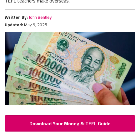
TEFL teachers make overseas.
Written By:
John Bentley
Updated:
May 9, 2025
Download Your Money & TEFL Guide