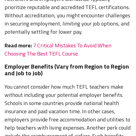
prioritize reputable and accredited TEFL certifications.
Without accreditation, you might encounter challenges
in securing employment, limiting your job options, and
potentially settling for lower pay.
Read more:
7 Critical Mistakes To Avoid When
Choosing The Best TEFL Course
Employer Benefits (Vary from Region to Region
and Job to Job)
You cannot consider how much TEFL teachers make
without including your potential employer benefits.
Schools in some countries provide national health
insurance and paid vacation time. In other cases,
employers provide free accommodation and utilities to
help teachers with living expenses. Another perk could
include the reimbursement of airfare. Such benefits