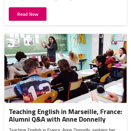
Read Now
Teaching English in Marseille, France:
Alumni Q&A with Anne Donnelly
Teaching English in France. Anne Donnelly, explains her