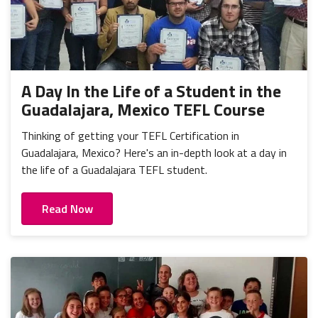
A Day In the Life of a Student in the
Guadalajara, Mexico TEFL Course
Thinking of getting your TEFL Certification in
Guadalajara, Mexico? Here's an in-depth look at a day in
the life of a Guadalajara TEFL student.
Read Now