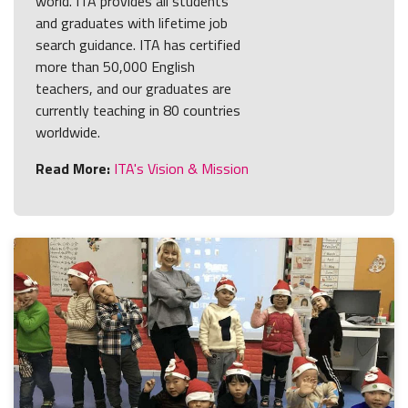
world. ITA provides all students
and graduates with lifetime job
search guidance. ITA has certified
more than 50,000 English
teachers, and our graduates are
currently teaching in 80 countries
worldwide.
Read More:
ITA's Vision & Mission