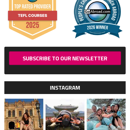
SUBSCRIBE TO OUR NEWSLETTER
INSTAGRAM