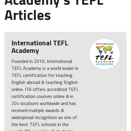
Articles
International TEFL
Academy
Founded in 2010, International
TEFL Academy is a world leader in
TEFL certification for teaching
English abroad & teaching English
online. ITA offers accredited TEFL
certification courses online & in
20+ locations worldwide and has
received multiple awards &
widespread recognition as one of
the best TEFL schools in the