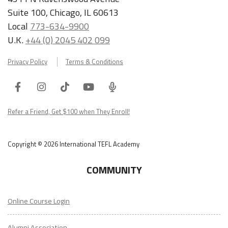
Suite 100, Chicago, IL 60613
Local
773-634-9900
U.K.
+44 (0) 2045 402 099
Privacy Policy
Terms & Conditions
Facebook
Instagram
Tiktok
Youtube
ITA
Podcast
Refer a Friend, Get $100 when They Enroll!
Copyright © 2026 International TEFL Academy
COMMUNITY
Online Course Login
Alumni Association