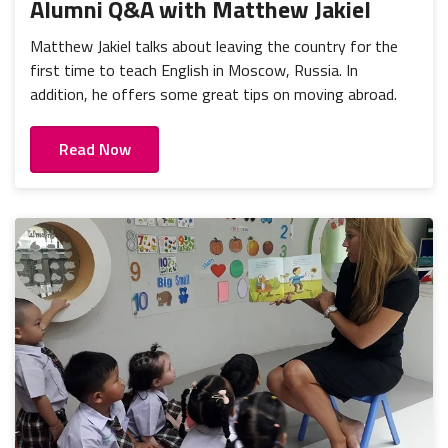
Alumni Q&A with Matthew Jakiel
Matthew Jakiel talks about leaving the country for the
first time to teach English in Moscow, Russia. In
addition, he offers some great tips on moving abroad.
Read Now