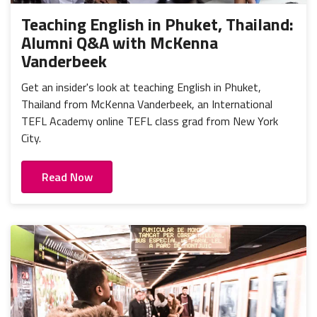
Teaching English in Phuket, Thailand:
Alumni Q&A with McKenna
Vanderbeek
Get an insider's look at teaching English in Phuket,
Thailand from McKenna Vanderbeek, an International
TEFL Academy online TEFL class grad from New York
City.
Read Now