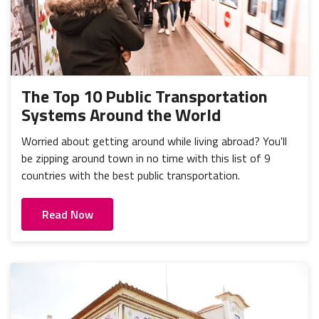
The Top 10 Public Transportation
Systems Around the World
Worried about getting around while living abroad? You'll
be zipping around town in no time with this list of 9
countries with the best public transportation.
Read Now