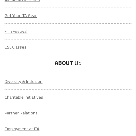
Get Your ITA Gear
Film Festival
ESL Classes
ABOUT
US
Diversity & Inclusion
Charitable Initiatives
Partner Relations
Employment at ITA