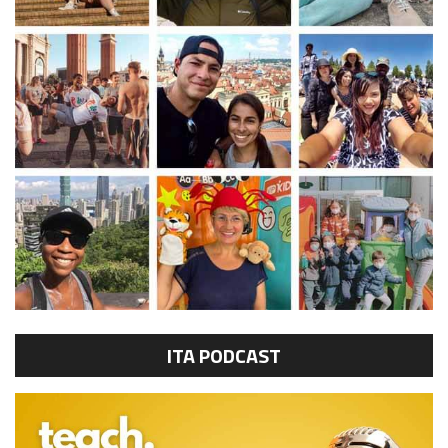
ITA PODCAST