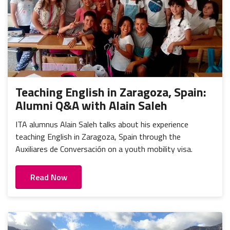
Teaching English in Zaragoza, Spain:
Alumni Q&A with Alain Saleh
ITA alumnus Alain Saleh talks about his experience
teaching English in Zaragoza, Spain through the
Auxiliares de Conversación on a youth mobility visa.
Read Now