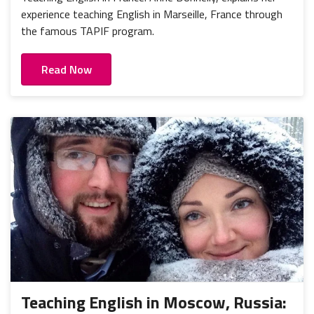
experience teaching English in Marseille, France through
the famous TAPIF program.
Read Now
Teaching English in Moscow, Russia: