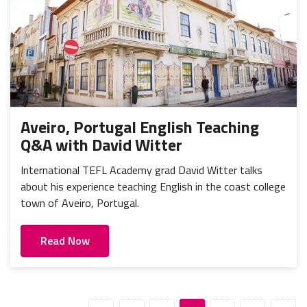
Aveiro, Portugal English Teaching
Q&A with David Witter
International TEFL Academy grad David Witter talks
about his experience teaching English in the coast college
town of Aveiro, Portugal.
Read Now