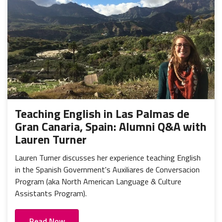
Teaching English in Las Palmas de
Gran Canaria, Spain: Alumni Q&A with
Lauren Turner
Lauren Turner discusses her experience teaching English
in the Spanish Government's Auxiliares de Conversacion
Program (aka North American Language & Culture
Assistants Program).
Read Now