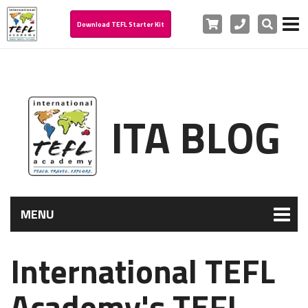
Cart
Phone
Search
Download TEFL Starter Kit
ITA BLOG
MENU
International TEFL
Academy's TEFL