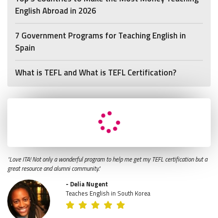
English Abroad in 2026
7 Government Programs for Teaching English in
Spain
What is TEFL and What is TEFL Certification?
"Love ITA! Not only a wonderful program to help me get my TEFL certification but a
great resource and alumni community."
- Delia Nugent
Teaches English in South Korea