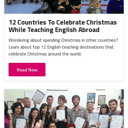
12 Countries To Celebrate Christmas
While Teaching English Abroad
Wondering about spending Christmas in other countries?
Learn about top 12 English teaching destinations that
celebrate Christmas around the world.
Read Now