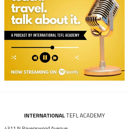
INTERNATIONAL
TEFL ACADEMY
4311 N Ravenswood Avenue