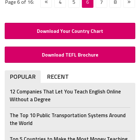
Page 6 of 16:
4
5
6
7
8
Download Your Country Chart
Download TEFL Brochure
POPULAR
RECENT
12 Companies That Let You Teach English Online
Without a Degree
The Top 10 Public Transportation Systems Around
the World
Top 5 Countries to Make the Most Money Teaching