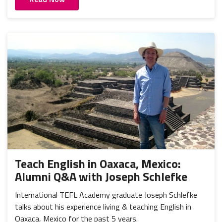
Teach English in Oaxaca, Mexico:
Alumni Q&A with Joseph Schlefke
International TEFL Academy graduate Joseph Schlefke
talks about his experience living & teaching English in
Oaxaca, Mexico for the past 5 years.