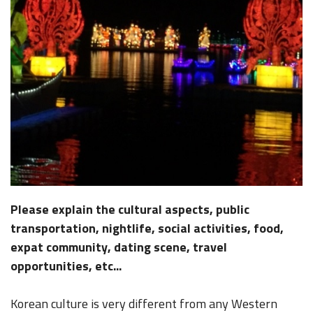
Please explain the cultural aspects, public
transportation, nightlife, social activities, food,
expat community, dating scene, travel
opportunities, etc...
Korean culture is very different from any Western