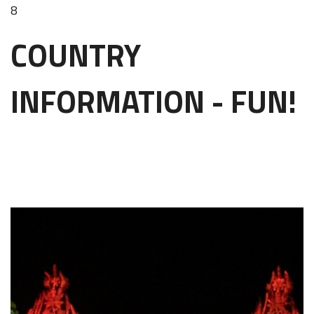
8
COUNTRY
INFORMATION - FUN!