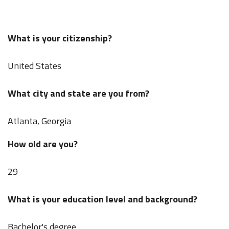
What is your citizenship?
United States
What city and state are you from?
Atlanta, Georgia
How old are you?
29
What is your education level and background?
Bachelor's degree