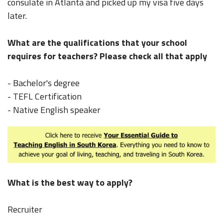
consulate in Atlanta and picked up my visa five days
later.
What are the qualifications that your school
requires for teachers? Please check all that apply
- Bachelor's degree
- TEFL Certification
- Native English speaker
What is the best way to apply?
Recruiter