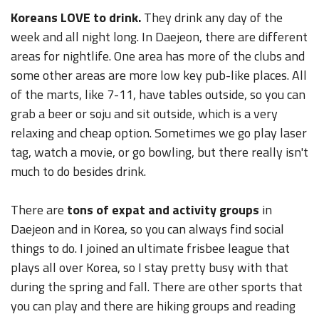
Koreans LOVE to drink.
They drink any day of the
week and all night long. In Daejeon, there are different
areas for nightlife. One area has more of the clubs and
some other areas are more low key pub-like places. All
of the marts, like 7-11, have tables outside, so you can
grab a beer or soju and sit outside, which is a very
relaxing and cheap option. Sometimes we go play laser
tag, watch a movie, or go bowling, but there really isn't
much to do besides drink.
There are
tons of expat and activity groups
in
Daejeon and in Korea, so you can always find social
things to do. I joined an ultimate frisbee league that
plays all over Korea, so I stay pretty busy with that
during the spring and fall. There are other sports that
you can play and there are hiking groups and reading