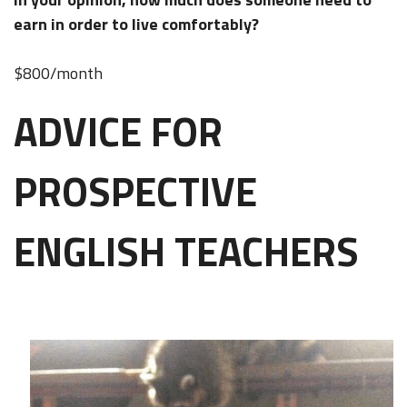
earn in order to live comfortably?
$800/month
ADVICE FOR
PROSPECTIVE
ENGLISH TEACHERS