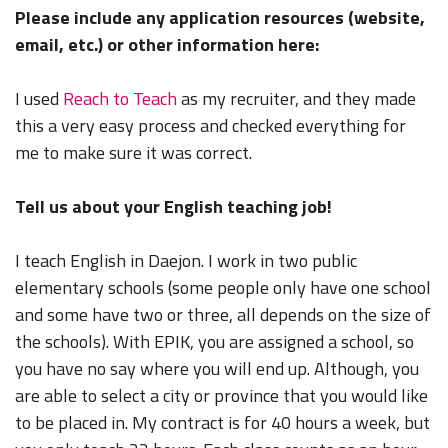
Please include any application resources (website,
email, etc.) or other information here:
I used
Reach to Teach
as my recruiter, and they made
this a very easy process and checked everything for
me to make sure it was correct.
Tell us about your English teaching job!
I teach English in Daejon. I work in two public
elementary schools (some people only have one school
and some have two or three, all depends on the size of
the schools). With EPIK, you are assigned a school, so
you have no say where you will end up. Although, you
are able to select a city or province that you would like
to be placed in. My contract is for 40 hours a week, but