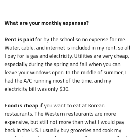
What are your monthly expenses?
Rent is paid
for by the school so no expense for me.
Water, cable, and internet is included in my rent, so all
I pay for is gas and electricity. Utilities are very cheap,
especially during the spring and fall when you can
leave your windows open. In the middle of summer, I
had the A/C running most of the time, and my
electricity bill was only $30.
Food is cheap
if you want to eat at Korean
restaurants. The Western restaurants are more
expensive, but still not more than what I would pay
back in the US. I usually buy groceries and cook my