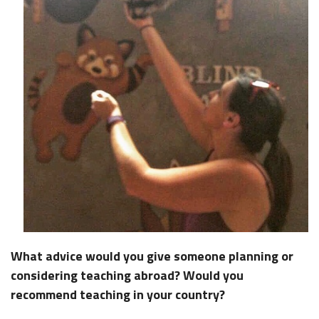
What advice would you give someone planning or
considering teaching abroad? Would you
recommend teaching in your country?