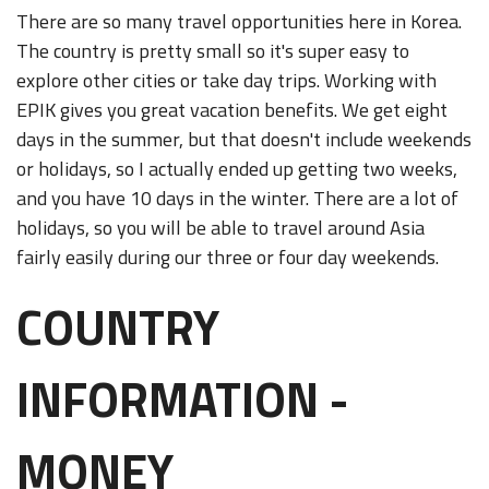
There are so many travel opportunities here in Korea.
The country is pretty small so it's super easy to
explore other cities or take day trips. Working with
EPIK gives you great vacation benefits. We get eight
days in the summer, but that doesn't include weekends
or holidays, so I actually ended up getting two weeks,
and you have 10 days in the winter. There are a lot of
holidays, so you will be able to travel around Asia
fairly easily during our three or four day weekends.
COUNTRY
INFORMATION -
MONEY