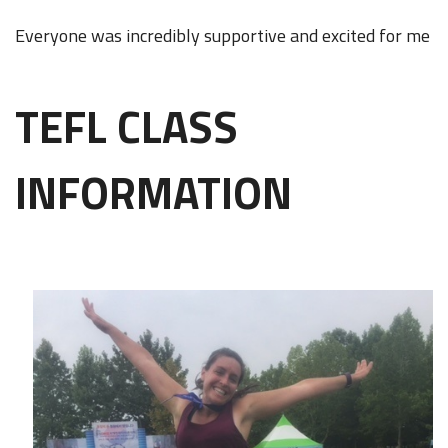
Everyone was incredibly supportive and excited for me
TEFL CLASS
INFORMATION