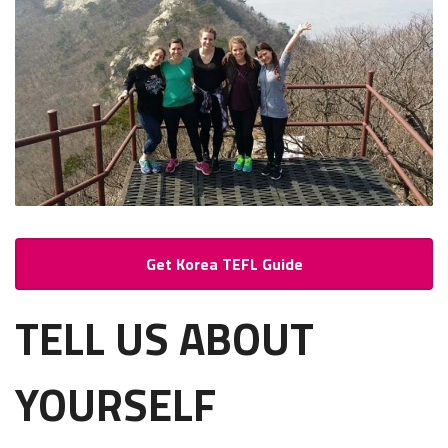
Get Korea TEFL Guide
TELL US ABOUT
YOURSELF