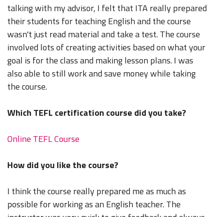
talking with my advisor, I felt that ITA really prepared
their students for teaching English and the course
wasn't just read material and take a test. The course
involved lots of creating activities based on what your
goal is for the class and making lesson plans. I was
also able to still work and save money while taking
the course.
Which TEFL certification course did you take?
Online TEFL Course
How did you like the course?
I think the course really prepared me as much as
possible for working as an English teacher. The