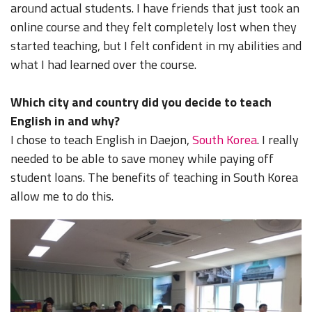
around actual students. I have friends that just took an
online course and they felt completely lost when they
started teaching, but I felt confident in my abilities and
what I had learned over the course.
Which city and country did you decide to teach
English in and why?
I chose to teach English in Daejon,
South Korea
. I really
needed to be able to save money while paying off
student loans. The benefits of teaching in South Korea
allow me to do this.