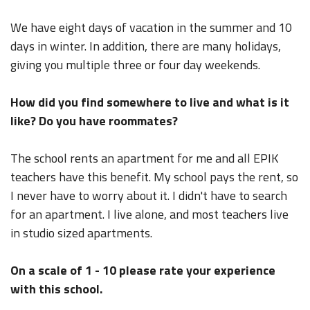
We have eight days of vacation in the summer and 10
days in winter. In addition, there are many holidays,
giving you multiple three or four day weekends.
How did you find somewhere to live and what is it
like? Do you have roommates?
The school rents an apartment for me and all EPIK
teachers have this benefit. My school pays the rent, so
I never have to worry about it. I didn't have to search
for an apartment. I live alone, and most teachers live
in studio sized apartments.
On a scale of 1 - 10 please rate your experience
with this school.