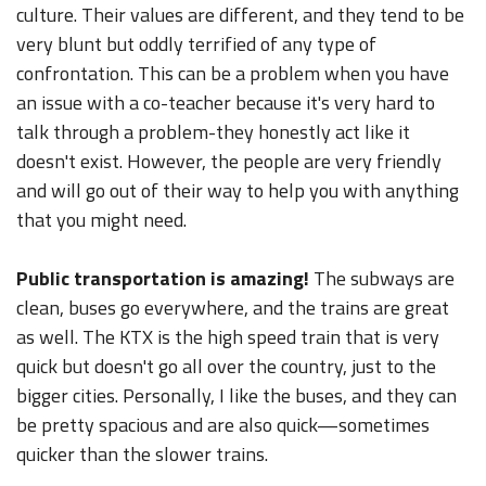
culture. Their values are different, and they tend to be
very blunt but oddly terrified of any type of
confrontation. This can be a problem when you have
an issue with a co-teacher because it's very hard to
talk through a problem-they honestly act like it
doesn't exist. However, the people are very friendly
and will go out of their way to help you with anything
that you might need.
Public transportation is amazing!
The subways are
clean, buses go everywhere, and the trains are great
as well. The KTX is the high speed train that is very
quick but doesn't go all over the country, just to the
bigger cities. Personally, I like the buses, and they can
be pretty spacious and are also quick—sometimes
quicker than the slower trains.