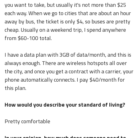
you want to take, but usually it's not more than $25
each way. When we go to cities that are about an hour
away by bus, the ticket is only $4, so buses are pretty
cheap. Usually on a weekend trip, I spend anywhere
from $60-100 total.
I have a data plan with 3GB of data/month, and this is
always enough. There are wireless hotspots all over
the city, and once you get a contract with a carrier, your
phone automatically connects. I pay $40/month for
this plan.
How would you describe your standard of living?
Pretty comfortable
In your opinion, how much does someone need to