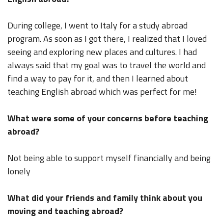
During college, I went to Italy for a study abroad
program. As soon as I got there, I realized that I loved
seeing and exploring new places and cultures. I had
always said that my goal was to travel the world and
find a way to pay for it, and then I learned about
teaching English abroad which was perfect for me!
What were some of your concerns before teaching
abroad?
Not being able to support myself financially and being
lonely
What did your friends and family think about you
moving and teaching abroad?