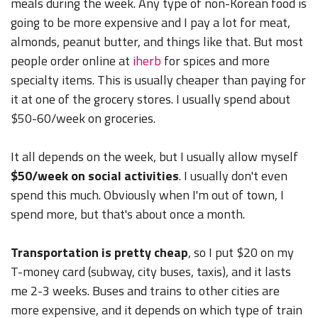
meals during the week. Any type of non-Korean food is
going to be more expensive and I pay a lot for meat,
almonds, peanut butter, and things like that. But most
people order online at
iherb
for spices and more
specialty items. This is usually cheaper than paying for
it at one of the grocery stores. I usually spend about
$50-60/week on groceries.
It all depends on the week, but I usually allow myself
$50/week on social activities
. I usually don't even
spend this much. Obviously when I'm out of town, I
spend more, but that's about once a month.
Transportation is pretty cheap
, so I put $20 on my
T-money card (subway, city buses, taxis), and it lasts
me 2-3 weeks. Buses and trains to other cities are
more expensive, and it depends on which type of train