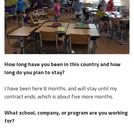
How long have you been in this country and how
long do you plan to stay?
I have been here 8 months, and will stay until my
contract ends, which is about five more months.
What school, company, or program are you working
for?