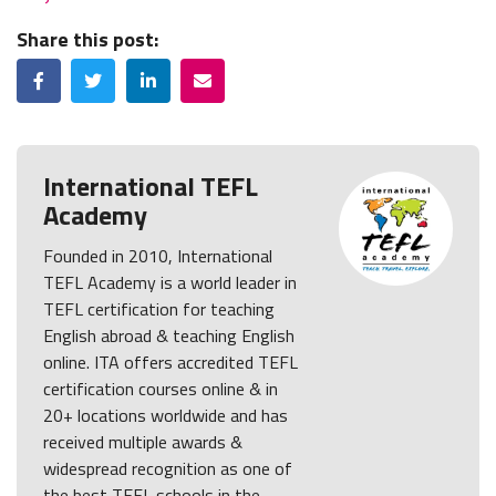
Share this post:
Facebook
Twitter
LinkedIn
Email
International TEFL
Academy
Founded in 2010, International
TEFL Academy is a world leader in
TEFL certification for teaching
English abroad & teaching English
online. ITA offers accredited TEFL
certification courses online & in
20+ locations worldwide and has
received multiple awards &
widespread recognition as one of
the best TEFL schools in the