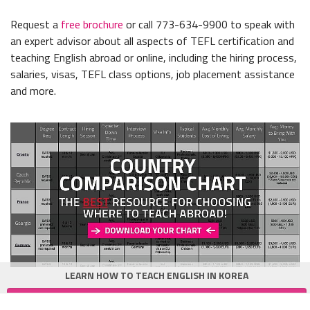
Request a
free brochure
or call 773-634-9900 to speak with
an expert advisor about all aspects of TEFL certification and
teaching English abroad or online, including the hiring process,
salaries, visas, TEFL class options, job placement assistance
and more.
LEARN HOW TO TEACH ENGLISH IN KOREA
Get Korea TEFL Guide