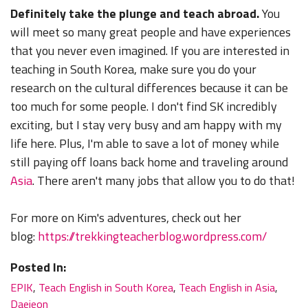
Definitely take the plunge and teach abroad.
You
will meet so many great people and have experiences
that you never even imagined. If you are interested in
teaching in South Korea, make sure you do your
research on the cultural differences because it can be
too much for some people. I don't find SK incredibly
exciting, but I stay very busy and am happy with my
life here. Plus, I'm able to save a lot of money while
still paying off loans back home and traveling around
Asia
. There aren't many jobs that allow you to do that!
For more on Kim's adventures, check out her
blog:
https://trekkingteacherblog.wordpress.com/
Posted In:
EPIK
,
Teach English in South Korea
,
Teach English in Asia
,
Daejeon