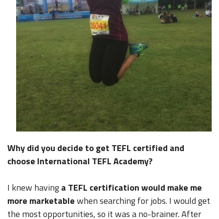
Why did you decide to get TEFL certified and
choose International TEFL Academy?
I knew having
a TEFL certification would make me
more marketable
when searching for jobs. I would get
the most opportunities, so it was a no-brainer. After