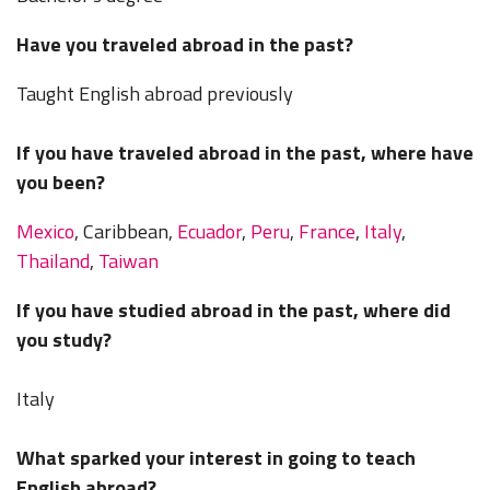
Have you traveled abroad in the past?
Taught English abroad previously
If you have traveled abroad in the past, where have
you been?
Mexico
, Caribbean,
Ecuador
,
Peru
,
France
,
Italy
,
Thailand
,
Taiwan
If you have studied abroad in the past, where did
you study?
Italy
What sparked your interest in going to teach
English abroad?