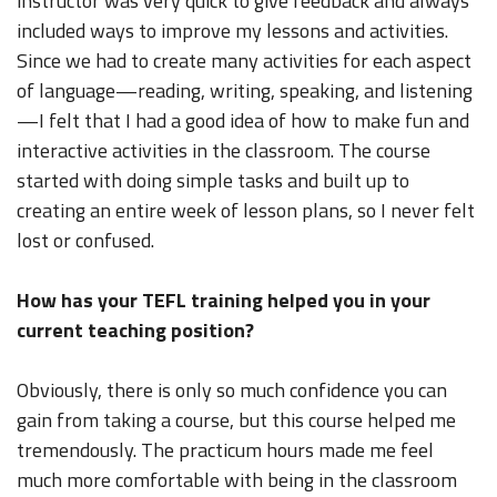
instructor was very quick to give feedback and always
included ways to improve my lessons and activities.
Since we had to create many activities for each aspect
of language—reading, writing, speaking, and listening
—I felt that I had a good idea of how to make fun and
interactive activities in the classroom. The course
started with doing simple tasks and built up to
creating an entire week of lesson plans, so I never felt
lost or confused.
How has your TEFL training helped you in your
current teaching position?
Obviously, there is only so much confidence you can
gain from taking a course, but this course helped me
tremendously. The practicum hours made me feel
much more comfortable with being in the classroom