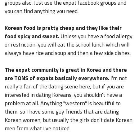
groups also. Just use the expat facebook groups and
you can find anything you need.
Korean food is pretty cheap and they like their
food spicy and sweet.
Unless you have a food allergy
or restriction, you will eat the school lunch which will
always have rice and soup and then a few side dishes.
The expat community is great in Korea and there
are TONS of expats basically everywhere.
I'm not
really a fan of the dating scene here, but if you are
interested in dating Koreans, you shouldn't have a
problem at all. Anything "western" is beautiful to
them, so I have some guy friends that are dating
Korean women, but usually the girls don't date Korean
men from what I've noticed.