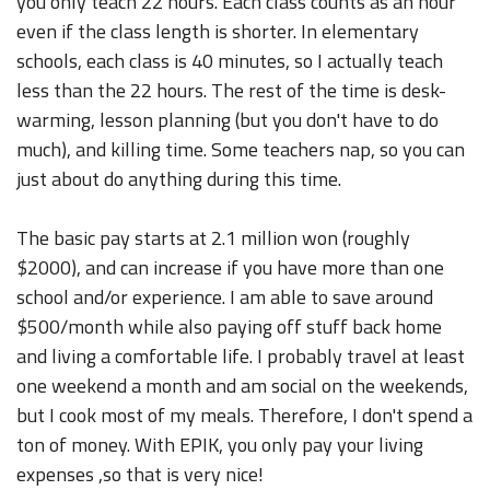
you only teach 22 hours. Each class counts as an hour
even if the class length is shorter. In elementary
schools, each class is 40 minutes, so I actually teach
less than the 22 hours. The rest of the time is desk-
warming, lesson planning (but you don't have to do
much), and killing time. Some teachers nap, so you can
just about do anything during this time.
The basic pay starts at 2.1 million won (roughly
$2000), and can increase if you have more than one
school and/or experience. I am able to save around
$500/month while also paying off stuff back home
and living a comfortable life. I probably travel at least
one weekend a month and am social on the weekends,
but I cook most of my meals. Therefore, I don't spend a
ton of money. With EPIK, you only pay your living
expenses ,so that is very nice!