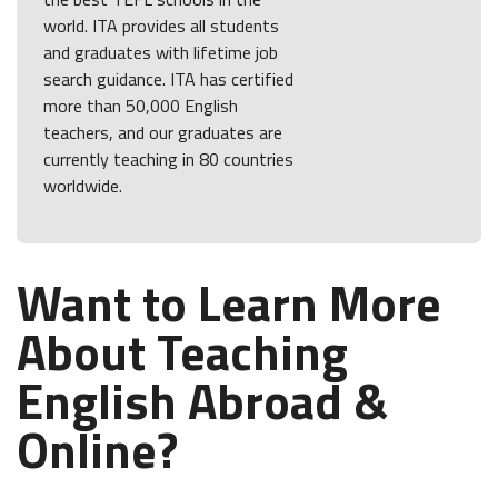
world. ITA provides all students
and graduates with lifetime job
search guidance. ITA has certified
more than 50,000 English
teachers, and our graduates are
currently teaching in 80 countries
worldwide.
Want to Learn More
About Teaching
English Abroad &
Online?