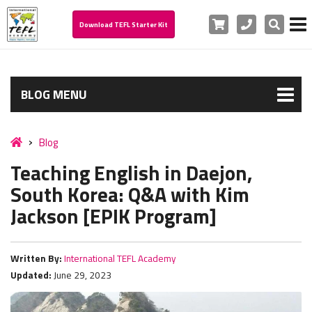
Cart
Phone
Search
Download TEFL Starter Kit
BLOG MENU
Blog
Teaching English in Daejon,
South Korea: Q&A with Kim
Jackson [EPIK Program]
Written By:
International TEFL Academy
Updated:
June 29, 2023