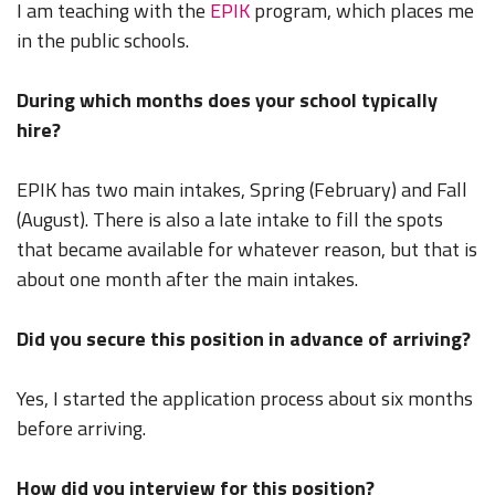
I am teaching with the
EPIK
program, which places me
in the public schools.
During which months does your school typically
hire?
EPIK has two main intakes, Spring (February) and Fall
(August). There is also a late intake to fill the spots
that became available for whatever reason, but that is
about one month after the main intakes.
Did you secure this position in advance of arriving?
Yes, I started the application process about six months
before arriving.
How did you interview for this position?