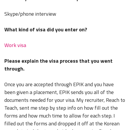
Skype/phone interview
What kind of visa did you enter on?
Work visa
Please explain the visa process that you went
through.
Once you are accepted through EPIK and you have
been given a placement, EPIK sends you all of the
documents needed for your visa. My recruiter, Reach to
Teach, sent me step by step info on how fill out the
forms and how much time to allow for each step. I
filled out the forms and dropped it off at the Korean