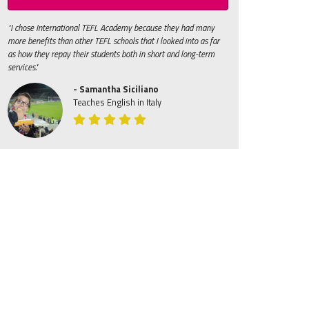
"I chose International TEFL Academy because they had many
more benefits than other TEFL schools that I looked into as far
as how they repay their students both in short and long-term
services."
- Samantha Siciliano
Teaches English in Italy