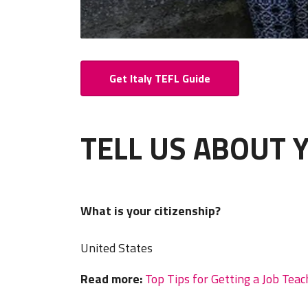
Get Italy TEFL Guide
TELL US ABOUT 
What is your citizenship?
United States
Read more:
Top Tips for Getting a Job Teac