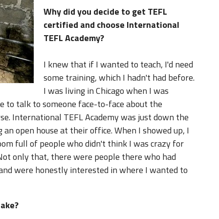
Why did you decide to get TEFL
certified and choose International
TEFL Academy?
I knew that if I wanted to teach, I'd need
some training, which I hadn't had before.
I was living in Chicago when I was
le to talk to someone face-to-face about the
urse. International TEFL Academy was just down the
 an open house at their office. When I showed up, I
 room full of people who didn't think I was crazy for
Not only that, there were people there who had
 and were honestly interested in where I wanted to
take?