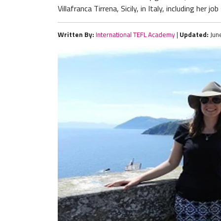
Villafranca Tirrena, Sicily, in Italy, including her j
Written By:
International TEFL Academy
|
Updated:
Jun