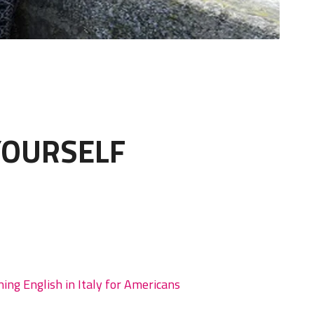
YOURSELF
hing English in Italy for Americans