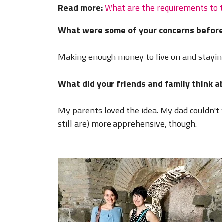
Read more:
What are the requirements to 
What were some of your concerns before
Making enough money to live on and stayin
What did your friends and family think 
My parents loved the idea. My dad couldn't 
still are) more apprehensive, though.