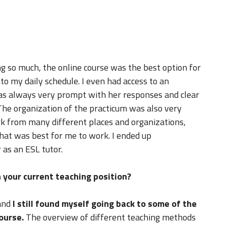
g so much, the online course was the best option for
nto my daily schedule. I even had access to an
was always very prompt with her responses and clear
he organization of the practicum was also very
k from many different places and organizations,
hat was best for me to work. I ended up
 as an ESL tutor.
 your current teaching position?
and
I still found myself going back to some of the
ourse.
The overview of different teaching methods