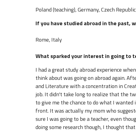
Poland (teaching), Germany, Czech Republic, 
If you have studied abroad in the past, 
Rome, Italy
What sparked your interest in going to 
I had a great study abroad experience when I
think about was going on abroad again. Aft
and Literature with a concentration in Creat
job. It didn't take long to realize that the
to give me the chance to do what I wanted in
front. It was actually my mom who suggested
sure I was going to be a teacher, even thou
doing some research though, I thought that 