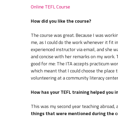
Online TEFL Course
How did you like the course?
The course was great. Because I was workin
me, as I could do the work whenever it fit i
experienced instructor via email, and she 
and concise with her remarks on my work. T
good for me: The ITA accepts practicum wor
which meant that I could choose the place t
volunteering at a community literacy center
How has your TEFL training helped you in
This was my second year teaching abroad, 
things that were mentioned during the c