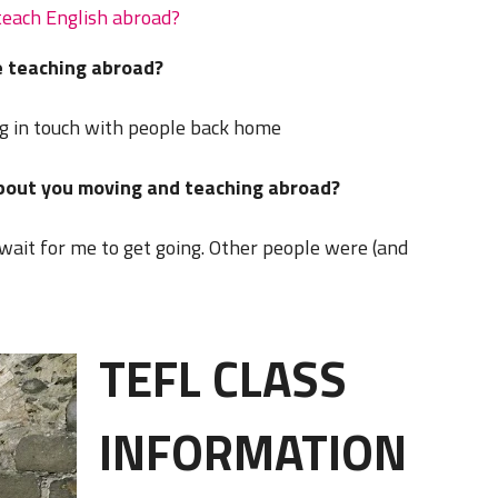
teach English abroad?
 teaching abroad?
g in touch with people back home
about you moving and teaching abroad?
wait for me to get going. Other people were (and
TEFL CLASS
INFORMATION