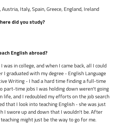
Austria, Italy, Spain, Greece, England, Ireland
where did you study?
teach English abroad?
 was in college, and when I came back, all I could
er I graduated with my degree - English Language
ive Writing - I had a hard time finding a full-time
 two part-time jobs I was holding down weren't going
 life, and I redoubled my efforts on the job search
 that I look into teaching English - she was just
gh I swore up and down that I wouldn't be. After
teaching might just be the way to go for me.