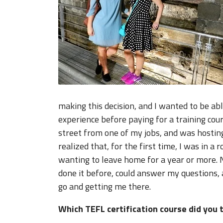
making this decision, and I wanted to be ab
experience before paying for a training co
street from one of my jobs, and was hosting
realized that, for the first time, I was in a
wanting to leave home for a year or more. 
done it before, could answer my questions,
go and getting me there.
Which TEFL certification course did you 