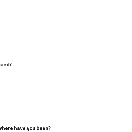
ound?
 where have you been?