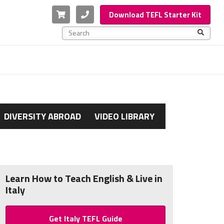
Cart
Phone
Download TEFL Starter Kit
This is a search field with an auto-suggest feature a
There are no suggestions because the search f
DIVERSITY ABROAD
VIDEO LIBRARY
Learn How to Teach English & Live in
Italy
Get Italy TEFL Guide