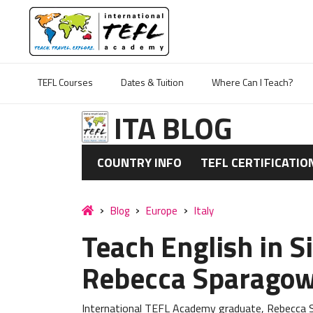
TEFL Courses
Dates & Tuition
Where Can I Teach?
ITA BLOG
COUNTRY INFO
TEFL CERTIFICATIO
Blog
Europe
Italy
Teach English in Si
Rebecca Sparagow
International TEFL Academy graduate, Rebecca Sp