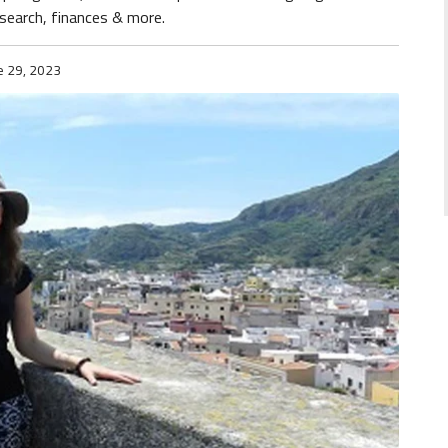
ob search, finances & more.
e 29, 2023