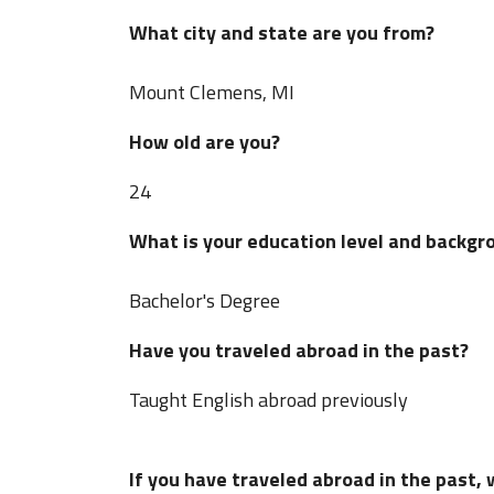
What city and state are you from?
Mount Clemens, MI
How old are you?
24
What is your education level and backgr
Bachelor's Degree
Have you traveled abroad in the past?
Taught English abroad previously
If you have traveled abroad in the past,