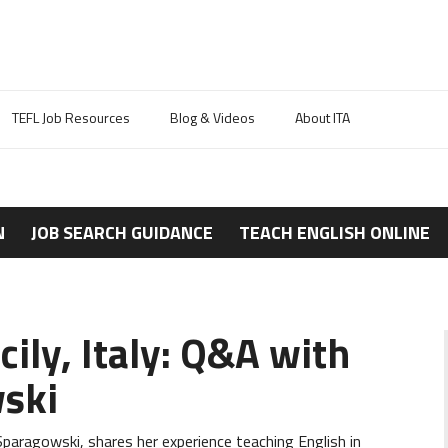
TEFL Job Resources
Blog & Videos
About ITA
N
JOB SEARCH GUIDANCE
TEACH ENGLISH ONLINE
cily, Italy: Q&A with
ski
aragowski, shares her experience teaching English in