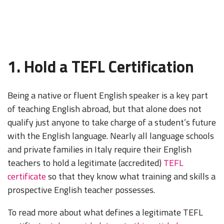
1. Hold a TEFL Certification
Being a native or fluent English speaker is a key part
of teaching English abroad, but that alone does not
qualify just anyone to take charge of a student’s future
with the English language. Nearly all language schools
and private families in Italy require their English
teachers to hold a legitimate (accredited)
TEFL
certificate
so that they know what training and skills a
prospective English teacher possesses.
To read more about what defines a legitimate TEFL