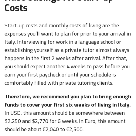
Costs
Start-up costs and monthly costs of living are the
expenses you’ll want to plan for prior to your arrival in
Italy. Interviewing for work in a language school or
establishing yourself as a private tutor almost always
happens in the first 2 weeks after arrival. After that,
you should expect another 4 weeks to pass before you
earn your first paycheck or until your schedule is
comfortably filled with private tutoring clients.
Therefore, we recommend you plan to bring enough
funds to cover your first six weeks of living in Italy.
In USD, this amount should be somewhere between
$2,250 and $2,770 for 6 weeks. In Euro, this amount
should be about €2,040 to €2,500.