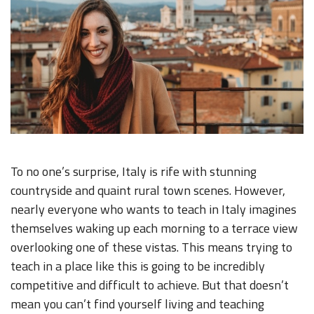
To no one’s surprise, Italy is rife with stunning
countryside and quaint rural town scenes. However,
nearly everyone who wants to teach in Italy imagines
themselves waking up each morning to a terrace view
overlooking one of these vistas. This means trying to
teach in a place like this is going to be incredibly
competitive and difficult to achieve. But that doesn’t
mean you can’t find yourself living and teaching