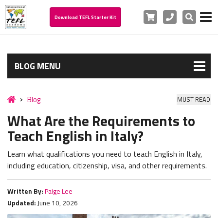
Cart
Phone
Search
Download TEFL Starter Kit
BLOG MENU
Blog
MUST READ
What Are the Requirements to
Teach English in Italy?
Learn what qualifications you need to teach English in Italy,
including education, citizenship, visa, and other requirements.
Written By:
Paige Lee
Updated:
June 10, 2026