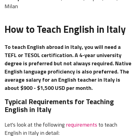
Milan
How to Teach English in Italy
To teach English abroad in Italy, you will need a
TEFL or TESOL certification. A 4-year university
degree is preferred but not always required. Native
English language proficiency is also preferred. The
average salary for an English teacher in Italy is
about $900 - $1,500 USD per month.
Typical Requirements for Teaching
English in Italy
Let's look at the following
requirements
to teach
English in Italy in detail: