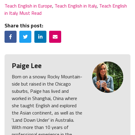
Teach English in Europe
,
Teach English in Italy
,
Teach English
in Italy Must Read
Share this post:
Facebook
Twitter
LinkedIn
Email
Paige Lee
Born on a snowy Rocky Mountain-
side but raised in the Chicago
suburbs, Paige has lived and
worked in Shanghai, China where
she taught English and explored
the Asian continent, as well as the
'Land Down Under' in Australia.
With more than 10 years of
professional experience in the