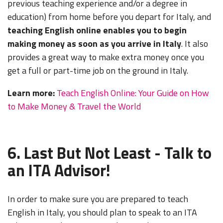
previous teaching experience and/or a degree in
education) from home before you depart for Italy, and
teaching English online enables you to begin
making money as soon as you arrive in Italy
. It also
provides a great way to make extra money once you
get a full or part-time job on the ground in Italy.
Learn more:
Teach English Online: Your Guide on How
to Make Money & Travel the World
6. Last But Not Least - Talk to
an ITA Advisor!
In order to make sure you are prepared to teach
English in Italy, you should plan to speak to an ITA