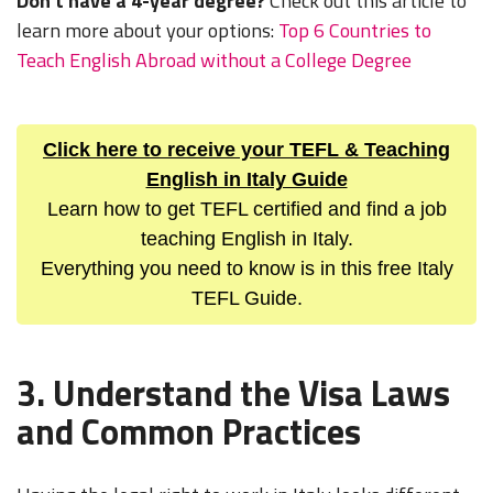
Don't have a 4-year degree?
Check out this article to
learn more about your options:
Top 6 Countries to
Teach English Abroad without a College Degree
Click here to receive your TEFL & Teaching
English in Italy Guide
Learn how to get TEFL certified and find a job
teaching English in Italy.
Everything you need to know is in this free Italy
TEFL Guide.
3. Understand the Visa Laws
and Common Practices