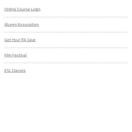
Online Course Login
Alumni Association
Get Your ITA Gear
Film Festival
ESL Classes
ABOUT
US
Diversity & Inclusion
Charitable Initiatives