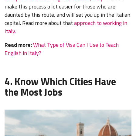
make this process a lot easier for those who are
daunted by this route, and will set you up in the Italian
capital. Read more about that
approach to working in
Italy.
Read more:
What Type of Visa Can I Use to Teach
English in Italy?
4. Know Which Cities Have
the Most Jobs