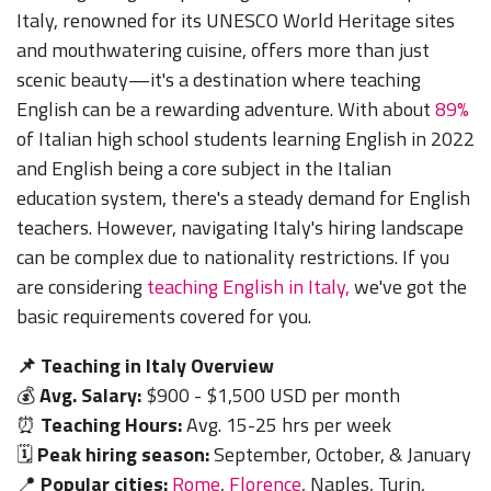
Italy, renowned for its UNESCO World Heritage sites
and mouthwatering cuisine, offers more than just
scenic beauty—it's a destination where teaching
English can be a rewarding adventure. With about
89%
of Italian high school students learning English in 2022
and English being a core subject in the Italian
education system, there's a steady demand for English
teachers.
However, navigating Italy's hiring landscape
can be complex due to nationality restrictions
.
If you
are considering
teaching
English in Italy,
we've got the
basic
requirements covered for you.
📌 Teaching in Italy Overview
💰
Avg. Salary:
$900 - $1,500 USD per month
⏰
Teaching Hours:
Avg. 15-25 hrs per week
🗓️
Peak hiring season:
September, October, & January
📍
Popular cities:
Rome
,
Florence
, Naples, Turin,