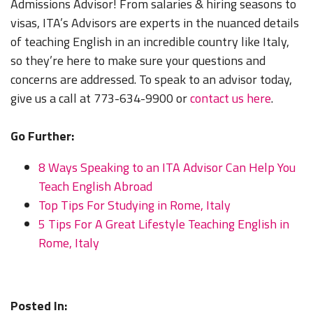
Admissions Advisor! From salaries & hiring seasons to
visas, ITA’s Advisors are experts in the nuanced details
of teaching English in an incredible country like Italy,
so they’re here to make sure your questions and
concerns are addressed. To speak to an advisor today,
give us a call at 773-634-9900 or
contact us here
.
Go Further:
8 Ways Speaking to an ITA Advisor Can Help You
Teach English Abroad
Top Tips For Studying in Rome, Italy
5 Tips For A Great Lifestyle Teaching English in
Rome, Italy
Posted In: