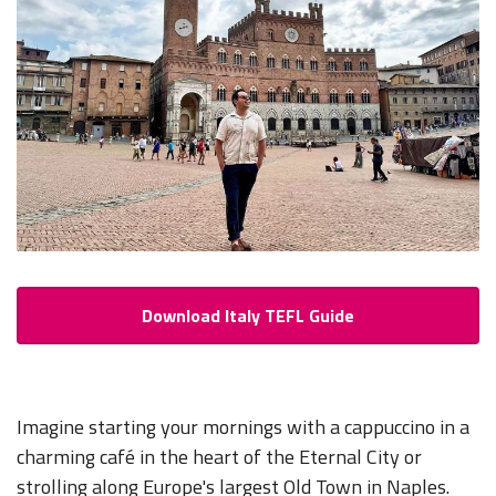
Download Italy TEFL Guide
Imagine starting your mornings with a cappuccino in a
charming café in the heart of the Eternal City or
strolling along
Europe's largest Old Town in Naples
.