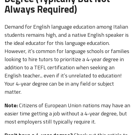
Always Required)
Demand for English language education among Italian
students remains high, and a native English speaker is
the ideal educator for this language education.
However, it’s common for language schools or families
looking to hire tutors to prioritize a 4-year degree in
addition to a TEFL certification when seeking an
English teacher... even if it’s unrelated to education!
Your 4-year degree can be in any field or subject
matter.
Note:
Citizens of European Union nations may have an
easier time getting a job without a 4-year degree, but
most employers still typically require it.