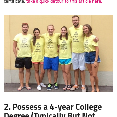
certificate,
take a quick detour to this article here.
2. Possess a 4-year College
Degree (Typically But Not