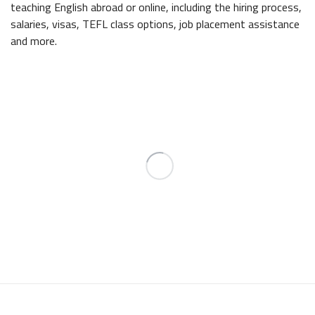
teaching English abroad or online, including the hiring process,
salaries, visas, TEFL class options, job placement assistance
and more.