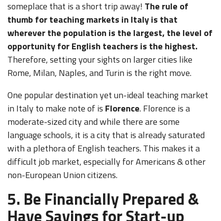
someplace that is a short trip away!
The rule of
thumb for teaching markets in Italy is that
wherever the population is the largest, the level of
opportunity for English teachers is the highest.
Therefore, setting your sights on larger cities like
Rome, Milan, Naples, and Turin is the right move.
One popular destination yet un-ideal teaching market
in Italy to make note of is
Florence
. Florence is a
moderate-sized city and while there are some
language schools, it is a city that is already saturated
with a plethora of English teachers. This makes it a
difficult job market, especially for Americans & other
non-European Union citizens.
5. Be Financially Prepared &
Have Savings for Start-up