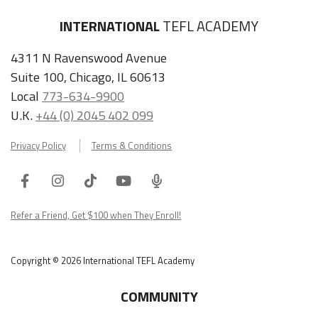
INTERNATIONAL
TEFL ACADEMY
4311 N Ravenswood Avenue
Suite 100, Chicago, IL 60613
Local
773-634-9900
U.K.
+44 (0) 2045 402 099
Privacy Policy
Terms & Conditions
Facebook
Instagram
Tiktok
Youtube
ITA
Podcast
Refer a Friend, Get $100 when They Enroll!
Copyright © 2026 International TEFL Academy
COMMUNITY