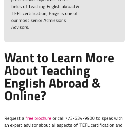
fields of teaching English abroad &
TEFL certification, Paige is one of
our most senior Admissions
Advisors.
Want to Learn More
About Teaching
English Abroad &
Online?
Request a
free brochure
or call 773-634-9900 to speak with
an expert advisor about all aspects of TEFL certification and