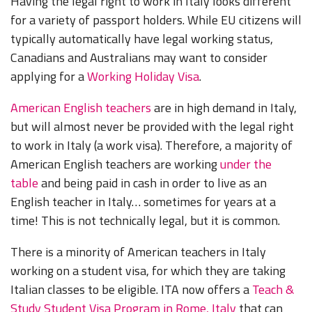
Having the legal right to work in Italy looks different
for a variety of passport holders. While EU citizens will
typically automatically have legal working status,
Canadians and Australians may want to consider
applying for a
Working Holiday Visa
.
American English teachers
are in high demand in Italy,
but will almost never be provided with the legal right
to work in Italy (a work visa). Therefore, a majority of
American English teachers are working
under the
table
and being paid in cash in order to live as an
English teacher in Italy… sometimes for years at a
time! This is not technically legal, but it is common.
There is a minority of American teachers in Italy
working on a student visa, for which they are taking
Italian classes to be eligible. ITA now offers a
Teach &
Study Student Visa Program in Rome, Italy
that can