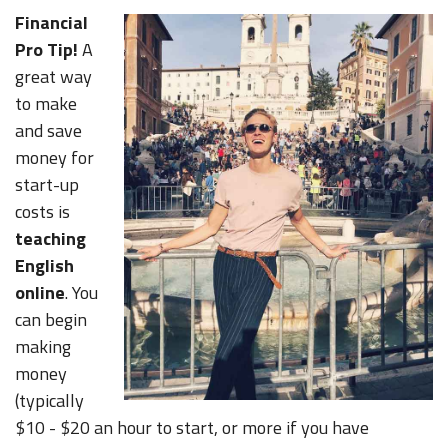
Financial
Pro Tip!
A
great way
to make
and save
money for
start-up
costs is
teaching
English
online
. You
can begin
making
money
(typically
$10 - $20 an hour to start, or more if you have