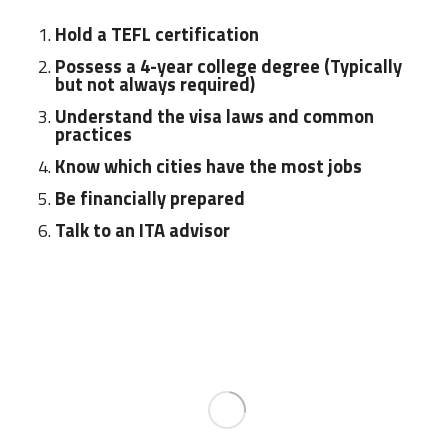
Hold a TEFL certification
Possess a 4-year college degree (Typically
but not always required)
Understand the visa laws and common
practices
Know which cities have the most jobs
Be financially prepared
Talk to an ITA advisor