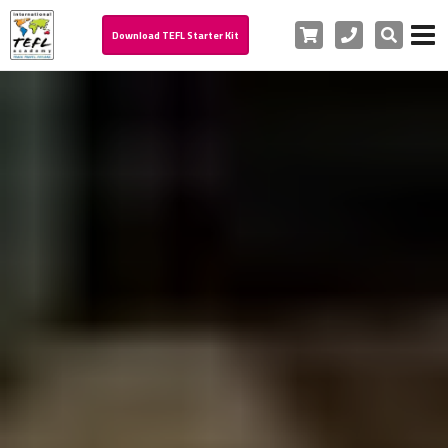
Cart
Phone
Search
Download TEFL Starter Kit