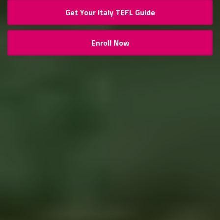
Get Your Italy TEFL Guide
Enroll Now