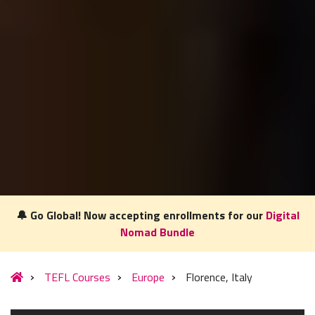
🔔 Go Global! Now accepting enrollments for our
Digital
Nomad Bundle
Our website uses cookies to understand what content is most
relevant to your research on teaching English abroad. See
TEFL Courses
Europe
Florence, Italy
our
privacy policy
for more.
Got it!