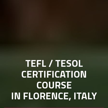
TEFL / TESOL
CERTIFICATION
COURSE
IN FLORENCE, ITALY