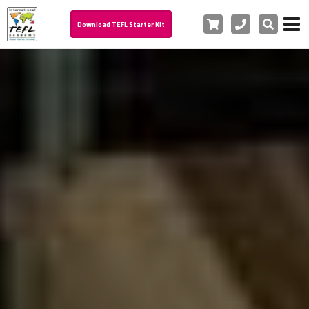
Cart
Phone
Search
Download TEFL Starter Kit