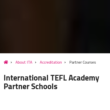
About ITA
Accreditation
Partner Courses
International TEFL Academy
Partner Schools
International TEFL Academy is committed to offering the
highest quality TEFL training possible to enable our students