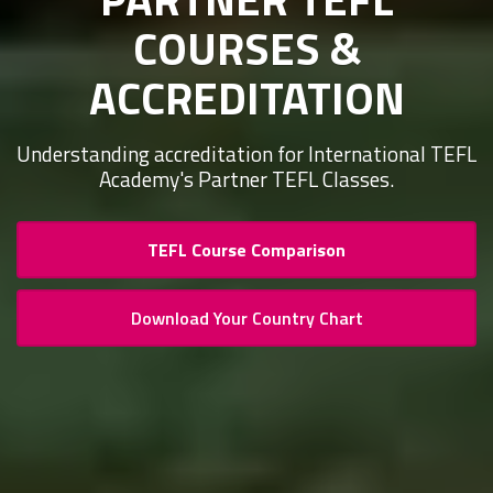
COURSES &
ACCREDITATION
Understanding accreditation for International TEFL
Academy's Partner TEFL Classes.
TEFL Course Comparison
Download Your Country Chart