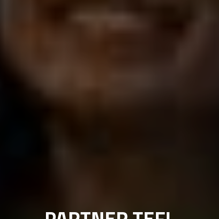
PARTNER TEFL