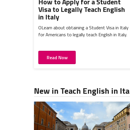
How to Apply for a Student
Visa to Legally Teach English
in Italy
OLearn about obtaining a Student Visa in Italy
for Americans to legally teach English in Italy.
Read Now
New in Teach English in Ita