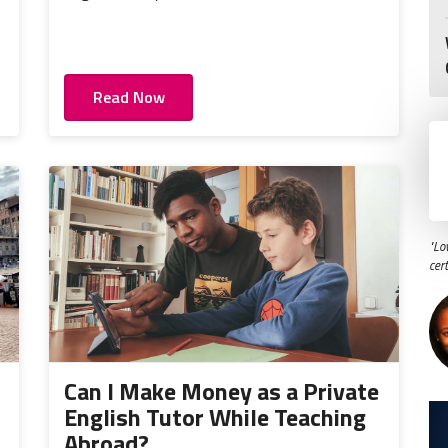
Read Now
"Lo
cer
o
Can I Make Money as a Private
English Tutor While Teaching
Abroad?