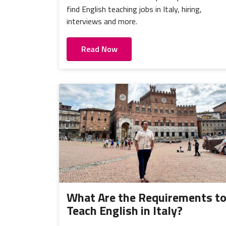
find English teaching jobs in Italy, hiring,
interviews and more.
Read Now
What Are the Requirements t
Teach English in Italy?