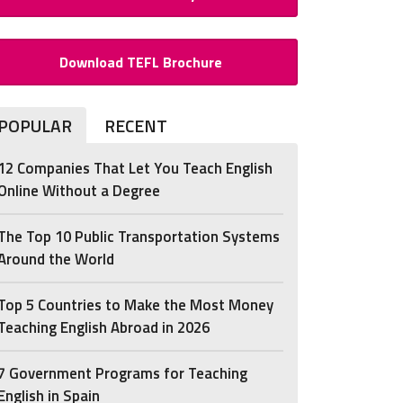
Download TEFL Brochure
POPULAR
RECENT
12 Companies That Let You Teach English
Online Without a Degree
The Top 10 Public Transportation Systems
Around the World
Top 5 Countries to Make the Most Money
Teaching English Abroad in 2026
7 Government Programs for Teaching
English in Spain