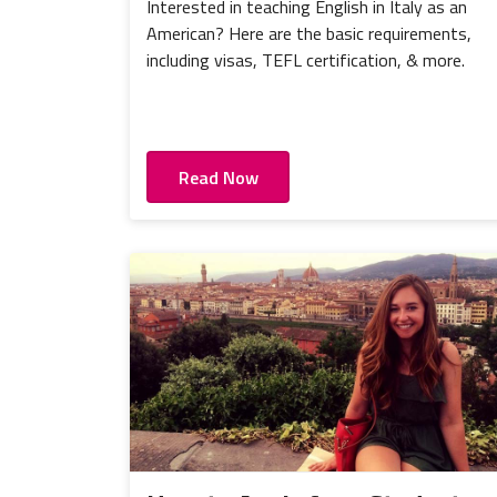
Interested in teaching English in Italy as an
American? Here are the basic requirements,
including visas, TEFL certification, & more.
Read Now