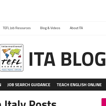
TEFL Job Resources
Blog & Videos
About ITA
ITA BLO
N
JOB SEARCH GUIDANCE
TEACH ENGLISH ONLINE
 Italy Posts