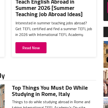
Teach English Abroad in
Summer 2026 [Summer
Teaching Job Abroad Ideas]
Interested in summer teaching jobs abroad?
Get TEFL certified and find a summer TEFL job
in 2026 with International TEFL Academy.
Read Now
ly
Top Things You Must Do While
Studying in Rome, Italy
Things to do while studying abroad in Rome and
taking International TEFL Academy's On-site