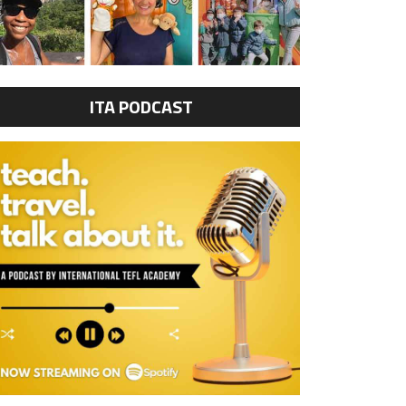
ITA PODCAST