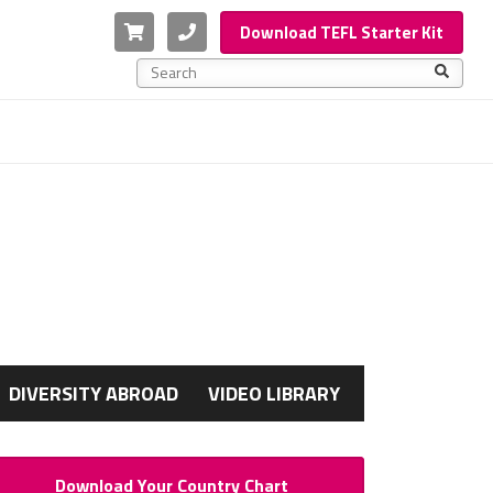
Cart
Phone
Download TEFL Starter Kit
This is a search field with an auto-suggest feature a
There are no suggestions because the search f
G
DIVERSITY ABROAD
VIDEO LIBRARY
Download Your Country Chart