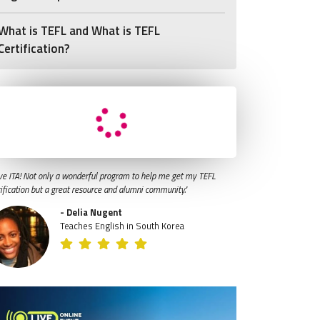
What is TEFL and What is TEFL
Certification?
ve ITA! Not only a wonderful program to help me get my TEFL
tification but a great resource and alumni community."
- Delia Nugent
Teaches English in South Korea