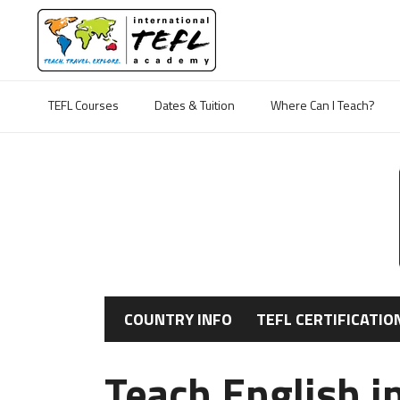
TEFL Courses
Dates & Tuition
Where Can I Teach?
COUNTRY INFO
TEFL CERTIFICATIO
Teach English in