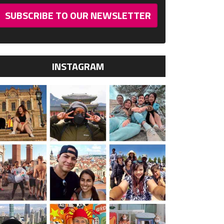
SUBSCRIBE TO OUR NEWSLETTER
INSTAGRAM