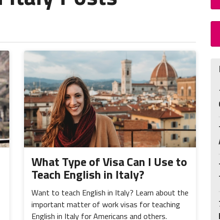
What Type of Visa Can I Use to
Teach English in Italy?
Want to teach English in Italy? Learn about the
important matter of work visas for teaching
English in Italy for Americans and others.