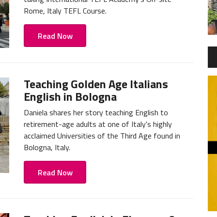
Rome, Italy TEFL Course.
Read Now
Teaching Golden Age Italians
English in Bologna
Daniela shares her story teaching English to
retirement-age adults at one of Italy's highly
acclaimed Universities of the Third Age found in
Bologna, Italy.
Read Now