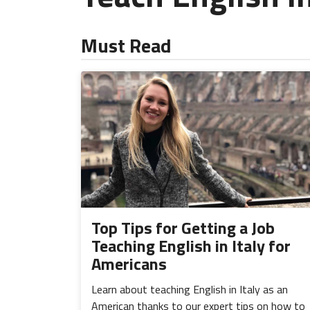
Must Read
Top Tips for Getting a Job
Teaching English in Italy for
Americans
Learn about teaching English in Italy as an
American thanks to our expert tips on how to