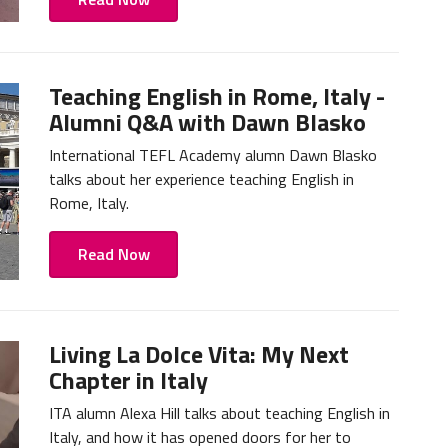
Teaching English in Rome, Italy -
Alumni Q&A with Dawn Blasko
International TEFL Academy alumn Dawn Blasko
talks about her experience teaching English in
Rome, Italy.
Read Now
Living La Dolce Vita: My Next
Chapter in Italy
ITA alumn Alexa Hill talks about teaching English in
Italy, and how it has opened doors for her to