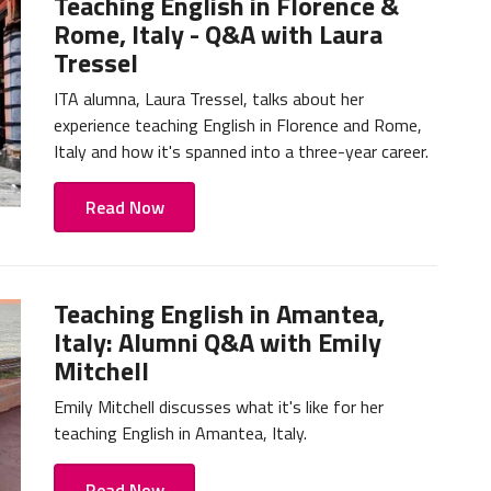
Teaching English in Florence &
Rome, Italy - Q&A with Laura
Tressel
ITA alumna, Laura Tressel, talks about her
experience teaching English in Florence and Rome,
Italy and how it's spanned into a three-year career.
Read Now
Teaching English in Amantea,
Italy: Alumni Q&A with Emily
Mitchell
Emily Mitchell discusses what it's like for her
teaching English in Amantea, Italy.
Read Now