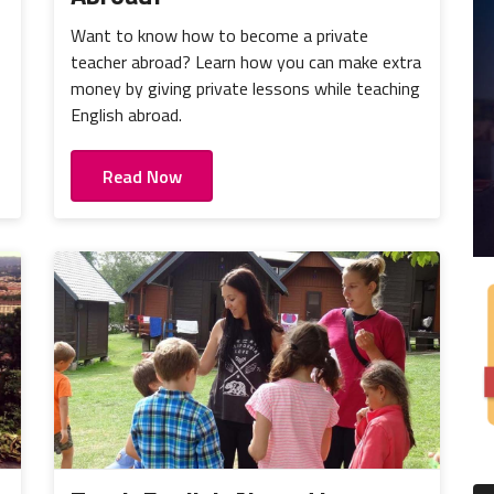
Want to know how to become a private
teacher abroad? Learn how you can make extra
money by giving private lessons while teaching
English abroad.
Read Now