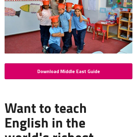
Download Middle East Guide
Want to teach
English in the