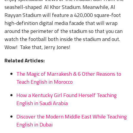
seashell-shaped Al Khor Stadium. Meanwhile, Al
Rayyan Stadium will feature a 420,000 square-foot
high-definition digital media facade that will wrap
around the perimeter of the stadium so that you can
watch the football both inside the stadium and out.
Wow! Take that, Jerry Jones!
Related Articles:
The Magic of Marrakesh & 6 Other Reasons to
Teach English in Morocco
How a Kentucky Girl Found Herself Teaching
English in Saudi Arabia
Discover the Modern Middle East While Teaching
English in Dubai