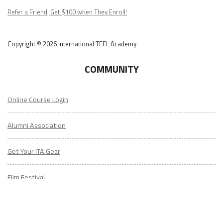
Copyright © 2026 International TEFL Academy
COMMUNITY
Online Course Login
Alumni Association
Get Your ITA Gear
Film Festival
ESL Classes
ABOUT
US