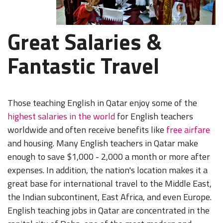
Great Salaries &
Fantastic Travel
Those teaching English in Qatar enjoy some of the
highest salaries in the world
for English teachers
worldwide and often receive benefits like
free airfare
and housing. Many English teachers in Qatar make
enough to save $1,000 - 2,000 a month or more after
expenses. In addition, the nation's location makes it a
great base for international travel to the Middle East,
the Indian subcontinent, East Africa, and even Europe.
English teaching jobs in Qatar are concentrated in the