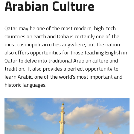
Arabian Culture
Qatar may be one of the most modern, high-tech
countries on earth and Doha is certainly one of the
most cosmopolitan cities anywhere, but the nation
also offers opportunities for those teaching English in
Qatar to delve into traditional Arabian culture and
tradition. It also provides a perfect opportunity to
learn Arabic, one of the world's most important and
historic languages.