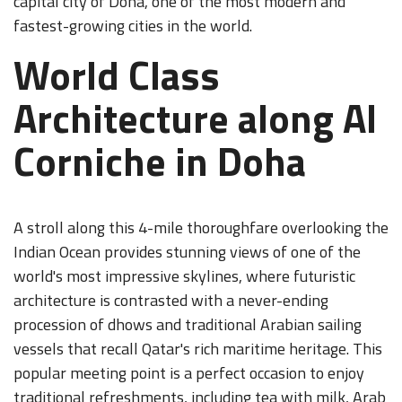
capital city of Doha, one of the most modern and
fastest-growing cities in the world.
World Class
Architecture along Al
Corniche in Doha
A stroll along this 4-mile thoroughfare overlooking the
Indian Ocean provides stunning views of one of the
world's most impressive skylines, where futuristic
architecture is contrasted with a never-ending
procession of dhows and traditional Arabian sailing
vessels that recall Qatar's rich maritime heritage. This
popular meeting point is a perfect occasion to enjoy
traditional refreshments, including tea with milk, Arab