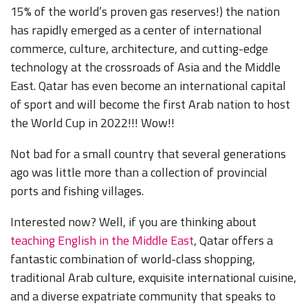
15% of the world’s proven gas reserves!) the nation
has rapidly emerged as a center of international
commerce, culture, architecture, and cutting-edge
technology at the crossroads of Asia and the Middle
East. Qatar has even become an international capital
of sport and will become the first Arab nation to host
the World Cup in 2022!!! Wow!!
Not bad for a small country that several generations
ago was little more than a collection of provincial
ports and fishing villages.
Interested now? Well, if you are thinking about
teaching English in the Middle East
, Qatar offers a
fantastic combination of world-class shopping,
traditional Arab culture, exquisite international cuisine,
and a diverse expatriate community that speaks to