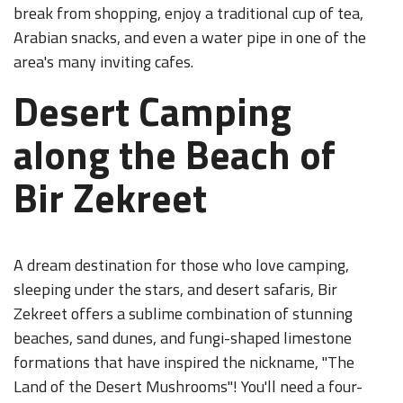
break from shopping, enjoy a traditional cup of tea,
Arabian snacks, and even a water pipe in one of the
area's many inviting cafes.
Desert Camping
along the Beach of
Bir Zekreet
A dream destination for those who love camping,
sleeping under the stars, and desert safaris, Bir
Zekreet offers a sublime combination of stunning
beaches, sand dunes, and fungi-shaped limestone
formations that have inspired the nickname, "The
Land of the Desert Mushrooms"! You'll need a four-