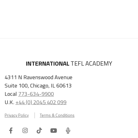
INTERNATIONAL
TEFL ACADEMY
4311 N Ravenswood Avenue
Suite 100, Chicago, IL 60613
Local
773-634-9900
U.K.
+44 (0) 2045 402 099
Privacy Policy
Terms & Conditions
Facebook
Instagram
Tiktok
Youtube
ITA
Podcast
Refer a Friend, Get $100 when They Enroll!