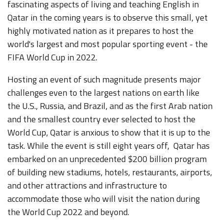
fascinating aspects of living and teaching English in
Qatar in the coming years is to observe this small, yet
highly motivated nation as it prepares to host the
world's largest and most popular sporting event - the
FIFA World Cup in 2022.
Hosting an event of such magnitude presents major
challenges even to the largest nations on earth like
the U.S., Russia, and Brazil, and as the first Arab nation
and the smallest country ever selected to host the
World Cup, Qatar is anxious to show that it is up to the
task. While the event is still eight years off, Qatar has
embarked on an unprecedented $200 billion program
of building new stadiums, hotels, restaurants, airports,
and other attractions and infrastructure to
accommodate those who will visit the nation during
the World Cup 2022 and beyond.