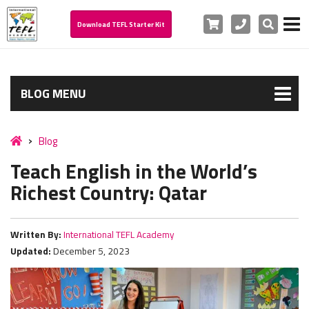
Cart
Phone
Search
Download TEFL Starter Kit
BLOG MENU
Blog
Teach English in the World’s
Richest Country: Qatar
Written By:
International TEFL Academy
Updated:
December 5, 2023