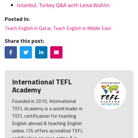
Istanbul, Turkey Q&A with Leisa Wahlin
Posted In:
Teach English in Qatar
,
Teach English in Middle East
Share this post:
Facebook
Twitter
LinkedIn
Email
International TEFL
Academy
Founded in 2010, International
TEFL Academy is a world leader in
TEFL certification for teaching
English abroad & teaching English
online. ITA offers accredited TEFL
certification courses online & in