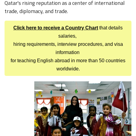
Qatar's rising reputation as a center of international
trade, diplomacy, and trade.
Click here to receive a Country Chart
that details
salaries,
hiring requirements, interview procedures, and visa
information
for teaching English abroad in more than 50 countries
worldwide.