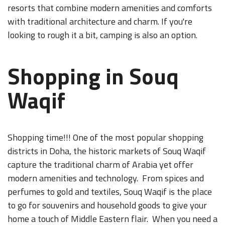
resorts that combine modern amenities and comforts
with traditional architecture and charm. If you're
looking to rough it a bit, camping is also an option.
Shopping in Souq
Waqif
Shopping time!!! One of the most popular shopping
districts in Doha, the historic markets of Souq Waqif
capture the traditional charm of Arabia yet offer
modern amenities and technology. From spices and
perfumes to gold and textiles, Souq Waqif is the place
to go for souvenirs and household goods to give your
home a touch of Middle Eastern flair. When you need a