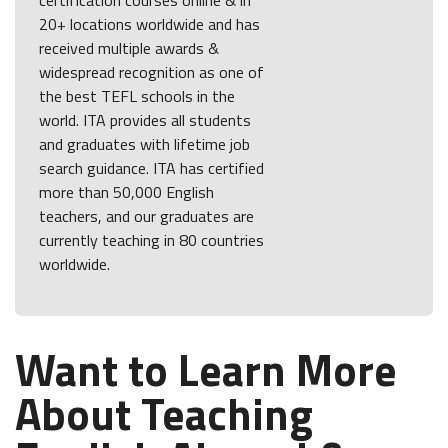
20+ locations worldwide and has
received multiple awards &
widespread recognition as one of
the best TEFL schools in the
world. ITA provides all students
and graduates with lifetime job
search guidance. ITA has certified
more than 50,000 English
teachers, and our graduates are
currently teaching in 80 countries
worldwide.
Want to Learn More
About Teaching