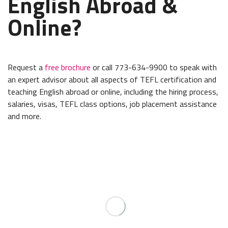
English Abroad &
Online?
Request a
free brochure
or call 773-634-9900 to speak with
an expert advisor about all aspects of TEFL certification and
teaching English abroad or online, including the hiring process,
salaries, visas, TEFL class options, job placement assistance
and more.