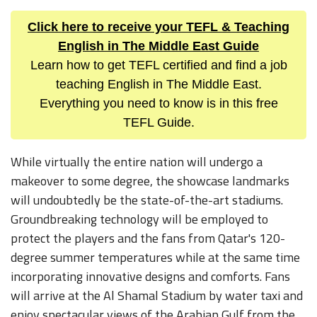
Click here to receive your TEFL & Teaching
English in The Middle East Guide
Learn how to get TEFL certified and find a job
teaching English in The Middle East.
Everything you need to know is in this free
TEFL Guide.
While virtually the entire nation will undergo a
makeover to some degree, the showcase landmarks
will undoubtedly be the state-of-the-art stadiums.
Groundbreaking technology will be employed to
protect the players and the fans from Qatar's 120-
degree summer temperatures while at the same time
incorporating innovative designs and comforts. Fans
will arrive at the Al Shamal Stadium by water taxi and
enjoy spectacular views of the Arabian Gulf from the