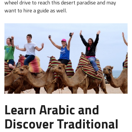
wheel drive to reach this desert paradise and may
want to hire a guide as well.
Learn Arabic and
Discover Traditional