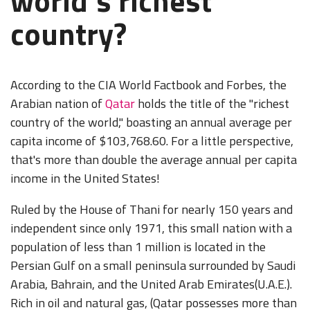
world's richest
country?
According to the CIA World Factbook and Forbes, the
Arabian nation of
Qatar
holds the title of the "richest
country of the world," boasting an annual average per
capita income of $103,768.60. For a little perspective,
that's more than double the average annual per capita
income in the United States!
Ruled by the House of Thani for nearly 150 years and
independent since only 1971, this small nation with a
population of less than 1 million is located in the
Persian Gulf on a small peninsula surrounded by Saudi
Arabia, Bahrain, and the United Arab Emirates(U.A.E.).
Rich in oil and natural gas, (Qatar possesses more than