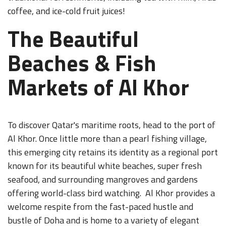
coffee, and ice-cold fruit juices!
The Beautiful
Beaches & Fish
Markets of Al Khor
To discover Qatar's maritime roots, head to the port of
Al Khor. Once little more than a pearl fishing village,
this emerging city retains its identity as a regional port
known for its beautiful white beaches, super fresh
seafood, and surrounding mangroves and gardens
offering world-class bird watching. Al Khor provides a
welcome respite from the fast-paced hustle and
bustle of Doha and is home to a variety of elegant