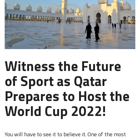
Witness the Future
of Sport as Qatar
Prepares to Host the
World Cup 2022!
You will have to see it to believe it. One of the most