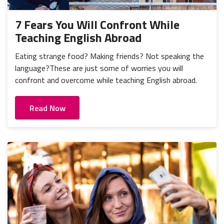
7 Fears You Will Confront While
Teaching English Abroad
Eating strange food? Making friends? Not speaking the
language?These are just some of worries you will
confront and overcome while teaching English abroad.
Read Now