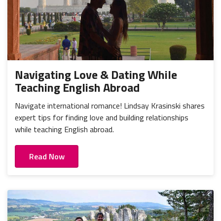
Navigating Love & Dating While
Teaching English Abroad
Navigate international romance! Lindsay Krasinski shares
expert tips for finding love and building relationships
while teaching English abroad.
Read Now