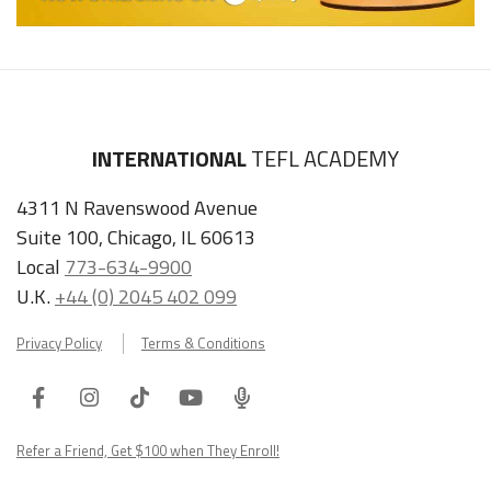
INTERNATIONAL
TEFL ACADEMY
4311 N Ravenswood Avenue
Suite 100, Chicago, IL 60613
Local
773-634-9900
U.K.
+44 (0) 2045 402 099
Privacy Policy
Terms & Conditions
Facebook
Instagram
Tiktok
Youtube
ITA
Podcast
Refer a Friend, Get $100 when They Enroll!