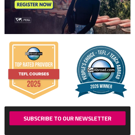
SUBSCRIBE TO OUR NEWSLETTER