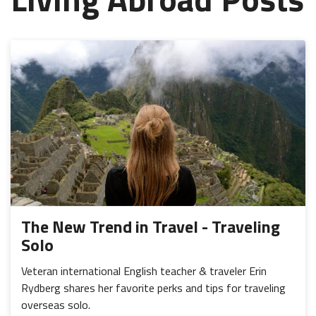
The New Trend in Travel - Traveling
Solo
Veteran international English teacher & traveler Erin
Rydberg shares her favorite perks and tips for traveling
overseas solo.