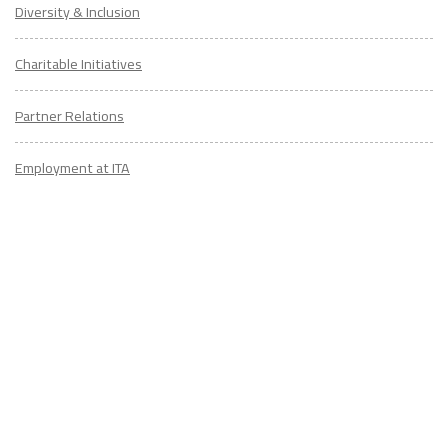
Diversity & Inclusion
Charitable Initiatives
Partner Relations
Employment at ITA