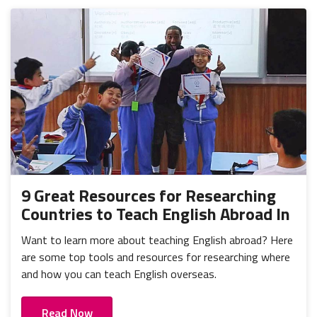
9 Great Resources for Researching
Countries to Teach English Abroad In
Want to learn more about teaching English abroad? Here
are some top tools and resources for researching where
and how you can teach English overseas.
Read Now