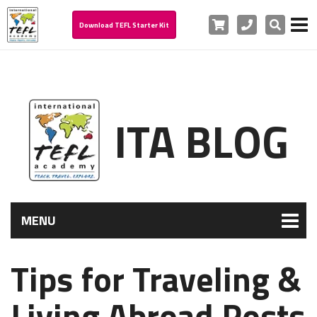
Cart
Phone
Search
Download TEFL Starter Kit
ITA BLOG
MENU
Tips for Traveling &
Living Abroad Posts