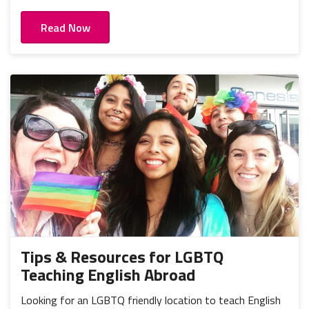
Read Now
Tips & Resources for LGBTQ
Teaching English Abroad
Looking for an LGBTQ friendly location to teach English