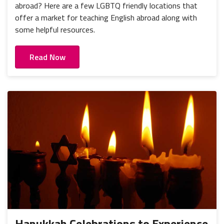
abroad? Here are a few LGBTQ friendly locations that
offer a market for teaching English abroad along with
some helpful resources.
Read Now
Hanukkah Celebrations to Experience