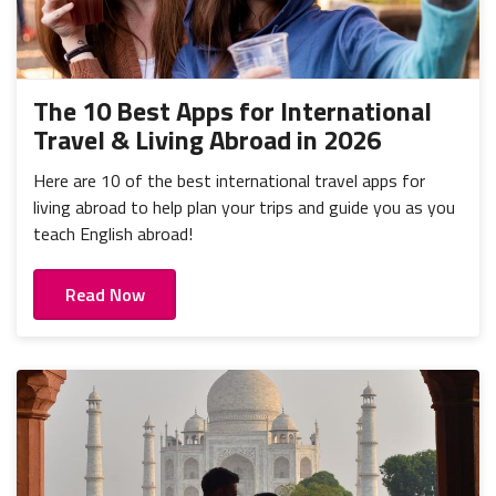
The 10 Best Apps for International
Travel & Living Abroad in 2026
Here are 10 of the best international travel apps for
living abroad to help plan your trips and guide you as you
teach English abroad!
Read Now