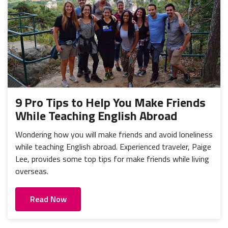
9 Pro Tips to Help You Make Friends
While Teaching English Abroad
Wondering how you will make friends and avoid loneliness
while teaching English abroad. Experienced traveler, Paige
Lee, provides some top tips for make friends while living
overseas.
Read Now