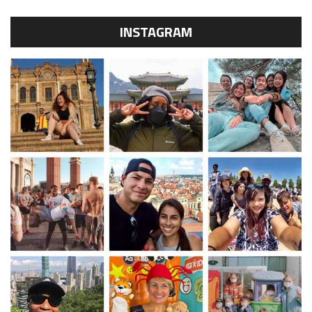
INSTAGRAM