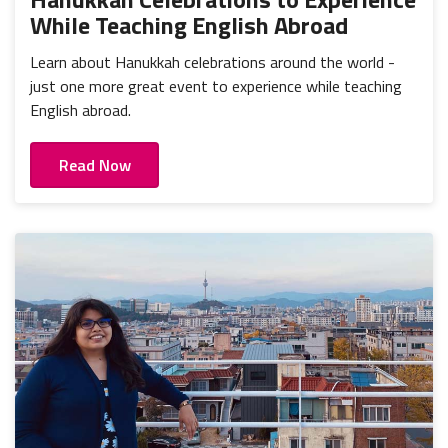
While Teaching English Abroad
Learn about Hanukkah celebrations around the world -
just one more great event to experience while teaching
English abroad.
Read Now