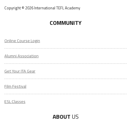
Copyright © 2026 International TEFL Academy
COMMUNITY
Online Course Login
Alumni Association
Get Your ITA Gear
Film Festival
ESL Classes
ABOUT
US