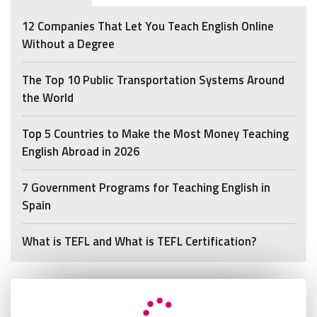
12 Companies That Let You Teach English Online
Without a Degree
The Top 10 Public Transportation Systems Around
the World
Top 5 Countries to Make the Most Money Teaching
English Abroad in 2026
7 Government Programs for Teaching English in
Spain
What is TEFL and What is TEFL Certification?