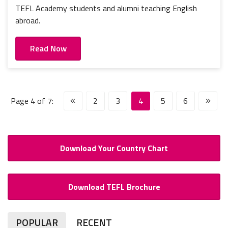
TEFL Academy students and alumni teaching English
abroad.
Read Now
Page 4 of 7:
2
3
4
5
6
Download Your Country Chart
Download TEFL Brochure
POPULAR
RECENT