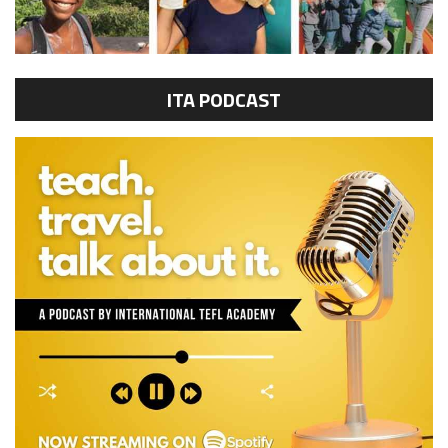
ITA PODCAST