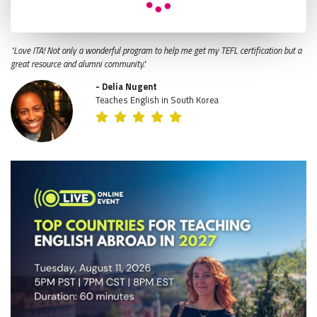
"Love ITA! Not only a wonderful program to help me get my TEFL certification but a
great resource and alumni community."
- Delia Nugent
Teaches English in South Korea