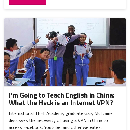
I’m Going to Teach English in China:
What the Heck is an Internet VPN?
International TEFL Academy graduate Gary McIlvaine
discusses the necessity of using a VPN in China to
access Facebook, Youtube, and other websites.