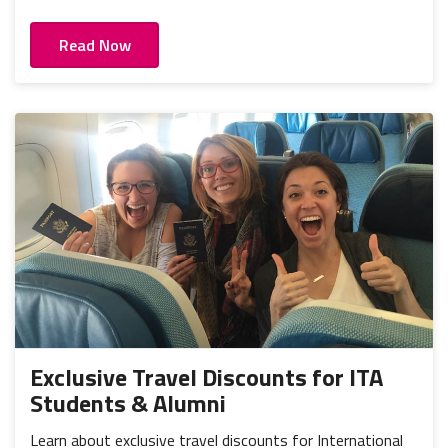
Read Now
Exclusive Travel Discounts for ITA
Students & Alumni
Learn about exclusive travel discounts for International