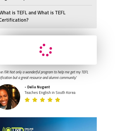
What is TEFL and What is TEFL
Certification?
ve ITA! Not only a wonderful program to help me get my TEFL
tification but a great resource and alumni community."
- Delia Nugent
Teaches English in South Korea