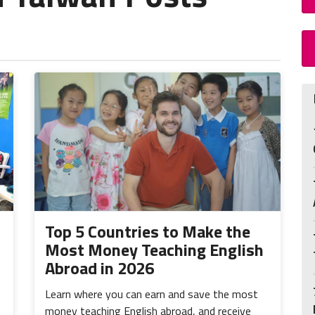
Top 5 Countries to Make the
Most Money Teaching English
Abroad in 2026
Learn where you can earn and save the most
money teaching English abroad, and receive