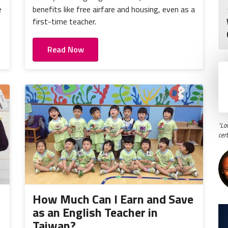
e
benefits like free airfare and housing, even as a
first-time teacher.
Read Now
"Lo
cer
How Much Can I Earn and Save
as an English Teacher in
Taiwan?