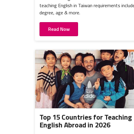
teaching English in Taiwan requirements includ
degree, age & more.
Read Now
Top 15 Countries for Teaching
English Abroad in 2026