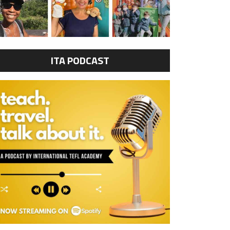
ITA PODCAST