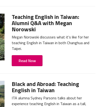
Teaching English in Taiwan:
Alumni Q&A with Megan
Norowski
Megan Norowski discusses what it's like for her
teaching English in Taiwan in both Changhua and
Taipei.
Read Now
Black and Abroad: Teaching
English in Taiwan
ITA alumna Sydney Parsons talks about her
experience teaching English in Taiwan as a tall,