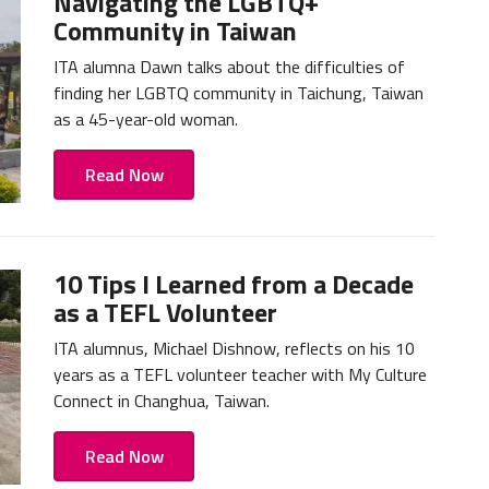
Navigating the LGBTQ+
Community in Taiwan
ITA alumna Dawn talks about the difficulties of
finding her LGBTQ community in Taichung, Taiwan
as a 45-year-old woman.
Read Now
10 Tips I Learned from a Decade
as a TEFL Volunteer
ITA alumnus, Michael Dishnow, reflects on his 10
years as a TEFL volunteer teacher with My Culture
Connect in Changhua, Taiwan.
Read Now