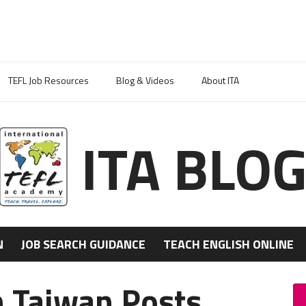
TEFL Job Resources
Blog & Videos
About ITA
ITA BLO
N
JOB SEARCH GUIDANCE
TEACH ENGLISH ONLINE
n Taiwan Posts