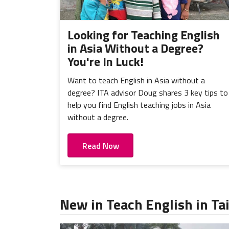
Looking for Teaching English
in Asia Without a Degree?
You're In Luck!
Want to teach English in Asia without a
degree? ITA advisor Doug shares 3 key tips to
help you find English teaching jobs in Asia
without a degree.
Read Now
New in Teach English in T