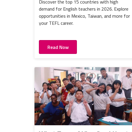
Discover the top 15 countries with high
demand for English teachers in 2026. Explore
opportunities in Mexico, Taiwan, and more for
your TEFL career.
Read Now