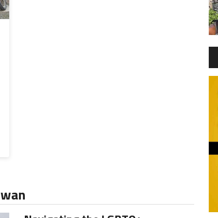
aiwan