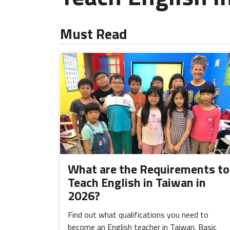
Must Read
What are the Requirements to
Teach English in Taiwan in
2026?
Find out what qualifications you need to
become an English teacher in Taiwan. Basic