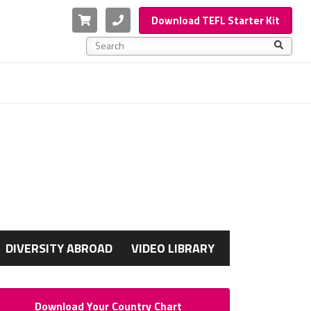
Cart
Phone
Download TEFL Starter Kit
This is a search field with an auto-suggest feature a
There are no suggestions because the search f
G
DIVERSITY ABROAD
VIDEO LIBRARY
Download Your Country Chart