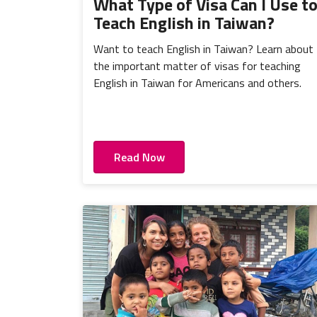
What Type of Visa Can I Use t
Teach English in Taiwan?
Want to teach English in Taiwan? Learn about
the important matter of visas for teaching
English in Taiwan for Americans and others.
Read Now