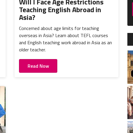
o
Will I Face Age Restrictions
Teaching English Abroad in
Asia?
Concerned about age limits for teaching
overseas in Asia? Learn about TEFL courses
and English teaching work abroad in Asia as an
older teacher.
Read Now