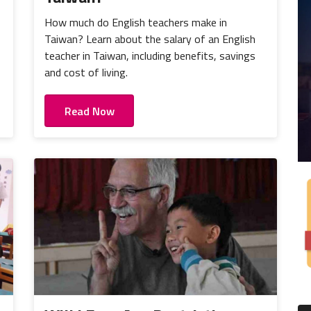
How much do English teachers make in
Taiwan? Learn about the salary of an English
teacher in Taiwan, including benefits, savings
and cost of living.
Read Now