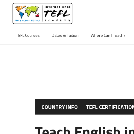
TEFL Courses
Dates & Tuition
Where Can I Teach?
COUNTRY INFO
TEFL CERTIFICATIO
Teach English i