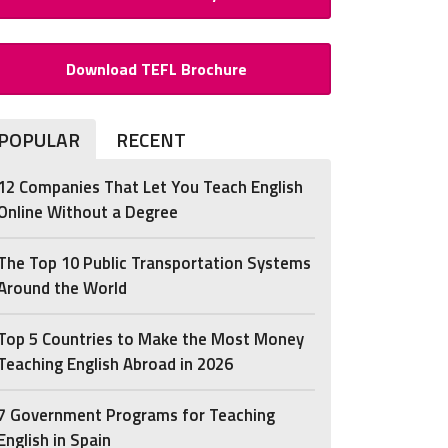
Download TEFL Brochure
POPULAR
RECENT
12 Companies That Let You Teach English
Online Without a Degree
The Top 10 Public Transportation Systems
Around the World
Top 5 Countries to Make the Most Money
Teaching English Abroad in 2026
7 Government Programs for Teaching
English in Spain