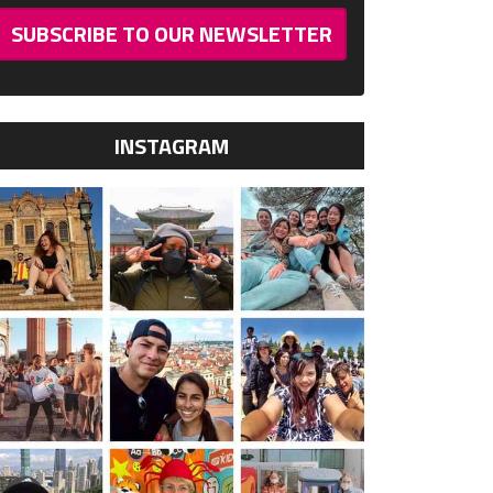
SUBSCRIBE TO OUR NEWSLETTER
INSTAGRAM