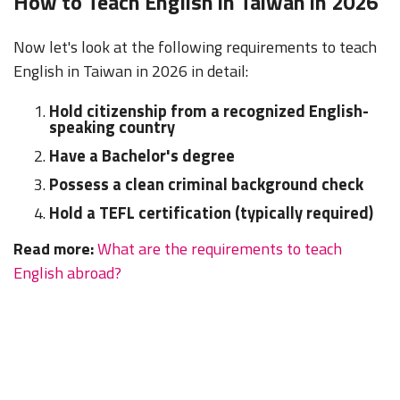
How to Teach English in Taiwan in 2026
Now let's look at the following requirements to teach
English in Taiwan in 2026 in detail:
Hold citizenship from a recognized English-
speaking country
Have a Bachelor's degree
Possess a clean criminal background check
Hold a TEFL certification (typically required)
Read more:
What are the requirements to teach
English abroad?