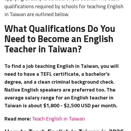
qualifications required by schools for teaching English
in Taiwan are outlined below.
What Qualifications Do You
Need to Become an English
Teacher in Taiwan?
To find a job teaching English in Taiwan, you will
need to have a TEFL certificate, a bachelor's
degree, and a clean criminal background check.
Native English speakers are preferred too. The
average salary range for an English teacher in
Taiwan is about $1,800 - $2,500 USD per month.
Read more:
Teach English in Taiwan