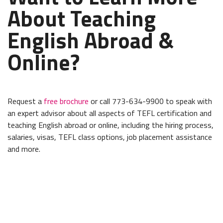
About Teaching
English Abroad &
Online?
Request a
free brochure
or call 773-634-9900 to speak with
an expert advisor about all aspects of TEFL certification and
teaching English abroad or online, including the hiring process,
salaries, visas, TEFL class options, job placement assistance
and more.