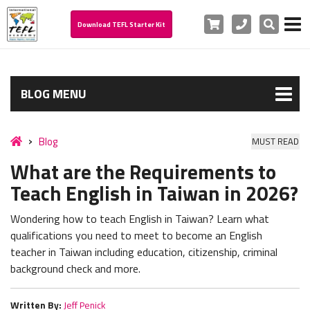
Cart
Phone
Search
Download TEFL Starter Kit
BLOG MENU
Blog
MUST READ
What are the Requirements to
Teach English in Taiwan in 2026?
Wondering how to teach English in Taiwan? Learn what
qualifications you need to meet to become an English
teacher in Taiwan including education, citizenship, criminal
background check and more.
Written By:
Jeff Penick