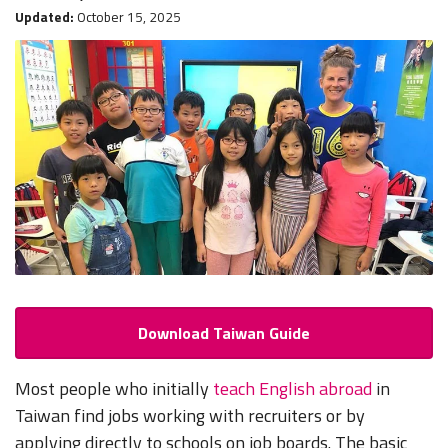
Updated:
October 15, 2025
Download Taiwan Guide
Most people who initially
teach English abroad
in
Taiwan find jobs working with recruiters or by
applying directly to schools on job boards. The basic