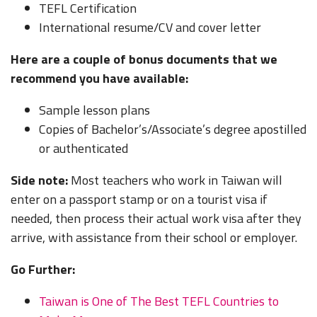
TEFL Certification
International resume/CV and cover letter
Here are a couple of bonus documents that we
recommend you have available:
Sample lesson plans
Copies of Bachelor’s/Associate’s degree apostilled
or authenticated
Side note:
Most teachers who work in Taiwan will
enter on a passport stamp or on a tourist visa if
needed, then process their actual work visa after they
arrive, with assistance from their school or employer.
Go Further:
Taiwan is One of The Best TEFL Countries to