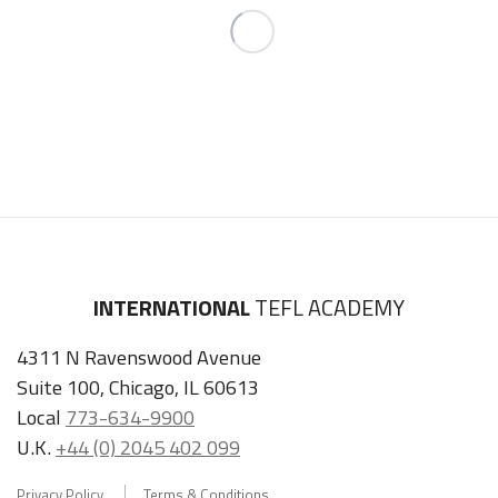
INTERNATIONAL
TEFL ACADEMY
4311 N Ravenswood Avenue
Suite 100, Chicago, IL 60613
Local
773-634-9900
U.K.
+44 (0) 2045 402 099
Privacy Policy
Terms & Conditions