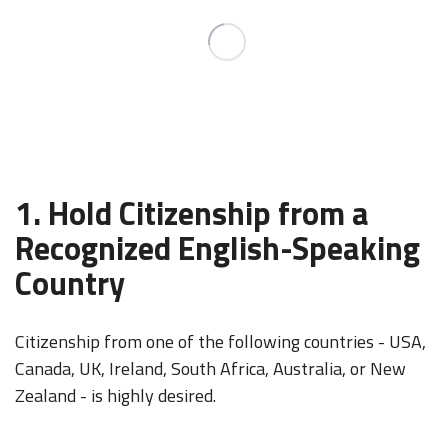
1. Hold Citizenship from a
Recognized English-Speaking
Country
Citizenship from one of the following countries - USA,
Canada, UK, Ireland, South Africa, Australia, or New
Zealand - is highly desired.