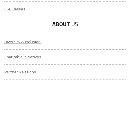
ESL Classes
ABOUT
US
Diversity & Inclusion
Charitable Initiatives
Partner Relations
Employment at ITA