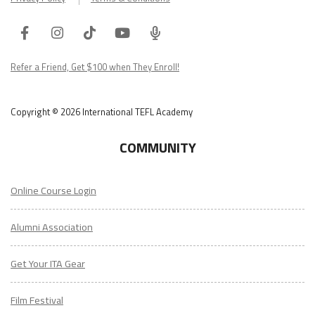
Facebook
Instagram
Tiktok
Youtube
ITA
Podcast
Refer a Friend, Get $100 when They Enroll!
Copyright © 2026 International TEFL Academy
COMMUNITY
Online Course Login
Alumni Association
Get Your ITA Gear
Film Festival