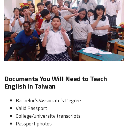
Documents You Will Need to Teach
English in Taiwan
Bachelor’s/Associate’s Degree
Valid Passport
College/university transcripts
Passport photos