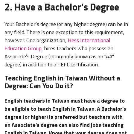
2. Have a Bachelor's Degree
Your Bachelor’s degree (or any higher degree) can be in
any field. There is one exception to this requirement,
however. One organization,
Hess International
Education Group
, hires teachers who possess an
Associate’s Degree (commonly known as an "AA"
degree) in addition to a TEFL certification.
Teaching English in Taiwan Without a
Degree: Can You Do it?
English teachers in Taiwan must have a degree to
be eligible to teach English in Taiwan. A Bachelor's
degree (or higher) is preferred but teachers with
an Associate's degree can also find jobs teaching
English in Taiwan. Know that your degree does not