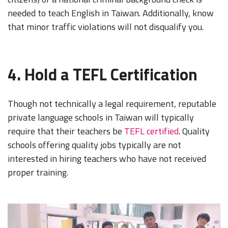
needed to teach English in Taiwan. Additionally, know
that minor traffic violations will not disqualify you.
4. Hold a TEFL Certification
Though not technically a legal requirement, reputable
private language schools in Taiwan will typically
require that their teachers be
TEFL certified
. Quality
schools offering quality jobs typically are not
interested in hiring teachers who have not received
proper training.