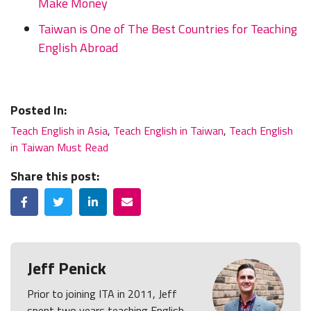
Make Money
Taiwan is One of The Best Countries for Teaching
English Abroad
Posted In:
Teach English in Asia
,
Teach English in Taiwan
,
Teach English
in Taiwan Must Read
Share this post:
Facebook
Twitter
LinkedIn
Email
Jeff Penick
Prior to joining ITA in 2011, Jeff
spent two years teaching English