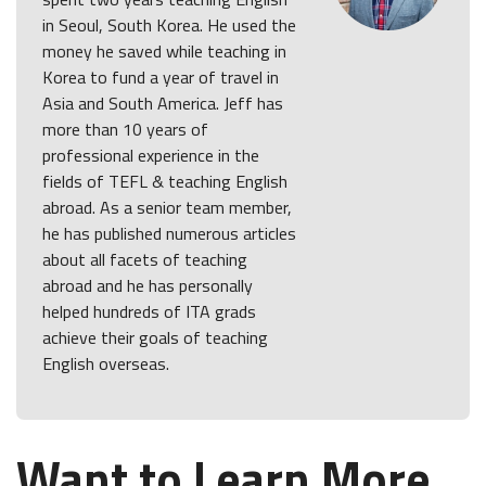
in Seoul, South Korea. He used the
money he saved while teaching in
Korea to fund a year of travel in
Asia and South America. Jeff has
more than 10 years of
professional experience in the
fields of TEFL & teaching English
abroad. As a senior team member,
he has published numerous articles
about all facets of teaching
abroad and he has personally
helped hundreds of ITA grads
achieve their goals of teaching
English overseas.
Want to Learn More