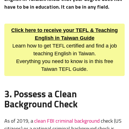
have to be in education. It can be in any field.
Click here to receive your TEFL & Teaching
English in Taiwan Guide
Learn how to get TEFL certified and find a job
teaching English in Taiwan.
Everything you need to know is in this free
Taiwan TEFL Guide.
3. Possess a Clean
Background Check
As of 2019, a
clean FBI criminal background
check (US
citizens) or a national criminal background check is