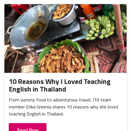
10 Reasons Why I Loved Teaching
English in Thailand
From yummy food to adventurous travel, ITA team
member Erika Greenia shares 10 reasons why she loved
teaching English in Thailand.
Read Now