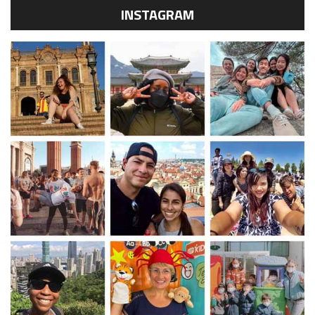
INSTAGRAM