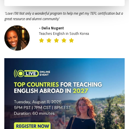
"Love ITA! Not only a wonderful program to help me get my TEFL certification but a
great resource and alumni community."
- Delia Nugent
Teaches English in South Korea