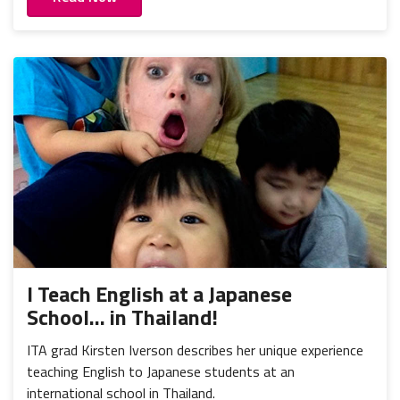
I Teach English at a Japanese
School... in Thailand!
ITA grad Kirsten Iverson describes her unique experience
teaching English to Japanese students at an
international school in Thailand.