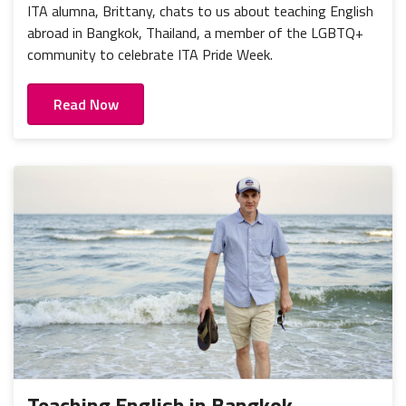
ITA alumna, Brittany, chats to us about teaching English
abroad in Bangkok, Thailand, a member of the LGBTQ+
community to celebrate ITA Pride Week.
Read Now
Teaching English in Bangkok,