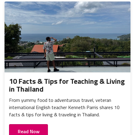
10 Facts & Tips for Teaching & Living
in Thailand
From yummy food to adventurous travel, veteran
international English teacher Kenneth Parris shares 10
facts & tips for living & traveling in Thailand.
Read Now