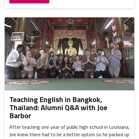
Teaching English in Bangkok,
Thailand: Alumni Q&A with Joe
Barbor
After teaching one year of public high school in Louisiana,
Joe knew there had to be a better option so he packed up