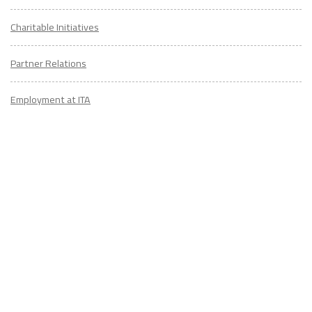
Charitable Initiatives
Partner Relations
Employment at ITA