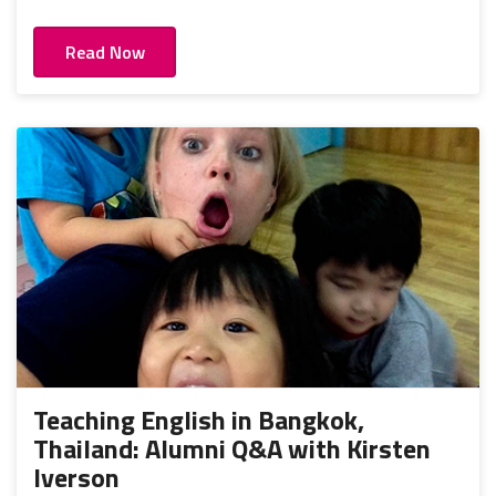
Read Now
Teaching English in Bangkok,
Thailand: Alumni Q&A with Kirsten
Iverson