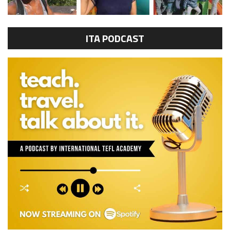
ITA PODCAST