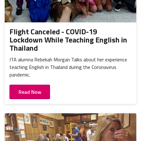
Flight Canceled - COVID-19
Lockdown While Teaching English in
Thailand
ITA alumna Rebekah Morgan Talks about her experience
teaching English in Thailand during the Coronavirus
pandemic.
Read Now