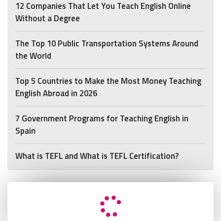
12 Companies That Let You Teach English Online
Without a Degree
The Top 10 Public Transportation Systems Around
the World
Top 5 Countries to Make the Most Money Teaching
English Abroad in 2026
7 Government Programs for Teaching English in
Spain
What is TEFL and What is TEFL Certification?