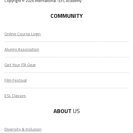
Copyright © 2026 International TEFL Academy
COMMUNITY
Online Course Login
Alumni Association
Get Your ITA Gear
Film Festival
ESL Classes
ABOUT
US
Diversity & Inclusion