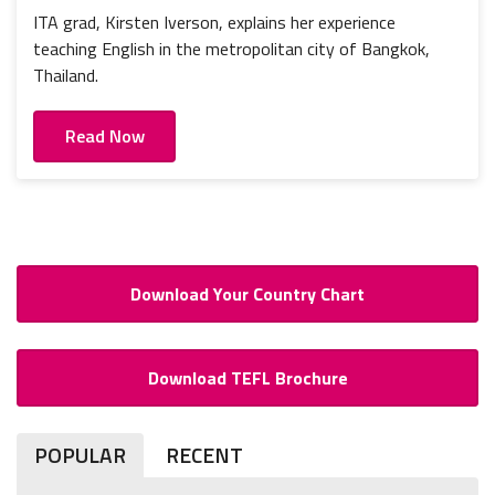
ITA grad, Kirsten Iverson, explains her experience
teaching English in the metropolitan city of Bangkok,
Thailand.
Read Now
Download Your Country Chart
Download TEFL Brochure
POPULAR
RECENT