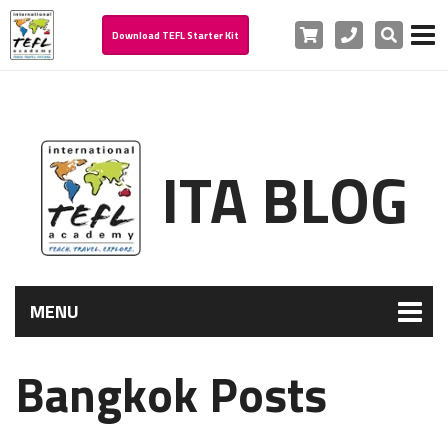
Cart
Phone
Search
Download TEFL Starter Kit
ITA BLOG
MENU
Bangkok Posts