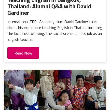
Thailand: Alumni Q&A with David
Gardiner
International TEFL Academy alum David Gardiner talks
about his experience teaching English in Thailand including
the local cost of living, the social scene, and his job as an
English teacher.
Read Now