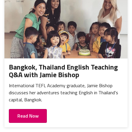
Bangkok, Thailand English Teaching
Q&A with Jamie Bishop
International TEFL Academy graduate, Jamie Bishop
discusses her adventures teaching English in Thailand's
capital, Bangkok.
Read Now