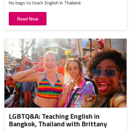
his bags to teach English in Thailand.
Read Now
LGBTQ&A: Teaching English in
Bangkok, Thailand with Brittany