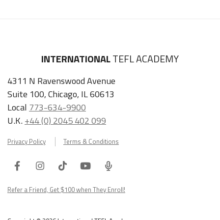
INTERNATIONAL
TEFL ACADEMY
4311 N Ravenswood Avenue
Suite 100, Chicago, IL 60613
Local
773-634-9900
U.K.
+44 (0) 2045 402 099
Privacy Policy
Terms & Conditions
Facebook
Instagram
Tiktok
Youtube
ITA
Podcast
Refer a Friend, Get $100 when They Enroll!