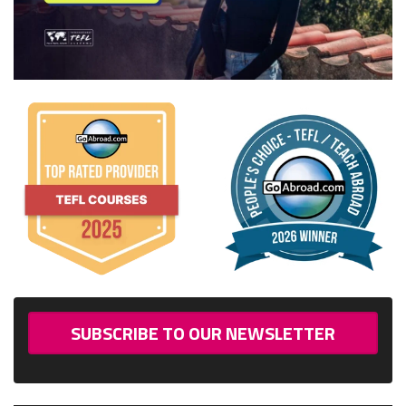
SUBSCRIBE TO OUR NEWSLETTER