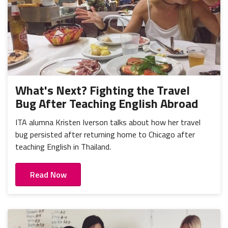
What's Next? Fighting the Travel
Bug After Teaching English Abroad
ITA alumna Kristen Iverson talks about how her travel
bug persisted after returning home to Chicago after
teaching English in Thailand.
Read Now