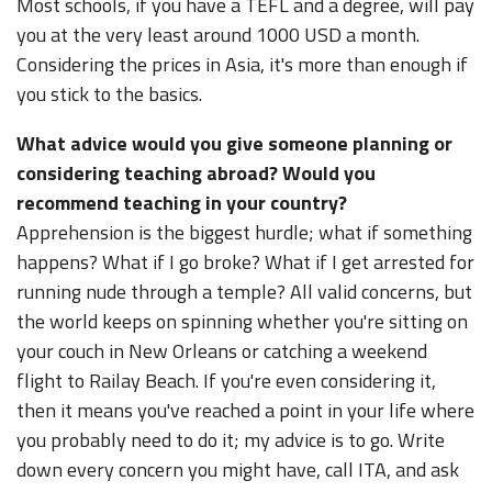
Most schools, if you have a TEFL and a degree, will pay
you at the very least around 1000 USD a month.
Considering the prices in Asia, it's more than enough if
you stick to the basics.
What advice would you give someone planning or
considering teaching abroad? Would you
recommend teaching in your country?
Apprehension is the biggest hurdle; what if something
happens? What if I go broke? What if I get arrested for
running nude through a temple? All valid concerns, but
the world keeps on spinning whether you're sitting on
your couch in New Orleans or catching a weekend
flight to Railay Beach. If you're even considering it,
then it means you've reached a point in your life where
you probably need to do it; my advice is to go. Write
down every concern you might have, call ITA, and ask