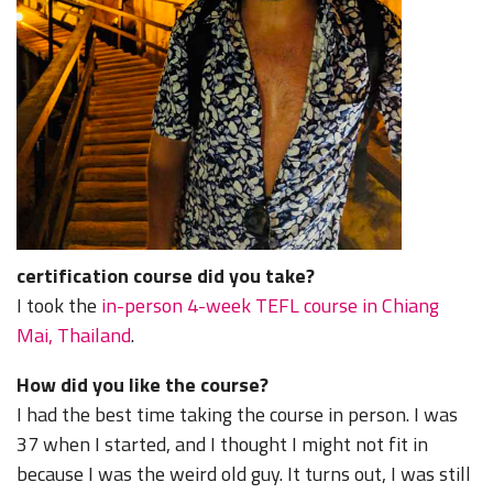
certification course did you take?
I took the
in-person 4-week TEFL course in Chiang
Mai, Thailand
.
How did you like the course?
I had the best time taking the course in person. I was
37 when I started, and I thought I might not fit in
because I was the weird old guy. It turns out, I was still