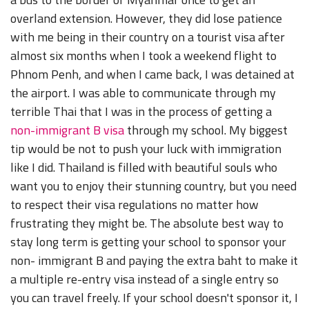
overland extension. However, they did lose patience
with me being in their country on a tourist visa after
almost six months when I took a weekend flight to
Phnom Penh, and when I came back, I was detained at
the airport. I was able to communicate through my
terrible Thai that I was in the process of getting a
non-immigrant B visa
through my school. My biggest
tip would be not to push your luck with immigration
like I did. Thailand is filled with beautiful souls who
want you to enjoy their stunning country, but you need
to respect their visa regulations no matter how
frustrating they might be. The absolute best way to
stay long term is getting your school to sponsor your
non- immigrant B and paying the extra baht to make it
a multiple re-entry visa instead of a single entry so
you can travel freely. If your school doesn't sponsor it, I