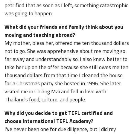
petrified that as soon as I left, something catastrophic
was going to happen.
What did your friends and family think about you
moving and teaching abroad?
My mother, bless her, offered me ten thousand dollars
not to go. She was apprehensive about me moving so
far away and understandably so. I also knew better to
take her up on the offer because she still owes me ten
thousand dollars from that time I cleaned the house
for a Christmas party she hosted in 1996. She later
visited me in Chiang Mai and fell in love with
Thailand's food, culture, and people.
Why did you decide to get TEFL certified and
choose International TEFL Academy?
I've never been one for due diligence, but I did my