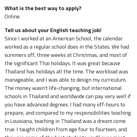
What is the best way to apply?
Online.
Tell us about your English teaching job!
Since I worked at an American School, the calendar
worked as a regular school does in the States. We had
summers off, three weeks at Christmas, and most of
the significant Thai holidays. It was great because
Thailand has holidays all the time. The workload was
manageable, and I was able to design my curriculum.
The money wasn't life-changing, but international
schools in Thailand and worldwide can pay very well if
you have advanced degrees. I had many off-hours to
prepare, and compared to my responsibilities teaching
in Louisiana, teaching in Thailand was a dream come
true. I taught children from age four to fourteen, and