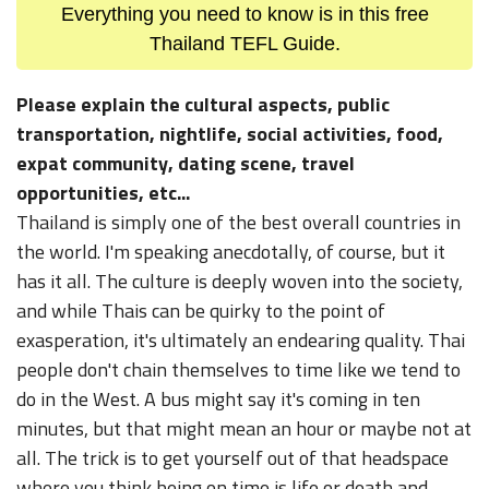
Everything you need to know is in this free
Thailand TEFL Guide.
Please explain the cultural aspects, public
transportation, nightlife, social activities, food,
expat community, dating scene, travel
opportunities, etc...
Thailand is simply one of the best overall countries in
the world. I'm speaking anecdotally, of course, but it
has it all. The culture is deeply woven into the society,
and while Thais can be quirky to the point of
exasperation, it's ultimately an endearing quality. Thai
people don't chain themselves to time like we tend to
do in the West. A bus might say it's coming in ten
minutes, but that might mean an hour or maybe not at
all. The trick is to get yourself out of that headspace
where you think being on time is life or death and