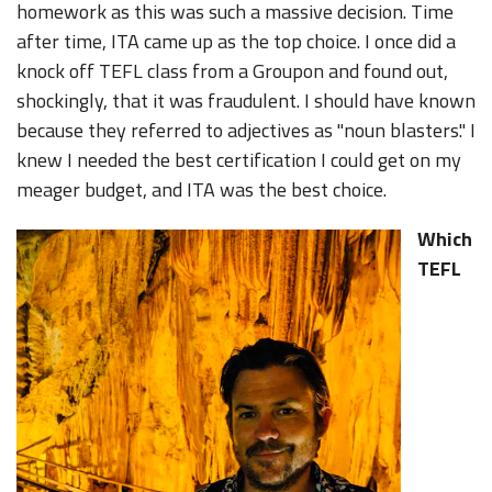
homework as this was such a massive decision. Time
after time, ITA came up as the top choice. I once did a
knock off TEFL class from a Groupon and found out,
shockingly, that it was fraudulent. I should have known
because they referred to adjectives as "noun blasters." I
knew I needed the best certification I could get on my
meager budget, and ITA was the best choice.
Which
TEFL