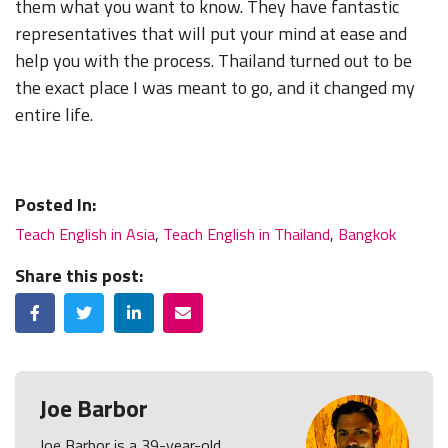
them what you want to know. They have fantastic
representatives that will put your mind at ease and
help you with the process. Thailand turned out to be
the exact place I was meant to go, and it changed my
entire life.
Posted In:
Teach English in Asia
,
Teach English in Thailand
,
Bangkok
Share this post:
Facebook
Twitter
LinkedIn
Email
Joe Barbor
Joe Barbor is a 39-year-old