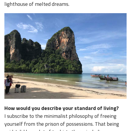
lighthouse of melted dreams.
How would you describe your standard of living?
I subscribe to the minimalist philosophy of freeing
yourself from the prison of possessions. That being