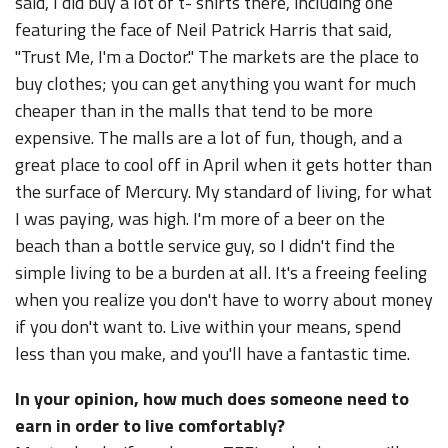
said, I did buy a lot of t- shirts there, including one
featuring the face of Neil Patrick Harris that said,
"Trust Me, I'm a Doctor." The markets are the place to
buy clothes; you can get anything you want for much
cheaper than in the malls that tend to be more
expensive. The malls are a lot of fun, though, and a
great place to cool off in April when it gets hotter than
the surface of Mercury. My standard of living, for what
I was paying, was high. I'm more of a beer on the
beach than a bottle service guy, so I didn't find the
simple living to be a burden at all. It's a freeing feeling
when you realize you don't have to worry about money
if you don't want to. Live within your means, spend
less than you make, and you'll have a fantastic time.
In your opinion, how much does someone need to
earn in order to live comfortably?