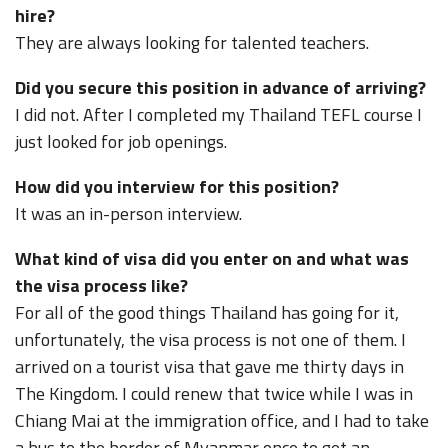
hire?
They are always looking for talented teachers.
Did you secure this position in advance of arriving?
I did not. After I completed my Thailand TEFL course I
just looked for job openings.
How did you interview for this position?
It was an in-person interview.
What kind of visa did you enter on and what was
the visa process like?
For all of the good things Thailand has going for it,
unfortunately, the visa process is not one of them. I
arrived on a tourist visa that gave me thirty days in
The Kingdom. I could renew that twice while I was in
Chiang Mai at the immigration office, and I had to take
a bus to the border of Myanmar once to get an