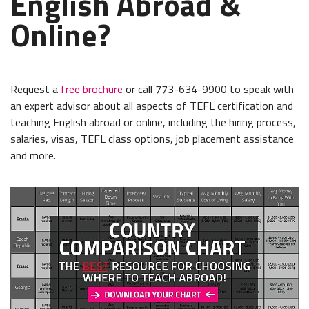
English Abroad &
Online?
Request a
free brochure
or call 773-634-9900 to speak with
an expert advisor about all aspects of TEFL certification and
teaching English abroad or online, including the hiring process,
salaries, visas, TEFL class options, job placement assistance
and more.