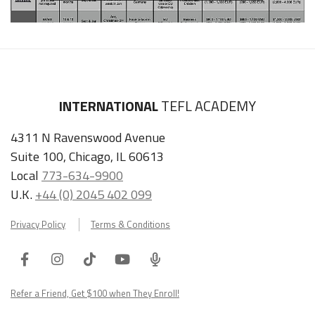
INTERNATIONAL
TEFL ACADEMY
4311 N Ravenswood Avenue
Suite 100, Chicago, IL 60613
Local
773-634-9900
U.K.
+44 (0) 2045 402 099
Privacy Policy
Terms & Conditions
Facebook
Instagram
Tiktok
Youtube
ITA
Podcast
Refer a Friend, Get $100 when They Enroll!