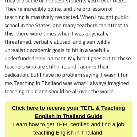
they are some of the best students you'll ever meet.
They're incredibly polite, and the profession of
teaching is massively respected. When I taught public
school in the States, and many teachers can attest to
this, there were times when I was physically
threatened, verbally abused, and given wildly
unrealistic academic goals to hit in a woefully
underfunded environment. My heart goes out to those
teachers who are still in it, and I admire their
dedication, but I have no problem saying it wasn't for
me. Teaching in Thailand was what I always imagined
teaching could and should be all over the world.
Click here to receive your TEFL & Teaching
English in Thailand Guide
Learn how to get TEFL certified and find a job
teaching English in Thailand.