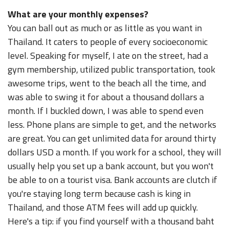
What are your monthly expenses?
You can ball out as much or as little as you want in
Thailand. It caters to people of every socioeconomic
level. Speaking for myself, I ate on the street, had a
gym membership, utilized public transportation, took
awesome trips, went to the beach all the time, and
was able to swing it for about a thousand dollars a
month. If I buckled down, I was able to spend even
less. Phone plans are simple to get, and the networks
are great. You can get unlimited data for around thirty
dollars USD a month. If you work for a school, they will
usually help you set up a bank account, but you won't
be able to on a tourist visa. Bank accounts are clutch if
you're staying long term because cash is king in
Thailand, and those ATM fees will add up quickly.
Here's a tip: if you find yourself with a thousand baht