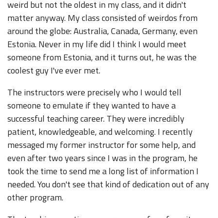
weird but not the oldest in my class, and it didn't
matter anyway. My class consisted of weirdos from
around the globe: Australia, Canada, Germany, even
Estonia. Never in my life did I think I would meet
someone from Estonia, and it turns out, he was the
coolest guy I've ever met.
The instructors were precisely who I would tell
someone to emulate if they wanted to have a
successful teaching career. They were incredibly
patient, knowledgeable, and welcoming. I recently
messaged my former instructor for some help, and
even after two years since I was in the program, he
took the time to send me a long list of information I
needed. You don't see that kind of dedication out of any
other program.