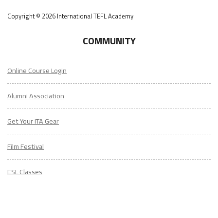
Copyright © 2026 International TEFL Academy
COMMUNITY
Online Course Login
Alumni Association
Get Your ITA Gear
Film Festival
ESL Classes
ABOUT
US