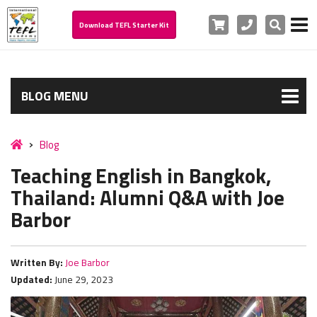
Cart
Phone
Search
Download TEFL Starter Kit
BLOG MENU
Blog
Teaching English in Bangkok,
Thailand: Alumni Q&A with Joe
Barbor
Written By:
Joe Barbor
Updated:
June 29, 2023