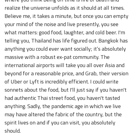
realize the universe unfolds as it should at all times.
Believe me, it takes a minute, but once you can empty
your mind of the noise and live presently, you see
what matters: good food, laughter, and cold beer. I'm
telling you, Thailand has life figured out. Bangkok has
anything you could ever want socially; it’s absolutely
massive with a robust ex-pat community. The
international airports will take you all over Asia and
beyond for a reasonable price, and Grab, their version
of Uber or Lyft is incredibly efficient. I could write
sonnets about the food, but I'll just say if you haven't
had authentic Thai street food, you haven't tasted
anything. Sadly, the pandemic age in which we live
may have altered the fabric of the country, but the
spirit lives on and if you can visit, you absolutely
should.