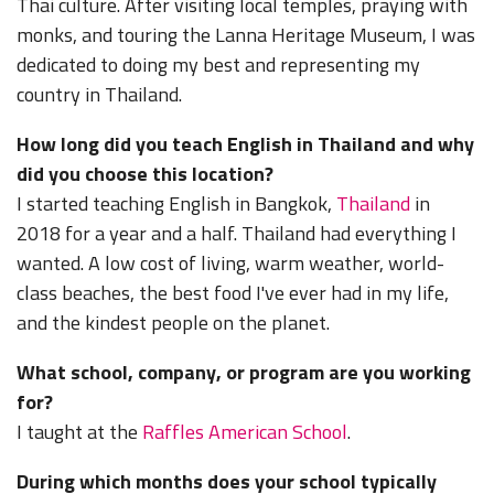
Thai culture. After visiting local temples, praying with
monks, and touring the Lanna Heritage Museum, I was
dedicated to doing my best and representing my
country in Thailand.
How long did you teach English in Thailand and why
did you choose this location?
I started teaching English in Bangkok,
Thailand
in
2018 for a year and a half. Thailand had everything I
wanted. A low cost of living, warm weather, world-
class beaches, the best food I've ever had in my life,
and the kindest people on the planet.
What school, company, or program are you working
for?
I taught at the
Raffles American School
.
During which months does your school typically