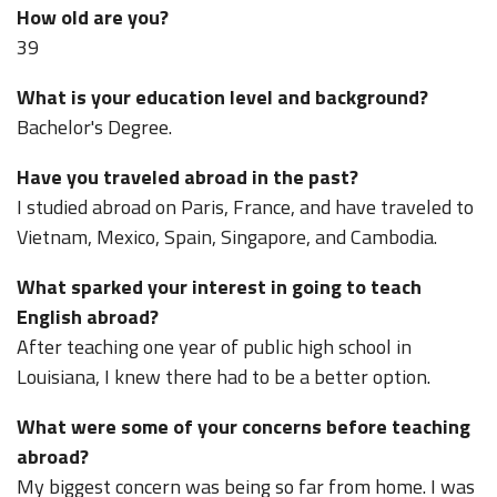
How old are you?
39
What is your education level and background?
Bachelor's Degree.
Have you traveled abroad in the past?
I studied abroad on Paris, France, and have traveled to
Vietnam, Mexico, Spain, Singapore, and Cambodia.
What sparked your interest in going to teach
English abroad?
After teaching one year of public high school in
Louisiana, I knew there had to be a better option.
What were some of your concerns before teaching
abroad?
My biggest concern was being so far from home. I was