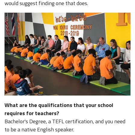
would suggest finding one that does.
What are the qualifications that your school
requires for teachers?
Bachelor's Degree, a TEFL certification, and you need
to be a native English speaker.