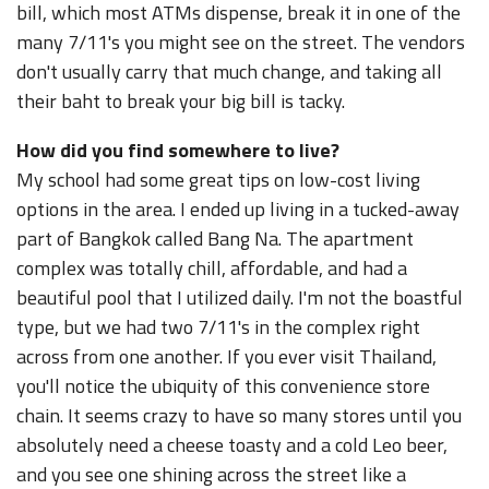
bill, which most ATMs dispense, break it in one of the
many 7/11's you might see on the street. The vendors
don't usually carry that much change, and taking all
their baht to break your big bill is tacky.
How did you find somewhere to live?
My school had some great tips on low-cost living
options in the area. I ended up living in a tucked-away
part of Bangkok called Bang Na. The apartment
complex was totally chill, affordable, and had a
beautiful pool that I utilized daily. I'm not the boastful
type, but we had two 7/11's in the complex right
across from one another. If you ever visit Thailand,
you'll notice the ubiquity of this convenience store
chain. It seems crazy to have so many stores until you
absolutely need a cheese toasty and a cold Leo beer,
and you see one shining across the street like a