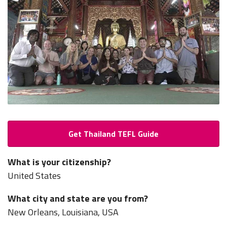
Get Thailand TEFL Guide
What is your citizenship?
United States
What city and state are you from?
New Orleans, Louisiana, USA