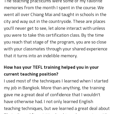
The teaching practicums were some of my favorite
memories from the month I spent in the course. We
went all over Chiang Mai and taught in schools in the
city and way out in the countryside. These are places
you'll never get to see, let alone interact with unless
you were to take this certification class. By the time
you reach that stage of the program, you are so close
with your classmates through your shared experience
that it turns into an indelible memory.
How has your TEFL training helped you in your
current teaching position?
I used most of the techniques I learned when I started
my job in Bangkok. More than anything, the training
gave me a great deal of confidence that I wouldn't
have otherwise had. I not only learned English
teaching techniques, but we learned a great deal about