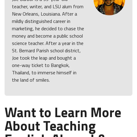
teacher, writer, and LSU alum from
New Orleans, Louisiana. After a
mildly distinguished career in
marketing, he decided to chase the
money and become a public school
science teacher. After a year in the
St. Bernard Parish school district,
Joe took the leap and bought a
one-way ticket to Bangkok,
Thailand, to immerse himself in
the land of smiles.
Want to Learn More
About Teaching