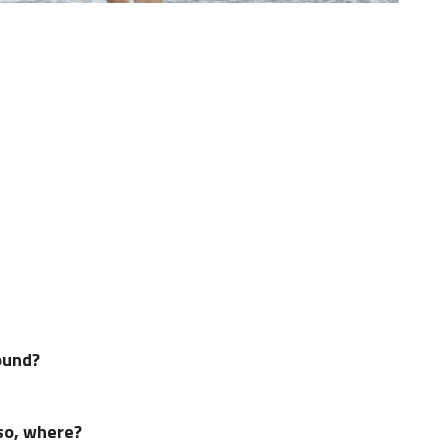
ound?
 so, where?