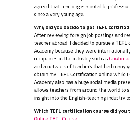
agreed that teaching is a notable professi
since a very young age.
Why did you decide to get TEFL certifie
After reviewing foreign job postings and r
teacher abroad, I decided to pursue a TEFL c
Academy because they were internationally
companies in the industry such as
GoAbroa
and a network of teachers that had many yea
obtain my TEFL Certification online while I
Academy also has a huge social media pres
allows teachers from around the world to s
insight into the English-teaching industry a
Which TEFL certification course did you 
Online TEFL Course