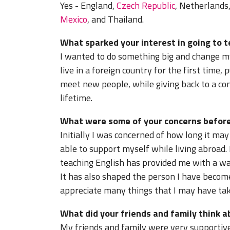
Yes - England,
Czech Republic
, Netherlands
Mexico
, and Thailand.
What sparked your interest in going to 
I wanted to do something big and change my
live in a foreign country for the first time
meet new people, while giving back to a co
lifetime.
What were some of your concerns before
Initially I was concerned of how long it ma
able to support myself while living abroad.
teaching English has provided me with a wa
It has also shaped the person I have beco
appreciate many things that I may have ta
What did your friends and family think 
My friends and family were very supportive