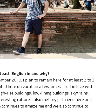
 teach English in and why?
ember 2019. I plan to remain here for at least 2 to 3
ited here on vacation a few times. I fell in love with
igh-rise buildings, low-lining buildings, skytrains,
teresting culture. I also met my girlfriend here and
e continues to amaze me and we also continue to