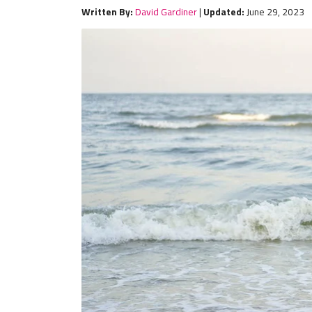
Written By:
David Gardiner
|
Updated:
June 29, 2023