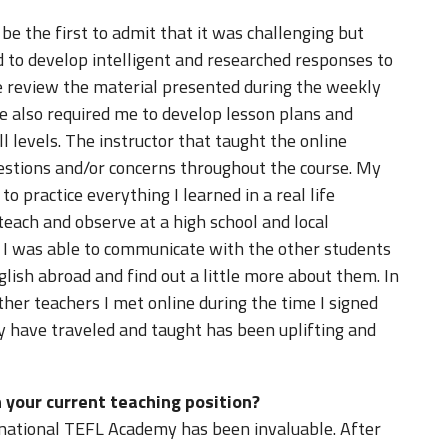
 be the first to admit that it was challenging but
d to develop intelligent and researched responses to
e review the material presented during the weekly
e also required me to develop lesson plans and
ill levels. The instructor that taught the online
estions and/or concerns throughout the course. My
o practice everything I learned in a real life
teach and observe at a high school and local
at I was able to communicate with the other students
lish abroad and find out a little more about them. In
other teachers I met online during the time I signed
y have traveled and taught has been uplifting and
 your current teaching position?
rnational TEFL Academy has been invaluable. After