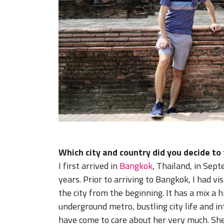
Which city and country did you decide to
I first arrived in
Bangkok
, Thailand, in Sept
years. Prior to arriving to Bangkok, I had vis
the city from the beginning. It has a mix a h
underground metro, bustling city life and in
have come to care about her very much. Sh