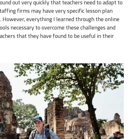
 found out very quickly that teachers need to adapt to
taffing firms may have very specific lesson plan
. However, everything I learned through the online
tools necessary to overcome these challenges and
achers that they have found to be useful in their