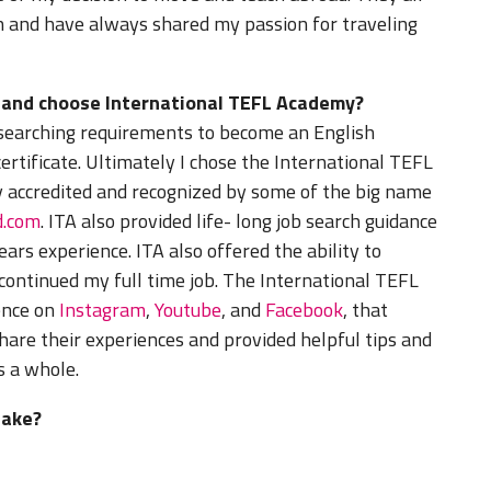
on and have always shared my passion for traveling
d and choose International TEFL Academy?
esearching requirements to become an English
ertificate. Ultimately I chose the International TEFL
 accredited and recognized by some of the big name
d.com
. ITA also provided life- long job search guidance
rs experience. ITA also offered the ability to
 continued my full time job. The International TEFL
ence on
Instagram
,
Youtube
, and
Facebook
, that
hare their experiences and provided helpful tips and
s a whole.
take?