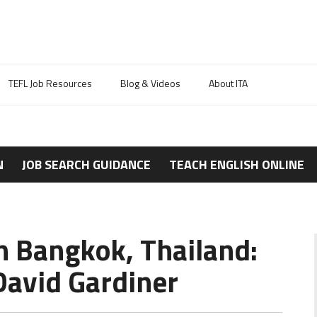
TEFL Job Resources
Blog & Videos
About ITA
N
JOB SEARCH GUIDANCE
TEACH ENGLISH ONLINE
n Bangkok, Thailand:
avid Gardiner