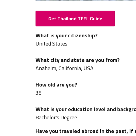
Get Thailand TEFL Guide
What is your citizenship?
United States
What city and state are you from?
Anaheim, California, USA
How old are you?
38
What is your education level and backgr
Bachelor's Degree
Have you traveled abroad in the past, if