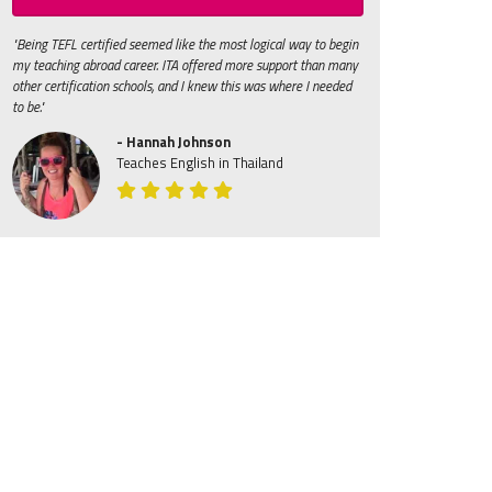
"Being TEFL certified seemed like the most logical way to begin
my teaching abroad career. ITA offered more support than many
other certification schools, and I knew this was where I needed
to be."
- Hannah Johnson
Teaches English in Thailand