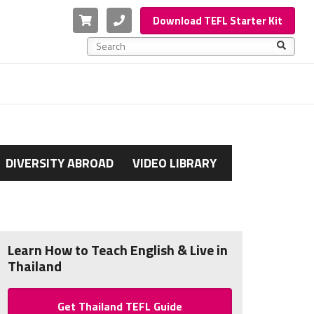
Cart
Phone
Download TEFL Starter Kit
This is a search field with an auto-suggest feature a
There are no suggestions because the search f
DIVERSITY ABROAD
VIDEO LIBRARY
Learn How to Teach English & Live in
Thailand
Get Thailand TEFL Guide