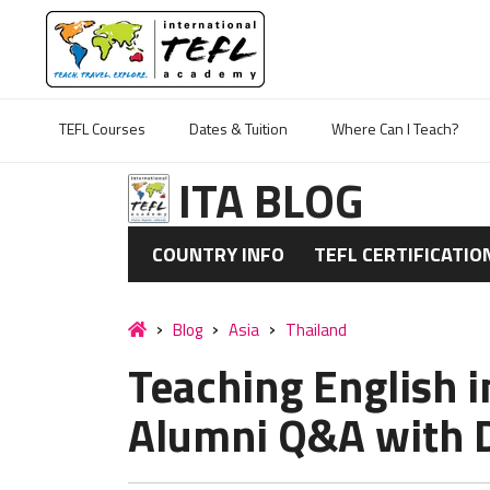
TEFL Courses
Dates & Tuition
Where Can I Teach?
ITA BLOG
COUNTRY INFO
TEFL CERTIFICATIO
Blog
Asia
Thailand
Teaching English i
Alumni Q&A with D