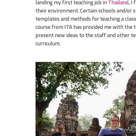
landing my first teaching job in
Thailand
, I
their environment. Certain schools and/or s
templates and methods for teaching a class
course from ITA has provided me with the 
present new ideas to the staff and other te
curriculum.