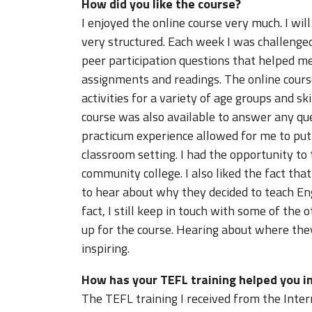
How did you like the course?
I enjoyed the online course very much. I will
very structured. Each week I was challenge
peer participation questions that helped m
assignments and readings. The online cours
activities for a variety of age groups and sk
course was also available to answer any qu
practicum experience allowed for me to put t
classroom setting. I had the opportunity to 
community college. I also liked the fact th
to hear about why they decided to teach Eng
fact, I still keep in touch with some of the 
up for the course. Hearing about where the
inspiring.
How has your TEFL training helped you in
The TEFL training I received from the Inte