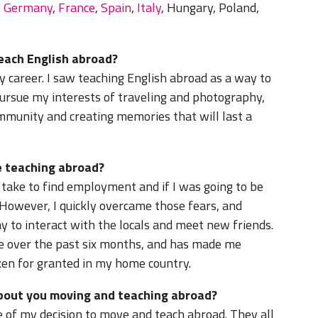
,
Germany
,
France
,
Spain
,
Italy
, Hungary, Poland,
teach English abroad?
 career. I saw teaching English abroad as a way to
, pursue my interests of traveling and photography,
mmunity and creating memories that will last a
 teaching abroad?
y take to find employment and if I was going to be
 However, I quickly overcame those fears, and
y to interact with the locals and meet new friends.
me over the past six months, and has made me
ken for granted in my home country.
about you moving and teaching abroad?
 of my decision to move and teach abroad. They all