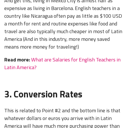
And get this, living in Mexico City is almost half as
expensive as living in Barcelona. English teachers in a
country like Nicaragua often pay as little as $100 USD
a month for rent and routine expenses like food and
travel are also typically much cheaper in most of Latin
America (And in this industry, more money saved
means more money for traveling!)
Read more:
What are Salaries for English Teachers in
Latin America?
3. Conversion Rates
This is related to Point #2 and the bottom line is that
whatever dollars or euros you arrive with in Latin
America will have much more purchasing power than