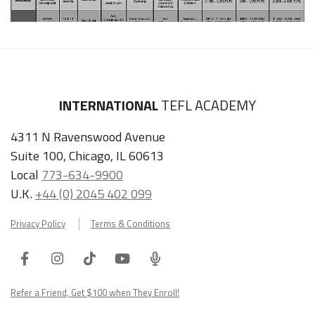
INTERNATIONAL
TEFL ACADEMY
4311 N Ravenswood Avenue
Suite 100, Chicago, IL 60613
Local
773-634-9900
U.K.
+44 (0) 2045 402 099
Privacy Policy
Terms & Conditions
Facebook
Instagram
Tiktok
Youtube
ITA
Podcast
Refer a Friend, Get $100 when They Enroll!