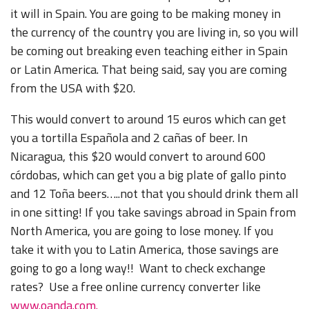
it will in Spain. You are going to be making money in
the currency of the country you are living in, so you will
be coming out breaking even teaching either in Spain
or Latin America. That being said, say you are coming
from the USA with $20.
This would convert to around 15 euros which can get
you a tortilla Española and 2 cañas of beer. In
Nicaragua, this $20 would convert to around 600
córdobas, which can get you a big plate of gallo pinto
and 12 Toña beers…..not that you should drink them all
in one sitting! If you take savings abroad in Spain from
North America, you are going to lose money. If you
take it with you to Latin America, those savings are
going to go a long way!! Want to check exchange
rates? Use a free online currency converter like
www.oanda.com.