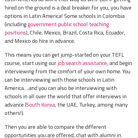
hired on the ground is a deal breaker for you, you have
options in Latin America! Some schools in Colombia
(including
government public school teaching
positions
), Chile, Mexico, Brazil, Costa Rica, Ecuador,
and Mexico do hire in advance.
This means you can get jump-started on your TEFL
course, start using our
job search assistance
, and begin
interviewing from the comfort of your own home. You
can be interviewing with those schools in Latin
America….and you can also be interviewing with
schools in all over the world that offer interviews in
advance (
South Korea
, the UAE, Turkey, among many
others!).
Then you are able to compare the different
opportunities you are offered, chat with alumni in