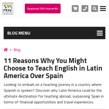
Cart
Phone
Search
Download TEFL Starter Kit
BLOG MENU
Blog
11 Reasons Why You Might
Choose to Teach English in Latin
America Over Spain
Looking to embark on a teaching journey in a country where
Spanish is spoken? Discover why Latin America could be the
ultimate destination for teaching abroad, surpassing Spain in
terms of financial opportunities and travel experiences.