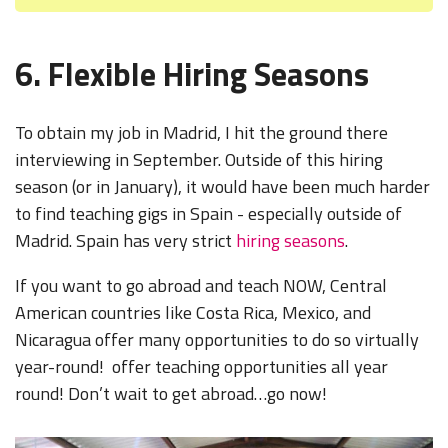
6. Flexible Hiring Seasons
To obtain my job in Madrid, I hit the ground there
interviewing in September. Outside of this hiring
season (or in January), it would have been much harder
to find teaching gigs in Spain - especially outside of
Madrid. Spain has very strict
hiring seasons
.
If you want to go abroad and teach NOW, Central
American countries like
Costa Rica, Mexico, and
Nicaragua
offer many opportunities to do so virtually
year-round! offer teaching opportunities all year
round! Don’t wait to get abroad…go now!