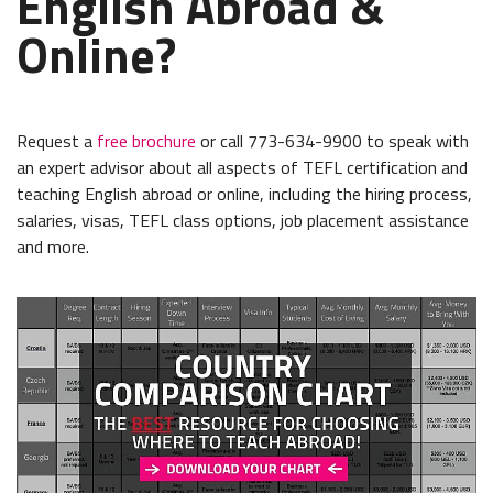
English Abroad &
Online?
Request a
free brochure
or call 773-634-9900 to speak with
an expert advisor about all aspects of TEFL certification and
teaching English abroad or online, including the hiring process,
salaries, visas, TEFL class options, job placement assistance
and more.