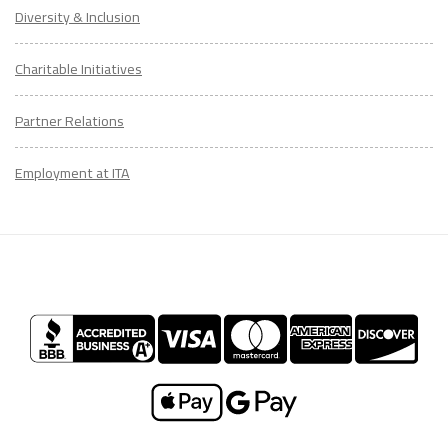
Diversity & Inclusion
Charitable Initiatives
Partner Relations
Employment at ITA