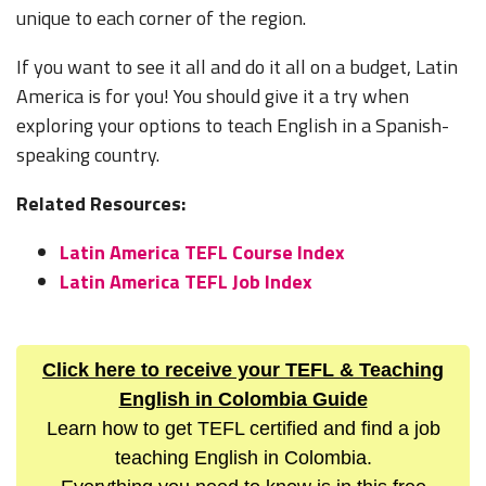
unique to each corner of the region.
If you want to see it all and do it all on a budget, Latin
America is for you! You should give it a try when
exploring your options to teach English in a Spanish-
speaking country.
Related Resources:
Latin America TEFL Course Index
Latin America TEFL Job Index
Click here to receive your TEFL & Teaching
English in Colombia Guide
Learn how to get TEFL certified and find a job
teaching English in Colombia.