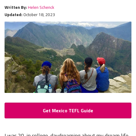
Written By:
Helen Schenck
Updated:
October 18, 2023
Get Mexico TEFL Guide
I was 20, in college, daydreaming about my dream life