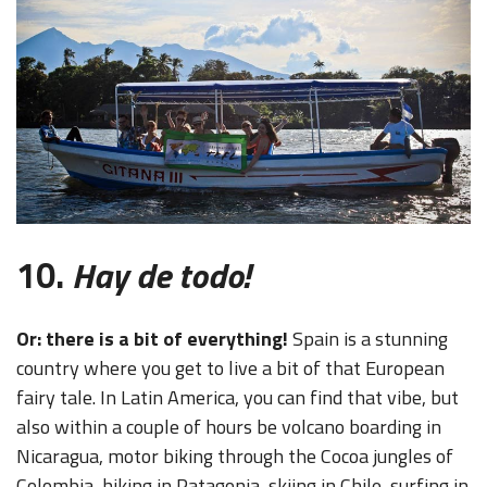
10.
Hay de todo!
Or: there is a bit of everything!
Spain is a stunning
country where you get to live a bit of that European
fairy tale. In Latin America, you can find that vibe, but
also within a couple of hours be volcano boarding in
Nicaragua, motor biking through the Cocoa jungles of
Colombia, hiking in Patagonia, skiing in Chile, surfing in