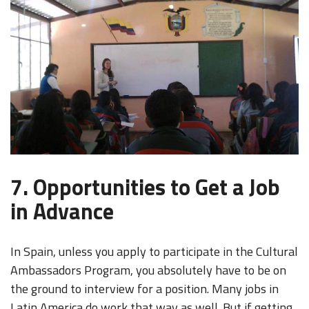
7. Opportunities to Get a Job
in Advance
In Spain, unless you apply to participate in the Cultural
Ambassadors Program, you absolutely have to be on
the ground to interview for a position. Many jobs in
Latin America do work that way as well. But if getting