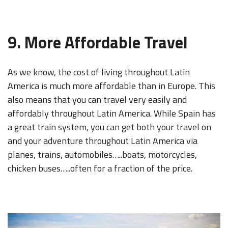
9. More Affordable Travel
As we know, the cost of living throughout Latin
America is much more affordable than in Europe. This
also means that you can travel very easily and
affordably throughout Latin America. While Spain has
a great train system, you can get both your travel on
and your adventure throughout Latin America via
planes, trains, automobiles…..boats, motorcycles,
chicken buses…..often for a fraction of the price.