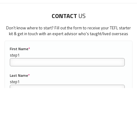
CONTACT
US
LEARN HOW TO TEACH ENGLISH IN SPAIN
Don't know where to start? Fill out the form to receive your TEFL starter
kit & get in touch with an expert advisor who's taught/lived overseas
Download Spain TEFL Guide
First Name
*
0/40
"My advice is Do It" - K. Iverson, ITA Grad.
Our website uses cookies to understand what content is most
Last Name
*
relevant to your research on teaching English abroad. See
our
privacy policy
for more.
Got it!
Email
*
Phone Number
*
0/20
NEXT