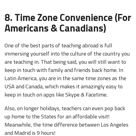
8. Time Zone Convenience (For
Americans & Canadians)
One of the best parts of teaching abroad is full
immersing yourself into the culture of the country you
are teaching in. That being said, you will still want to
keep in touch with family and friends back home. In
Latin America, you are in the same time zones as the
USA and Canada, which makes it amazingly easy to
keep in touch on apps like Skype & Facetime.
Also, on longer holidays, teachers can even pop back
up home to the States for an affordable visit!
Meanwhile, the time difference between Los Angeles
and Madrid is 9 hours!