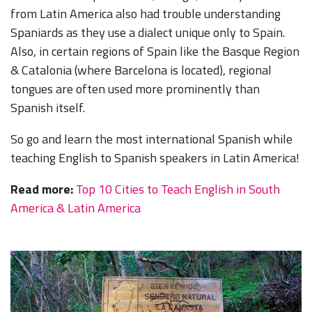
from Latin America also had trouble understanding
Spaniards as they use a dialect unique only to Spain.
Also, in certain regions of Spain like the Basque Region
& Catalonia (where Barcelona is located), regional
tongues are often used more prominently than
Spanish itself.
So go and learn the most international Spanish while
teaching English to Spanish speakers in Latin America!
Read more:
Top 10 Cities to Teach English in South
America & Latin America