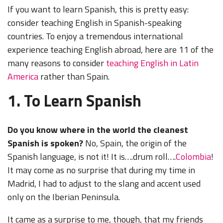
If you want to learn Spanish, this is pretty easy:
consider teaching English in Spanish-speaking
countries. To enjoy a tremendous international
experience teaching English abroad, here are 11 of the
many reasons to consider
teaching English in Latin
America
rather than Spain.
1. To Learn Spanish
Do you know where in the world the cleanest
Spanish is spoken?
No, Spain, the origin of the
Spanish language, is not it! It is….drum roll….
Colombia
!
It may come as no surprise that during my time in
Madrid, I had to adjust to the slang and accent used
only on the Iberian Peninsula.
It came as a surprise to me, though, that my friends