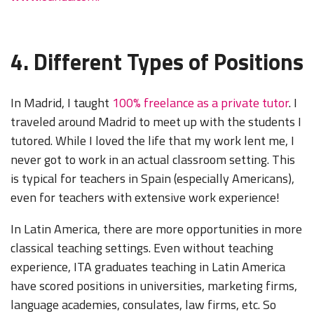
4. Different Types of Positions
In Madrid, I taught
100% freelance as a private tutor
. I
traveled around Madrid to meet up with the students I
tutored. While I loved the life that my work lent me, I
never got to work in an actual classroom setting. This
is typical for teachers in Spain (especially Americans),
even for teachers with extensive work experience!
In Latin America, there are more opportunities in more
classical teaching settings. Even without teaching
experience, ITA graduates teaching in Latin America
have scored positions in universities, marketing firms,
language academies, consulates, law firms, etc. So