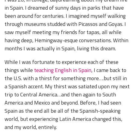
in Spain. I dreamed of sunny days in parks that have
been around for centuries. I imagined myself walking
through museums studded with Picassos and Goyas. I
saw myself meeting my friends for tapas, all while
having deep, Hemingway-esque conversations. Within
months I was actually in Spain, living this dream.
While I was fortunate to experience each of these
things while
teaching English in Spain
, I came back to
the U.S. with a thirst for something more….but still in
a Spanish accent. My thirst was satiated upon my next
trip to Central America…and then again to South
America and Mexico and beyond. Before, I had seen
Spain as the end all be all of the Spanish-speaking
world, but experiencing Latin America changed this,
and my world, entirely.