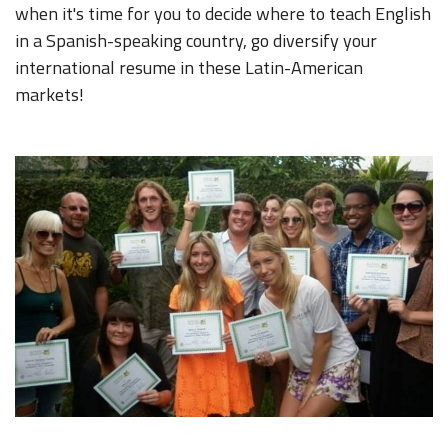
when it's time for you to decide where to teach English
in a Spanish-speaking country, go diversify your
international resume in these Latin-American
markets!