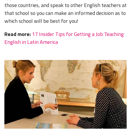
those countries, and speak to other English teachers at
that school so you can make an informed decision as to
which school will be best for you!
Read more:
17 Insider Tips for Getting a Job Teaching
English in Latin America