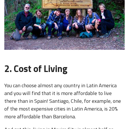
2. Cost of Living
You can choose almost any country in Latin America
and you will find that it is more affordable to live
there than in Spain! Santiago, Chile, for example, one
of the most expensive cities in Latin America, is 20%
more affordable than Barcelona.