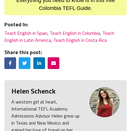
Everything you need to know is in this free
Colombia TEFL Guide.
Posted In:
Teach English in Spain
,
Teach English in Colombia
,
Teach
English in Latin America
,
Teach English in Costa Rica
Share this post:
Facebook
Twitter
LinkedIn
Email
Helen Schenck
A western girl at heart,
International TEFL Academy
Admissions Advisor Helen grew up
in Texas and New Mexico and
gained her love of travel on her