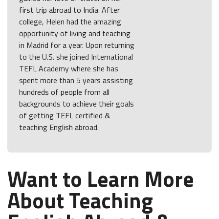
first trip abroad to India. After
college, Helen had the amazing
opportunity of living and teaching
in Madrid for a year. Upon returning
to the U.S. she joined International
TEFL Academy where she has
spent more than 5 years assisting
hundreds of people from all
backgrounds to achieve their goals
of getting TEFL certified &
teaching English abroad.
Want to Learn More
About Teaching