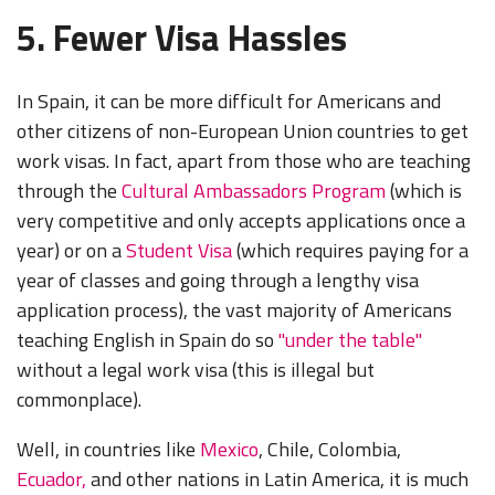
5. Fewer Visa Hassles
In Spain, it can be more difficult for Americans and
other citizens of non-European Union countries to get
work visas. In fact, apart from those who are teaching
through the
Cultural Ambassadors Program
(which is
very competitive and only accepts applications once a
year) or on a
Student Visa
(which requires paying for a
year of classes and going through a lengthy visa
application process), the vast majority of Americans
teaching English in Spain do so
"under the table"
without a legal work visa (this is illegal but
commonplace).
Well, in countries like
Mexico
, Chile, Colombia,
Ecuador,
and other nations in Latin America, it is much