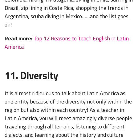
Brazil, zip lining in Costa Rica, shopping the trends in
Argentina, scuba diving in Mexico……and the list goes
on!
Read more:
Top 12 Reasons to Teach English in Latin
America
11. Diversity
It is almost ridiculous to talk about Latin America as
one entity because of the diversity not only within the
region but also within each country! As a teacher in
Latin America, you will meet amazingly diverse people
traveling through all terrains, listening to different
dialects, and learning about the history and culture