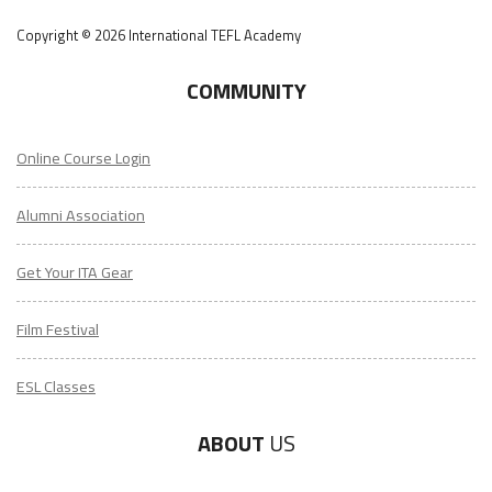
Copyright © 2026 International TEFL Academy
COMMUNITY
Online Course Login
Alumni Association
Get Your ITA Gear
Film Festival
ESL Classes
ABOUT
US