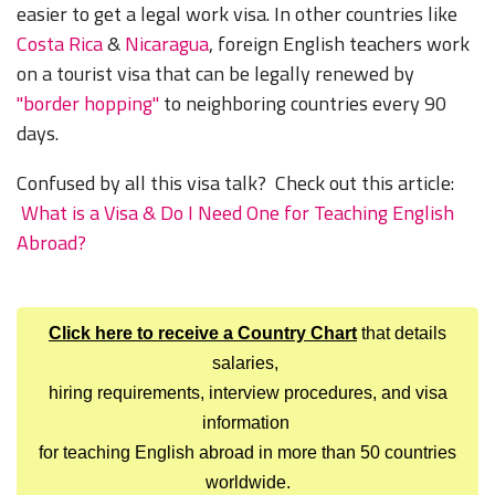
easier to get a legal work visa. In other countries like
Costa Rica
&
Nicaragua
, foreign English teachers work
on a tourist visa that can be legally renewed by
"border hopping"
to neighboring countries every 90
days.
Confused by all this visa talk? Check out this article:
What is a Visa & Do I Need One for Teaching English
Abroad?
Click here to receive a Country Chart
that details
salaries,
hiring requirements, interview procedures, and visa
information
for teaching English abroad in more than 50 countries
worldwide.