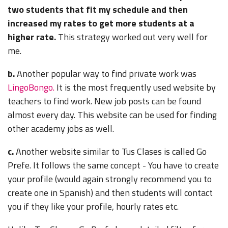
two students that fit my schedule and then
increased my rates to get more students at a
higher rate.
This strategy worked out very well for
me.
b.
Another popular way to find private work was
LingoBongo.
It is the most frequently used website by
teachers to find work. New job posts can be found
almost every day. This website can be used for finding
other academy jobs as well.
c.
Another website similar to Tus Clases is called Go
Prefe.
It follows the same concept - You have to create
your profile (would again strongly recommend you to
create one in Spanish) and then students will contact
you if they like your profile, hourly rates etc.