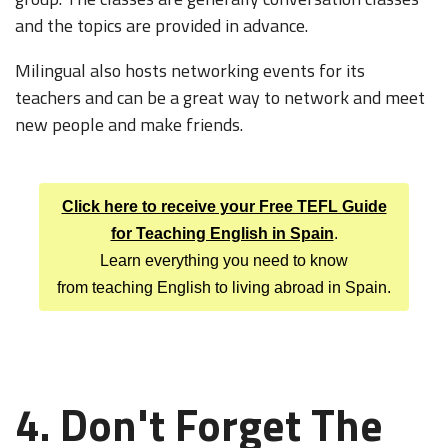
and the topics are provided in advance.
Milingual also hosts networking events for its
teachers and can be a great way to network and meet
new people and make friends.
Click here to receive your Free TEFL Guide
for Teaching English in Spain
.
Learn everything you need to know
from teaching English to living abroad in Spain.
4. Don't Forget
The