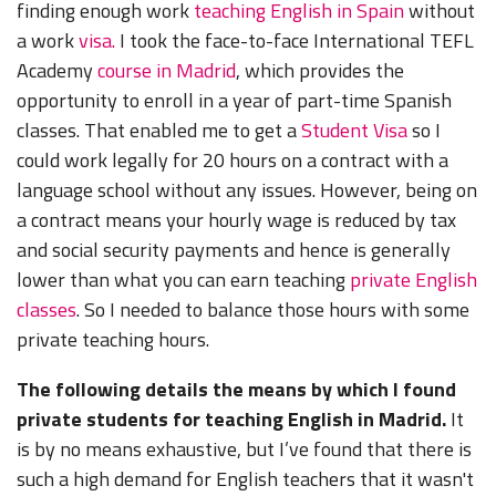
finding enough work
teaching English in Spain
without
a work
visa.
I took the face-to-face International TEFL
Academy
course in Madrid
, which provides the
opportunity to enroll in a year of part-time Spanish
classes. That enabled me to get a
Student Visa
so I
could work legally for 20 hours on a contract with a
language school without any issues. However, being on
a contract means your hourly wage is reduced by tax
and social security payments and hence is generally
lower than what you can earn teaching
private English
classes
. So I needed to balance those hours with some
private teaching hours.
The following details the means by which I found
private students for teaching English in Madrid.
It
is by no means exhaustive, but I’ve found that there is
such a high demand for English teachers that it wasn't