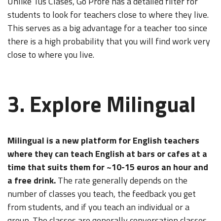
Unlike Tus Clases, Go Profe has a detailed filter for
students to look for teachers close to where they live.
This serves as a big advantage for a teacher too since
there is a high probability that you will find work very
close to where you live.
3. Explore Milingual
Milingual
is a new platform for English teachers
where they can teach English at bars or cafes at a
time that suits them for ~10-15 euros an hour and
a free drink.
The rate generally depends on the
number of classes you teach, the feedback you get
from students, and if you teach an individual or a
group. The classes are generally conversation classes