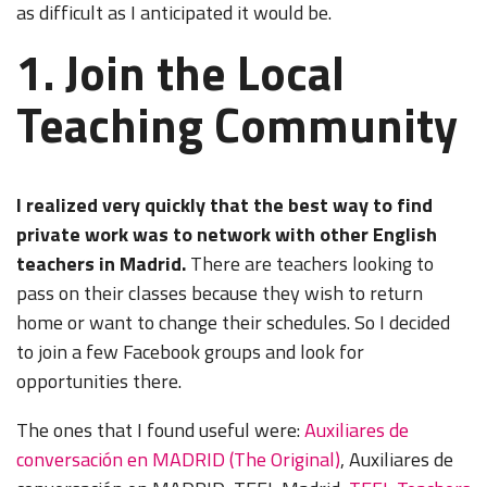
as difficult as I anticipated it would be.
1. Join the Local
Teaching Community
I realized very quickly that the best way to find
private work was to network with other English
teachers in Madrid.
There are teachers looking to
pass on their classes because they wish to return
home or want to change their schedules. So I decided
to join a few Facebook groups and look for
opportunities there.
The ones that I found useful were:
Auxiliares de
conversación en MADRID (The Original)
, Auxiliares de