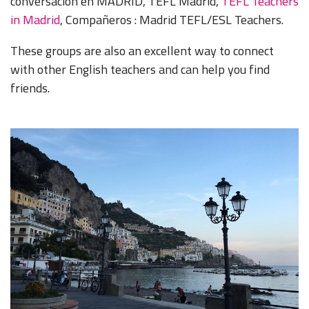
conversación en MADRID, TEFL Madrid,
TEFL Teachers
in Madrid
, Compañeros : Madrid TEFL/ESL Teachers.
These groups are also an excellent way to connect
with other English teachers and can help you find
friends.