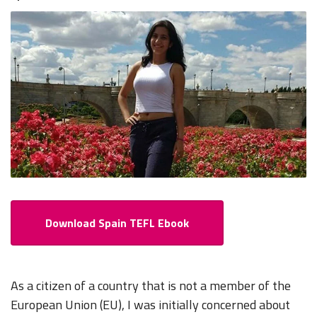
Download Spain TEFL Ebook
As a citizen of a country that is not a member of the
European Union (EU), I was initially concerned about