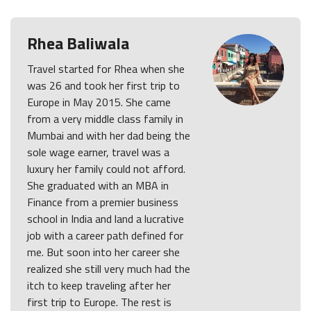
Rhea Baliwala
Travel started for Rhea when she
was 26 and took her first trip to
Europe in May 2015. She came
from a very middle class family in
Mumbai and with her dad being the
sole wage earner, travel was a
luxury her family could not afford.
She graduated with an MBA in
Finance from a premier business
school in India and land a lucrative
job with a career path defined for
me. But soon into her career she
realized she still very much had the
itch to keep traveling after her
first trip to Europe. The rest is