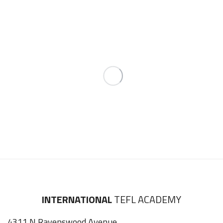
INTERNATIONAL
TEFL ACADEMY
4311 N Ravenswood Avenue