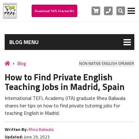
Cart
Phone
Search
Download TEFL Starter Kit
BLOG MENU
Blog
NON NATIVE ENGLISH SPEAKER
How to Find Private English
Teaching Jobs in Madrid, Spain
International TEFL Academy (ITA) graduate Rhea Baliwala
shares her tips on how to find private tutoring jobs for
teaching English in Madrid.
Written By:
Rhea Baliwala
Updated:
June 29, 2023