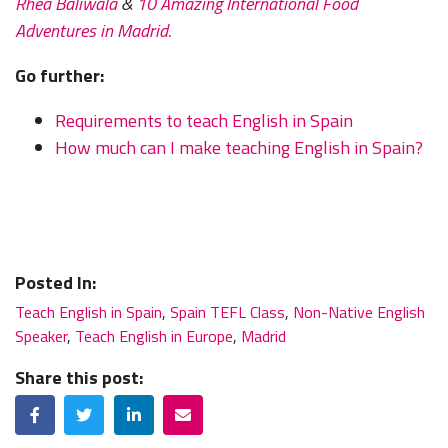
Rhea Baliwala
&
10 Amazing International Food
Adventures in Madrid.
Go further:
Requirements to teach English in Spain
How much can I make teaching English in Spain?
Posted In:
Teach English in Spain
,
Spain TEFL Class
,
Non-Native English
Speaker
,
Teach English in Europe
,
Madrid
Share this post:
Facebook
Twitter
LinkedIn
Email