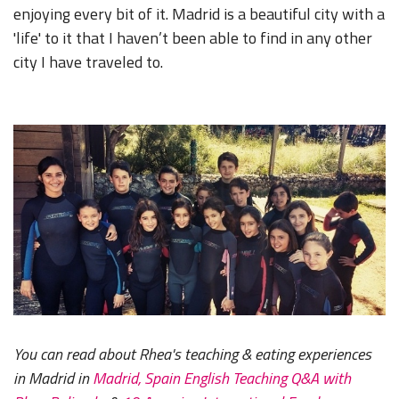
enjoying every bit of it. Madrid is a beautiful city with a
'life' to it that I haven’t been able to find in any other
city I have traveled to.
You can read about Rhea's teaching & eating experiences
in Madrid in
Madrid, Spain English Teaching Q&A with