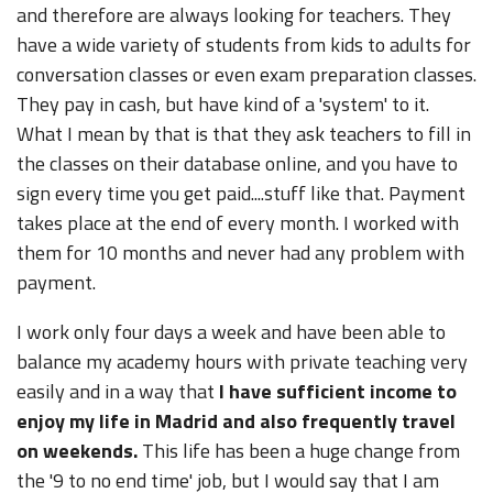
and therefore are always looking for teachers. They
have a wide variety of students from kids to adults for
conversation classes or even exam preparation classes.
They pay in cash, but have kind of a 'system' to it.
What I mean by that is that they ask teachers to fill in
the classes on their database online, and you have to
sign every time you get paid....stuff like that. Payment
takes place at the end of every month. I worked with
them for 10 months and never had any problem with
payment.
I work only four days a week and have been able to
balance my academy hours with private teaching very
easily and in a way that
I have sufficient income to
enjoy my life in Madrid and also frequently travel
on weekends.
This life has been a huge change from
the '9 to no end time' job, but I would say that I am