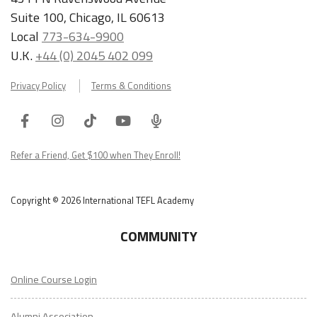
Suite 100, Chicago, IL 60613
Local
773-634-9900
U.K.
+44 (0) 2045 402 099
Privacy Policy
Terms & Conditions
Facebook
Instagram
Tiktok
Youtube
ITA
Podcast
Refer a Friend, Get $100 when They Enroll!
Copyright © 2026 International TEFL Academy
COMMUNITY
Online Course Login
Alumni Association