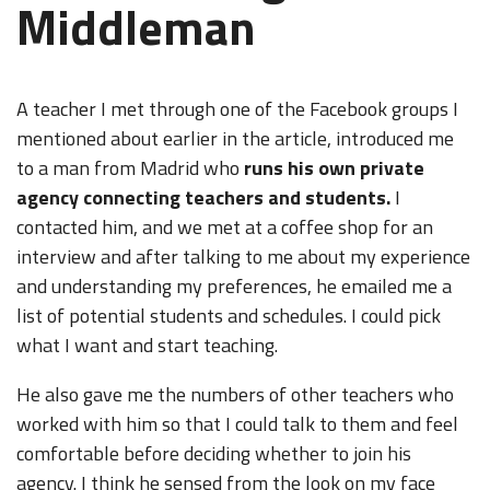
Middleman
A teacher I met through one of the Facebook groups I
mentioned about earlier in the article, introduced me
to a man from Madrid who
runs his own private
agency connecting teachers and students.
I
contacted him, and we met at a coffee shop for an
interview and after talking to me about my experience
and understanding my preferences, he emailed me a
list of potential students and schedules. I could pick
what I want and start teaching.
He also gave me the numbers of other teachers who
worked with him so that I could talk to them and feel
comfortable before deciding whether to join his
agency. I think he sensed from the look on my face