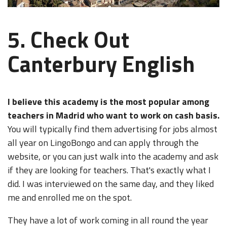
5. Check Out
Canterbury English
I believe this academy is the most popular among
teachers in Madrid who want to work on cash basis.
You will typically find them advertising for jobs almost
all year on LingoBongo and can apply through the
website, or you can just walk into the academy and ask
if they are looking for teachers. That's exactly what I
did. I was interviewed on the same day, and they liked
me and enrolled me on the spot.
They have a lot of work coming in all round the year