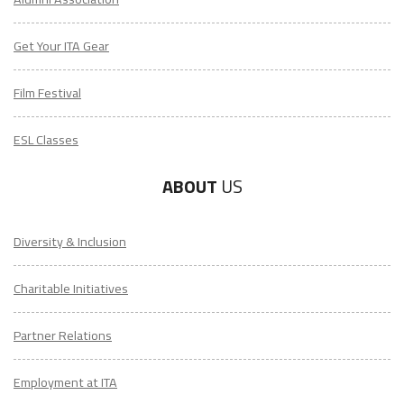
Get Your ITA Gear
Film Festival
ESL Classes
ABOUT
US
Diversity & Inclusion
Charitable Initiatives
Partner Relations
Employment at ITA