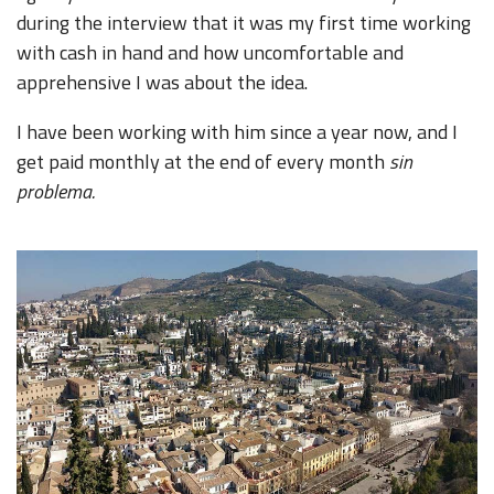
during the interview that it was my first time working
with cash in hand and how uncomfortable and
apprehensive I was about the idea.
I have been working with him since a year now, and I
get paid monthly at the end of every month
sin
problema.