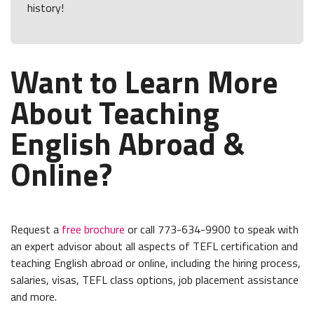
history!
Want to Learn More
About Teaching
English Abroad &
Online?
Request a
free brochure
or call 773-634-9900 to speak with
an expert advisor about all aspects of TEFL certification and
teaching English abroad or online, including the hiring process,
salaries, visas, TEFL class options, job placement assistance
and more.