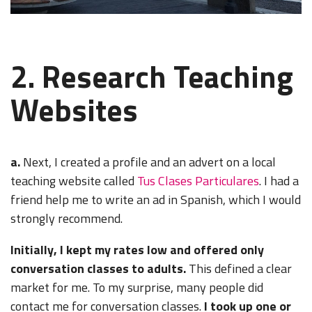
2. Research Teaching
Websites
a.
Next, I created a profile and an advert on a local
teaching website called
Tus Clases Particulares
.
I had a
friend help me to write an ad in Spanish, which I would
strongly recommend.
Initially, I kept my rates low and offered only
conversation classes to adults.
This defined a clear
market for me. To my surprise, many people did
contact me for conversation classes.
I took up one or