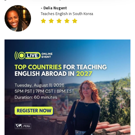
- Delia Nugent
Teaches English in South Korea