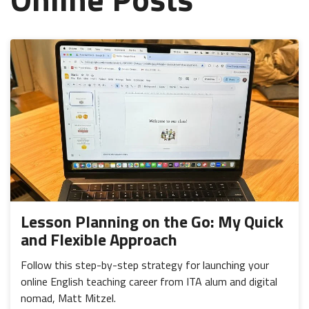
Lesson Planning on the Go: My Quick
and Flexible Approach
Follow this step-by-step strategy for launching your
online English teaching career from ITA alum and digital
nomad, Matt Mitzel.