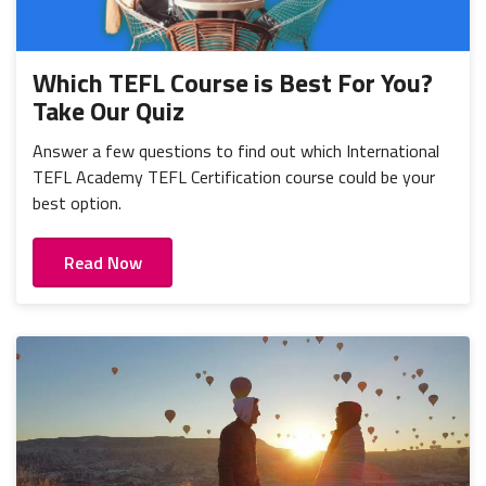
Which TEFL Course is Best For You?
Take Our Quiz
Answer a few questions to find out which International
TEFL Academy TEFL Certification course could be your
best option.
Read Now