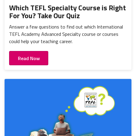
Which TEFL Specialty Course is Right
For You? Take Our Quiz
Answer a few questions to find out which International
TEFL Academy Advanced Specialty course or courses
could help your teaching career.
Read Now