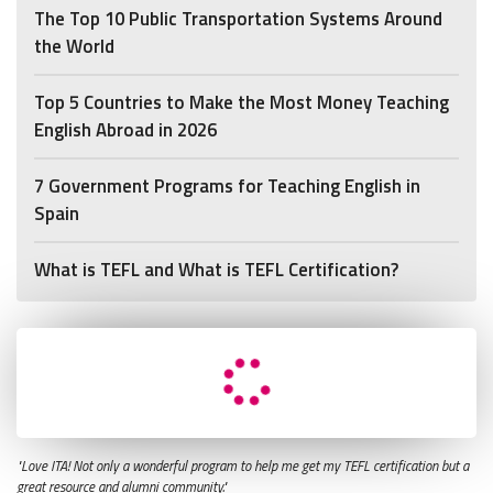
The Top 10 Public Transportation Systems Around
the World
Top 5 Countries to Make the Most Money Teaching
English Abroad in 2026
7 Government Programs for Teaching English in
Spain
What is TEFL and What is TEFL Certification?
"Love ITA! Not only a wonderful program to help me get my TEFL certification but a
great resource and alumni community."