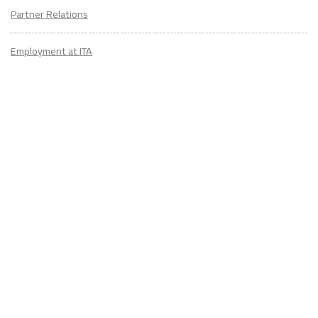
Partner Relations
Employment at ITA
CONTACT
US
Don't know where to start? Fill out the form to receive your TEFL starter