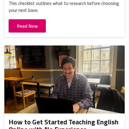
This checklist outlines what to research before choosing
your next base.
Read Now
How to Get Started Teaching English