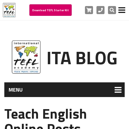
Cart
Phone
Search
Download TEFL Starter Kit
ITA BLOG
MENU
Teach English
Online Posts