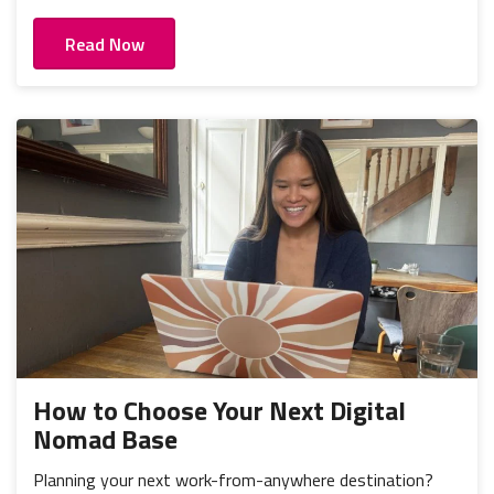
Read Now
How to Choose Your Next Digital
Nomad Base
Planning your next work-from-anywhere destination?