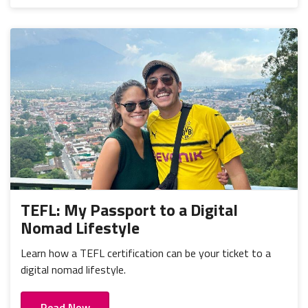
TEFL: My Passport to a Digital
Nomad Lifestyle
Learn how a TEFL certification can be your ticket to a
digital nomad lifestyle.
Read Now