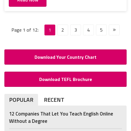
Page 1 of 12:
1
2
3
4
5
Download Your Country Chart
Download TEFL Brochure
POPULAR
RECENT
12 Companies That Let You Teach English Online
Without a Degree