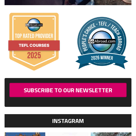
SUBSCRIBE TO OUR NEWSLETTER
INSTAGRAM