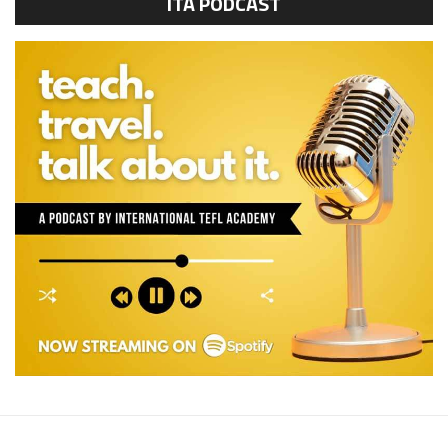
ITA PODCAST