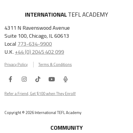
INTERNATIONAL
TEFL ACADEMY
4311 N Ravenswood Avenue
Suite 100, Chicago, IL 60613
Local
773-634-9900
U.K.
+44 (0) 2045 402 099
Privacy Policy
Terms & Conditions
Facebook
Instagram
Tiktok
Youtube
ITA
Podcast
Refer a Friend, Get $100 when They Enroll!
Copyright © 2026 International TEFL Academy
COMMUNITY