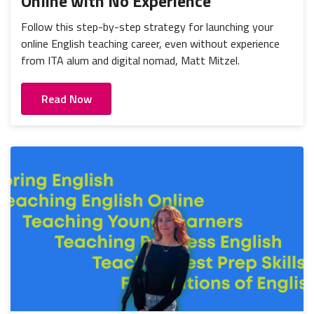
Online with No Experience
Follow this step-by-step strategy for launching your
online English teaching career, even without experience
from ITA alum and digital nomad, Matt Mitzel.
Read Now