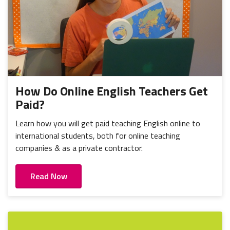
How Do Online English Teachers Get
Paid?
Learn how you will get paid teaching English online to
international students, both for online teaching
companies & as a private contractor.
Read Now