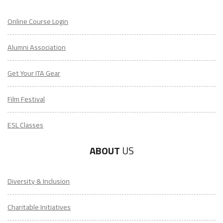
Online Course Login
Alumni Association
Get Your ITA Gear
Film Festival
ESL Classes
ABOUT
US
Diversity & Inclusion
Charitable Initiatives