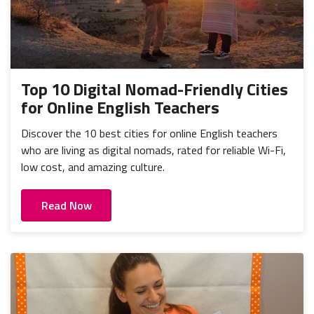
Top 10 Digital Nomad-Friendly Cities
for Online English Teachers
Discover the 10 best cities for online English teachers
who are living as digital nomads, rated for reliable Wi-Fi,
low cost, and amazing culture.
Read Now