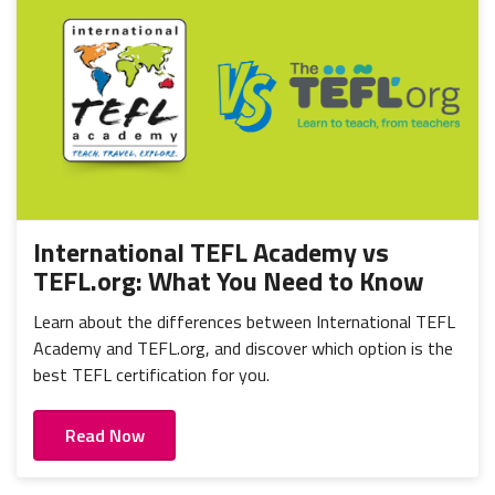
International TEFL Academy vs
TEFL.org: What You Need to Know
Learn about the differences between International TEFL
Academy and TEFL.org, and discover which option is the
best TEFL certification for you.
Read Now