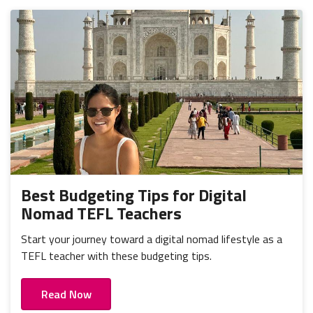
Best Budgeting Tips for Digital
Nomad TEFL Teachers
Start your journey toward a digital nomad lifestyle as a
TEFL teacher with these budgeting tips.
Read Now