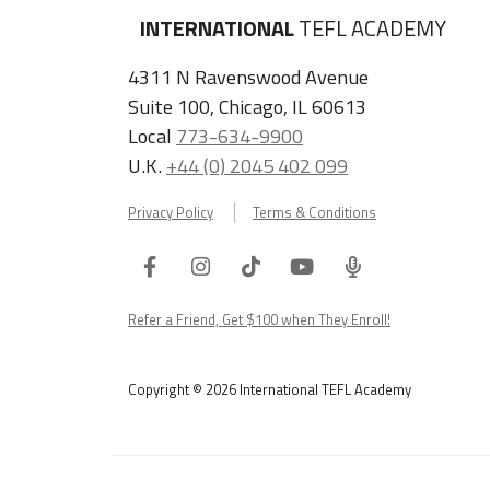
INTERNATIONAL
TEFL ACADEMY
4311 N Ravenswood Avenue
Suite 100, Chicago, IL 60613
Local
773-634-9900
U.K.
+44 (0) 2045 402 099
Privacy Policy
Terms & Conditions
Facebook
Instagram
Tiktok
Youtube
ITA
Podcast
Refer a Friend, Get $100 when They Enroll!
Copyright © 2026 International TEFL Academy