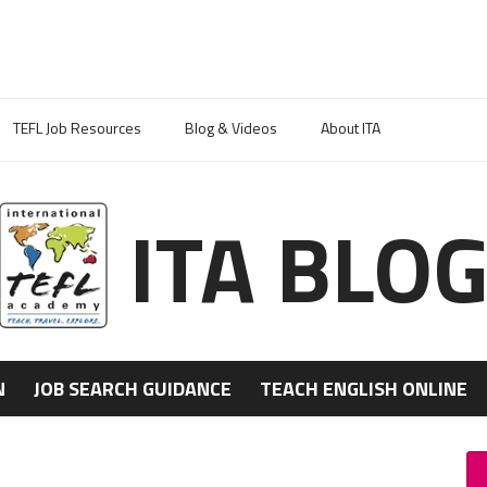
TEFL Job Resources
Blog & Videos
About ITA
ITA BLO
N
JOB SEARCH GUIDANCE
TEACH ENGLISH ONLINE