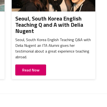
Seoul, South Korea English
Teaching Q and A with Delia
Nugent
Seoul, South Korea English Teaching Q&A with
Delia Nugent an ITA Alumni gives her
testimonial about a great experience teaching
abroad.
Read Now