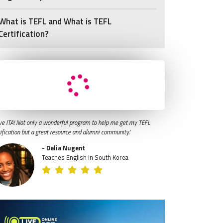
What is TEFL and What is TEFL
Certification?
ve ITA! Not only a wonderful program to help me get my TEFL
tification but a great resource and alumni community."
- Delia Nugent
Teaches English in South Korea