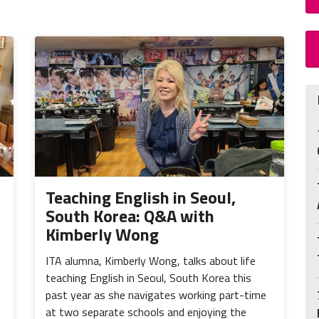
Teaching English in Seoul,
South Korea: Q&A with
Kimberly Wong
ITA alumna, Kimberly Wong, talks about life
teaching English in Seoul, South Korea this
past year as she navigates working part-time
at two separate schools and enjoying the