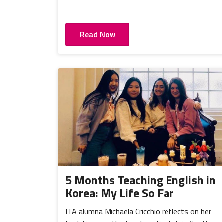
Read Now
5 Months Teaching English in
Korea: My Life So Far
ITA alumna Michaela Cricchio reflects on her