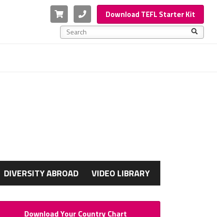
Cart
Phone
Download TEFL Starter Kit
This is a search field with an auto-suggest feature a
There are no suggestions because the search f
G
DIVERSITY ABROAD
VIDEO LIBRARY
Download Your Country Chart