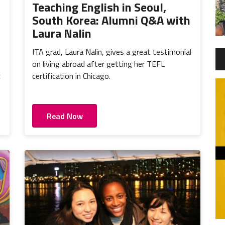
Teaching English in Seoul,
South Korea: Alumni Q&A with
Laura Nalin
ITA grad, Laura Nalin, gives a great testimonial
on living abroad after getting her TEFL
c
certification in Chicago.
Read Now