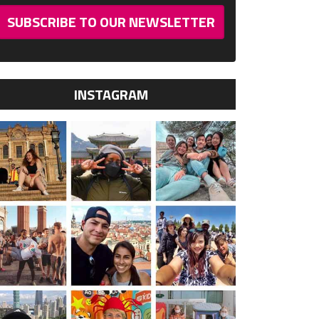
SUBSCRIBE TO OUR NEWSLETTER
INSTAGRAM