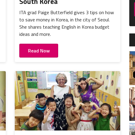
South Korea
ITA grad Paige Butterfield gives 3 tips on how
to save money in Korea, in the city of Seoul.
She shares teaching English in Korea budget
ideas and more.
Read Now