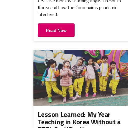
first five months teaching English in South
Korea and how the Coronavirus pandemic
interfered.
Read Now
Lesson Learned: My Year
Teaching in Korea Without a