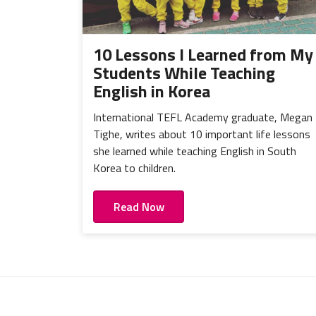
10 Lessons I Learned from My
Students While Teaching
English in Korea
International TEFL Academy graduate, Megan
Tighe, writes about 10 important life lessons
she learned while teaching English in South
Korea to children.
Read Now