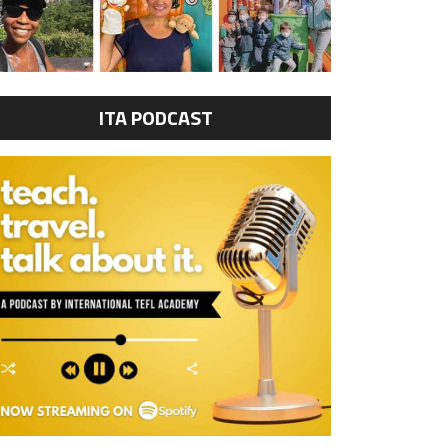
ITA PODCAST