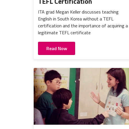
TEFL Certification
ITA grad Megan Keller discusses teaching
English in South Korea without a TEFL
certification and the importance of acquiring a
legitimate TEFL certificate
Read Now