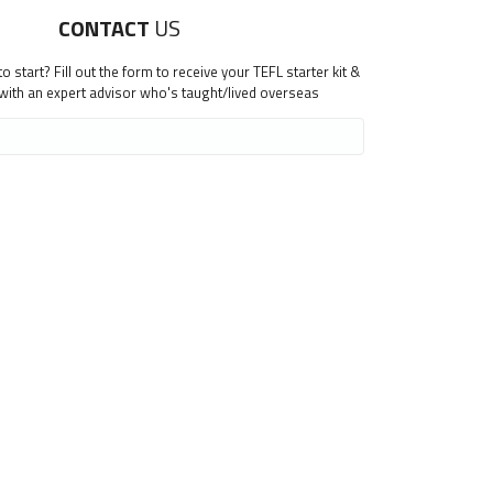
CONTACT
US
 start? Fill out the form to receive your TEFL starter kit &
 with an expert advisor who's taught/lived overseas