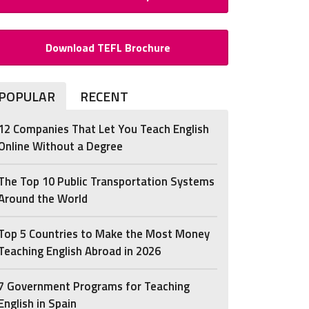
Download TEFL Brochure
POPULAR
RECENT
12 Companies That Let You Teach English
Online Without a Degree
The Top 10 Public Transportation Systems
Around the World
Top 5 Countries to Make the Most Money
Teaching English Abroad in 2026
7 Government Programs for Teaching
English in Spain