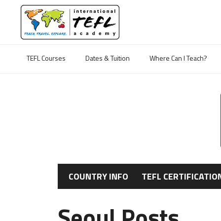
TEFL Courses
Dates & Tuition
Where Can I Teach?
COUNTRY INFO
TEFL CERTIFICATIO
Seoul Posts