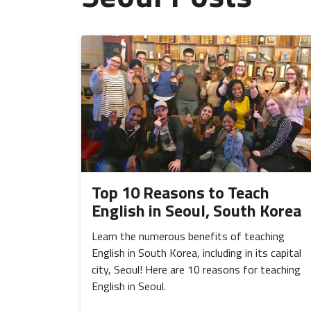
Top 10 Reasons to Teach
English in Seoul, South Korea
Learn the numerous benefits of teaching
English in South Korea, including in its capital
city, Seoul! Here are 10 reasons for teaching
English in Seoul.