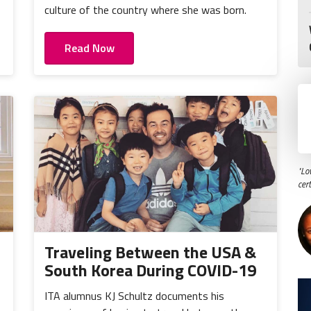
culture of the country where she was born.
Read Now
"Lo
cer
Traveling Between the USA &
South Korea During COVID-19
ITA alumnus KJ Schultz documents his