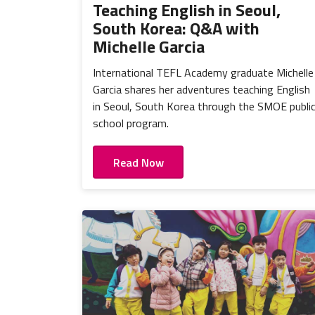
Teaching English in Seoul,
South Korea: Q&A with
Michelle Garcia
International TEFL Academy graduate Michelle
Garcia shares her adventures teaching English
in Seoul, South Korea through the SMOE publi
school program.
Read Now