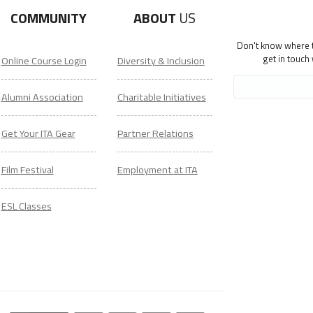
COMMUNITY
ABOUT
US
Don't know where to
get in touch
Online Course Login
Diversity & Inclusion
Alumni Association
Charitable Initiatives
Get Your ITA Gear
Partner Relations
Film Festival
Employment at ITA
ESL Classes