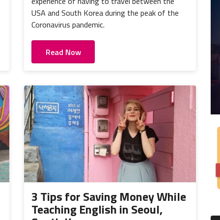
experience of having to travel between the
USA and South Korea during the peak of the
Coronavirus pandemic.
Read Now
3 Tips for Saving Money While
Teaching English in Seoul,