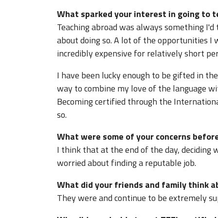
What sparked your interest in going to 
Teaching abroad was always something I'd th
about doing so. A lot of the opportunities 
incredibly expensive for relatively short per
I have been lucky enough to be gifted in the
way to combine my love of the language wit
Becoming certified through the Internation
so.
What were some of your concerns before
I think that at the end of the day, deciding 
worried about finding a reputable job.
What did your friends and family think 
They were and continue to be extremely su