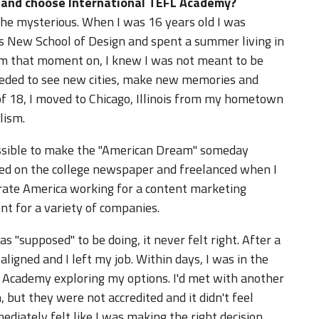
d and choose International TEFL Academy?
the mysterious. When I was 16 years old I was
n's New School of Design and spent a summer living in
om that moment on, I knew I was not meant to be
 needed to see new cities, make new memories and
f 18, I moved to Chicago, Illinois from my hometown
lism.
ossible to make the "American Dream" someday
rked on the college newspaper and freelanced when I
porate America working for a content marketing
t for a variety of companies.
s "supposed" to be doing, it never felt right. After a
 aligned and I left my job. Within days, I was in the
L Academy exploring my options. I'd met with another
, but they were not accredited and it didn't feel
mediately felt like I was making the right decision.