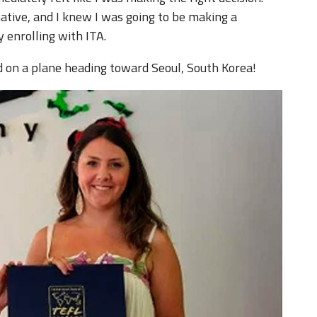
ative, and I knew I was going to be making a
 enrolling with ITA.
d on a plane heading toward Seoul, South Korea!