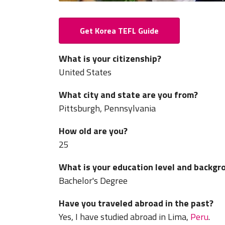
Get Korea TEFL Guide
What is your citizenship?
United States
What city and state are you from?
Pittsburgh, Pennsylvania
How old are you?
25
What is your education level and backgr
Bachelor's Degree
Have you traveled abroad in the past?
Yes, I have studied abroad in Lima,
Peru
.