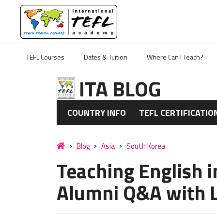
TEFL Courses
Dates & Tuition
Where Can I Teach?
ITA BLOG
COUNTRY INFO
TEFL CERTIFICATIO
Blog
Asia
South Korea
Teaching English i
Alumni Q&A with L