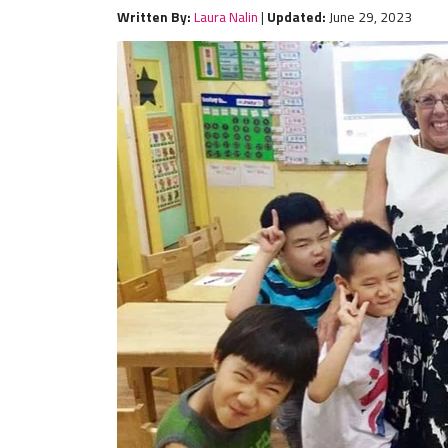
Written By:
Laura Nalin
|
Updated:
June 29, 2023