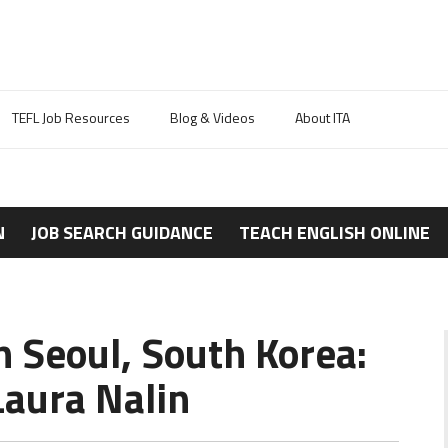
TEFL Job Resources
Blog & Videos
About ITA
N
JOB SEARCH GUIDANCE
TEACH ENGLISH ONLINE
n Seoul, South Korea:
aura Nalin