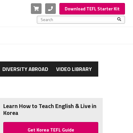
Cart
Phone
Download TEFL Starter Kit
This is a search field with an auto-suggest feature a
There are no suggestions because the search f
DIVERSITY ABROAD
VIDEO LIBRARY
Learn How to Teach English & Live in
Korea
Get Korea TEFL Guide