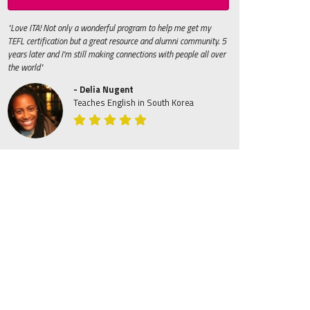
"Love ITA! Not only a wonderful program to help me get my
TEFL certification but a great resource and alumni community. 5
years later and I'm still making connections with people all over
the world"
- Delia Nugent
Teaches English in South Korea