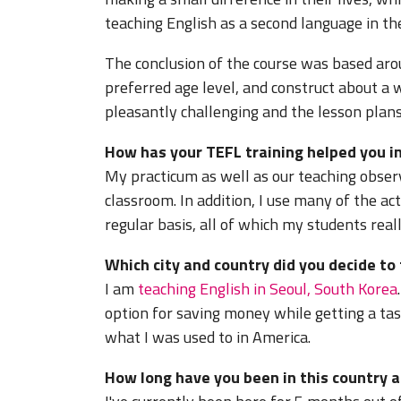
teaching English as a second language in the
The conclusion of the course was based aro
preferred age level, and construct about a w
pleasantly challenging and the lesson plans
How has your TEFL training helped you in
My practicum as well as our teaching obser
classroom. In addition, I use many of the act
regular basis, all of which my students real
Which city and country did you decide to
I am
teaching English in Seoul, South Korea
option for saving money while getting a tas
what I was used to in America.
How long have you been in this country a