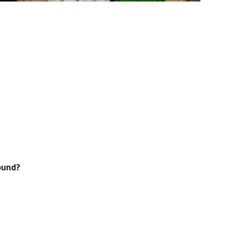
ound?