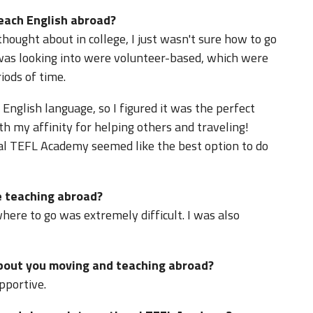
teach English abroad?
ought about in college, I just wasn't sure how to go
I was looking into were volunteer-based, which were
iods of time.
 English language, so I figured it was the perfect
h my affinity for helping others and traveling!
al TEFL Academy seemed like the best option to do
 teaching abroad?
where to go was extremely difficult. I was also
about you moving and teaching abroad?
pportive.