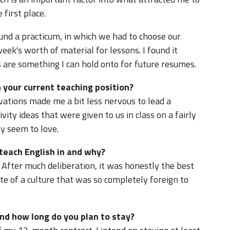
 first place.
und a practicum, in which we had to choose our
eek's worth of material for lessons. I found it
 are something I can hold onto for future resumes.
 your current teaching position?
vations made me a bit less nervous to lead a
ivity ideas that were given to us in class on a fairly
ly seem to love.
 teach English in and why?
. After much deliberation, it was honestly the best
te of a culture that was so completely foreign to
nd how long do you plan to stay?