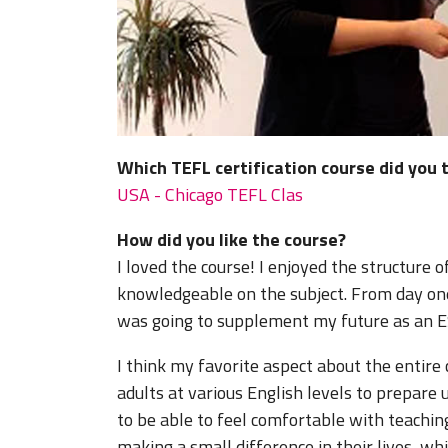
Which TEFL certification course did you 
USA - Chicago TEFL Clas
How did you like the course?
I loved the course! I enjoyed the structure 
knowledgeable on the subject. From day one
was going to supplement my future as an ES
I think my favorite aspect about the entire
adults at various English levels to prepare
to be able to feel comfortable with teaching
making a small difference in their lives, wh