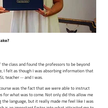
take?
of the class and found the professors to be beyond
, I felt as though I was absorbing information that
L teacher -- and I was.
 course was the fact that we were able to instruct
 us for what was to come. Not only did this allow me
 the language, but it really made me feel like I was
ich is an important factor into what attracted me to