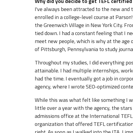
Why did you decide to get TEFL certifie
I've always been attracted to the new and 
enrolled in a college-level course at Parso
the Greenwich Village in New York City. Fr
tied down. I had a constant feeling that I
meet new people, which is why at the age o
of Pittsburgh, Pennsylvania to study journa
Throughout my studies, I did everything p
attainable. I had multiple internships, wo
had the time. I eventually got a job in cor
agency, where I wrote SEO-optimized conten
While this was what felt like something I wa
little over a year with the agency, the stars
admissions office at the International TEF
organization that offered TEFL certification
right. As soon as I walked into the ITA, I im