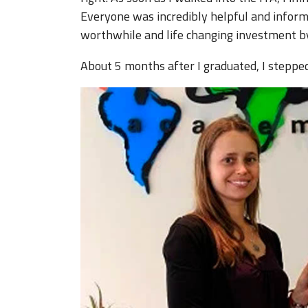
Everyone was incredibly helpful and inform
worthwhile and life changing investment by
About 5 months after I graduated, I steppe