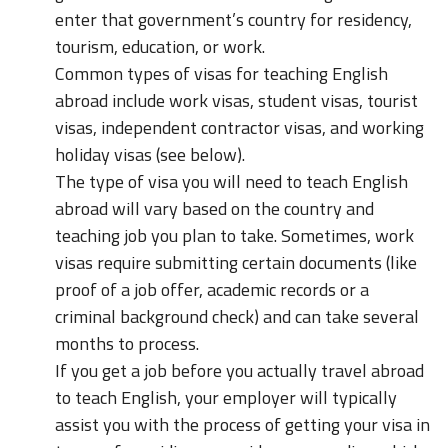
enter that government’s country for residency,
tourism, education, or work.
Common types of visas for teaching English
abroad include work visas, student visas, tourist
visas, independent contractor visas, and working
holiday visas (see below).
The type of visa you will need to teach English
abroad will vary based on the country and
teaching job you plan to take. Sometimes, work
visas require submitting certain documents (like
proof of a job offer, academic records or a
criminal background check) and can take several
months to process.
If you get a job before you actually travel abroad
to teach English, your employer will typically
assist you with the process of getting your visa in