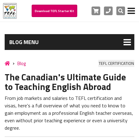
Cart
Phone
Search
Download TEFL Starter Kit
BLOG MENU
Blog
TEFL CERTIFICATION
The Canadian's Ultimate Guide
to Teaching English Abroad
From job markets and salaries to TEFL certification and
visas, here's a full overview of what you need to know to
gain employment as a professional English teacher overseas,
even without prior teaching experience or even a university
degree.