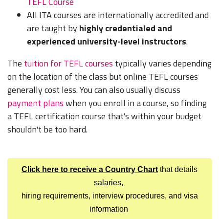
TEFL Course
All ITA courses are internationally accredited and
are taught by
highly credentialed and
experienced university-level instructors
.
The
tuition for TEFL courses
typically varies depending
on the location of the class but online TEFL courses
generally cost less. You can also usually discuss
payment plans
when you enroll in a course, so finding
a TEFL certification course that's within your budget
shouldn't be too hard.
Click here to receive a Country Chart
that details
salaries,
hiring requirements, interview procedures, and visa
information