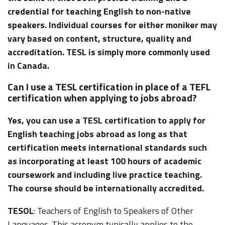
credential for teaching English to non-native
speakers. Individual courses for either moniker may
vary based on content, structure, quality and
accreditation. TESL is simply more commonly used
in Canada.
Can I use a TESL certification in place of a TEFL
certification when applying to jobs abroad?
Yes, you can use a TESL certification to apply for
English teaching jobs abroad as long as that
certification meets international standards such
as incorporating at least 100 hours of academic
coursework and including live practice teaching.
The course should be internationally accredited.
TESOL
: Teachers of English to Speakers of Other
Languages. This acronym typically applies to the