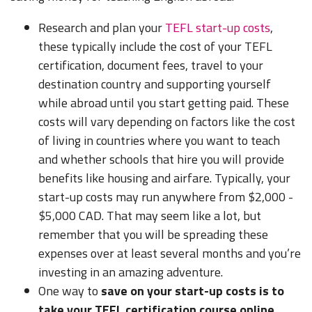
Research and plan your
TEFL start-up costs
,
these typically include the cost of your TEFL
certification, document fees, travel to your
destination country and supporting yourself
while abroad until you start getting paid. These
costs will vary depending on factors like the cost
of living in countries where you want to teach
and whether schools that hire you will provide
benefits like housing and airfare. Typically, your
start-up costs may run anywhere from $2,000 -
$5,000 CAD. That may seem like a lot, but
remember that you will be spreading these
expenses over at least several months and you’re
investing in an amazing adventure.
One way to
save on your start-up costs is to
take your TEFL certification course online.