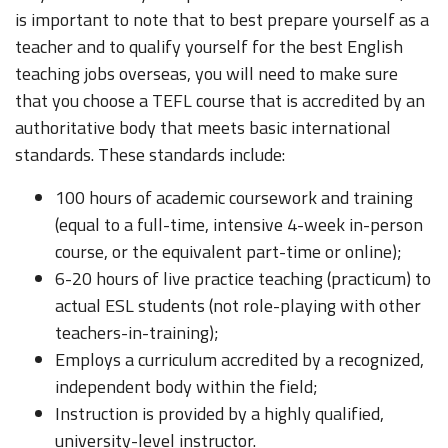
is important to note that to best prepare yourself as a
teacher and to qualify yourself for the best English
teaching jobs overseas, you will need to make sure
that you choose a TEFL course that is accredited by an
authoritative body that meets basic international
standards. These standards include:
100 hours of academic coursework and training
(equal to a full-time, intensive 4-week in-person
course, or the equivalent part-time or online);
6-20 hours of live practice teaching (practicum) to
actual ESL students (not role-playing with other
teachers-in-training);
Employs a curriculum accredited by a recognized,
independent body within the field;
Instruction is provided by a highly qualified,
university-level instructor.