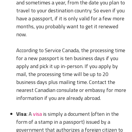
and sometimes a year, from the date you plan to
travel to your destination country. So even if you
have a passport, if it is only valid for a few more
months, you probably want to get it renewed
now.
According to Service Canada, the processing time
for a new passport is ten business days if you
apply and pick it up in-person. If you apply by
mail, the processing time will be up to 20
business days plus mailing time. Contact the
nearest Canadian consulate or embassy for more
information if you are already abroad.
Visa
: A
visa
is simply a document (often in the
form of a stamp in a passport) issued by a
government that authorizes a foreign citizen to