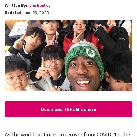
Written By:
John Bentley
Updated:
June 29, 2023
Download TEFL Brochure
As the world continues to recover from COVID-19, the