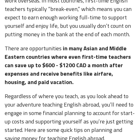
work overseas. In most countries, first-time English
teachers typically “break-even,” which means you can
expect to earn enough working full-time to support
yourself and enjoy life, but you usually don’t count on
putting money in the bank at the end of each month.
There are opportunities
in many Asian and Middle
Eastern countries where even first-time teachers
can save up to $600 - $1200 CAD a month after
expenses and receive benefits like airfare,
housing, and paid vacation.
Regardless of where you teach, as you look ahead to
your adventure teaching English abroad, you’ll need to
engage in some financial planning to account for start-
up costs and supporting yourself as you’re just getting
started. Here are some quick tips on planning and
saving money for teaching English abroad.