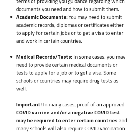
terms of providing you guidance regarding which
documents you need and how to submit them.
Academic Documents:
You may need to submit
academic records, diplomas or certificates either
to apply for certain jobs or to get a visa to enter
and work in certain countries.
Medical Records/Tests:
In some cases, you may
need to provide certain medical documents or
tests to apply for a job or to get a visa. Some
schools or countries may require drug tests as
well.
Important!
In many cases, proof of an approved
COVID vaccine and/or a negative COVID test
may be required to enter certain countries
and
many schools will also require COVID vaccination