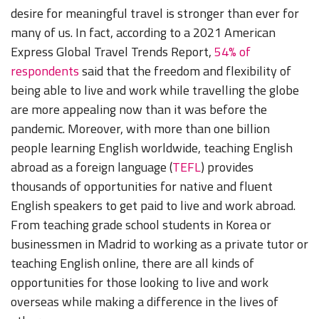
desire for meaningful travel is stronger than ever for
many of us. In fact, according to a 2021 American
Express Global Travel Trends Report,
54% of
respondents
said that the freedom and flexibility of
being able to live and work while travelling the globe
are more appealing now than it was before the
pandemic. Moreover, with more than one billion
people learning English worldwide, teaching English
abroad as a foreign language (
TEFL
) provides
thousands of opportunities for native and fluent
English speakers to get paid to live and work abroad.
From teaching grade school students in Korea or
businessmen in Madrid to working as a private tutor or
teaching English online, there are all kinds of
opportunities for those looking to live and work
overseas while making a difference in the lives of