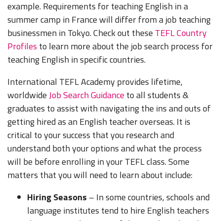
example. Requirements for teaching English in a
summer camp in France will differ from a job teaching
businessmen in Tokyo. Check out these
TEFL Country
Profiles
to learn more about the job search process for
teaching English in specific countries.
International TEFL Academy provides lifetime,
worldwide
Job Search Guidance
to all students &
graduates to assist with navigating the ins and outs of
getting hired as an English teacher overseas. It is
critical to your success that you research and
understand both your options and what the process
will be before enrolling in your TEFL class. Some
matters that you will need to learn about include:
Hiring Seasons
– In some countries, schools and
language institutes tend to hire English teachers