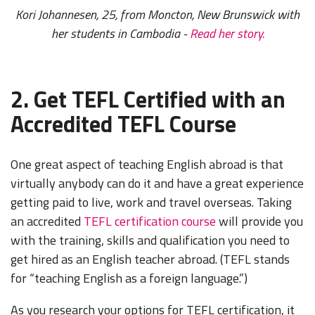
Kori Johannesen, 25, from Moncton, New Brunswick with
her students in Cambodia -
Read her story.
2. Get TEFL Certified with an
Accredited TEFL Course
One great aspect of teaching English abroad is that
virtually anybody can do it and have a great experience
getting paid to live, work and travel overseas. Taking
an accredited
TEFL certification course
will provide you
with the training, skills and qualification you need to
get hired as an English teacher abroad. (TEFL stands
for “teaching English as a foreign language.”)
As you research your options for TEFL certification, it