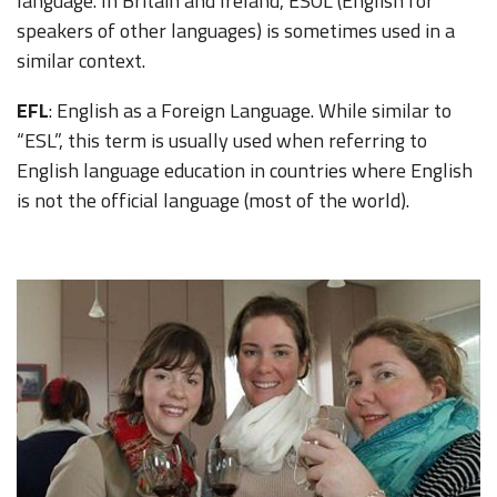
language. In Britain and Ireland, ESOL (English for
speakers of other languages) is sometimes used in a
similar context.
EFL
: English as a Foreign Language. While similar to
“ESL”, this term is usually used when referring to
English language education in countries where English
is not the official language (most of the world).