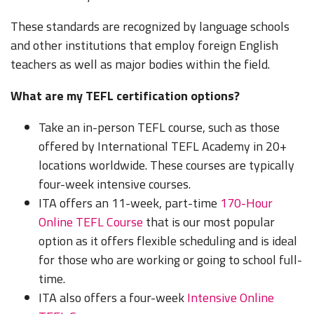
These standards are recognized by language schools
and other institutions that employ foreign English
teachers as well as major bodies within the field.
What are my TEFL certification options?
Take an in-person TEFL course, such as those
offered by International TEFL Academy in 20+
locations worldwide. These courses are typically
four-week intensive courses.
ITA offers an 11-week, part-time
170-Hour
Online TEFL Course
that is our most popular
option as it offers flexible scheduling and is ideal
for those who are working or going to school full-
time.
ITA also offers a four-week
Intensive Online