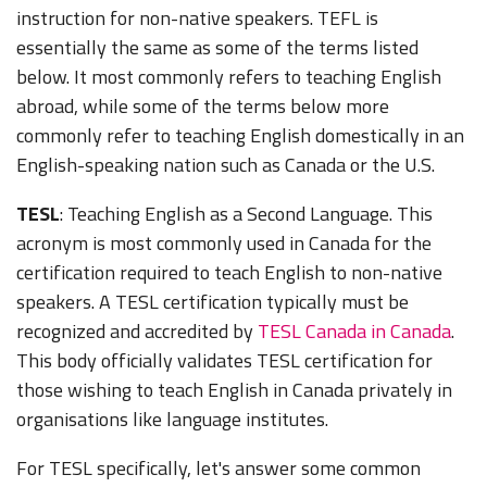
instruction for non-native speakers. TEFL is
essentially the same as some of the terms listed
below. It most commonly refers to teaching English
abroad, while some of the terms below more
commonly refer to teaching English domestically in an
English-speaking nation such as Canada or the U.S.
TESL
: Teaching English as a Second Language. This
acronym is most commonly used in Canada for the
certification required to teach English to non-native
speakers. A TESL certification typically must be
recognized and accredited by
TESL Canada in Canada
.
This body officially validates TESL certification for
those wishing to teach English in Canada privately in
organisations like language institutes.
For TESL specifically, let's answer some common