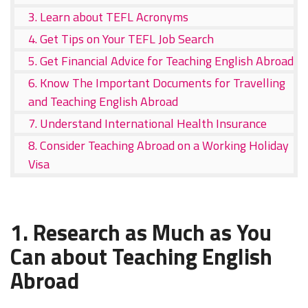
3. Learn about TEFL Acronyms
4. Get Tips on Your TEFL Job Search
5. Get Financial Advice for Teaching English Abroad
6. Know The Important Documents for Travelling
and Teaching English Abroad
7. Understand International Health Insurance
8. Consider Teaching Abroad on a Working Holiday
Visa
1. Research as Much as You
Can about Teaching English
Abroad