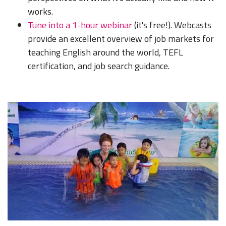
works.
Tune into a 1-hour webinar
(it's free!). Webcasts
provide an excellent overview of job markets for
teaching English around the world, TEFL
certification, and job search guidance.