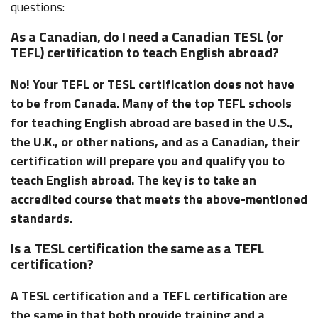
questions:
As a Canadian, do I need a Canadian TESL (or
TEFL) certification to teach English abroad?
No! Your TEFL or TESL certification does not have
to be from Canada. Many of the top TEFL schools
for teaching English abroad are based in the U.S.,
the U.K., or other nations, and as a Canadian, their
certification will prepare you and qualify you to
teach English abroad. The key is to take an
accredited course that meets the above-mentioned
standards.
Is a TESL certification the same as a TEFL
certification?
A TESL certification and a TEFL certification are
the same in that both provide training and a