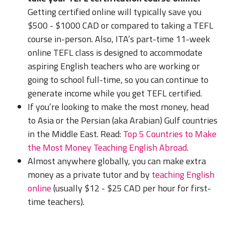
Getting certified online will typically save you
$500 - $1000 CAD or compared to taking a TEFL
course in-person. Also, ITA’s part-time 11-week
online TEFL class is designed to accommodate
aspiring English teachers who are working or
going to school full-time, so you can continue to
generate income while you get TEFL certified.
If you’re looking to make the most money, head
to Asia or the Persian (aka Arabian) Gulf countries
in the Middle East.
Read:
Top 5 Countries to Make
the Most Money Teaching English Abroad
.
Almost anywhere globally, you can make extra
money as a private tutor and by
teaching English
online
(usually $12 - $25 CAD per hour for first-
time teachers).