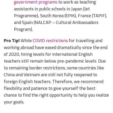
government programs
to work as teaching
assistants in public schools in Japan (Jet
Programme), South Korea (EPIK), France (TAPIF),
and Spain (NALCAP – Cultural Ambassadors
Program).
Pro Tip!
While
COVID restrictions
for travelling and
working abroad have eased dramatically since the end
of 2020, hiring levels for international English
teachers still remain below pre-pandemic levels. Due
to remaining border restrictions, some countries like
China and Vietnam are still not fully reopened to
foreign English teachers. Therefore, we recommend
flexibility and patience to give yourself the best
chance to find the right opportunity to help you realize
your goals.