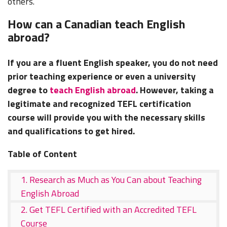
others.
How can a Canadian teach English
abroad?
If you are a fluent English speaker, you do not need
prior teaching experience or even a university
degree to
teach English abroad
. However, taking a
legitimate and recognized
TEFL certification
course
will provide you with the necessary skills
and qualifications to get hired.
Table of Content
1. Research as Much as You Can about Teaching
English Abroad
2. Get TEFL Certified with an Accredited TEFL
Course