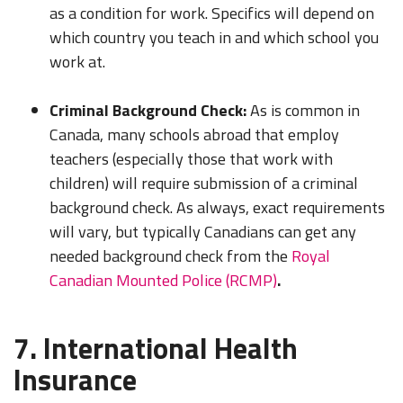
as a condition for work. Specifics will depend on
which country you teach in and which school you
work at.
Criminal Background Check:
As is common in
Canada, many schools abroad that employ
teachers (especially those that work with
children) will require submission of a criminal
background check. As always, exact requirements
LEARN TO TEACH ENGLISH IN 60+ COUNTRIES
will vary, but typically Canadians can get any
Download Your Country Chart
needed background check from the
Royal
Canadian Mounted Police (RCMP)
.
"My advice is Do It" - K. Iverson, ITA Grad.
Our website uses cookies to understand what content is most
7. International Health
relevant to your research on teaching English abroad. See
Insurance
our
privacy policy
for more.
Got it!