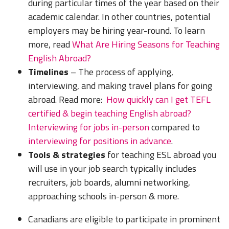
during particular times of the year based on their
academic calendar. In other countries, potential
employers may be hiring year-round. To learn
more, read
What Are Hiring Seasons for Teaching
English Abroad?
Timelines
– The process of applying,
interviewing, and making travel plans for going
abroad. Read more:
How quickly can I get TEFL
certified & begin teaching English abroad?
Interviewing for jobs in-person
compared to
interviewing for positions in advance
.
Tools & strategies
for teaching ESL abroad you
will use in your job search typically includes
recruiters, job boards, alumni networking,
approaching schools in-person & more.
Canadians are eligible to participate in prominent