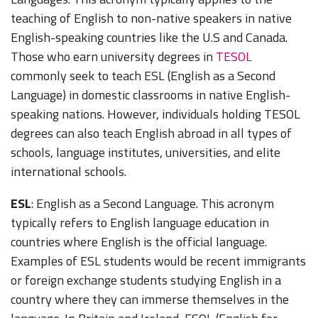
teaching of English to non-native speakers in native
English-speaking countries like the U.S and Canada.
Those who earn university degrees in
TESOL
commonly seek to teach ESL (English as a Second
Language) in domestic classrooms in native English-
speaking nations. However, individuals holding TESOL
degrees can also teach English abroad in all types of
schools, language institutes, universities, and elite
international schools.
ESL
: English as a Second Language. This acronym
typically refers to English language education in
countries where English is the official language.
Examples of ESL students would be recent immigrants
or foreign exchange students studying English in a
country where they can immerse themselves in the