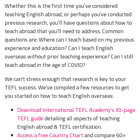
Whether this is the first time you’ve considered
teaching English abroad, or perhaps you’ve conducted
previous research, you’ll have questions about how to
teach abroad that you’ll need to address. Common
questions are: Where can I teach based on my previous
experience and education? Can I teach English
overseas without prior teaching experience? Can I still
teach abroad in the age of COVID?
We can't stress enough that research is key to your
TEFL success. We've compiled a few resources to get
you started on how to teach English overseas:
Download International TEFL Academy's 30-page
TEFL guide
detailing all aspects of teaching
English abroad & TEFL certification.
Access a free Country Chart
and compare 60+