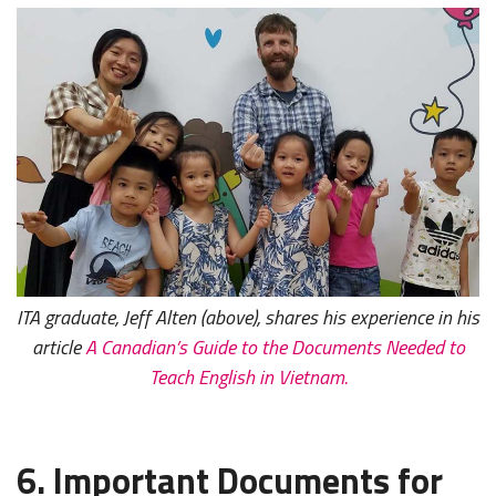
ITA graduate, Jeff Alten (above), shares his experience in his
article
A Canadian’s Guide to the Documents Needed to
Teach English in Vietnam.
6. Important Documents for