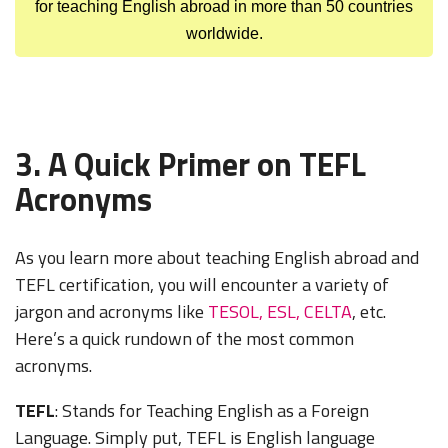
for teaching English abroad in more than 50 countries
worldwide.
3. A Quick Primer on TEFL
Acronyms
As you learn more about teaching English abroad and
TEFL certification, you will encounter a variety of
jargon and acronyms like
TESOL, ESL, CELTA
, etc.
Here’s a quick rundown of the most common
acronyms.
TEFL
: Stands for Teaching English as a Foreign
Language. Simply put, TEFL is English language