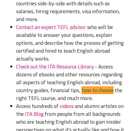
countries side-by-side with details such as
salaries, hiring requirements, visa information,
and more.
Contact an expert TEFL advisor
who will be
available to answer your questions, explain
options, and describe how the process of getting
certified and hired to teach English abroad
actually works.
Check out the ITA Resource Library
- Access
dozens of ebooks and other resources regarding
all aspects of teaching English abroad, including
country guides, financial tips,
how to choose
the
right TEFL course, and much more.
Access hundreds of
videos
and alumni articles on
the
ITA Blog
from people from all backgrounds
who are teaching English abroad to gain insider
perspectives on what it's actually like and how it