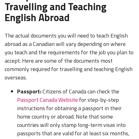
Travelling and Teaching
English Abroad
The actual documents you will need to teach English
abroad as a Canadian will vary depending on where
you teach and the requirements for the job you plan to
accept. Here are some of the documents most
commonly required for travelling and teaching English
overseas.
Passport:
Citizens of Canada can check the
Passport Canada Website
for step-by-step
instructions for obtaining a passport in their
home country or abroad. Note that some
countries will only stamp long-term visas into
passports that are valid for at least six months,