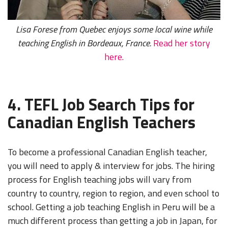
Lisa Forese from Quebec enjoys some local wine while
teaching English in Bordeaux, France.
Read her story
here.
4. TEFL Job Search Tips for
Canadian English Teachers
To become a professional Canadian English teacher,
you will need to apply & interview for jobs. The hiring
process for English teaching jobs will vary from
country to country, region to region, and even school to
school. Getting a job teaching English in Peru will be a
much different process than getting a job in Japan, for