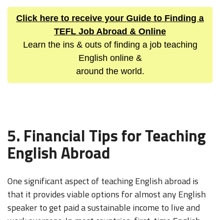
Click here to receive your Guide to Finding a
TEFL Job Abroad & Online
Learn the ins & outs of finding a job teaching
English online &
around the world.
5. Financial Tips for Teaching
English Abroad
One significant aspect of teaching English abroad is
that it provides viable options for almost any English
speaker to get paid a sustainable income to live and