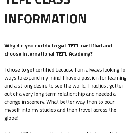
INFORMATION
Why did you decide to get TEFL certified and
choose International TEFL Academy?
I chose to get certified because I am always looking for
ways to expand my mind. I have a passion for learning
and a strong desire to see the world. I had just gotten
out of a very long term relationship and needed a
change in scenery. What better way than to pour
myself into my studies and then travel across the
globe!