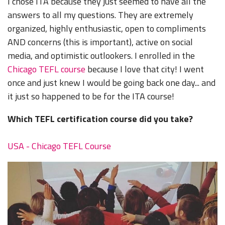
I chose ITA because they just seemed to have all the
answers to all my questions. They are extremely
organized, highly enthusiastic, open to compliments
AND concerns (this is important), active on social
media, and optimistic outlookers. I enrolled in the
Chicago TEFL course
because I love that city! I went
once and just knew I would be going back one day... and
it just so happened to be for the ITA course!
Which TEFL certification course did you take?
USA - Chicago TEFL Course