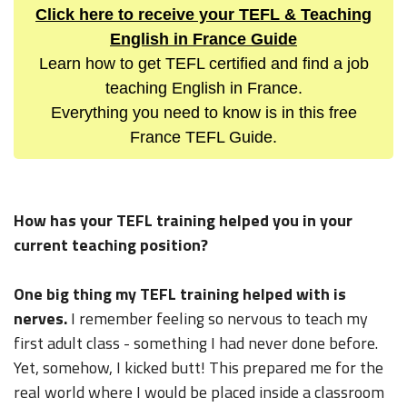
Click here to receive your TEFL & Teaching
English in France Guide
Learn how to get TEFL certified and find a job
teaching English in France.
Everything you need to know is in this free
France TEFL Guide.
How has your TEFL training helped you in your
current teaching position?
One big thing my TEFL training helped with is
nerves.
I remember feeling so nervous to teach my
first adult class - something I had never done before.
Yet, somehow, I kicked butt! This prepared me for the
real world where I would be placed inside a classroom