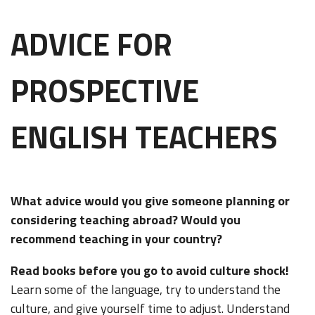
ADVICE FOR
PROSPECTIVE
ENGLISH TEACHERS
What advice would you give someone planning or
considering teaching abroad? Would you
recommend teaching in your country?
Read books before you go to avoid culture shock!
Learn some of the language, try to understand the
culture, and give yourself time to adjust. Understand