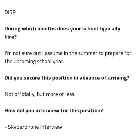
BISP
During which months does your school typically
hire?
I'm not sure but I assume in the summer to prepare for
the upcoming school year.
Did you secure this position in advance of arriving?
Not officially, but more or less.
How did you interview for this position?
- Skype/phone interview