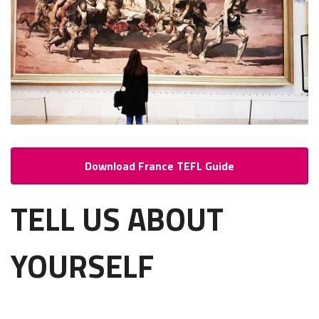
Download France TEFL Guide
TELL US ABOUT
YOURSELF