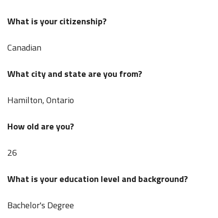
What is your citizenship?
Canadian
What city and state are you from?
Hamilton, Ontario
How old are you?
26
What is your education level and background?
Bachelor's Degree