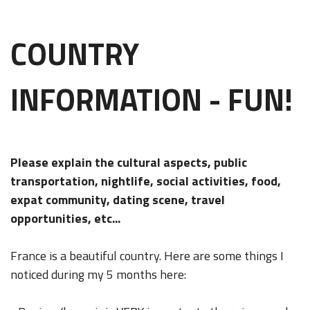
COUNTRY
INFORMATION - FUN!
Please explain the cultural aspects, public
transportation, nightlife, social activities, food,
expat community, dating scene, travel
opportunities, etc...
France is a beautiful country. Here are some things I
noticed during my 5 months here: