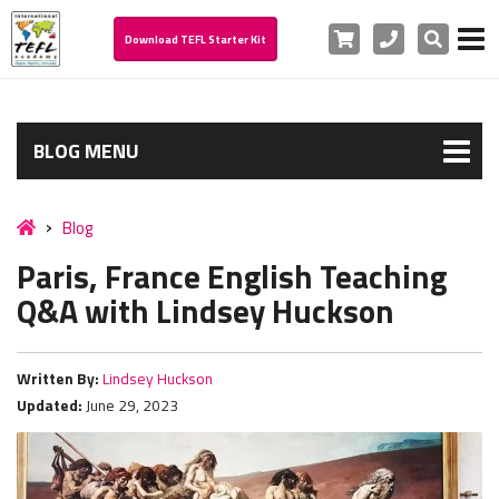
Cart
Phone
Search
Download TEFL Starter Kit
BLOG MENU
Blog
Paris, France English Teaching
Q&A with Lindsey Huckson
Written By:
Lindsey Huckson
Updated:
June 29, 2023