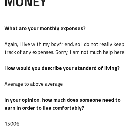
MONEY
What are your monthly expenses?
Again, I live with my boyfriend, so I do not really keep
track of any expenses. Sorry, I am not much help here!
How would you describe your standard of living?
Average to above average
In your opinion, how much does someone need to
earn in order to live comfortably?
1500€