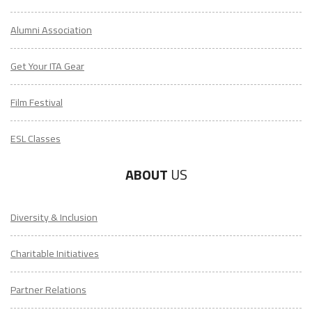
Alumni Association
Get Your ITA Gear
Film Festival
ESL Classes
ABOUT
US
Diversity & Inclusion
Charitable Initiatives
Partner Relations