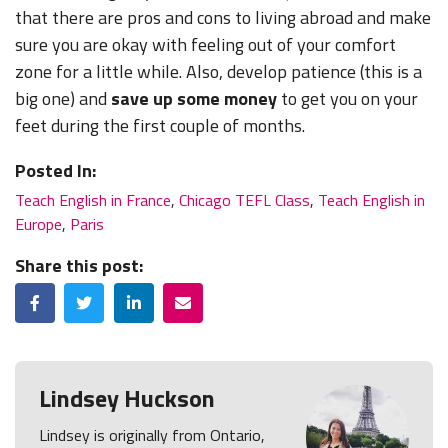
that there are pros and cons to living abroad and make
sure you are okay with feeling out of your comfort
zone for a little while. Also, develop patience (this is a
big one) and
save up some money
to get you on your
feet during the first couple of months.
Posted In:
Teach English in France
,
Chicago TEFL Class
,
Teach English in
Europe
,
Paris
Share this post:
Facebook
Twitter
LinkedIn
Email
Lindsey Huckson
Lindsey is originally from Ontario,