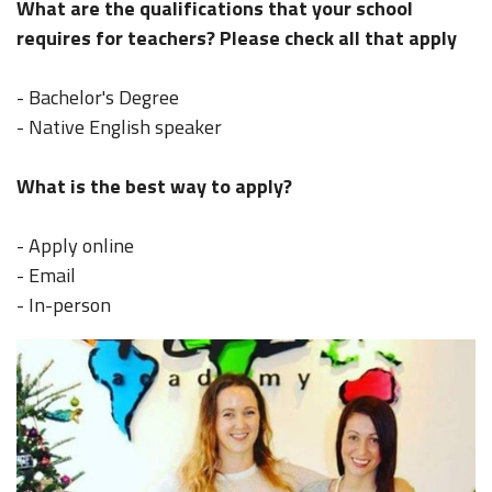
What are the qualifications that your school
requires for teachers? Please check all that apply
- Bachelor's Degree
- Native English speaker
What is the best way to apply?
- Apply online
- Email
- In-person