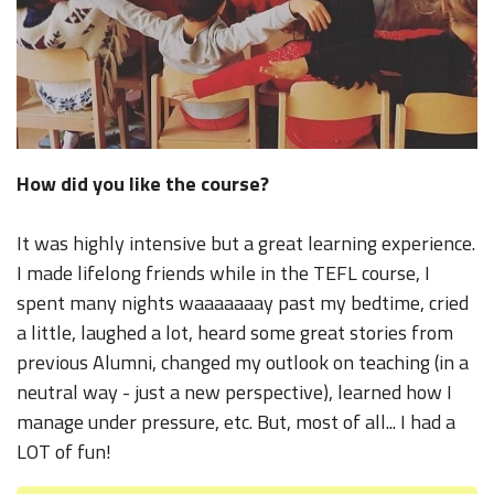
How did you like the course?
It was highly intensive but a great learning experience.
I made lifelong friends while in the TEFL course, I
spent many nights waaaaaaay past my bedtime, cried
a little, laughed a lot, heard some great stories from
previous Alumni, changed my outlook on teaching (in a
neutral way - just a new perspective), learned how I
manage under pressure, etc. But, most of all... I had a
LOT of fun!