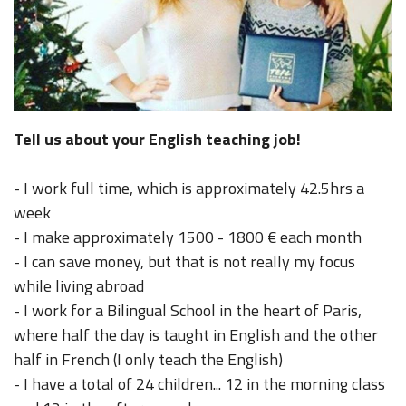
Tell us about your English teaching job!
- I work full time, which is approximately 42.5hrs a
week
- I make approximately 1500 - 1800 € each month
- I can save money, but that is not really my focus
while living abroad
- I work for a Bilingual School in the heart of Paris,
where half the day is taught in English and the other
half in French (I only teach the English)
- I have a total of 24 children... 12 in the morning class