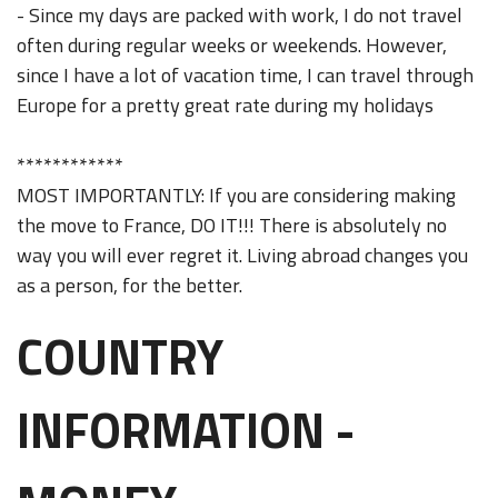
- Since my days are packed with work, I do not travel
often during regular weeks or weekends. However,
since I have a lot of vacation time, I can travel through
Europe for a pretty great rate during my holidays
************
MOST IMPORTANTLY: If you are considering making
the move to France, DO IT!!! There is absolutely no
way you will ever regret it. Living abroad changes you
as a person, for the better.
COUNTRY
INFORMATION -