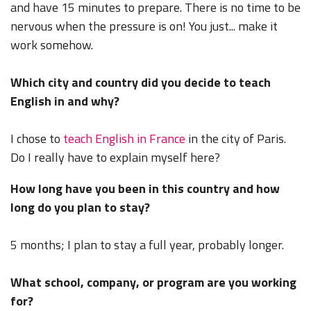
and have 15 minutes to prepare. There is no time to be
nervous when the pressure is on! You just... make it
work somehow.
Which city and country did you decide to teach
English in and why?
I chose to
teach English in France
in the city of Paris.
Do I really have to explain myself here?
How long have you been in this country and how
long do you plan to stay?
5 months; I plan to stay a full year, probably longer.
What school, company, or program are you working
for?