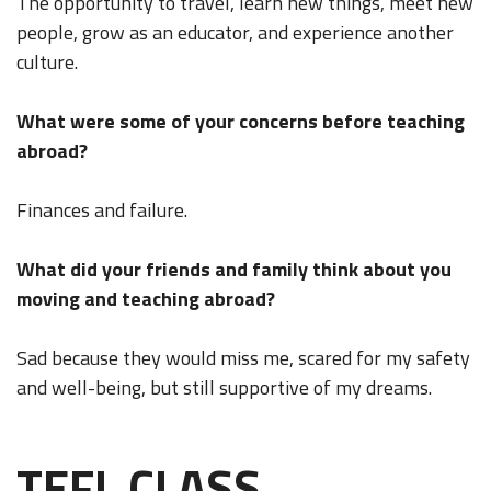
The opportunity to travel, learn new things, meet new
people, grow as an educator, and experience another
culture.
What were some of your concerns before teaching
abroad?
Finances and failure.
What did your friends and family think about you
moving and teaching abroad?
Sad because they would miss me, scared for my safety
and well-being, but still supportive of my dreams.
TEFL CLASS