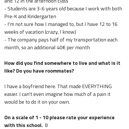
and 12 in the afternoon class
- Students are 3-6 years old because I work with both
Pre-K and Kindergarten
- I'm not sure how I managed to, but I have 12 to 16
weeks of vacation (crazy, I know)
- The company pays half of my transportation each
month, so an additional 40€ per month
How did you find somewhere to live and what is it
like? Do you have roommates?
I have a boyfriend here. That made EVERYTHING
easier. I can't even imagine how much of a pain it
would be to do it on your own.
On a scale of 1 - 10 please rate your experience
with this school.
8