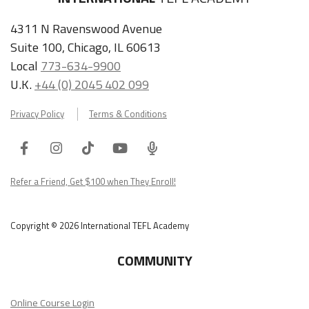
4311 N Ravenswood Avenue
Suite 100, Chicago, IL 60613
Local
773-634-9900
U.K.
+44 (0) 2045 402 099
Privacy Policy
Terms & Conditions
Facebook
Instagram
Tiktok
Youtube
ITA
Podcast
Refer a Friend, Get $100 when They Enroll!
Copyright © 2026 International TEFL Academy
COMMUNITY
Online Course Login