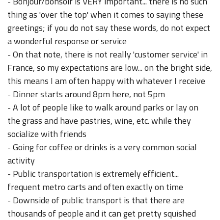
- Bonjour/bonsoir is VERY important... there is no such
thing as 'over the top' when it comes to saying these
greetings; if you do not say these words, do not expect
a wonderful response or service
- On that note, there is not really 'customer service' in
France, so my expectations are low... on the bright side,
this means I am often happy with whatever I receive
- Dinner starts around 8pm here, not 5pm
- A lot of people like to walk around parks or lay on
the grass and have pastries, wine, etc. while they
socialize with friends
- Going for coffee or drinks is a very common social
activity
- Public transportation is extremely efficient...
frequent metro carts and often exactly on time
- Downside of public transport is that there are
thousands of people and it can get pretty squished