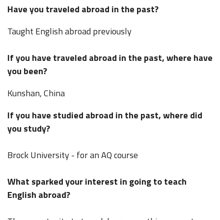
Have you traveled abroad in the past?
Taught English abroad previously
If you have traveled abroad in the past, where have
you been?
Kunshan, China
If you have studied abroad in the past, where did
you study?
Brock University - for an AQ course
What sparked your interest in going to teach
English abroad?