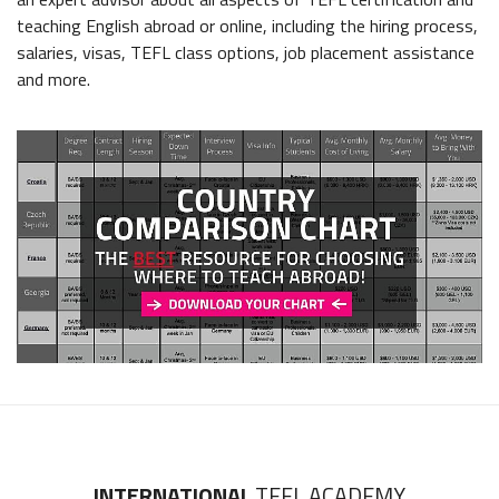
teaching English abroad or online, including the hiring process,
salaries, visas, TEFL class options, job placement assistance
and more.
INTERNATIONAL
TEFL ACADEMY