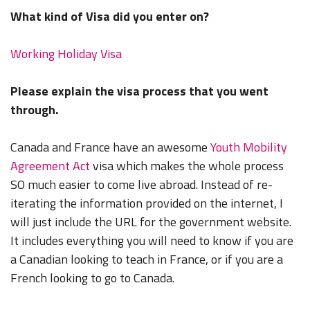
What kind of Visa did you enter on?
Working Holiday Visa
Please explain the visa process that you went
through.
Canada and France have an awesome
Youth Mobility
Agreement Act
visa which makes the whole process
SO much easier to come live abroad. Instead of re-
iterating the information provided on the internet, I
will just include the URL for the government website.
It includes everything you will need to know if you are
a Canadian looking to teach in France, or if you are a
French looking to go to Canada.