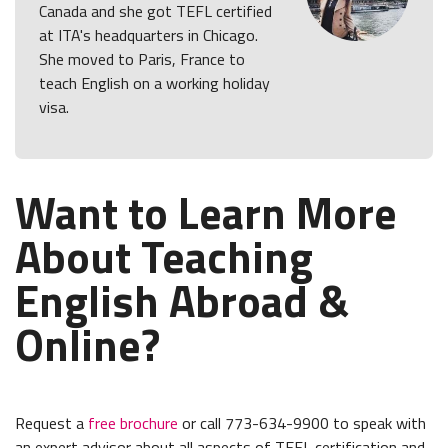
Canada and she got TEFL certified
at ITA's headquarters in Chicago.
She moved to Paris, France to
teach English on a working holiday
visa.
Want to Learn More
About Teaching
English Abroad &
Online?
Request a
free brochure
or call 773-634-9900 to speak with
an expert advisor about all aspects of TEFL certification and