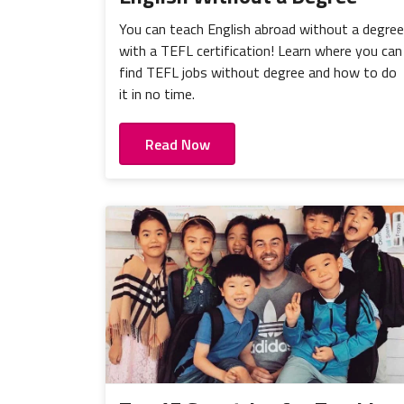
You can teach English abroad without a degree
with a TEFL certification! Learn where you can
find TEFL jobs without degree and how to do
it in no time.
Read Now