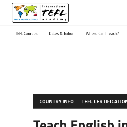
TEFL Courses
Dates & Tuition
Where Can I Teach?
COUNTRY INFO
TEFL CERTIFICATIO
Teach English 