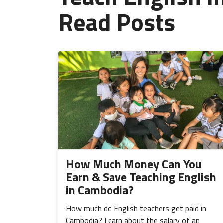
Read Posts
How Much Money Can You
Earn & Save Teaching English
in Cambodia?
How much do English teachers get paid in
Cambodia? Learn about the salary of an