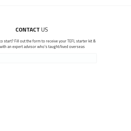
CONTACT
US
 start? Fill out the form to receive your TEFL starter kit &
 with an expert advisor who's taught/lived overseas