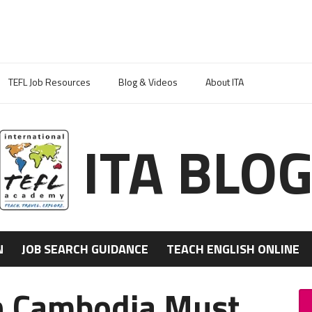
TEFL Job Resources
Blog & Videos
About ITA
ITA BLO
N
JOB SEARCH GUIDANCE
TEACH ENGLISH ONLINE
in Cambodia Must