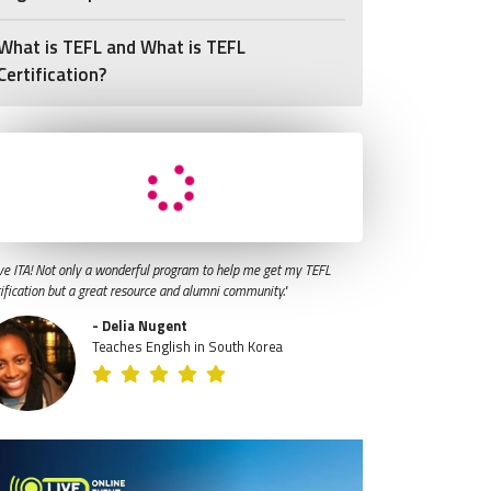
What is TEFL and What is TEFL
Certification?
ve ITA! Not only a wonderful program to help me get my TEFL
tification but a great resource and alumni community."
- Delia Nugent
Teaches English in South Korea