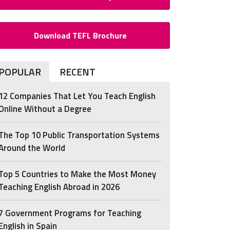
Download TEFL Brochure
POPULAR
RECENT
12 Companies That Let You Teach English
Online Without a Degree
The Top 10 Public Transportation Systems
Around the World
Top 5 Countries to Make the Most Money
Teaching English Abroad in 2026
7 Government Programs for Teaching
English in Spain