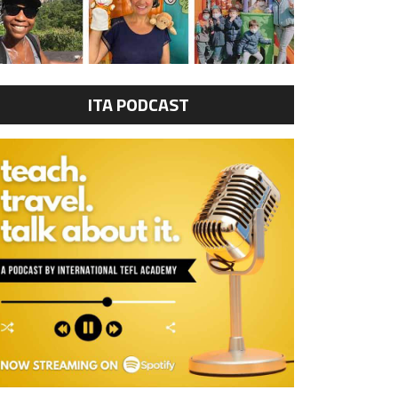
ITA PODCAST