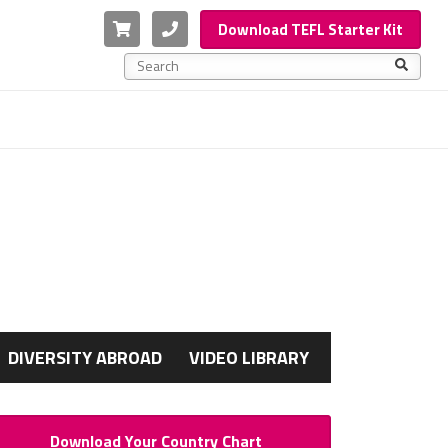
Cart
Phone
Download TEFL Starter Kit
This is a search field with an auto-suggest feature a
There are no suggestions because the search f
G
DIVERSITY ABROAD
VIDEO LIBRARY
Download Your Country Chart