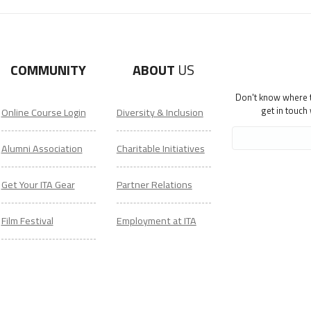
COMMUNITY
ABOUT
US
Don't know where to
get in touch
Online Course Login
Diversity & Inclusion
Alumni Association
Charitable Initiatives
Get Your ITA Gear
Partner Relations
Film Festival
Employment at ITA
ESL Classes