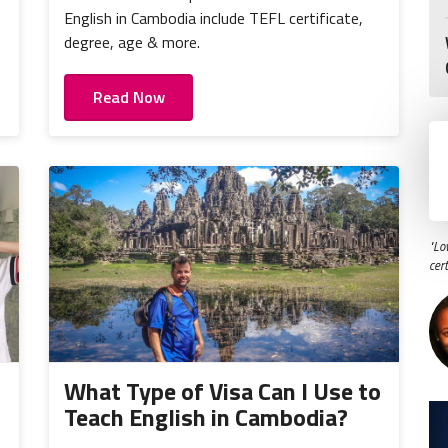
,
English in Cambodia include TEFL certificate,
degree, age & more.
Read Now
"Lo
cer
What Type of Visa Can I Use to
Teach English in Cambodia?