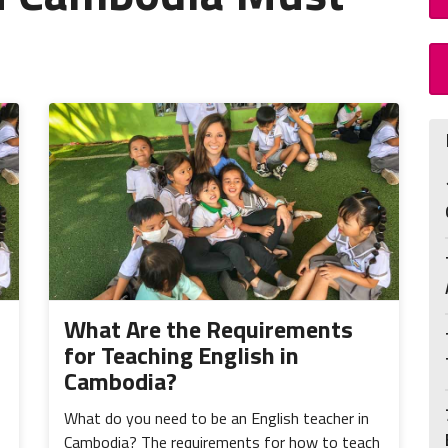
What Are the Requirements
for Teaching English in
Cambodia?
What do you need to be an English teacher in
Cambodia? The requirements for how to teach