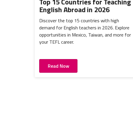
Top 15 Countries for Teaching
English Abroad in 2026
Discover the top 15 countries with high
demand for English teachers in 2026. Explore
opportunities in Mexico, Taiwan, and more for
your TEFL career.
Read Now