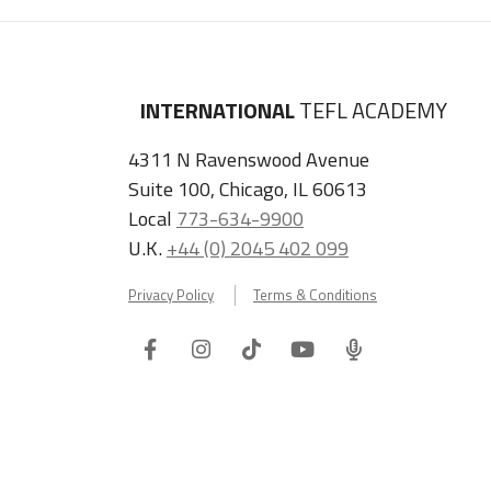
INTERNATIONAL
TEFL ACADEMY
4311 N Ravenswood Avenue
Suite 100, Chicago, IL 60613
Local
773-634-9900
U.K.
+44 (0) 2045 402 099
Privacy Policy
Terms & Conditions
Facebook
Instagram
Tiktok
Youtube
ITA
Podcast
Refer a Friend, Get $100 when They Enroll!
Copyright © 2026 International TEFL Academy