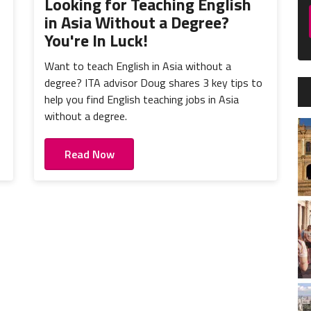
Looking for Teaching English
in Asia Without a Degree?
You're In Luck!
Want to teach English in Asia without a
degree? ITA advisor Doug shares 3 key tips to
help you find English teaching jobs in Asia
without a degree.
Read Now