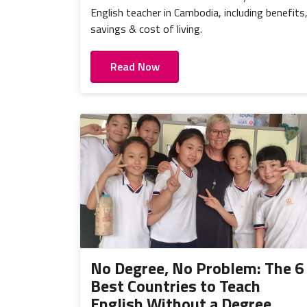
English teacher in Cambodia, including benefits
savings & cost of living.
Read Now
No Degree, No Problem: The 6
Best Countries to Teach
English Without a Degree