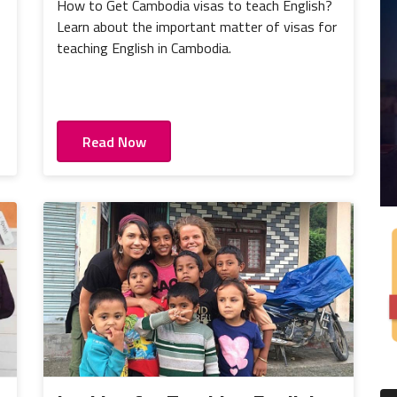
How to Get Cambodia visas to teach English?
Learn about the important matter of visas for
teaching English in Cambodia.
Read Now