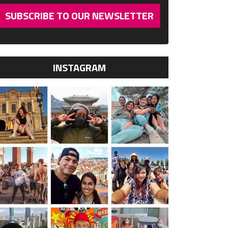
SUBSCRIBE TO OUR NEWSLETTER
INSTAGRAM