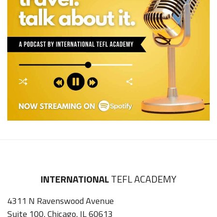
INTERNATIONAL
TEFL ACADEMY
4311 N Ravenswood Avenue
Suite 100, Chicago, IL 60613