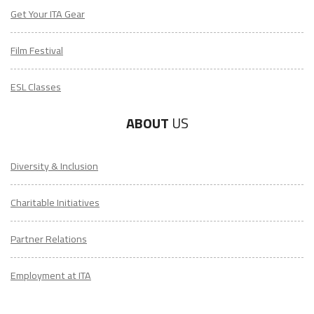
Get Your ITA Gear
Film Festival
ESL Classes
ABOUT
US
Diversity & Inclusion
Charitable Initiatives
Partner Relations
Employment at ITA