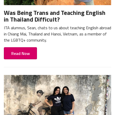
Was Being Trans and Teaching English
in Thailand Difficult?
ITA alumnus, Sean, chats to us about teaching English abroad
in Chiang Mai, Thailand and Hanoi, Vietnam, as a member of
the LGBTQ+ community.
Read Now