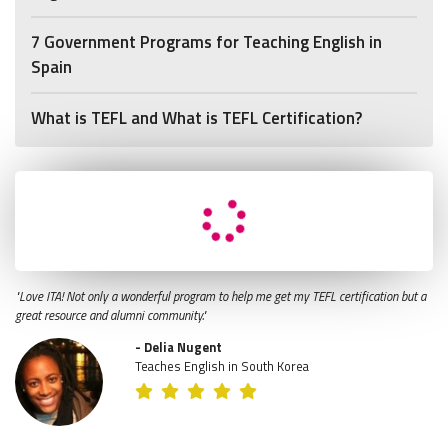
7 Government Programs for Teaching English in
Spain
What is TEFL and What is TEFL Certification?
"Love ITA! Not only a wonderful program to help me get my TEFL certification but a
great resource and alumni community."
- Delia Nugent
Teaches English in South Korea