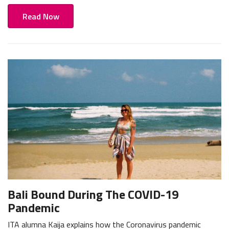
Read Now
Bali Bound During The COVID-19
Pandemic
ITA alumna Kaija explains how the Coronavirus pandemic