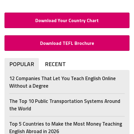
Download Your Country Chart
Download TEFL Brochure
POPULAR
RECENT
12 Companies That Let You Teach English Online
Without a Degree
The Top 10 Public Transportation Systems Around
the World
Top 5 Countries to Make the Most Money Teaching
English Abroad in 2026