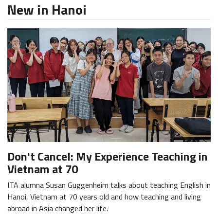
New in Hanoi
Don't Cancel: My Experience Teaching in
Vietnam at 70
ITA alumna Susan Guggenheim talks about teaching English in
Hanoi, Vietnam at 70 years old and how teaching and living
abroad in Asia changed her life.