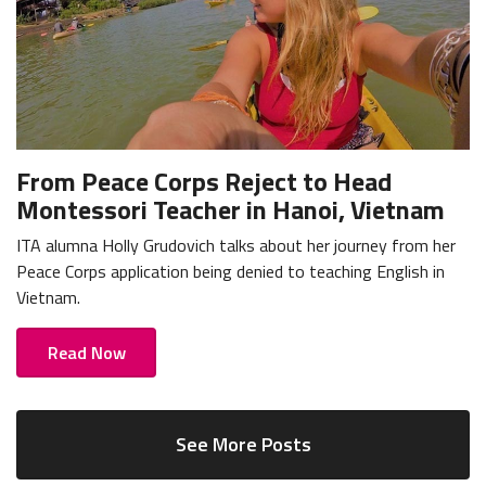
From Peace Corps Reject to Head
Montessori Teacher in Hanoi, Vietnam
ITA alumna Holly Grudovich talks about her journey from her
Peace Corps application being denied to teaching English in
Vietnam.
Read Now
See More Posts