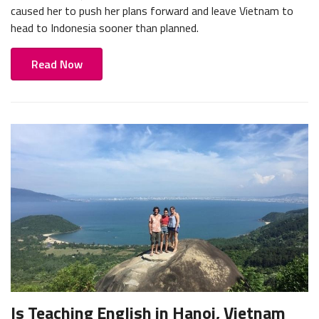
caused her to push her plans forward and leave Vietnam to
head to Indonesia sooner than planned.
Read Now
Is Teaching English in Hanoi, Vietnam