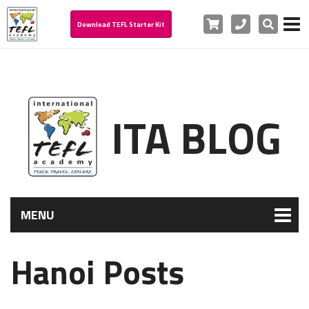
Cart
Phone
Search
Download TEFL Starter Kit
ITA BLOG
MENU
Hanoi Posts