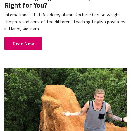
Right for You?
International TEFL Academy alumn Rochelle Caruso weighs
the pros and cons of the different teaching English positions
in Hanoi, Vietnam.
Read Now