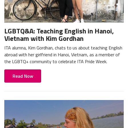
LGBTQ&A: Teaching English in Hanoi,
Vietnam with Kim Gordhan
ITA alumna, Kim Gordhan, chats to us about teaching English
abroad with her girlfriend in Hanoi, Vietnam, as a member of
the LGBTQ+ community to celebrate ITA Pride Week.
Read Now