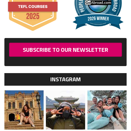
SUBSCRIBE TO OUR NEWSLETTER
INSTAGRAM