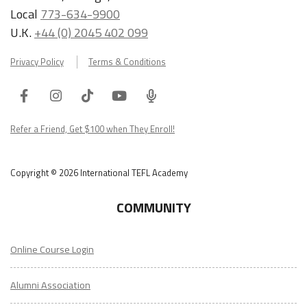
Local
773-634-9900
U.K.
+44 (0) 2045 402 099
Privacy Policy
Terms & Conditions
Facebook
Instagram
Tiktok
Youtube
ITA
Podcast
Refer a Friend, Get $100 when They Enroll!
Copyright © 2026 International TEFL Academy
COMMUNITY
Online Course Login
Alumni Association