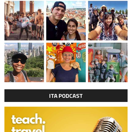
ITA PODCAST