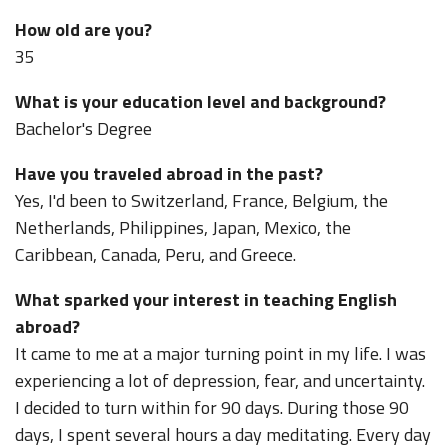
How old are you?
35
What is your education level and background?
Bachelor's Degree
Have you traveled abroad in the past?
Yes, I'd been to Switzerland, France, Belgium, the
Netherlands, Philippines, Japan, Mexico, the
Caribbean, Canada, Peru, and Greece.
What sparked your interest in teaching English
abroad?
It came to me at a major turning point in my life. I was
experiencing a lot of depression, fear, and uncertainty.
I decided to turn within for 90 days. During those 90
days, I spent several hours a day meditating. Every day