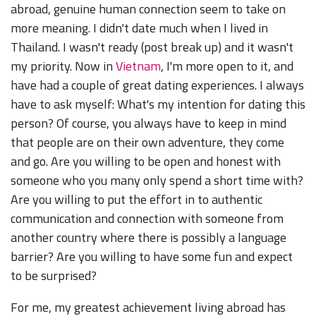
abroad, genuine human connection seem to take on
more meaning. I didn't date much when I lived in
Thailand. I wasn't ready (post break up) and it wasn't
my priority. Now in
Vietnam
, I'm more open to it, and
have had a couple of great dating experiences. I always
have to ask myself: What's my intention for dating this
person? Of course, you always have to keep in mind
that people are on their own adventure, they come
and go. Are you willing to be open and honest with
someone who you many only spend a short time with?
Are you willing to put the effort in to authentic
communication and connection with someone from
another country where there is possibly a language
barrier? Are you willing to have some fun and expect
to be surprised?
For me, my greatest achievement living abroad has