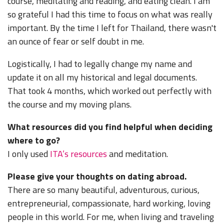
course, meditating and reading, and eating clean. I am
so grateful I had this time to focus on what was really
important. By the time I left for Thailand, there wasn't
an ounce of fear or self doubt in me.
Logistically, I had to legally change my name and
update it on all my historical and legal documents.
That took 4 months, which worked out perfectly with
the course and my moving plans.
What resources did you find helpful when deciding
where to go?
I only used
ITA’s resources
and meditation.
Please give your thoughts on dating abroad.
There are so many beautiful, adventurous, curious,
entrepreneurial, compassionate, hard working, loving
people in this world. For me, when living and traveling