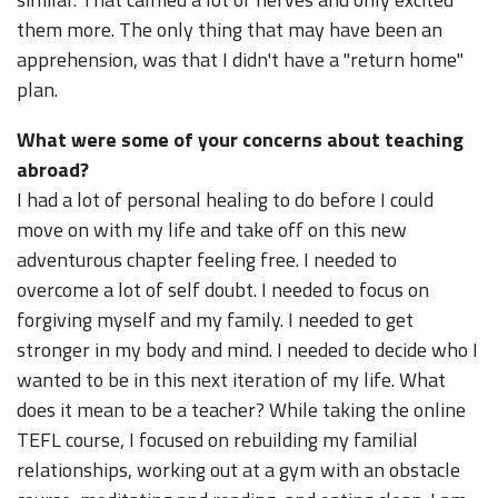
them more. The only thing that may have been an
apprehension, was that I didn't have a "return home"
plan.
What were some of your concerns about teaching
abroad?
I had a lot of personal healing to do before I could
move on with my life and take off on this new
adventurous chapter feeling free. I needed to
overcome a lot of self doubt. I needed to focus on
forgiving myself and my family. I needed to get
stronger in my body and mind. I needed to decide who I
wanted to be in this next iteration of my life. What
does it mean to be a teacher? While taking the online
TEFL course, I focused on rebuilding my familial
relationships, working out at a gym with an obstacle