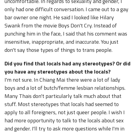
uncomfortable. In regards to sexuality and gender, I
only had one difficult conversation. I came out to a gay
bar owner one night. He said I looked like Hilary
Swank from the movie Boys Don't Cry. Instead of
punching him in the face, I said that his comment was
insensitive, inappropriate, and inaccurate. You just
don't say those types of things to trans people.
Did you find that locals had any stereotypes? Or did
you have any stereotypes about the locals?
I'm not sure. In Chiang Mai there were a lot of lady
boys and a lot of butch/femme lesbian relationships.
Many Thais don't particularly talk much about that
stuff. Most stereotypes that locals had seemed to
apply to all foreigners, not just queer people. I wish I
had more opportunity to talk to the locals about sex
and gender. I'll try to ask more questions while I'm in