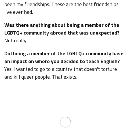
been my friendships. These are the best friendships
I've ever had.
Was there anything about being a member of the
LGBTQ+ community abroad that was unexpected?
Not really.
Did being a member of the LGBTQ+ community have
an impact on where you decided to teach English?
Yes. I wanted to go to a country that doesn't torture
and kill queer people. That exists.