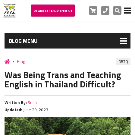
Cart
Phone
Search
Download TEFL Starter Kit
BLOG MENU
Blog
LGBTQ+
Was Being Trans and Teaching
English in Thailand Difficult?
Written By:
Sean
Updated:
June 29, 2023