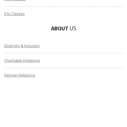
ESL Classes
ABOUT
US
Diversity & Inclusion
Charitable Initiatives
Partner Relations
Employment at ITA