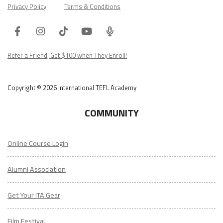
Privacy Policy
Terms & Conditions
Facebook
Instagram
Tiktok
Youtube
ITA
Podcast
Refer a Friend, Get $100 when They Enroll!
Copyright © 2026 International TEFL Academy
COMMUNITY
Online Course Login
Alumni Association
Get Your ITA Gear
Film Festival