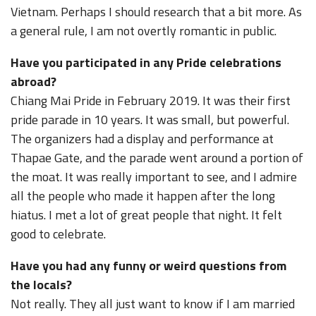
Vietnam. Perhaps I should research that a bit more. As
a general rule, I am not overtly romantic in public.
Have you participated in any Pride celebrations
abroad?
Chiang Mai Pride in February 2019. It was their first
pride parade in 10 years. It was small, but powerful.
The organizers had a display and performance at
Thapae Gate, and the parade went around a portion of
the moat. It was really important to see, and I admire
all the people who made it happen after the long
hiatus. I met a lot of great people that night. It felt
good to celebrate.
Have you had any funny or weird questions from
the locals?
Not really. They all just want to know if I am married