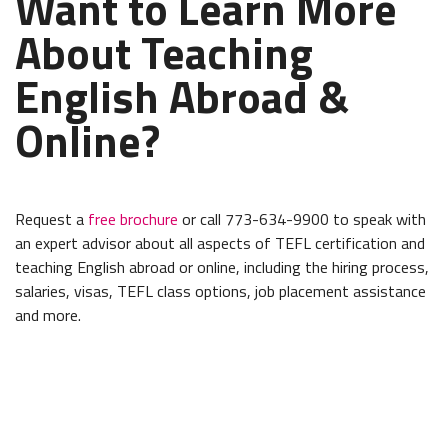
Want to Learn More
About Teaching
English Abroad &
Online?
Request a
free brochure
or call 773-634-9900 to speak with
an expert advisor about all aspects of TEFL certification and
teaching English abroad or online, including the hiring process,
salaries, visas, TEFL class options, job placement assistance
and more.