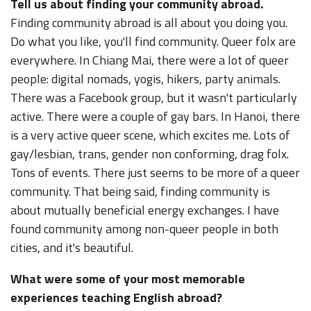
Tell us about finding your community abroad.
Finding community abroad is all about you doing you.
Do what you like, you'll find community. Queer folx are
everywhere. In Chiang Mai, there were a lot of queer
people: digital nomads, yogis, hikers, party animals.
There was a Facebook group, but it wasn't particularly
active. There were a couple of gay bars. In Hanoi, there
is a very active queer scene, which excites me. Lots of
gay/lesbian, trans, gender non conforming, drag folx.
Tons of events. There just seems to be more of a queer
community. That being said, finding community is
about mutually beneficial energy exchanges. I have
found community among non-queer people in both
cities, and it's beautiful.
What were some of your most memorable
experiences teaching English abroad?