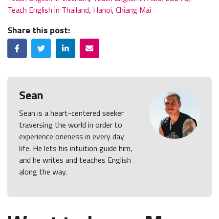
Teach English in Thailand
,
Hanoi
,
Chiang Mai
Share this post:
Facebook
Twitter
LinkedIn
Email
Sean
Sean is a heart-centered seeker
traversing the world in order to
experience oneness in every day
life. He lets his intuition guide him,
and he writes and teaches English
along the way.