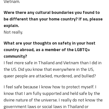
Vietnam.
Were there any cultural boundaries you found to
be different than your home country? If so, please
explain.
Not really.
What are your thoughts on safety in your host
country abroad, as a member of the LGBTQ+
community?
I feel more safe in Thailand and Vietnam than I did in
the US. Did you know that everywhere in the US,
queer people are attacked, murdered, and bullied?
I feel safe because I know how to protect myself. I
know that I am fully supported and held safe by the
divine nature of the universe. I really do not know the
government laws or social laws in Thailand or