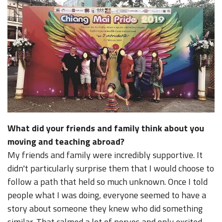
What did your friends and family think about you
moving and teaching abroad?
My friends and family were incredibly supportive. It
didn't particularly surprise them that I would choose to
follow a path that held so much unknown. Once I told
people what I was doing, everyone seemed to have a
story about someone they knew who did something
similar. That calmed a lot of nerves and only excited