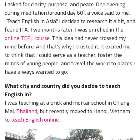
I asked for clarity, purpose, and peace. One evening
during meditation (around day 60), a voice said to me,
"Teach English in Asia." I decided to research it a bit, and
found ITA. Two months later, I was enrolled in the
online TEFL course
. This idea had never crossed my
mind before. And that's why I trusted it. It excited me
to think that I could serve as a teacher, foster the
minds of young people, and travel the world to places I
have always wanted to go.
What city and country did you decide to teach
English in?
I was teaching at a brick and mortar school in Chiang
Mai,
Thailand
, but recently moved to Hanoi, Vietnam
to
teach English online
.