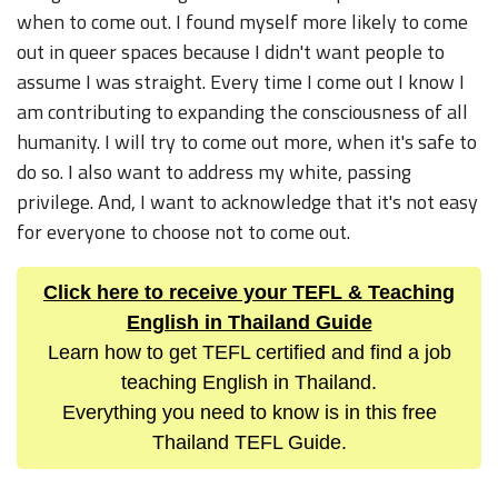
when to come out. I found myself more likely to come
out in queer spaces because I didn't want people to
assume I was straight. Every time I come out I know I
am contributing to expanding the consciousness of all
humanity. I will try to come out more, when it's safe to
do so. I also want to address my white, passing
privilege. And, I want to acknowledge that it's not easy
for everyone to choose not to come out.
Click here to receive your TEFL & Teaching
English in Thailand Guide
Learn how to get TEFL certified and find a job
teaching English in Thailand.
Everything you need to know is in this free
Thailand TEFL Guide.