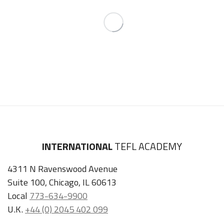
INTERNATIONAL
TEFL ACADEMY
4311 N Ravenswood Avenue
Suite 100, Chicago, IL 60613
Local
773-634-9900
U.K.
+44 (0) 2045 402 099