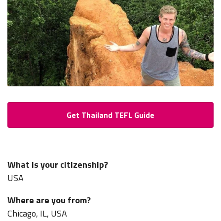
Get Thailand TEFL Guide
What is your citizenship?
USA
Where are you from?
Chicago, IL, USA