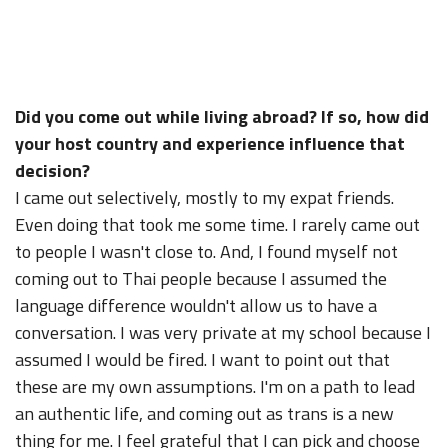
Did you come out while living abroad? If so, how did
your host country and experience influence that
decision?
I came out selectively, mostly to my expat friends.
Even doing that took me some time. I rarely came out
to people I wasn't close to. And, I found myself not
coming out to Thai people because I assumed the
language difference wouldn't allow us to have a
conversation. I was very private at my school because I
assumed I would be fired. I want to point out that
these are my own assumptions. I'm on a path to lead
an authentic life, and coming out as trans is a new
thing for me. I feel grateful that I can pick and choose