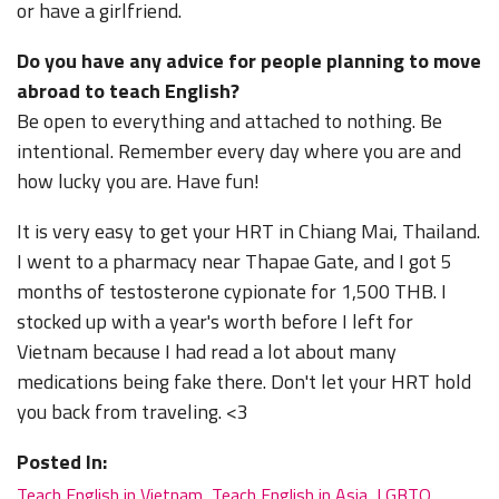
or have a girlfriend.
Do you have any advice for people planning to move
abroad to teach English?
Be open to everything and attached to nothing. Be
intentional. Remember every day where you are and
how lucky you are. Have fun!
It is very easy to get your HRT in Chiang Mai, Thailand.
I went to a pharmacy near Thapae Gate, and I got 5
months of testosterone cypionate for 1,500 THB. I
stocked up with a year's worth before I left for
Vietnam because I had read a lot about many
medications being fake there. Don't let your HRT hold
you back from traveling. <3
Posted In:
Teach English in Vietnam
,
Teach English in Asia
,
LGBTQ
,