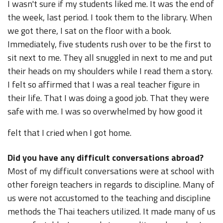
I wasn't sure if my students liked me. It was the end of
the week, last period. I took them to the library. When
we got there, I sat on the floor with a book.
Immediately, five students rush over to be the first to
sit next to me. They all snuggled in next to me and put
their heads on my shoulders while I read them a story.
I felt so affirmed that I was a real teacher figure in
their life. That I was doing a good job. That they were
safe with me. I was so overwhelmed by how good it
felt that I cried when I got home.
Did you have any difficult conversations abroad?
Most of my difficult conversations were at school with
other foreign teachers in regards to discipline. Many of
us were not accustomed to the teaching and discipline
methods the Thai teachers utilized. It made many of us