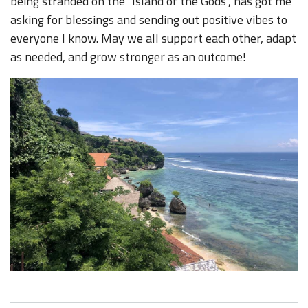
being stranded on the "Island of the Gods", has got me
asking for blessings and sending out positive vibes to
everyone I know. May we all support each other, adapt
as needed, and grow stronger as an outcome!