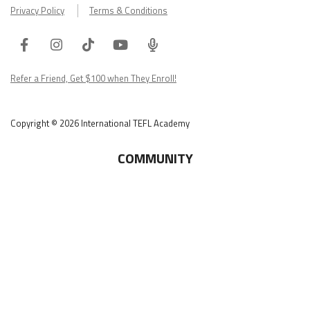
Privacy Policy
Terms & Conditions
Facebook
Instagram
Tiktok
Youtube
ITA
Podcast
Refer a Friend, Get $100 when They Enroll!
Copyright © 2026 International TEFL Academy
COMMUNITY
Online Course Login
Alumni Association
Get Your ITA Gear
Film Festival