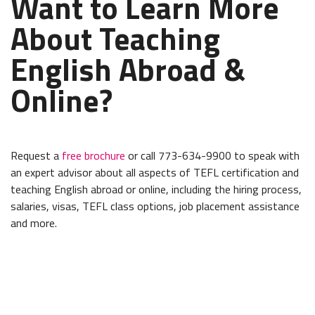
Want to Learn More
About Teaching
English Abroad &
Online?
Request a
free brochure
or call 773-634-9900 to speak with
an expert advisor about all aspects of TEFL certification and
teaching English abroad or online, including the hiring process,
salaries, visas, TEFL class options, job placement assistance
and more.