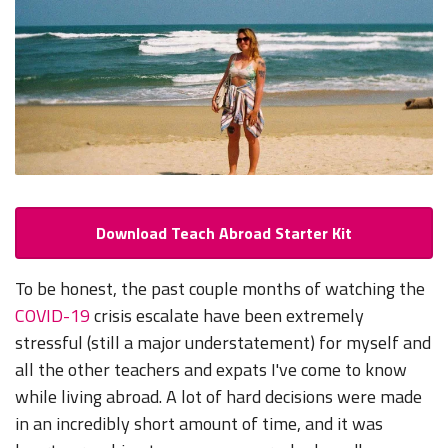
Download Teach Abroad Starter Kit
To be honest, the past couple months of watching the
COVID-19
crisis escalate have been extremely
stressful (still a major understatement) for myself and
all the other teachers and expats I've come to know
while living abroad. A lot of hard decisions were made
in an incredibly short amount of time, and it was