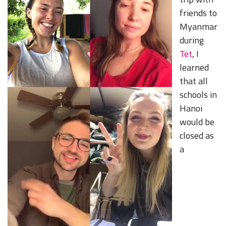
friends to
Myanmar
during
Tet
, I
learned
that all
schools in
Hanoi
would be
closed as
a