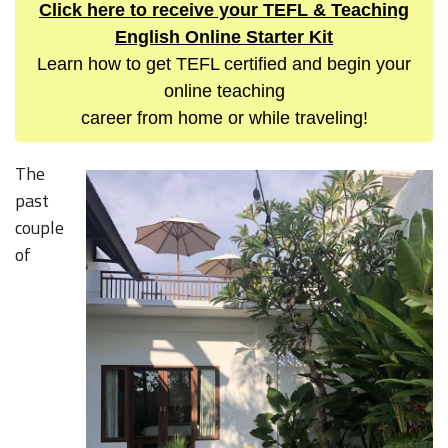
Click here to receive your TEFL & Teaching
English Online Starter Kit
Learn how to get TEFL certified and begin your
online teaching
career from home or while traveling!
The
past
couple
of