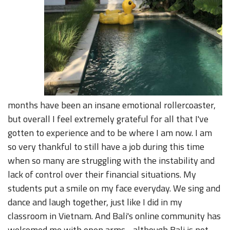
months have been an insane emotional rollercoaster,
but overall I feel extremely grateful for all that I've
gotten to experience and to be where I am now. I am
so very thankful to still have a job during this time
when so many are struggling with the instability and
lack of control over their financial situations. My
students put a smile on my face everyday. We sing and
dance and laugh together, just like I did in my
classroom in Vietnam. And Bali's online community has
welcomed me with open arms - although Bali is not