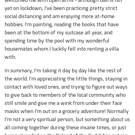
yet on lockdown, I've been practicing pretty strict
social distancing and am enjoying more at-home
hobbies. I'm painting, reading the books that have
been at the bottom of my suitcase all year, and
spending time by the pool with my wonderful
housemates whom I luckily fell into renting a villa
with.
In summary, I'm taking it day by day like the rest of
the world. I'm appreciating the little things, staying in
contact with loved ones, and trying to figure out ways
to give back to members of the local community who
still smile and give me a wink from under their face
masks when I'm out on a grocery adventure! Normally
I'm not a very spiritual person, but something about us
all coming together during these insane times, or just