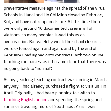
preventative measure against the spread of the virus.
Schools in Hanoi and Ho Chi Minh closed on February
3rd, and have not reopened since. At this time there
were only around 16 documented cases in all of
Vietnam, so many people viewed this as an
overreaction. But week by week the school closures
were extended again and again, and by the end of
February I had signed onto contracts with two online
teaching companies, as it became clear that there was
no going back to "normal".
As my yearlong teaching contract was ending in March
anyway, I had already purchased a flight to visit Bali in
April. Originally, I had been planning to switch to
teaching English online
and spending the spring and
summer traveling more of South East Asia. I was