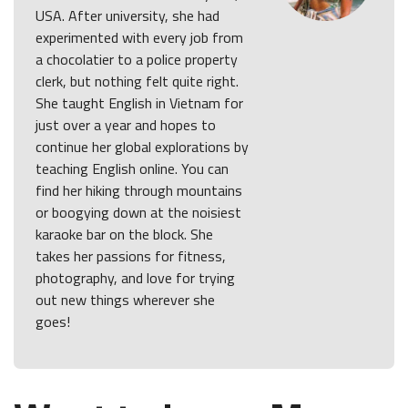
USA. After university, she had
experimented with every job from
a chocolatier to a police property
clerk, but nothing felt quite right.
She taught English in Vietnam for
just over a year and hopes to
continue her global explorations by
teaching English online. You can
find her hiking through mountains
or boogying down at the noisiest
karaoke bar on the block. She
takes her passions for fitness,
photography, and love for trying
out new things wherever she
goes!