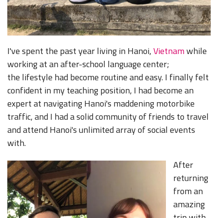
I've spent the past year living in Hanoi,
Vietnam
while
working at an after-school language center;
the lifestyle had become routine and easy. I finally felt
confident in my teaching position, I had become an
expert at navigating Hanoi's maddening motorbike
traffic, and I had a solid community of friends to travel
and attend Hanoi's unlimited array of social events
with.
After
returning
from an
amazing
trip with