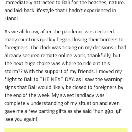
immediately attracted to Bali for the beaches, nature,
and laid-back lifestyle that I hadn't experienced in
Hanoi.
As we all know, after the pandemic was declared,
many countries quickly began closing their borders to
foreigners. The clock was ticking on my decisions. I had
already secured remote online work, thankfully, but
the next huge choice was where to ride out this
storm?? With the support of my friends, I moved my
flight to Bali to THE NEXT DAY, as I saw the warning
signs that Bali would likely be closed to foreigners by
the end of the week. My sweet landlady was
completely understanding of my situation and even
gave me a few parting gifts as she said "hẹn gặp lại"
(see you again!).