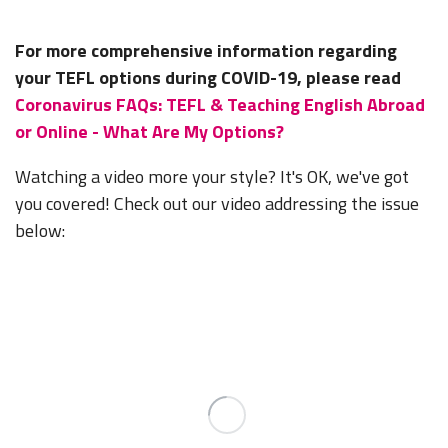
For more comprehensive information regarding
your TEFL options during COVID-19, please read
Coronavirus FAQs: TEFL & Teaching English Abroad
or Online - What Are My Options?
Watching a video more your style? It's OK, we've got
you covered! Check out our video addressing the issue
below: