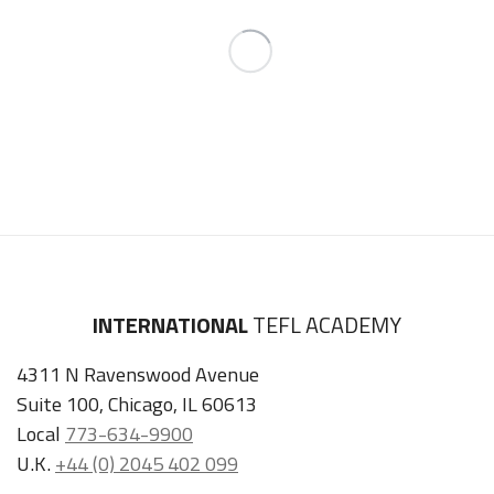
INTERNATIONAL
TEFL ACADEMY
4311 N Ravenswood Avenue
Suite 100, Chicago, IL 60613
Local
773-634-9900
U.K.
+44 (0) 2045 402 099