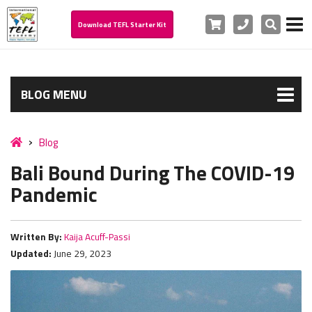
Cart
Phone
Search
Download TEFL Starter Kit
BLOG MENU
Blog
Bali Bound During The COVID-19
Pandemic
Written By:
Kaija Acuff-Passi
Updated:
June 29, 2023