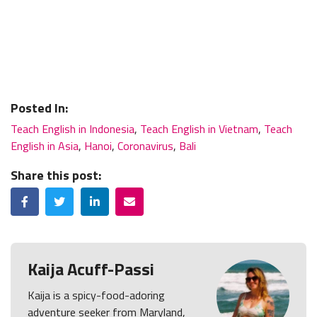
Posted In:
Teach English in Indonesia
,
Teach English in Vietnam
,
Teach
English in Asia
,
Hanoi
,
Coronavirus
,
Bali
Share this post:
Facebook
Twitter
LinkedIn
Email
Kaija Acuff-Passi
Kaija is a spicy-food-adoring
adventure seeker from Maryland,