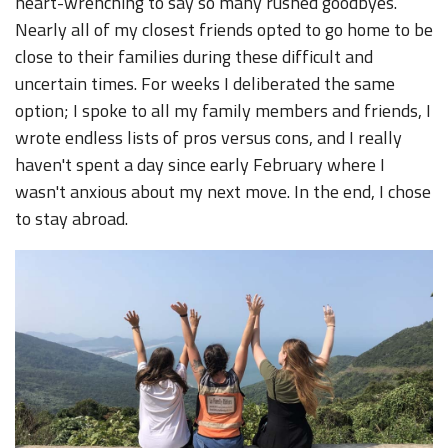
heart-wrenching to say so many rushed goodbyes.
Nearly all of my closest friends opted to go home to be
close to their families during these difficult and
uncertain times. For weeks I deliberated the same
option; I spoke to all my family members and friends, I
wrote endless lists of pros versus cons, and I really
haven't spent a day since early February where I
wasn't anxious about my next move. In the end, I chose
to stay abroad.