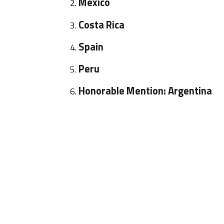
Mexico
Costa Rica
Spain
Peru
Honorable Mention: Argentina