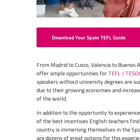
Download Your Spain TEFL Guide
From Madrid to Cusco, Valencia to Buenos A
offer ample opportunities for
TEFL / TESOL
speakers without university degrees are succ
due to their growing economies and increase
of the world.
In addition to the opportunity to experience
of the best incentives English teachers find
country is immersing themselves in the Spa
are dozens of great options for this exper