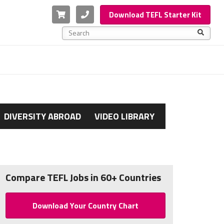
Cart
Phone
Download TEFL Starter Kit
This is a search field with an auto-suggest feature a
There are no suggestions because the search f
DIVERSITY ABROAD
VIDEO LIBRARY
Compare TEFL Jobs in 60+ Countries
Download Your Country Chart