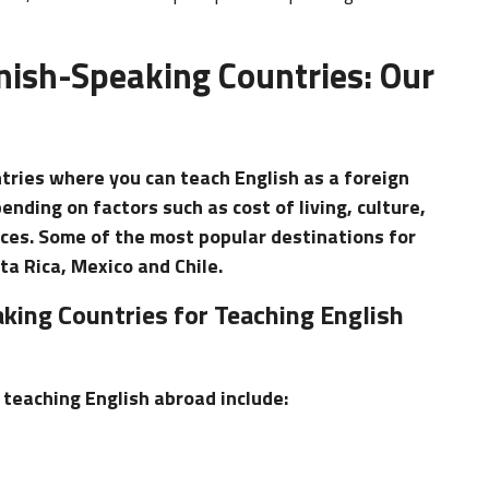
nish-Speaking Countries: Our
tries where you can teach English as a foreign
nding on factors such as cost of living, culture,
nces. Some of the most popular destinations for
ta Rica, Mexico and Chile.
king Countries for Teaching English
teaching English abroad include: