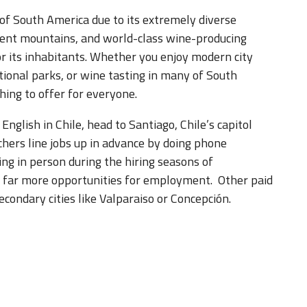
 of South America due to its extremely diverse
cent mountains, and world-class wine-producing
 for its inhabitants. Whether you enjoy modern city
ational parks, or wine tasting in many of South
hing to offer for everyone.
English in Chile, head to Santiago, Chile’s capitol
chers line jobs up in advance by doing phone
ing in person during the hiring seasons of
e far more opportunities for employment. Other paid
econdary cities like Valparaiso or Concepción.