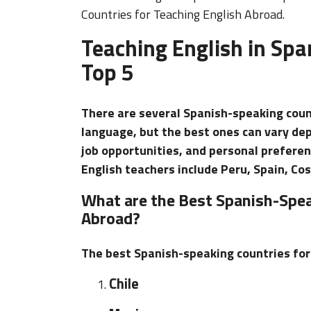
Countries for Teaching English Abroad.
Teaching English in Spa
Top 5
There are several Spanish-speaking coun
language, but the best ones can vary depe
job opportunities, and personal prefere
English teachers include Peru, Spain, Cos
What are the Best Spanish-Spea
Abroad?
The best Spanish-speaking countries for 
Chile