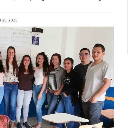
e 29, 2023