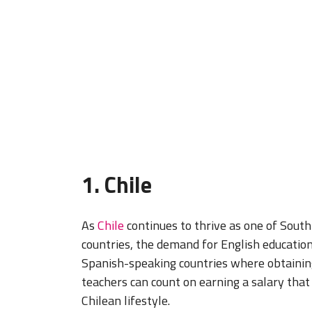
1. Chile
As
Chile
continues to thrive as one of Sout
countries, the demand for English education
Spanish-speaking countries where obtaining
teachers can count on earning a salary that
Chilean lifestyle.