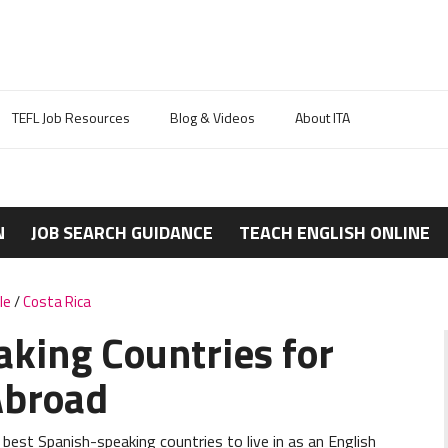
TEFL Job Resources
Blog & Videos
About ITA
N
JOB SEARCH GUIDANCE
TEACH ENGLISH ONLINE
le
/
Costa Rica
aking Countries for
Abroad
 best Spanish-speaking countries to live in as an English