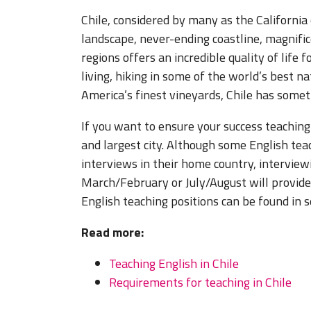
Chile, considered by many as the California
landscape, never-ending coastline, magnifi
regions offers an incredible quality of life
living, hiking in some of the world’s best n
America’s finest vineyards, Chile has somet
If you want to ensure your success teaching 
and largest city. Although some English tea
interviews in their home country, interview
March/February or July/August will provid
English teaching positions can be found in s
Read more:
Teaching English in Chile
Requirements for teaching in Chile