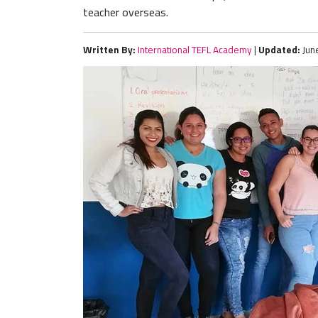
teacher overseas.
Written By:
International TEFL Academy
|
Updated:
Jun