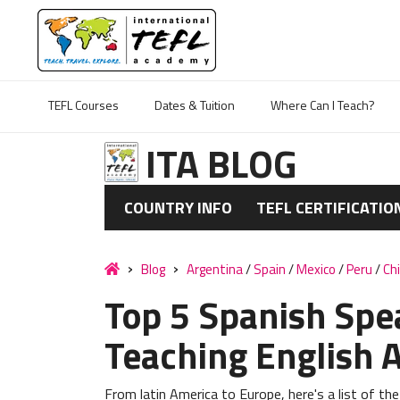
TEFL Courses
Dates & Tuition
Where Can I Teach?
ITA BLOG
COUNTRY INFO
TEFL CERTIFICATIO
Blog
Argentina
/
Spain
/
Mexico
/
Peru
/
Chi
Top 5 Spanish Spe
Teaching English 
From latin America to Europe, here's a list of the