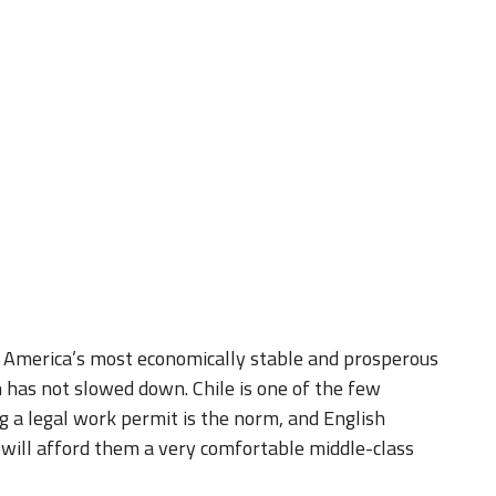
h America’s most economically stable and prosperous
 has not slowed down. Chile is one of the few
 a legal work permit is the norm, and English
 will afford them a very comfortable middle-class