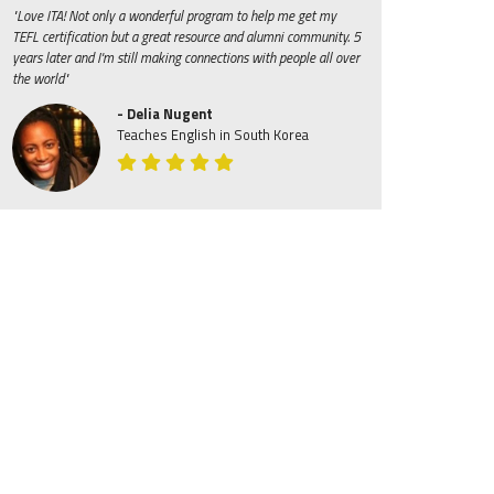
"Love ITA! Not only a wonderful program to help me get my
TEFL certification but a great resource and alumni community. 5
years later and I'm still making connections with people all over
the world"
- Delia Nugent
Teaches English in South Korea