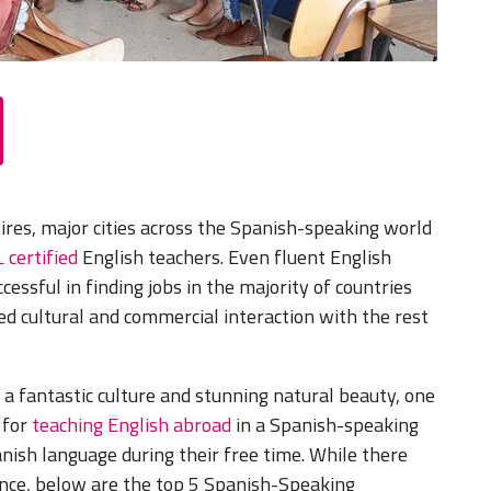
ires, major cities across the Spanish-speaking world
 certified
English teachers. Even fluent English
essful in finding jobs in the majority of countries
d cultural and commercial interaction with the rest
 a fantastic culture and stunning natural beauty, one
 for
teaching English abroad
in a Spanish-speaking
nish language during their free time. While there
ience, below are the top 5 Spanish-Speaking