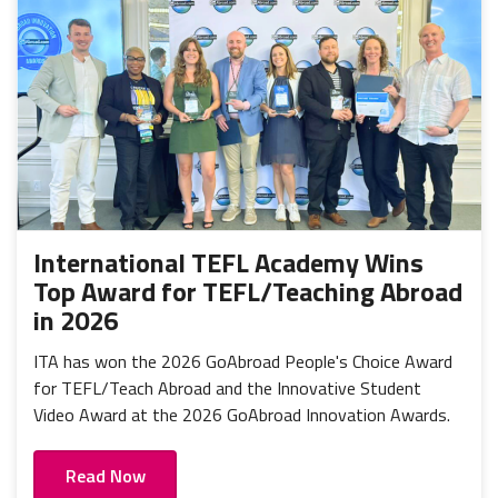
International TEFL Academy Wins
Top Award for TEFL/Teaching Abroad
in 2026
ITA has won the 2026 GoAbroad People's Choice Award
for TEFL/Teach Abroad and the Innovative Student
Video Award at the 2026 GoAbroad Innovation Awards.
Read Now