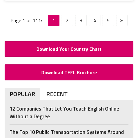
Page 1 of 111:
1
2
3
4
5
Download Your Country Chart
Download TEFL Brochure
POPULAR
RECENT
12 Companies That Let You Teach English Online
Without a Degree
The Top 10 Public Transportation Systems Around