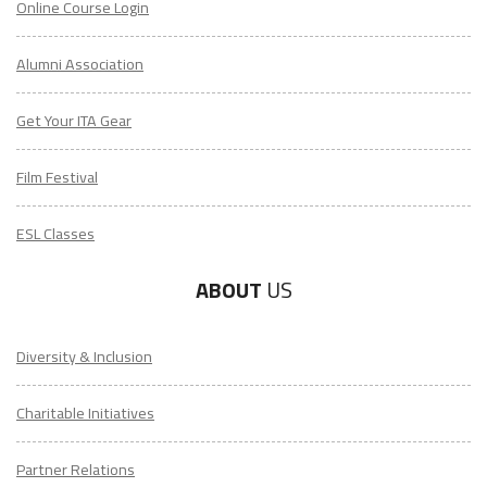
Online Course Login
Alumni Association
Get Your ITA Gear
Film Festival
ESL Classes
ABOUT
US
Diversity & Inclusion
Charitable Initiatives
Partner Relations