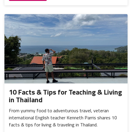
10 Facts & Tips for Teaching & Living
in Thailand
From yummy food to adventurous travel, veteran
international English teacher Kenneth Parris shares 10
facts & tips for living & traveling in Thailand.