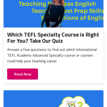
Which TEFL Specialty Course is Right
For You? Take Our Quiz
Answer a few questions to find out which International
TEFL Academy Advanced Specialty course or courses
could help your teaching career.
Read Now