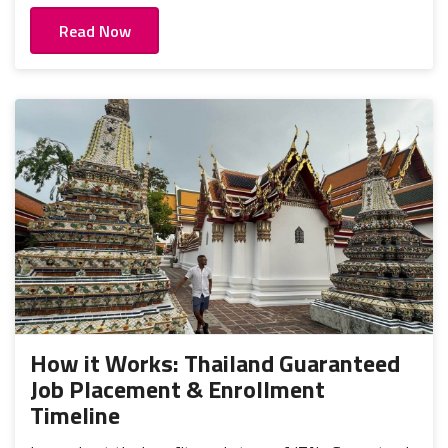
Read Now
How it Works: Thailand Guaranteed
Job Placement & Enrollment
Timeline