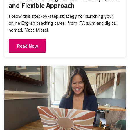
and Flexible Approach
Follow this step-by-step strategy for launching your
online English teaching career from ITA alum and digital
nomad, Matt Mitzel.
Read Now