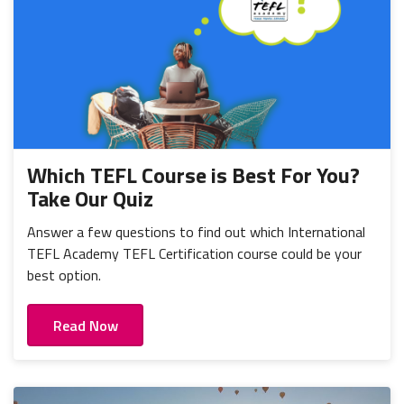
Which TEFL Course is Best For You?
Take Our Quiz
Answer a few questions to find out which International
TEFL Academy TEFL Certification course could be your
best option.
Read Now