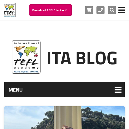
Cart
Phone
Search
Download TEFL Starter Kit
ITA BLOG
MENU