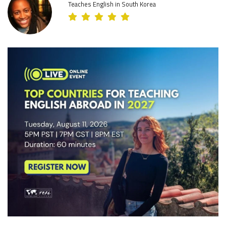
Teaches English in South Korea