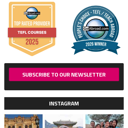
SUBSCRIBE TO OUR NEWSLETTER
INSTAGRAM