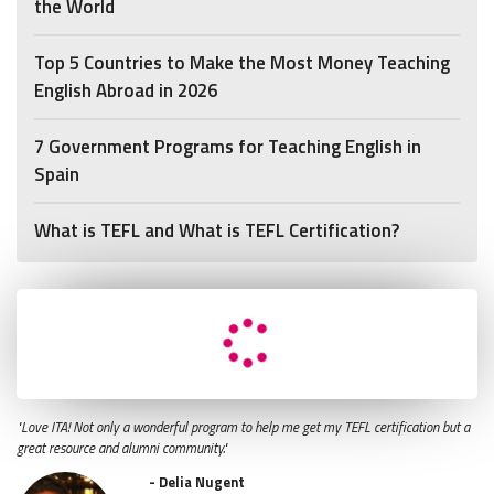
the World
Top 5 Countries to Make the Most Money Teaching
English Abroad in 2026
7 Government Programs for Teaching English in
Spain
What is TEFL and What is TEFL Certification?
"Love ITA! Not only a wonderful program to help me get my TEFL certification but a
great resource and alumni community."
- Delia Nugent