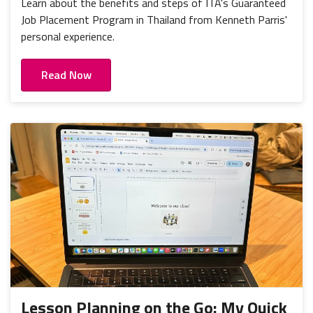
Learn about the benefits and steps of ITA's Guaranteed
Job Placement Program in Thailand from Kenneth Parris'
personal experience.
Read Now
Lesson Planning on the Go: My Quick