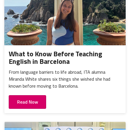
What to Know Before Teaching
English in Barcelona
From language barriers to life abroad, ITA alumna
Miranda White shares six things she wished she had
known before moving to Barcelona.
Read Now