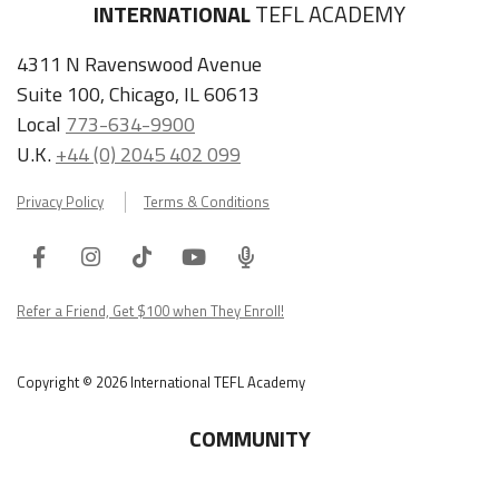
INTERNATIONAL
TEFL ACADEMY
4311 N Ravenswood Avenue
Suite 100, Chicago, IL 60613
Local
773-634-9900
U.K.
+44 (0) 2045 402 099
Privacy Policy
Terms & Conditions
Facebook
Instagram
Tiktok
Youtube
ITA
Podcast
Refer a Friend, Get $100 when They Enroll!
Copyright © 2026 International TEFL Academy
COMMUNITY