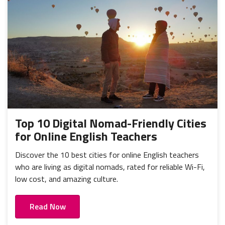
Top 10 Digital Nomad-Friendly Cities
for Online English Teachers
Discover the 10 best cities for online English teachers
who are living as digital nomads, rated for reliable Wi-Fi,
low cost, and amazing culture.
Read Now