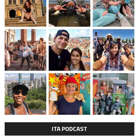
ITA PODCAST