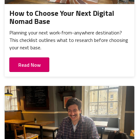
How to Choose Your Next Digital
Nomad Base
Planning your next work-from-anywhere destination?
This checklist outlines what to research before choosing
your next base.
Read Now