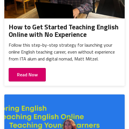
How to Get Started Teaching English
Online with No Experience
Follow this step-by-step strategy for launching your
online English teaching career, even without experience
from ITA alum and digital nomad, Matt Mitzel.
Read Now