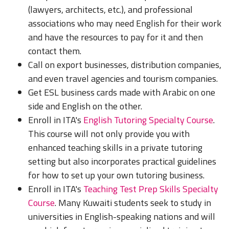
(lawyers, architects, etc.), and professional
associations who may need English for their work
and have the resources to pay for it and then
contact them.
Call on export businesses, distribution companies,
and even travel agencies and tourism companies.
Get ESL business cards made with Arabic on one
side and English on the other.
Enroll in ITA's
English Tutoring Specialty Course
.
This course will not only provide you with
enhanced teaching skills in a private tutoring
setting but also incorporates practical guidelines
for how to set up your own tutoring business.
Enroll in ITA's
Teaching Test Prep Skills Specialty
Course
. Many Kuwaiti students seek to study in
universities in English-speaking nations and will