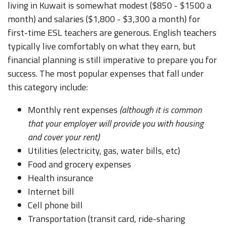
living in Kuwait is somewhat modest ($850 - $1500 a
month) and salaries ($1,800 - $3,300 a month) for
first-time ESL teachers are generous. English teachers
typically live comfortably on what they earn, but
financial planning is still imperative to prepare you for
success. The most popular expenses that fall under
this category include:
Monthly rent expenses
(although it is common
that your employer will provide you with housing
and cover your rent)
Utilities (electricity, gas, water bills, etc)
Food and grocery expenses
Health insurance
Internet bill
Cell phone bill
Transportation (transit card, ride-sharing