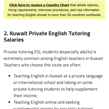
2. Kuwait Private English Tutoring
Salaries
Private tutoring ESL students (especially adults) is
extremely common among English teachers in Kuwait.
Teachers who choose this route are often:
Teaching English in Kuwait at a private language
or International school and taking on some
private tutoring students to help supplement
their income;
Teaching English online and seeking
supplemental income by privately tutoring