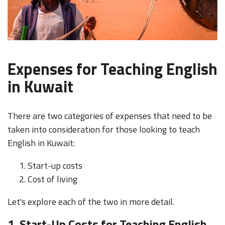
Expenses for Teaching English
in Kuwait
There are two categories of expenses that need to be
taken into consideration for those looking to teach
English in Kuwait:
Start-up costs
Cost of living
Let's explore each of the two in more detail.
1. Start-Up Costs for Teaching English