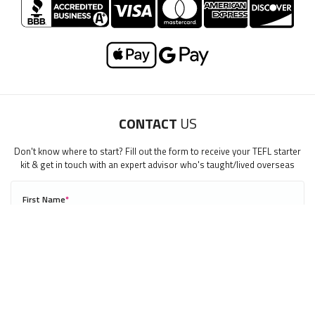
LEARN TO TEACH ENGLISH IN THE MIDDLE EAST
Download Middle East Guide
CONTACT
US
"My advice is Do It" - K. Iverson, ITA Grad.
Our website uses cookies to understand what content is most
Don't know where to start? Fill out the form to receive your TEFL starter
relevant to your research on teaching English abroad. See
kit & get in touch with an expert advisor who's taught/lived overseas
our
privacy policy
for more.
Got it!
First Name
*
0/40
Last Name
*
Email
*