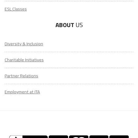
ESL Classes
ABOUT
US
Diversity & Inclusion
Charitable Initiatives
Partner Relations
Employment at ITA