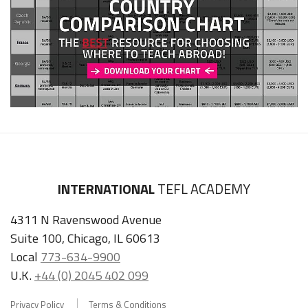
INTERNATIONAL
TEFL ACADEMY
4311 N Ravenswood Avenue
Suite 100, Chicago, IL 60613
Local
773-634-9900
U.K.
+44 (0) 2045 402 099
Privacy Policy
Terms & Conditions