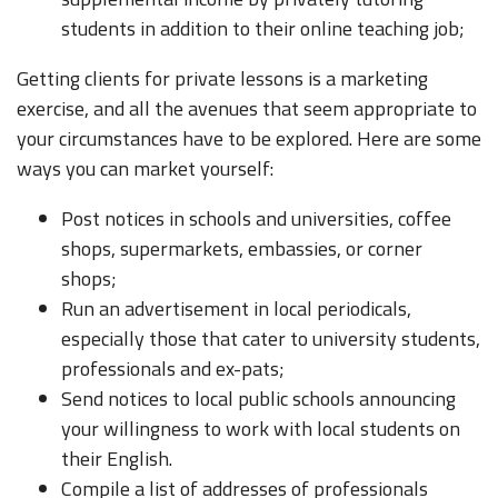
students in addition to their online teaching job;
Getting clients for private lessons is a marketing
exercise, and all the avenues that seem appropriate to
your circumstances have to be explored. Here are some
ways you can market yourself:
Post notices in schools and universities, coffee
shops, supermarkets, embassies, or corner
shops;
Run an advertisement in local periodicals,
especially those that cater to university students,
professionals and ex-pats;
Send notices to local public schools announcing
your willingness to work with local students on
their English.
Compile a list of addresses of professionals