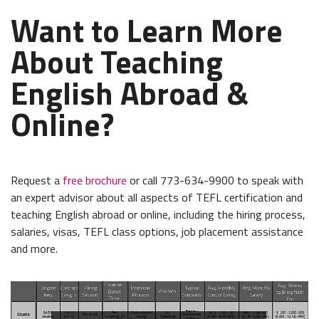
Want to Learn More
About Teaching
English Abroad &
Online?
Request a
free brochure
or call 773-634-9900 to speak with
an expert advisor about all aspects of TEFL certification and
teaching English abroad or online, including the hiring process,
salaries, visas, TEFL class options, job placement assistance
and more.