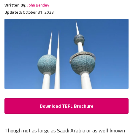
Written By:
John Bentley
Updated:
October 31, 2023
Download TEFL Brochure
Though not as large as Saudi Arabia or as well known