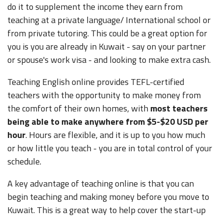
do it to supplement the income they earn from
teaching at a private language/ International school or
from private tutoring. This could be a great option for
you is you are already in Kuwait - say on your partner
or spouse's work visa - and looking to make extra cash.
Teaching English online provides TEFL-certified
teachers with the opportunity to make money from
the comfort of their own homes, with
most teachers
being able to make anywhere from $5-$20 USD per
hour
. Hours are flexible, and it is up to you how much
or how little you teach - you are in total control of your
schedule.
A key advantage of teaching online is that you can
begin teaching and making money before you move to
Kuwait. This is a great way to help cover the start-up