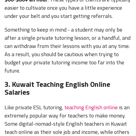
easier to cultivate once you have a little experience
under your belt and you start getting referrals.
Something to keep in mind - a student may only be
after a single private tutoring lesson, or a handful, and
can withdraw from their lessons with you at any time.
As a result, you should be cautious when trying to
budget your private tutoring income too far into the
future.
3. Kuwait Teaching English Online
Salaries
Like private ESL tutoring,
teaching English online
is an
extremely popular way for teachers to make money.
Some digital-nomad-style English teachers in Kuwait
teach online as their sole job and income, while others