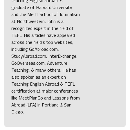
teaching English abroad. A
graduate of Harvard University
and the Medill School of Journalism
at Northwestern, John is a
recognized expert in the field of
TEFL. His articles have appeared
across the field's top websites,
including GoAbroad.com,
StudyAbroad.com, InterExchange,
GoOverseas.com, Adventure
Teaching, & many others. He has
also spoken as an expert on
Teaching English Abroad & TEFL
certification at major conferences
like MeetPlanGo and Lessons from
Abroad (LFA) in Portland & San
Diego.