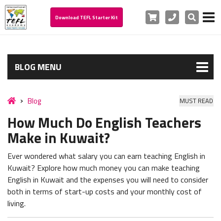
Cart
Phone
Search
Download TEFL Starter Kit
BLOG MENU
Blog
MUST READ
How Much Do English Teachers
Make in Kuwait?
Ever wondered what salary you can earn teaching English in
Kuwait? Explore how much money you can make teaching
English in Kuwait and the expenses you will need to consider
both in terms of start-up costs and your monthly cost of
living.