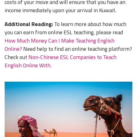
costs of your move and will ensure that you have an
income immediately upon your arrival in Kuwait.
Additional Reading:
To learn more about how much
you can earn from online ESL teaching, please read
How Much Money Can I Make Teaching English
Online?
Need help to find an online teaching platform?
Check out
Non-Chinese ESL Companies to Teach
English Online With
.