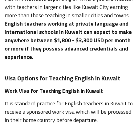
with teachers in larger cities like Kuwait City earning
more than those teaching in smaller cities and towns.
English teachers working at private language and
International schools in Kuwait can expect to make
anywhere between $1,800 - $3,300 USD per month
or more if they possess advanced credentials and
experience.
Visa Options for Teaching English in Kuwait
Work Visa for Teaching English in Kuwait
It is standard practice for English teachers in Kuwait to
receive a sponsored work visa which will be processed
in their home country before departure.