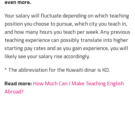
even more.
Your salary will fluctuate depending on which teaching
position you choose to pursue, which city you teach in,
and how many hours you teach per week. Any previous
teaching experience can possibly translate into higher
starting pay rates and as you gain experience, you will
likely see your salary rise accordingly.
* The abbreviation for the Kuwaiti dinar is KD.
Read more:
How Much Can I Make Teaching English
Abroad?