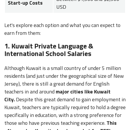
Start-up Costs
USD
Let's explore each option and what you can expect to
earn from them:
1. Kuwait Private Language &
International School Salaries
Although Kuwait is a small country of under 5 million
residents (and just under the geographical size of New
Jersey), there is still a great demand for English
teachers in and around
major cities like Kuwait
City.
Despite this great demand to gain employment in
Kuwait, teachers are typically required to hold a degree
specifically in education, with a strong preference for
those who have previous teaching experience.
This