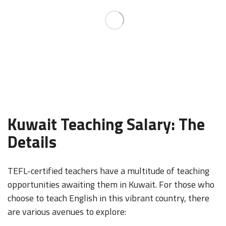
Kuwait Teaching Salary: The
Details
TEFL-certified teachers have a multitude of teaching
opportunities awaiting them in Kuwait. For those who
choose to teach English in this vibrant country, there
are various avenues to explore: