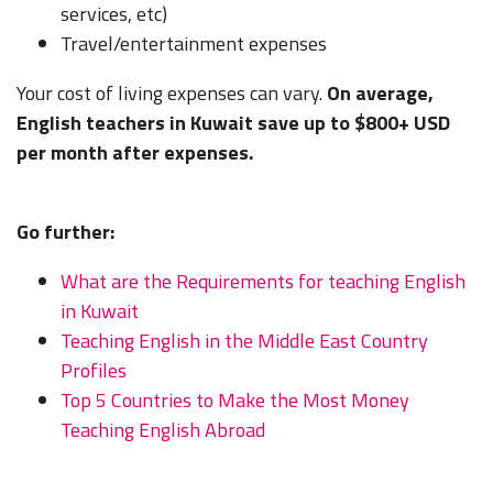
services, etc)
Travel/entertainment expenses
Your cost of living expenses can vary.
On average,
English teachers in Kuwait save up to $800+ USD
per month after expenses.
Go further:
What are the Requirements for teaching English
in Kuwait
Teaching English in the Middle East Country
Profiles
Top 5 Countries to Make the Most Money
Teaching English Abroad