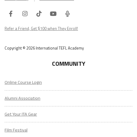
Facebook
Instagram
Tiktok
Youtube
ITA
Podcast
Refer a Friend, Get $100 when They Enroll!
Copyright © 2026 International TEFL Academy
COMMUNITY
Online Course Login
Alumni Association
Get Your ITA Gear
Film Festival