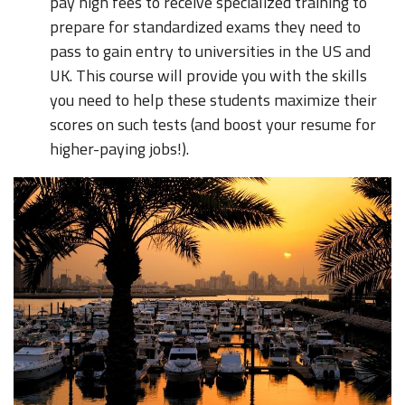
pay high fees to receive specialized training to
prepare for standardized exams they need to
pass to gain entry to universities in the US and
UK. This course will provide you with the skills
you need to help these students maximize their
scores on such tests (and boost your resume for
higher-paying jobs!).