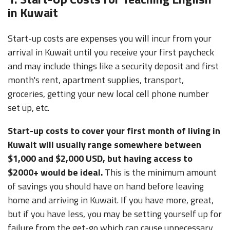
in Kuwait
Start-up costs are expenses you will incur from your
arrival in Kuwait until you receive your first paycheck
and may include things like a security deposit and first
month's rent, apartment supplies, transport,
groceries, getting your new local cell phone number
set up, etc.
Start-up costs to cover your first month of living in
Kuwait will usually range somewhere between
$1,000 and $2,000 USD, but having access to
$2000+ would be ideal.
This is the minimum amount
of savings you should have on hand before leaving
home and arriving in Kuwait. If you have more, great,
but if you have less, you may be setting yourself up for
failure from the get-go which can cause unnecessary