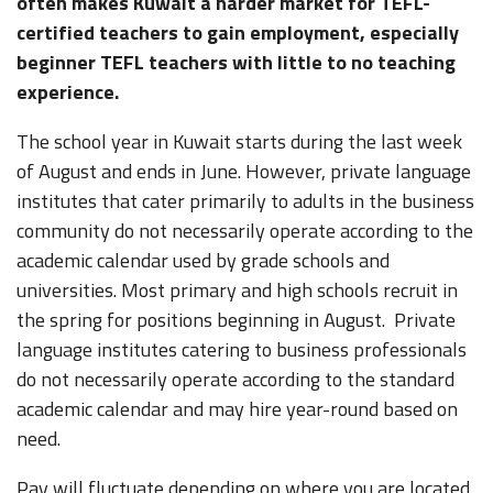
often makes Kuwait a harder market for TEFL-
certified teachers to gain employment, especially
beginner TEFL teachers with little to no teaching
experience.
The school year in Kuwait starts during the last week
of August and ends in June. However, private language
institutes that cater primarily to adults in the business
community do not necessarily operate according to the
academic calendar used by grade schools and
universities. Most primary and high schools recruit in
the spring for positions beginning in August. Private
language institutes catering to business professionals
do not necessarily operate according to the standard
academic calendar and may hire year-round based on
need.
Pay will fluctuate depending on where you are located,