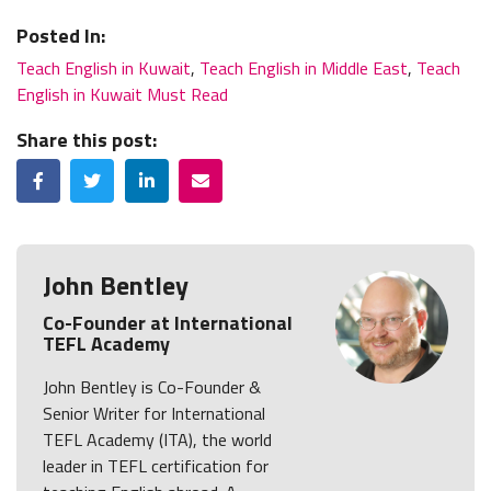
Posted In:
Teach English in Kuwait
,
Teach English in Middle East
,
Teach
English in Kuwait Must Read
Share this post:
Facebook
Twitter
LinkedIn
Email
John Bentley
Co-Founder at International
TEFL Academy
John Bentley is Co-Founder &
Senior Writer for International
TEFL Academy (ITA), the world
leader in TEFL certification for