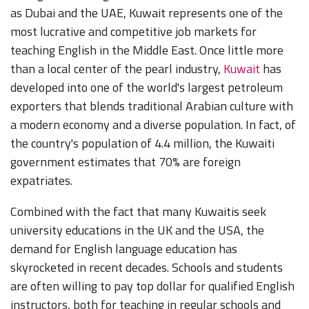
as Dubai and the UAE, Kuwait represents one of the
most lucrative and competitive job markets for
teaching English in the Middle East. Once little more
than a local center of the pearl industry,
Kuwait
has
developed into one of the world's largest petroleum
exporters that blends traditional Arabian culture with
a modern economy and a diverse population. In fact, of
the country's population of 4.4 million, the Kuwaiti
government estimates that 70% are foreign
expatriates.
Combined with the fact that many Kuwaitis seek
university educations in the UK and the USA, the
demand for English language education has
skyrocketed in recent decades. Schools and students
are often willing to pay top dollar for qualified English
instructors, both for teaching in regular schools and