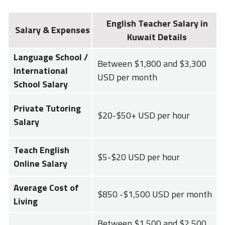
English Teacher Salary in
Salary & Expenses
Kuwait Details
Language School /
Between $1,800 and $3,300
International
USD per month
School Salary
Private Tutoring
$20-$50+ USD per hour
Salary
Teach English
$5-$20 USD per hour
Online Salary
Average Cost of
$850 -$1,500 USD per month
Living
Between $1,500 and $2,500