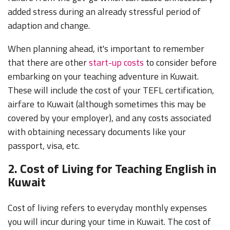
added stress during an already stressful period of
adaption and change.
When planning ahead, it's important to remember
that there are other
start-up costs
to consider before
embarking on your teaching adventure in Kuwait.
These will include the cost of your TEFL certification,
airfare to Kuwait (although sometimes this may be
covered by your employer), and any costs associated
with obtaining necessary documents like your
passport, visa, etc.
2. Cost of Living for Teaching English in
Kuwait
Cost of living refers to everyday monthly expenses
you will incur during your time in Kuwait. The cost of