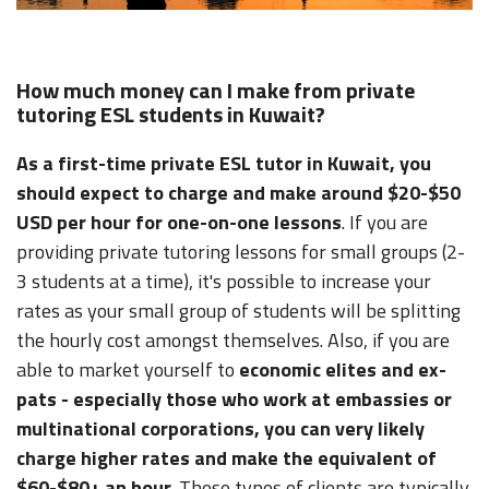
How much money can I make from private
tutoring ESL students in Kuwait?
As a first-time private ESL tutor in Kuwait, you
should expect to charge and make around $20-$50
USD per hour for one-on-one lessons
. If you are
providing private tutoring lessons for small groups (2-
3 students at a time), it's possible to increase your
rates as your small group of students will be splitting
the hourly cost amongst themselves. Also, if you are
able to market yourself to
economic elites and ex-
pats - especially those who work at embassies or
multinational corporations, you can very likely
charge higher rates and make the equivalent of
$60-$80+ an hour
. These types of clients are typically