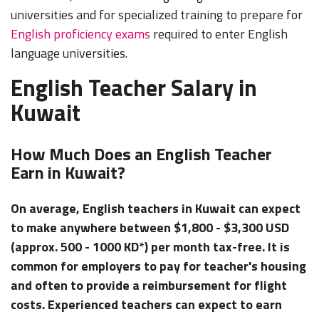
universities and for specialized training to prepare for
English proficiency exams
required to enter English
language universities.
English Teacher Salary in
Kuwait
How Much Does an English Teacher
Earn in Kuwait?
On average, English teachers in Kuwait can expect
to make anywhere between $1,800 - $3,300 USD
(approx. 500 - 1000 KD*) per month tax-free. It is
common for employers to pay for teacher's housing
and often to provide a reimbursement for flight
costs. Experienced teachers can expect to earn