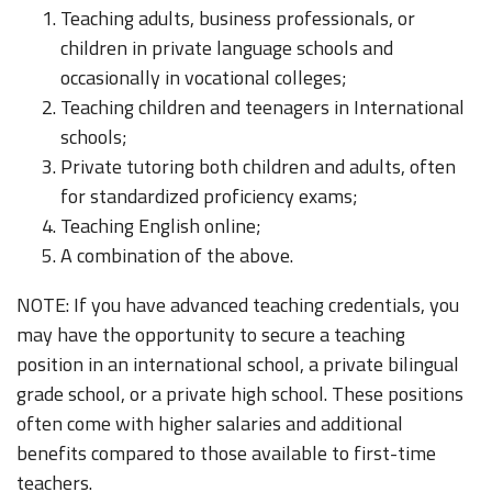
Teaching adults, business professionals, or
children in private language schools and
occasionally in vocational colleges;
Teaching children and teenagers in International
schools;
Private tutoring both children and adults, often
for standardized proficiency exams;
Teaching English online;
A combination of the above.
NOTE: If you have advanced teaching credentials, you
may have the opportunity to secure a teaching
position in an international school, a private bilingual
grade school, or a private high school. These positions
often come with higher salaries and additional
benefits compared to those available to first-time
teachers.