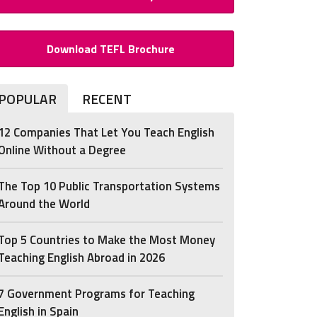
Download TEFL Brochure
POPULAR
RECENT
12 Companies That Let You Teach English
Online Without a Degree
The Top 10 Public Transportation Systems
Around the World
Top 5 Countries to Make the Most Money
Teaching English Abroad in 2026
7 Government Programs for Teaching
English in Spain