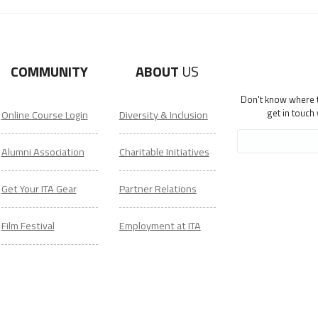
COMMUNITY
ABOUT
US
Don't know where to
get in touch
Online Course Login
Diversity & Inclusion
Alumni Association
Charitable Initiatives
Get Your ITA Gear
Partner Relations
Film Festival
Employment at ITA
ESL Classes