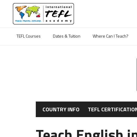
TEFL Courses
Dates & Tuition
Where Can I Teach?
COUNTRY INFO
TEFL CERTIFICATIO
Teach English i