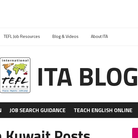
TEFL Job Resources
Blog & Videos
About ITA
ITA BLO
N
JOB SEARCH GUIDANCE
TEACH ENGLISH ONLINE
n Kuwait Posts