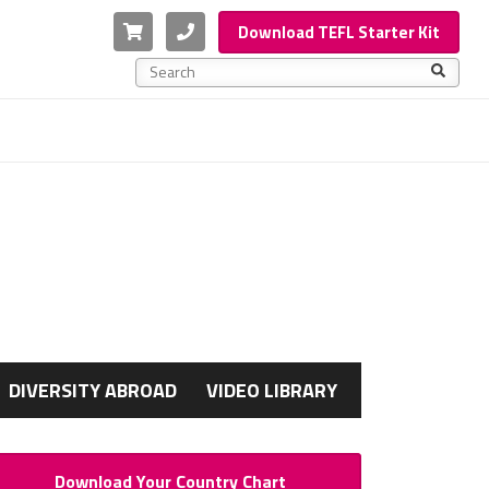
Cart
Phone
Download TEFL Starter Kit
This is a search field with an auto-suggest feature a
There are no suggestions because the search f
G
DIVERSITY ABROAD
VIDEO LIBRARY
Download Your Country Chart