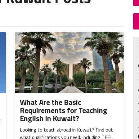
What Are the Basic
Requirements for Teaching
English in Kuwait?
g
Looking to teach abroad in Kuwait? Find out
what qualifications you need, including TEFL