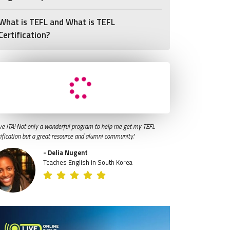
What is TEFL and What is TEFL
Certification?
ve ITA! Not only a wonderful program to help me get my TEFL
tification but a great resource and alumni community."
- Delia Nugent
Teaches English in South Korea