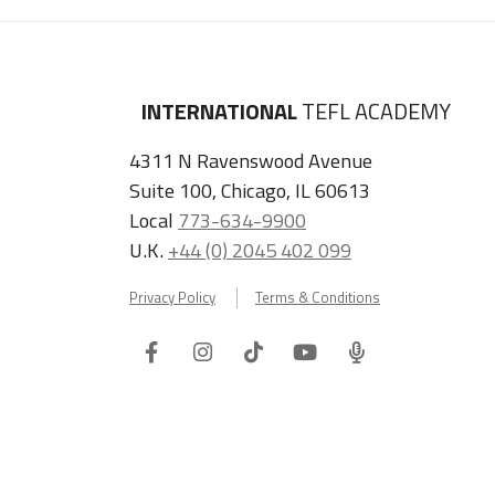
INTERNATIONAL
TEFL ACADEMY
4311 N Ravenswood Avenue
Suite 100, Chicago, IL 60613
Local
773-634-9900
U.K.
+44 (0) 2045 402 099
Privacy Policy
Terms & Conditions
Facebook
Instagram
Tiktok
Youtube
ITA
Podcast
Refer a Friend, Get $100 when They Enroll!
Copyright © 2026 International TEFL Academy