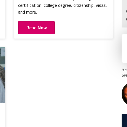
certification, college degree, citizenship, visas,
and more.
Read Now
"Lo
cer