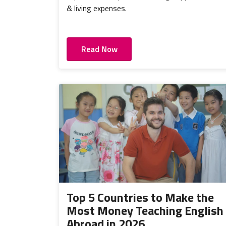
& living expenses.
Read Now
Top 5 Countries to Make the
Most Money Teaching English
Abroad in 2026