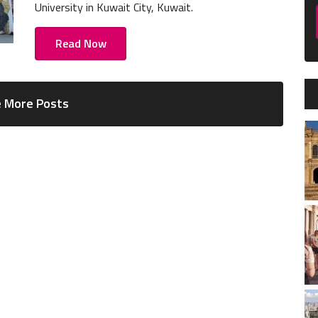
University in Kuwait City, Kuwait.
Read Now
 More Posts