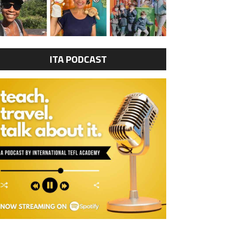
ITA PODCAST