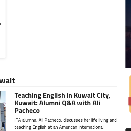
a
uwait
Teaching English in Kuwait City,
Kuwait: Alumni Q&A with Ali
Pacheco
ITA alumna, Ali Pacheco, discusses her life living and
teaching English at an American International