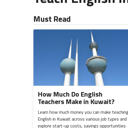
Must Read
How Much Do English
Teachers Make in Kuwait?
Learn how much money you can make teachin
English in Kuwait across various job types and
explore start-up costs, savings opportunities