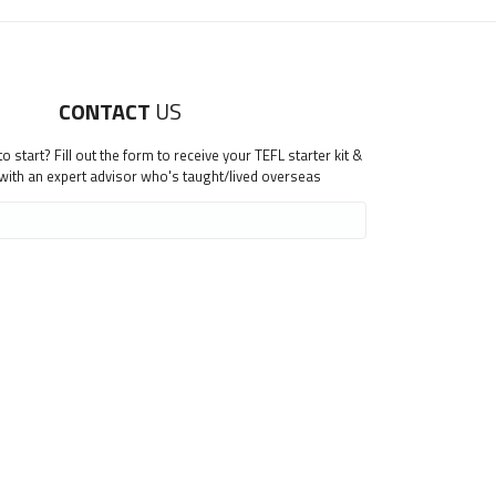
CONTACT
US
 start? Fill out the form to receive your TEFL starter kit &
 with an expert advisor who's taught/lived overseas