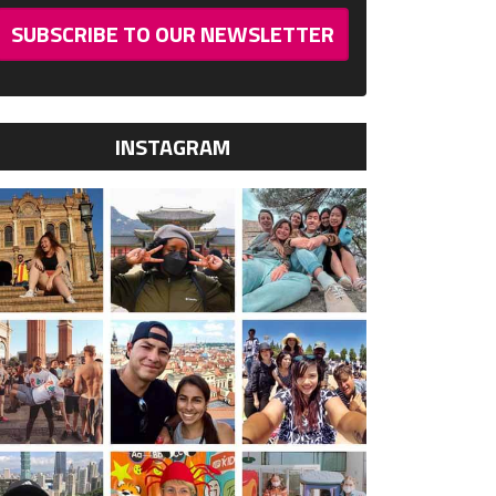
SUBSCRIBE TO OUR NEWSLETTER
INSTAGRAM