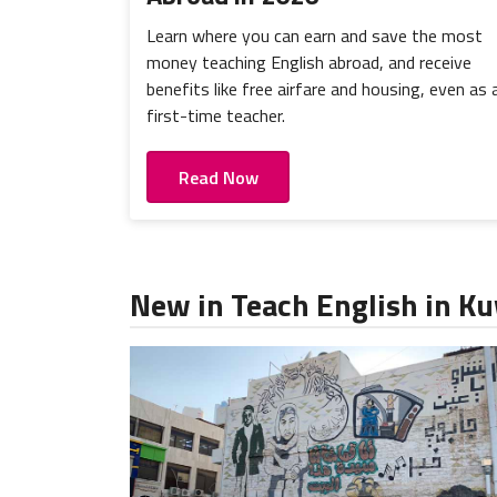
Learn where you can earn and save the most
money teaching English abroad, and receive
benefits like free airfare and housing, even as 
first-time teacher.
Read Now
New in Teach English in K