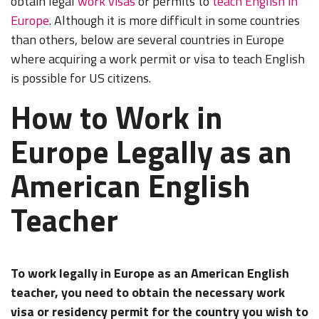
obtain legal
work visas
or permits to
teach English in
Europe
. Although it is more difficult in some countries
than others, below are several countries in Europe
where acquiring a work permit or visa to teach English
is possible for US citizens.
How to Work in
Europe Legally as an
American English
Teacher
To work legally in Europe as an American English
teacher, you need to obtain the necessary work
visa or residency permit for the country you wish to