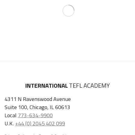
INTERNATIONAL
TEFL ACADEMY
4311 N Ravenswood Avenue
Suite 100, Chicago, IL 60613
Local
773-634-9900
U.K.
+44 (0) 2045 402 099
Privacy Policy
Terms & Conditions