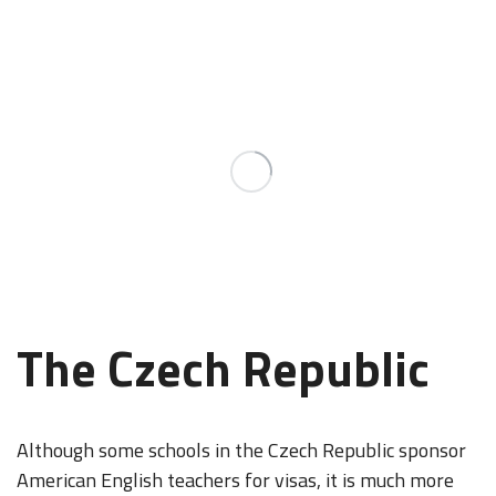
The Czech Republic
Although some schools in the Czech Republic sponsor
American English teachers for visas, it is much more