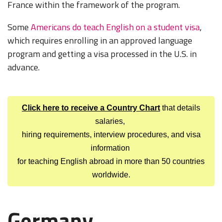
France within the framework of the program.
Some
Americans do teach English on a student visa
,
which requires enrolling in an approved language
program and getting a visa processed in the U.S. in
advance.
Click here to receive a Country Chart
that details
salaries,
hiring requirements, interview procedures, and visa
information
for teaching English abroad in more than 50 countries
worldwide.
Germany