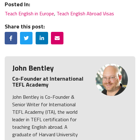
Posted In:
Teach English in Europe
,
Teach English Abroad Visas
Share this post:
Facebook
Twitter
LinkedIn
Email
John Bentley
Co-Founder at International
TEFL Academy
John Bentley is Co-Founder &
Senior Writer for International
TEFL Academy (ITA), the world
leader in TEFL certification for
teaching English abroad. A
graduate of Harvard University