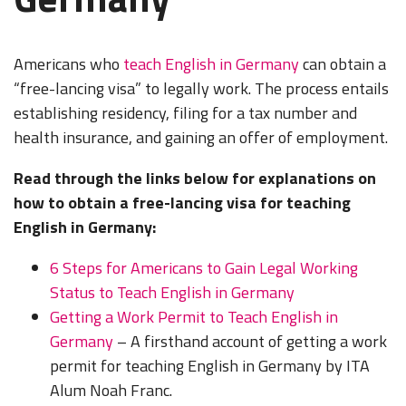
Americans who
teach English in Germany
can obtain a
“free-lancing visa” to legally work. The process entails
establishing residency, filing for a tax number and
health insurance, and gaining an offer of employment.
Read through the links below for explanations on
how to obtain a free-lancing visa for teaching
English in Germany:
6 Steps for Americans to Gain Legal Working
Status to Teach English in Germany
Getting a Work Permit to Teach English in
Germany
– A firsthand account of getting a work
permit for teaching English in Germany by ITA
Alum Noah Franc.