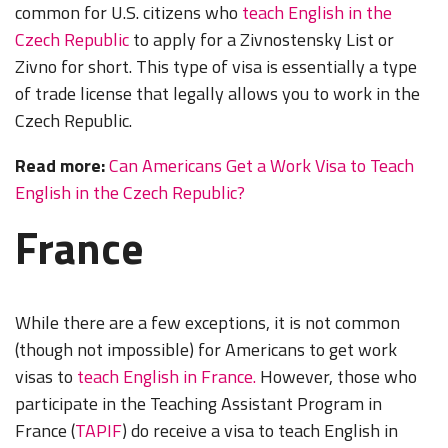
common for U.S. citizens who
teach English in the
Czech Republic
to apply for a Zivnostensky List or
Zivno for short. This type of visa is essentially a type
of trade license that legally allows you to work in the
Czech Republic.
Read more:
Can Americans Get a Work Visa to Teach
English in the Czech Republic?
France
While there are a few exceptions, it is not common
(though not impossible) for Americans to get work
visas to
teach English in France.
However, those who
participate in the Teaching Assistant Program in
France (
TAPIF
) do receive a visa to teach English in