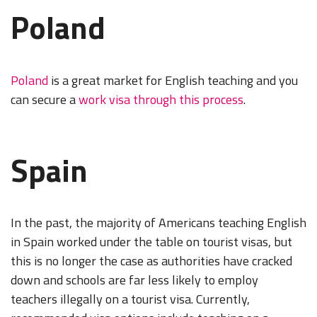
Poland
Poland
is a great market for English teaching and you
can secure a
work visa through this process
.
Spain
In the past, the majority of Americans teaching English
in Spain worked under the table on tourist visas, but
this is no longer the case as authorities have cracked
down and schools are far less likely to employ
teachers illegally on a tourist visa. Currently,