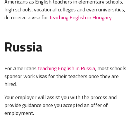
Americans as English teachers in elementary schools,
high schools, vocational colleges and even universities,
do receive a visa for
teaching English in Hungary
.
Russia
For Americans
teaching English in Russia
, most schools
sponsor work visas for their teachers once they are
hired.
Your employer will assist you with the process and
provide guidance once you accepted an offer of
employment.