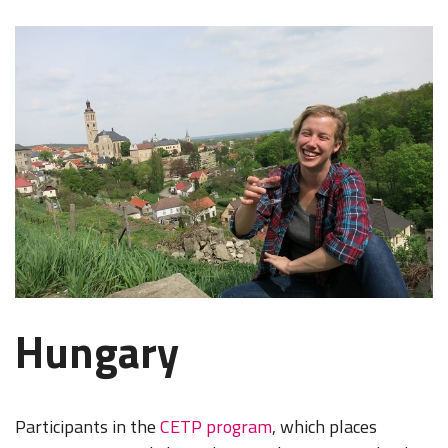
Hungary
Participants in the
CETP program
, which places