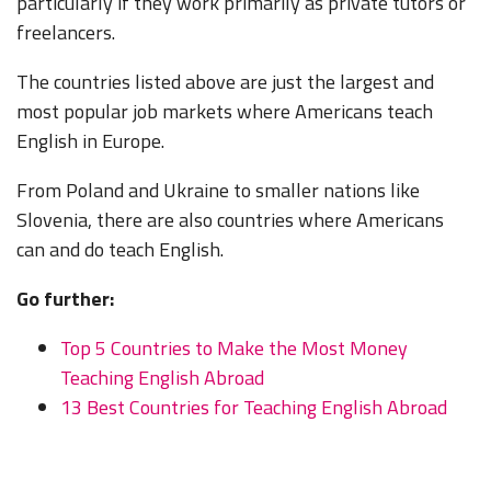
particularly if they work primarily as private tutors or
freelancers.
The countries listed above are just the largest and
most popular job markets where Americans teach
English in Europe.
From Poland and Ukraine to smaller nations like
Slovenia, there are also countries where Americans
can and do teach English.
Go further:
Top 5 Countries to Make the Most Money
Teaching English Abroad
13 Best Countries for Teaching English Abroad