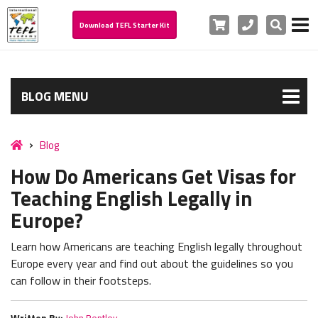
Cart
Phone
Search
Download TEFL Starter Kit
BLOG MENU
Blog
How Do Americans Get Visas for
Teaching English Legally in
Europe?
Learn how Americans are teaching English legally throughout
Europe every year and find out about the guidelines so you
can follow in their footsteps.
Written By:
John Bentley