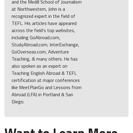
and the Medill School of Journalism
at Northwestern, John is a
recognized expert in the field of
TEFL. His articles have appeared
across the field's top websites,
including GoAbroad.com,
StudyAbroad.com, InterExchange,
GoOverseas.com, Adventure
Teaching, & many others. He has
also spoken as an expert on
Teaching English Abroad & TEFL
certification at major conferences
like MeetPlanGo and Lessons from
Abroad (LFA) in Portland & San
Diego.
Want to Learn More