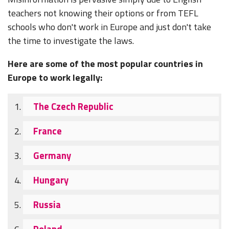
teachers not knowing their options or from TEFL
schools who don't work in Europe and just don't take
the time to investigate the laws.
Here are some of the most popular countries in
Europe to work legally:
The Czech Republic
France
Germany
Hungary
Russia
Poland