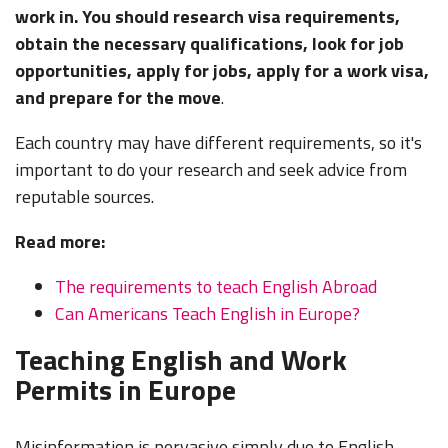
work in. You should research visa requirements,
obtain the necessary qualifications, look for job
opportunities, apply for jobs, apply for a work visa,
and prepare for the move
.
Each country may have different requirements, so it's
important to do your research and seek advice from
reputable sources.
Read more:
The requirements to teach English Abroad
Can Americans Teach English in Europe?
Teaching English and Work
Permits in Europe
Misinformation is pervasive simply due to English