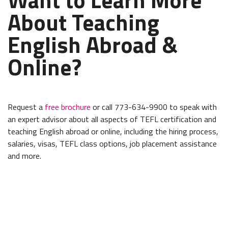
About Teaching
English Abroad &
Online?
Request a
free brochure
or call 773-634-9900 to speak with
an expert advisor about all aspects of TEFL certification and
teaching English abroad or online, including the hiring process,
salaries, visas, TEFL class options, job placement assistance
and more.