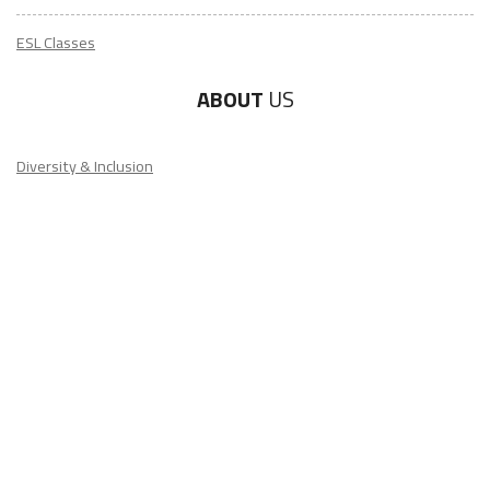
ABOUT
US
Diversity & Inclusion
Charitable Initiatives
Partner Relations
Employment at ITA