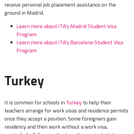
receive personal job placement assistance on the
ground in Madrid.
Learn more about ITA's Madrid Student Visa
Program
Learn more about ITA's Barcelona Student Visa
Program
Turkey
It is common for schools in
Turkey
to help their
teachers arrange for work visas and residence permits
once they accept a position. Some foreigners gain
residency and then work without a work visa,