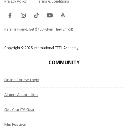
Facebook
Instagram
Tiktok
Youtube
ITA
Podcast
Refer a Friend, Get $100 when They Enroll!
Copyright © 2026 International TEFL Academy
COMMUNITY
Online Course Login
Alumni Association
Get Your ITA Gear
Film Festival
ESL Classes