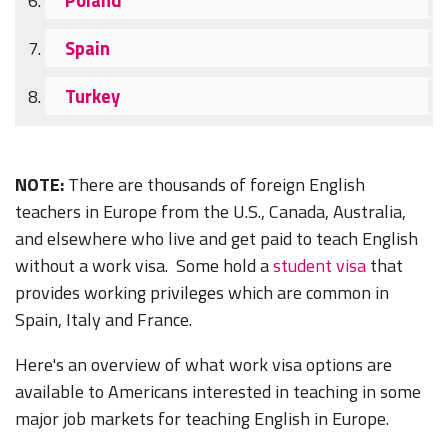
Spain
Turkey
NOTE:
There are thousands of foreign English
teachers in Europe from the U.S., Canada, Australia,
and elsewhere who live and get paid to teach English
without a work visa. Some hold a
student visa
that
provides working privileges which are common in
Spain, Italy and France.
Here's an overview of what work visa options are
available to Americans interested in teaching in some
major job markets for teaching English in Europe.