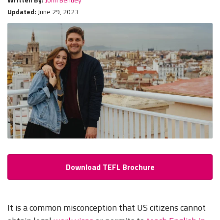
Updated:
June 29, 2023
Download TEFL Brochure
It is a common misconception that US citizens cannot