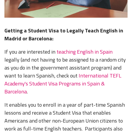
Getting a Student Visa to Legally Teach English in
Madrid or Barcelona:
If you are interested in
teaching English in Spain
legally (and not having to be assigned to a random city
as you do in the government assistant program) and
want to learn Spanish, check out
International TEFL
Academy's Student Visa Programs in Spain &
Barcelona
.
It enables you to enroll in a year of part-time Spanish
lessons and receive a Student Visa that enables
Americans and other non-European Union citizens to
work as full-time English teachers. Participants also