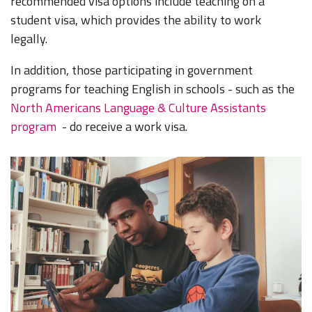
recommended visa options include teaching on a
student visa, which provides the ability to work
legally.
In addition, those participating in government
programs for teaching English in schools - such as the
North Americans Language & Culture Assistants
program
- do receive a work visa.