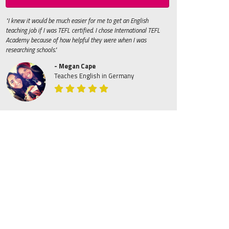
"I knew it would be much easier for me to get an English
teaching job if I was TEFL certified. I chose International TEFL
Academy because of how helpful they were when I was
researching schools."
- Megan Cape
Teaches English in Germany