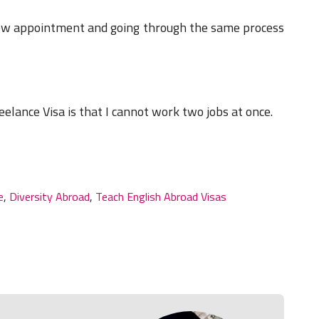
new appointment and going through the same process
eelance Visa is that I cannot work two jobs at once.
e
,
Diversity Abroad
,
Teach English Abroad Visas