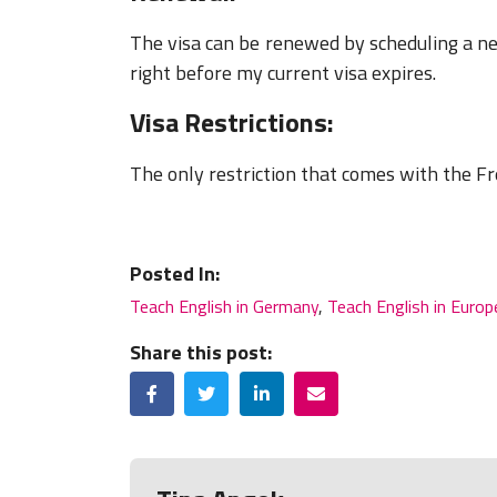
The visa can be renewed by scheduling a 
right before my current visa expires.
Visa Restrictions:
The only restriction that comes with the Fr
Posted In:
Teach English in Germany
,
Teach English in Europ
Share this post:
Facebook
Twitter
LinkedIn
Email