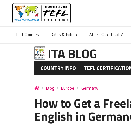
TEFL Courses
Dates & Tuition
Where Can I Teach?
ITA BLOG
COUNTRY INFO
TEFL CERTIFICATIO
Blog
Europe
Germany
How to Get a Freel
English in German