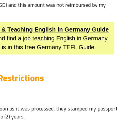
USD) and this amount was not reimbursed by my
L & Teaching English in Germany Guide
nd find a job teaching English in Germany.
 is in this free Germany TEFL Guide.
Restrictions
 soon as it was processed, they stamped my passport
wo (2) years.