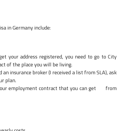
sa in Germany include:
get your address registered, you need to
go to City
t of the place you will be living.
d an insurance broker (I received a list from SLA), ask
ur plan.
 of your employment contract that you can get from
yearly costs