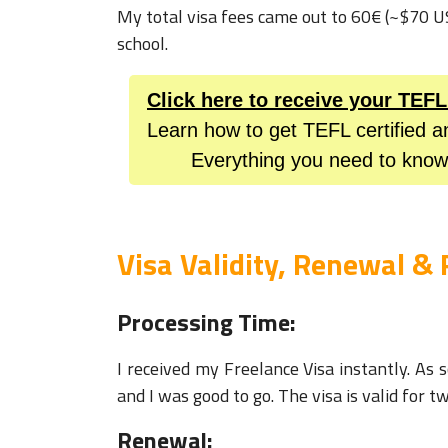
My total visa fees came out to 60€ (~$70 
school.
Click here to receive your TEF
Learn how to get TEFL certified a
Everything you need to know
Visa Validity, Renewal & 
Processing Time:
I received my Freelance Visa instantly. As
and I was good to go. The visa is valid for t
Renewal: