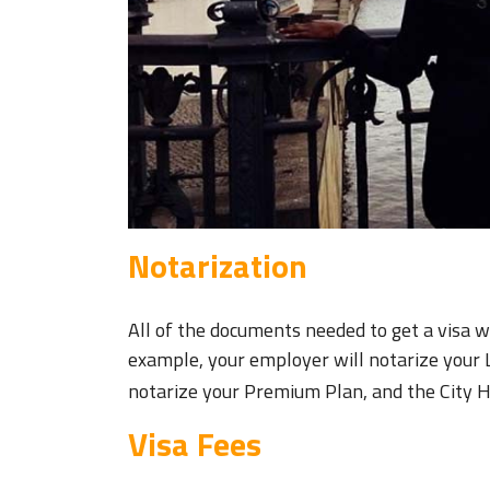
Notarization
All of the documents needed to get a visa w
example, your employer will notarize your 
notarize your Premium Plan, and the City Ha
Visa Fees