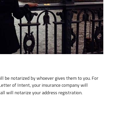
ill be notarized by whoever gives them to you. For
Letter of Intent, your insurance company will
ll will notarize your address registration.