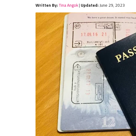
Written By:
Tina Angok
|
Updated:
June 29, 2023