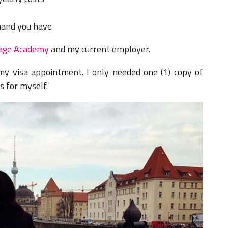
hand you have
age Academy
and my current employer.
 my visa appointment.
I only needed one (1) copy of
es for myself.