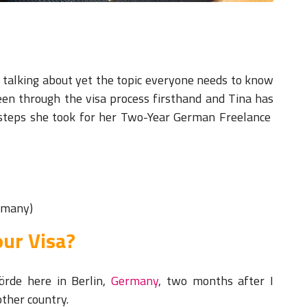
ys talking about yet the topic everyone needs to know
een through the visa process firsthand and Tina has
 steps she took for her Two-Year German Freelance
ermany)
ur Visa?
örde here in Berlin,
Germany
, two months after I
nother country.