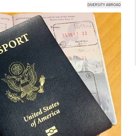
DIVERSITY ABROAD