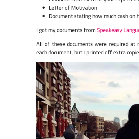
Letter of Motivation
Document stating how much cash on 
I got my documents from
Speakeasy Langu
All of these documents were required at
each document, but I printed off extra copi