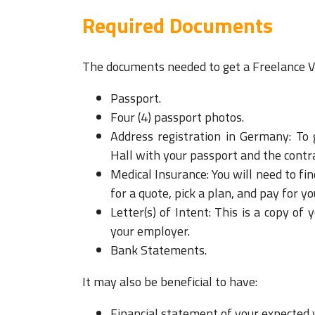
Required Documents
The documents needed to get a Freelance Vi
Passport.
Four (4) passport photos.
Address registration in Germany: To 
Hall with your passport and the contrac
Medical Insurance: You will need to fin
for a quote, pick a plan, and pay for yo
Letter(s) of Intent: This is a copy
your employer.
Bank Statements.
It may also be beneficial to have:
F
inancial statement of your expected 