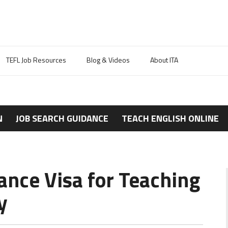
TEFL Job Resources
Blog & Videos
About ITA
N
JOB SEARCH GUIDANCE
TEACH ENGLISH ONLINE
ance Visa for Teaching
y