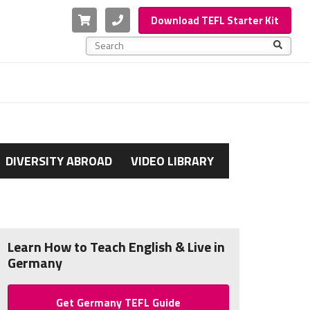
Cart
Phone
Download TEFL Starter Kit
This is a search field with an auto-suggest feature a
There are no suggestions because the search f
DIVERSITY ABROAD
VIDEO LIBRARY
Learn How to Teach English & Live in
Germany
Get Germany TEFL Guide