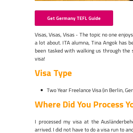
Get Germany TEFL Guide
Visas, Visas, Visas - The topic no one enjo
a lot about. ITA alumna, Tina Angok has b
been tasked with walking us through the
visa!
Visa Type
Two Year Freelance Visa (in Berlin, G
Where Did You Process Yo
I processed my visa at the Ausländerbeh
arrived. I did not have to do a visa run to a