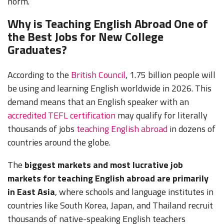
norm.
Why is Teaching English Abroad One of
the Best Jobs for New College
Graduates?
According to the
British Council
, 1.75 billion people will
be using and learning English worldwide in 2026. This
demand means that an English speaker with an
accredited TEFL certification
may qualify for literally
thousands of jobs
teaching English abroad
in dozens of
countries around the globe.
The
biggest markets and most lucrative job
markets for teaching English abroad are primarily
in East Asia
, where schools and language institutes in
countries like South Korea, Japan, and Thailand recruit
thousands of native-speaking English teachers