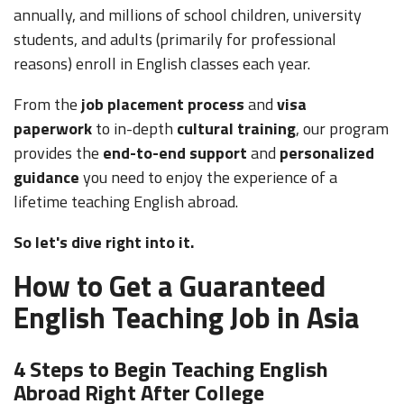
annually, and millions of school children, university
students, and adults (primarily for professional
reasons) enroll in English classes each year.
From the
job placement process
and
visa
paperwork
to in-depth
cultural training
, our program
provides the
end-to-end support
and
personalized
guidance
you need to enjoy the experience of a
lifetime teaching English abroad.
So let's dive right into it.
How to Get a Guaranteed
English Teaching Job in Asia
4 Steps to Begin Teaching English
Abroad Right After College