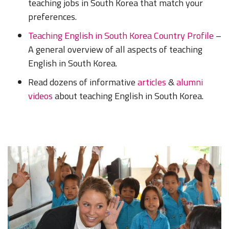
teaching jobs in South Korea that match your
preferences.
Teaching English in South Korea Country Profile
–
A general overview of all aspects of teaching
English in South Korea.
Read dozens of informative
articles
&
alumni
videos
about teaching English in South Korea.