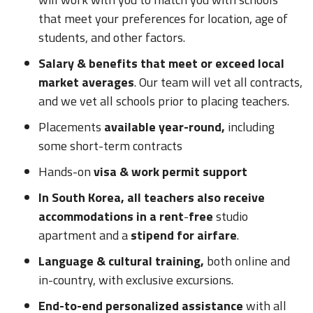
that meet your preferences for location, age of
students, and other factors.
Salary & benefits that meet or exceed local
market averages
. Our team will vet all contracts,
and we vet all schools prior to placing teachers.
Placements
available year-round,
including
some short-term contracts
Hands-on
visa & work permit support
In South Korea, all teachers also receive
accommodations in a rent
-
free
studio
apartment and a
stipend for airfare
.
Language & cultural training,
both online and
in-country, with exclusive excursions.
End-to-end personalized assistance
with all