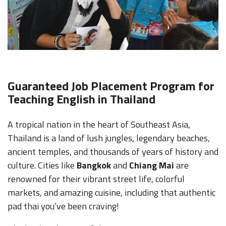
Guaranteed Job Placement Program for
Teaching English in Thailand
A tropical nation in the heart of Southeast Asia,
Thailand is a land of lush jungles, legendary beaches,
ancient temples, and thousands of years of history and
culture. Cities like
Bangkok
and
Chiang Mai
are
renowned for their vibrant street life, colorful
markets, and amazing cuisine, including that authentic
pad thai you’ve been craving!