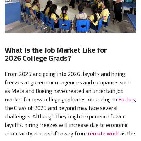
What Is the Job Market Like for
2026 College Grads?
From 2025 and going into 2026, layoffs and hiring
freezes at government agencies and companies such
as Meta and Boeing have created an uncertain job
market for new college graduates. According to
Forbes
,
the Class of 2025 and beyond may face several
challenges. Although they might experience fewer
layoffs, hiring freezes will increase due to economic
uncertainty and a shift away from
remote work
as the