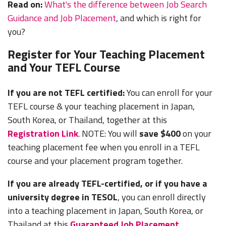
Read on:
What's the difference between Job Search
Guidance and Job Placement
, and which is right for
you?
Register for Your Teaching Placement
and Your TEFL Course
If you are not TEFL certified:
You can enroll for your
TEFL course & your teaching placement in Japan,
South Korea, or Thailand, together at this
Registration Link
. NOTE: You will
save $400
on your
teaching placement fee when you enroll in a TEFL
course and your placement program together.
If you are already TEFL-certified, or if you have a
university degree in TESOL
, you can enroll directly
into a teaching placement in Japan, South Korea, or
Thailand at this
Guaranteed Job Placement