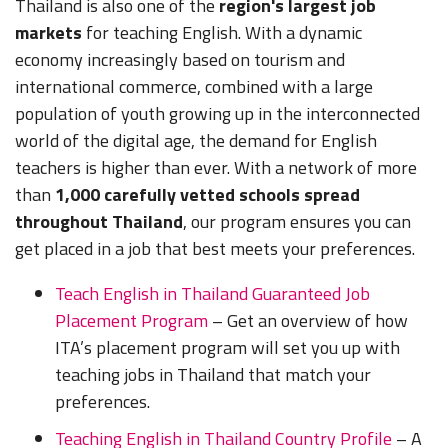
Thailand is also one of the
region's largest job
markets
for teaching English. With a dynamic
economy increasingly based on tourism and
international commerce, combined with a large
population of youth growing up in the interconnected
world of the digital age, the demand for English
teachers is higher than ever. With a network of more
than
1,000 carefully vetted schools spread
throughout Thailand
, our program ensures you can
get placed in a job that best meets your preferences.
Teach English in Thailand Guaranteed Job
Placement Program
– Get an overview of how
ITA’s placement program will set you up with
teaching jobs in Thailand that match your
preferences.
Teaching English in Thailand Country Profile
– A