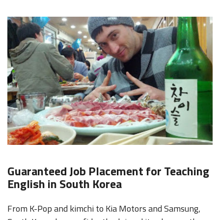
Guaranteed Job Placement for Teaching
English in South Korea
From K-Pop and kimchi to Kia Motors and Samsung,