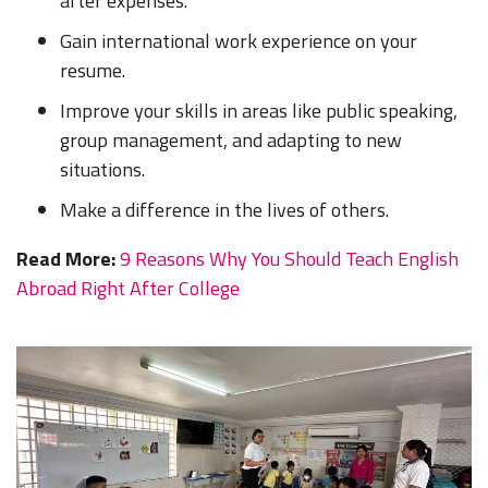
after expenses.
Gain international work experience on your
resume.
Improve your skills in areas like public speaking,
group management, and adapting to new
situations.
Make a difference in the lives of others.
Read More:
9 Reasons Why You Should Teach English
Abroad Right After College