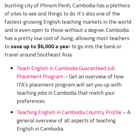
bustling city of Phnom Penh, Cambodia has a plethora
of sites to see and things to do. It’s also one of the
fastest-growing English teaching markets in the world
and is even open to those without a degree. Cambodia
has a pretty low cost of living, allowing most teachers
to
save up to $6,000 a yea
r to go into the bank or
travel around Southeast Asia.
Teach English in Cambodia Guaranteed Job
Placement Program
– Get an overview of how
ITA’s placement program will set you up with
teaching jobs in Cambodia that match your
preferences.
Teaching English in Cambodia Country Profile
– A
general overview of all aspects of teaching
English in Cambodia.