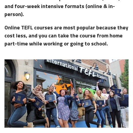
and four-week intensive formats (online & in-
person).
Online TEFL courses
are most popular because they
cost less, and you can take the course from home
part-time while working or going to school.