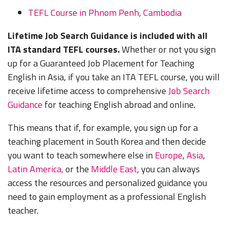
TEFL Course in Phnom Penh, Cambodia
Lifetime Job Search Guidance is included with all
ITA standard TEFL courses.
Whether or not you sign
up for a Guaranteed Job Placement for Teaching
English in Asia, if you take an ITA TEFL course, you will
receive lifetime access to comprehensive
Job Search
Guidance
for teaching English abroad and online.
This means that if, for example, you sign up for a
teaching placement in South Korea and then decide
you want to teach somewhere else in
Europe
,
Asia
,
Latin America,
or the
Middle East
, you can always
access the resources and personalized guidance you
need to gain employment as a professional English
teacher.