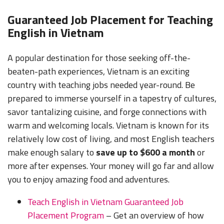
Guaranteed Job Placement for Teaching
English in Vietnam
A popular destination for those seeking off-the-
beaten-path experiences, Vietnam is an exciting
country with teaching jobs needed year-round. Be
prepared to immerse yourself in a tapestry of cultures,
savor tantalizing cuisine, and forge connections with
warm and welcoming locals. Vietnam is known for its
relatively low cost of living, and most English teachers
make enough salary to
save up to $600 a month
or
more after expenses. Your money will go far and allow
you to enjoy amazing food and adventures.
Teach English in Vietnam Guaranteed Job
Placement Program
– Get an overview of how