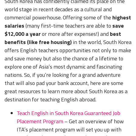
South Korea has confidently claimed its place on the
world stage in recent decades as a cultural and
commercial powerhouse. Offering some of the
highest
salaries
(many first-time teachers are able to
save
$12,000 a year
or more after expenses!) and
best
benefits (like free housing)
in the world, South Korea
offers English teachers opportunities not only to make
and save money but also the chance of a lifetime to
explore one of Asia’s most dynamic and fascinating
nations. So, if you’re looking for a grand adventure
that will also pad your bank account, here are some
great resources to learn more about South Korea as a
destination for teaching English abroad.
Teach English in South Korea Guaranteed Job
Placement Program
– Get an overview of how
ITA’s placement program will set you up with