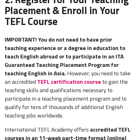
Placement & Enroll in Your
TEFL Course
IMPORTANT! You do not need to have prior
teaching experience or a degree in education to
teach English abroad or to participate in an ITA
Guaranteed Teaching Placement Program for
teaching English in Asia.
However, you need to take
an accredited
TEFL certification course
to gain the
teaching skills and qualifications necessary to
participate in a teaching placement program and to
qualify for tens of thousands of additional English
teaching jobs worldwide.
International TEFL Academy offers
accredited TEFL
courses in an 11-week part-time format (online)