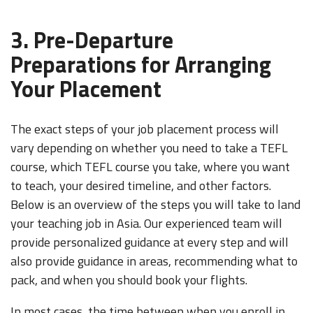
3. Pre-Departure
Preparations for Arranging
Your Placement
The exact steps of your job placement process will
vary depending on whether you need to take a TEFL
course, which TEFL course you take, where you want
LEARN TO TEACH ENGLISH IN 60+ COUNTRIES
to teach, your desired timeline, and other factors.
Download Your Country Chart
Below is an overview of the steps you will take to land
your teaching job in Asia. Our experienced team will
"My advice is Do It" - K. Iverson, ITA Grad.
provide personalized guidance at every step and will
Our website uses cookies to understand what content is most
also provide guidance in areas, recommendin
g what to
relevant to your research on teaching English abroad. See
pack, a
nd when you should
book your flights
.
our
privacy policy
for more.
Got it!
In most cases, the time between when you enroll in