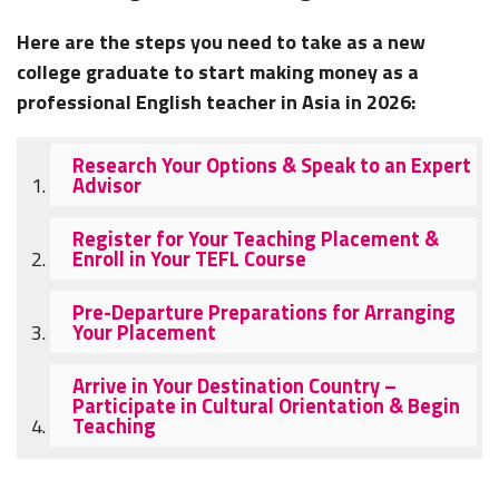
Here are the steps you need to take as a new
college graduate to start making money as a
professional English teacher in Asia in 2026:
Research Your Options & Speak to an Expert
Advisor
Register for Your Teaching Placement &
Enroll in Your TEFL Course
Pre-Departure Preparations for Arranging
Your Placement
Arrive in Your Destination Country –
Participate in Cultural Orientation & Begin
Teaching