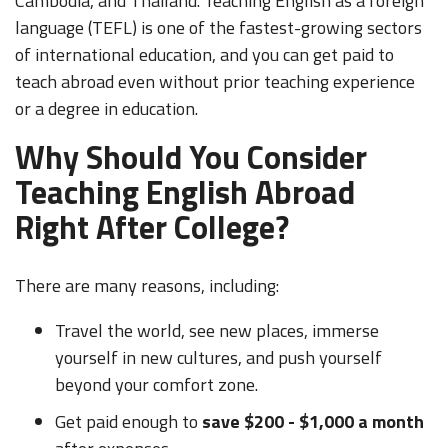
Cambodia, and Thailand. Teaching English as a foreign
language (TEFL) is one of the fastest-growing sectors
of international education, and you can get paid to
teach abroad even without prior teaching experience
or a degree in education.
Why Should You Consider
Teaching English Abroad
Right After College?
There are many reasons, including:
Travel the world, see new places, immerse
yourself in new cultures, and push yourself
beyond your comfort zone.
Get paid enough to
save $200 - $1,000 a month