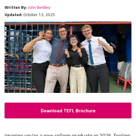
Written By:
John Bentley
Updated:
October 13, 2025
Download TEFL Brochure
Imagine you're a new college graduate in 2026, feeling