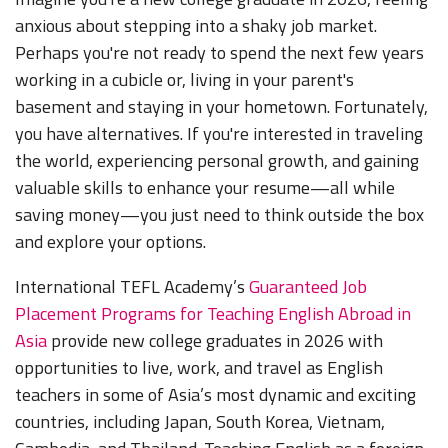
anxious about stepping into a shaky job market.
Perhaps you're not ready to spend the next few years
working in a cubicle or, living in your parent's
basement and staying in your hometown. Fortunately,
you have alternatives. If you're interested in traveling
the world, experiencing personal growth, and gaining
valuable skills to enhance your resume—all while
saving money—you just need to think outside the box
and explore your options.
International TEFL Academy’s
Guaranteed Job
Placement Programs for Teaching English Abroad in
Asia
provide new college graduates in 2026 with
opportunities to live, work, and travel as English
teachers in some of Asia’s most dynamic and exciting
countries, including Japan, South Korea, Vietnam,