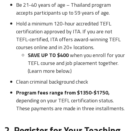
Be 21-40 years of age – Thailand program
accepts participants up to 59 years of age.
Hold a minimum 120-hour accredited TEFL
certification approved by ITA. If you are not
TEFL-certified, ITA offers award-winning TEFL
courses online and in 20+ locations.
SAVE UP TO $400
when you enroll for your
TEFL course and job placement together.
(Learn more below.)
Clean criminal background check
Program fees range from $1350-$1750,
depending on your TEFL certification status.
These payments are made in three installments.
2. Register for Your Teaching