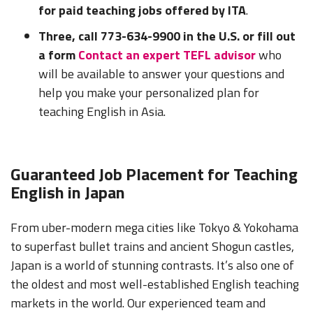
for paid teaching jobs offered by ITA
.
Three, call 773-634-9900 in the U.S. or fill out
a form
Contact an expert TEFL advisor
who
will be available to answer your questions and
help you make your personalized plan for
teaching English in Asia.
Guaranteed Job Placement for Teaching
English in Japan
From uber-modern mega cities like Tokyo & Yokohama
to superfast bullet trains and ancient Shogun castles,
Japan is a world of stunning contrasts. It’s also one of
the oldest and most well-established English teaching
markets in the world. Our experienced team and