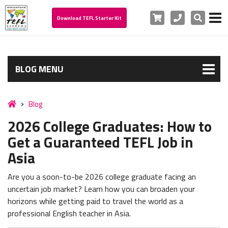
Cart
Phone
Search
Download TEFL Starter Kit
BLOG MENU
Blog
2026 College Graduates: How to
Get a Guaranteed TEFL Job in
Asia
Are you a soon-to-be 2026 college graduate facing an
uncertain job market? Learn how you can broaden your
horizons while getting paid to travel the world as a
professional English teacher in Asia.