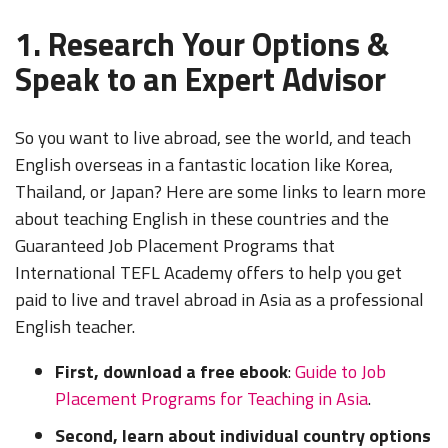
1. Research Your Options &
Speak to an Expert Advisor
So you want to live abroad, see the world, and teach
English overseas in a fantastic location like Korea,
Thailand, or Japan? Here are some links to learn more
about teaching English in these countries and the
Guaranteed Job Placement Programs that
International TEFL Academy offers to help you get
paid to live and travel abroad in Asia as a professional
English teacher.
First, download a free ebook
:
Guide to Job
Placement Programs for Teaching in Asia
.
Second, learn about individual country options