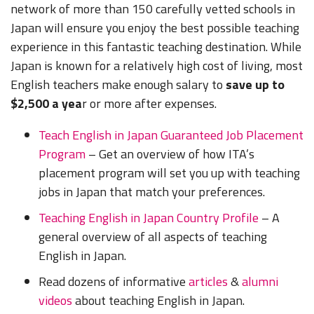
network of more than 150 carefully vetted schools in
Japan will ensure you enjoy the best possible teaching
experience in this fantastic teaching destination. While
Japan is known for a relatively high cost of living, most
English teachers make enough salary to
save up to
$2,500 a yea
r or more after expenses.
Teach English in Japan Guaranteed Job Placement
Program
– Get an overview of how ITA’s
placement program will set you up with teaching
jobs in Japan that match your preferences.
Teaching English in Japan Country Profile
– A
general overview of all aspects of teaching
English in Japan.
Read dozens of informative
articles
&
alumni
videos
about teaching English in Japan.