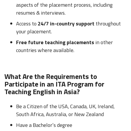
aspects of the placement process, including
resumes & interviews.
Access to
24/7 in-country support
throughout
your placement.
Free future teaching placements
in other
countries where available.
What Are the Requirements to
Participate in an ITA Program for
Teaching English in Asia?
Be a Citizen of the USA, Canada, UK, Ireland,
South Africa, Australia, or New Zealand
Have a Bachelor’s degree