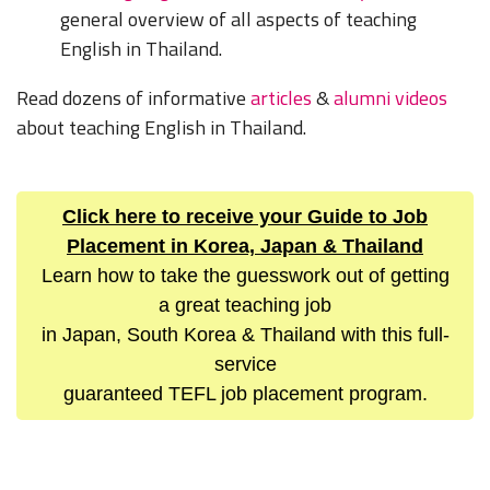
general overview of all aspects of teaching
English in Thailand.
Read dozens of informative
articles
&
alumni videos
about teaching English in Thailand.
Click here to receive your Guide to Job
Placement in Korea, Japan & Thailand
Learn how to take the guesswork out of getting
a great teaching job
in Japan, South Korea & Thailand with this full-
service
guaranteed TEFL job placement program.