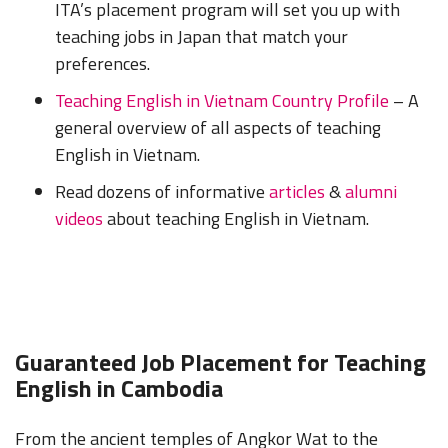
ITA’s placement program will set you up with
teaching jobs in Japan that match your
preferences.
Teaching English in Vietnam Country Profile
– A
general overview of all aspects of teaching
English in Vietnam.
Read dozens of informative
articles
&
alumni
videos
about teaching English in Vietnam.
Guaranteed Job Placement for Teaching
English in Cambodia
From the ancient temples of Angkor Wat to the