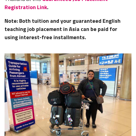
Registration Link
.
Note: Both tuition and your guaranteed English
teaching job placement in Asia can be paid for
using interest-free installments.