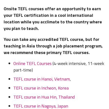
Onsite TEFL courses
offer an opportunity to earn
your TEFL certification in a cool international
location while you acclimate to the country where
you plan to teach.
You can take any accredited TEFL course, but for
teaching in Asia through a job placement program,
we recommend these primary TEFL courses.
Online TEFL Courses
(4-week intensive, 11-week
part-time)
TEFL course in Hanoi, Vietnam
,
TEFL course in Incheon, Korea
TEFL course in Hua Hin, Thailand
TEFL course in Nagoya, Japan