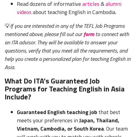
Read dozens of informative
articles
&
alumni
videos
about teaching English in Cambodia.
💡
If you are interested in any of the TEFL Job Programs
mentioned above, please fill out our
form
to connect with
an ITA advisor. They will be available to answer your
questions, verify that you meet all the requirements, and
help you create a personalized plan for teaching English in
Asia.
What Do ITA’s Guaranteed Job
Programs for Teaching English in Asia
Include?
Guaranteed English teaching job
that best
meets your preferences in
Japan, Thailand,
Vietnam, Cambodia, or South Korea
. Our team
will work with you to match you with schools