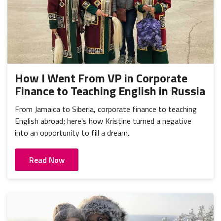
How I Went From VP in Corporate
Finance to Teaching English in Russia
From Jamaica to Siberia, corporate finance to teaching
English abroad; here's how Kristine turned a negative
into an opportunity to fill a dream.
Read Now