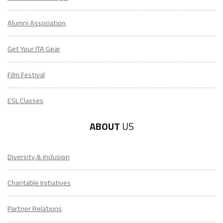
Alumni Association
Get Your ITA Gear
Film Festival
ESL Classes
ABOUT
US
Diversity & Inclusion
Charitable Initiatives
Partner Relations