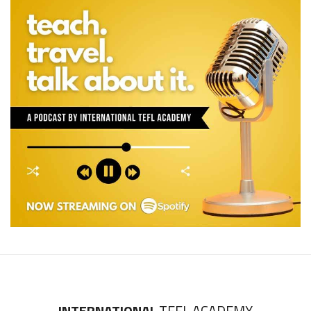
INTERNATIONAL
TEFL ACADEMY