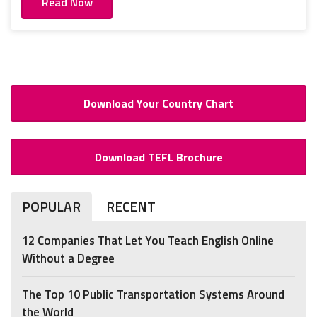
Read Now
Download Your Country Chart
Download TEFL Brochure
POPULAR
RECENT
12 Companies That Let You Teach English Online
Without a Degree
The Top 10 Public Transportation Systems Around
the World