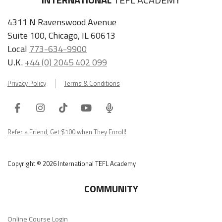
4311 N Ravenswood Avenue
Suite 100, Chicago, IL 60613
Local
773-634-9900
U.K.
+44 (0) 2045 402 099
Privacy Policy
Terms & Conditions
Facebook
Instagram
Tiktok
Youtube
ITA
Podcast
Refer a Friend, Get $100 when They Enroll!
Copyright © 2026 International TEFL Academy
COMMUNITY
Online Course Login