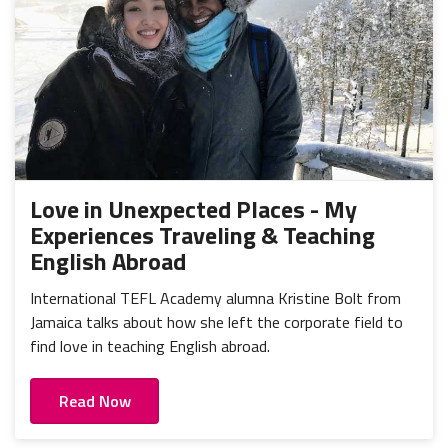
Love in Unexpected Places - My
Experiences Traveling & Teaching
English Abroad
International TEFL Academy alumna Kristine Bolt from
Jamaica talks about how she left the corporate field to
find love in teaching English abroad.
Read Now