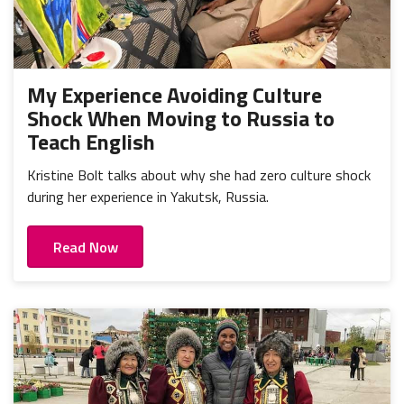
My Experience Avoiding Culture
Shock When Moving to Russia to
Teach English
Kristine Bolt talks about why she had zero culture shock
during her experience in Yakutsk, Russia.
Read Now