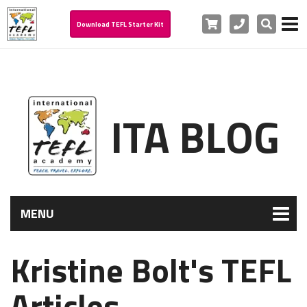
Cart
Phone
Search
Download TEFL Starter Kit
ITA BLOG
MENU
Kristine Bolt's TEFL
Articles