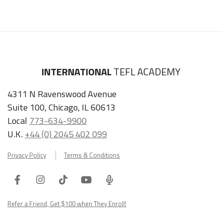
INTERNATIONAL
TEFL ACADEMY
4311 N Ravenswood Avenue
Suite 100, Chicago, IL 60613
Local
773-634-9900
U.K.
+44 (0) 2045 402 099
Privacy Policy
Terms & Conditions
Facebook
Instagram
Tiktok
Youtube
ITA
Podcast
Refer a Friend, Get $100 when They Enroll!