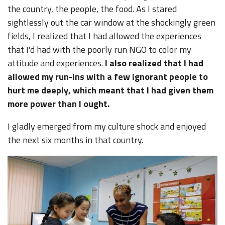
the country, the people, the food. As I stared
sightlessly out the car window at the shockingly green
fields, I realized that I had allowed the experiences
that I'd had with the poorly run NGO to color my
attitude and experiences.
I also realized that I had
allowed my run-ins with a few ignorant people to
hurt me deeply, which meant that I had given them
more power than I ought.
I gladly emerged from my culture shock and enjoyed
the next six months in that country.