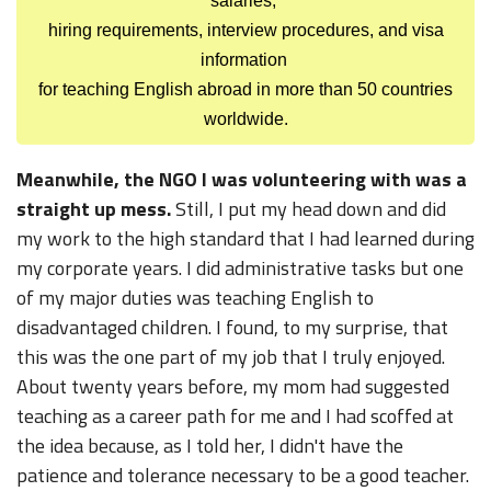
salaries,
hiring requirements, interview procedures, and visa
information
for teaching English abroad in more than 50 countries
worldwide.
Meanwhile, the NGO I was volunteering with was a
straight up mess.
Still, I put my head down and did
my work to the high standard that I had learned during
my corporate years. I did administrative tasks but one
of my major duties was teaching English to
disadvantaged children. I found, to my surprise, that
this was the one part of my job that I truly enjoyed.
About twenty years before, my mom had suggested
teaching as a career path for me and I had scoffed at
the idea because, as I told her, I didn't have the
patience and tolerance necessary to be a good teacher.