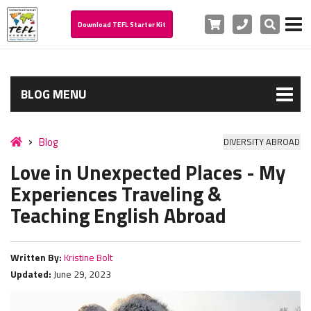
Cart
Phone
Search
Download TEFL Starter Kit
BLOG MENU
Blog
DIVERSITY ABROAD
Love in Unexpected Places - My
Experiences Traveling &
Teaching English Abroad
Written By:
Kristine Bolt
Updated:
June 29, 2023