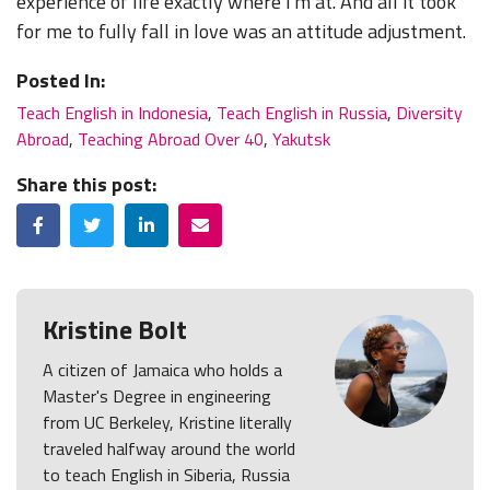
experience of life exactly where I'm at. And all it took
for me to fully fall in love was an attitude adjustment.
Posted In:
Teach English in Indonesia
,
Teach English in Russia
,
Diversity
Abroad
,
Teaching Abroad Over 40
,
Yakutsk
Share this post:
Facebook
Twitter
LinkedIn
Email
Kristine Bolt
A citizen of Jamaica who holds a
Master's Degree in engineering
from UC Berkeley, Kristine literally
traveled halfway around the world
to teach English in Siberia, Russia