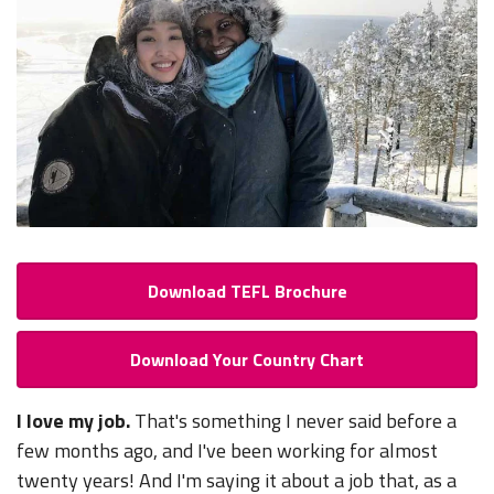
Download TEFL Brochure
Download Your Country Chart
I love my job.
That's something I never said before a
few months ago, and I've been working for almost
twenty years! And I'm saying it about a job that, as a