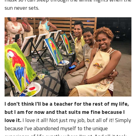
sun never sets.
I don't think I'll be a teacher for the rest of my life,
but I am for now and that suits me fine because I
love it.
I love it all! Not just my job, but all of it! Simply
because I've abandoned myself to the unique