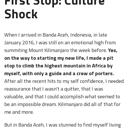
Shock
When I arrived in Banda Aceh, Indonesia, in late
January 2016, I was still on an emotional high from
summiting Mount Kilimanjaro the week before.
Yes,
on the way to starting my new life, I made a pit
stop to climb the highest mountain in Africa by
myself, with only a guide and a crew of porters.
After all the recent hits to my self confidence, I needed
reassurance that I wasn't a quitter, that I was
valuable, and that I could accomplish what seemed to
be an impossible dream. Kilimanjaro did all of that for
me and more.
But in Banda Aceh, I was stunned to find myself living