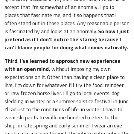
accept that I'm somewhat of an anomaly; I go to
places that fascinate me, and it so happens that I
often stand out in those places. Any reasonable person
is fascinated by and looks at an anomaly.
So now I just
pretend as if I don't notice the staring because I
can't blame people for doing what comes naturally.
Third, I've learned to approach new experiences
with an open mind,
without imposing my own
expectations on it. Other than having a clean place to
live, I'm down for whatever. I'll try the food: reindeer
or raw frozen horse liver. I'll go to local events: dog
sledding in winter or a summer solstice festival in June.
I'll adjust to the conditions of life: in winter I have to
wear ski pants to walk one hundred meters to the
shop, in late spring and early summer I wear an eye
mask so I can sleep through the white nights when the