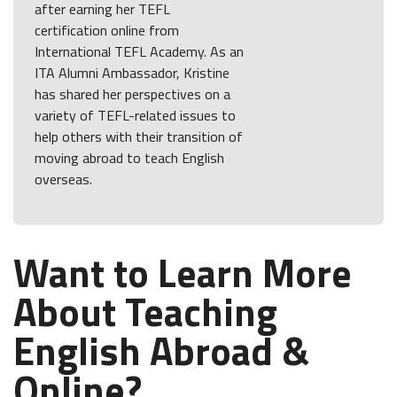
after earning her TEFL
certification online from
International TEFL Academy. As an
ITA Alumni Ambassador, Kristine
has shared her perspectives on a
variety of TEFL-related issues to
help others with their transition of
moving abroad to teach English
overseas.
Want to Learn More
About Teaching
English Abroad &
Online?