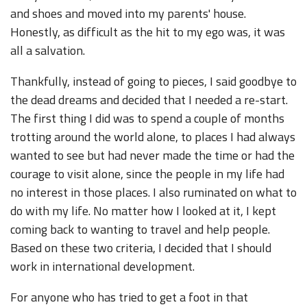
and shoes and moved into my parents' house.
Honestly, as difficult as the hit to my ego was, it was
all a salvation.
Thankfully, instead of going to pieces, I said goodbye to
the dead dreams and decided that I needed a re-start.
The first thing I did was to spend a couple of months
trotting around the world alone, to places I had always
wanted to see but had never made the time or had the
courage to visit alone, since the people in my life had
no interest in those places. I also ruminated on what to
do with my life. No matter how I looked at it, I kept
coming back to wanting to travel and help people.
Based on these two criteria, I decided that I should
work in international development.
For anyone who has tried to get a foot in that