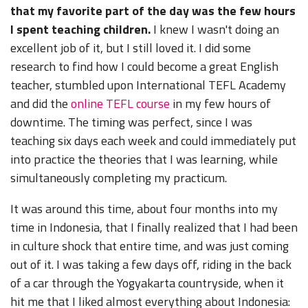
that my favorite part of the day was the few hours
I spent teaching children.
I knew I wasn't doing an
excellent job of it, but I still loved it. I did some
research to find how I could become a great English
teacher, stumbled upon International TEFL Academy
and did the
online TEFL course
in my few hours of
downtime. The timing was perfect, since I was
teaching six days each week and could immediately put
into practice the theories that I was learning, while
simultaneously completing my practicum.
It was around this time, about four months into my
time in Indonesia, that I finally realized that I had been
in culture shock that entire time, and was just coming
out of it. I was taking a few days off, riding in the back
of a car through the Yogyakarta countryside, when it
hit me that I liked almost everything about Indonesia: