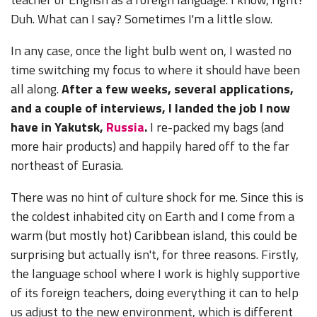
Duh. What can I say? Sometimes I'm a little slow.
In any case, once the light bulb went on, I wasted no
time switching my focus to where it should have been
all along.
After a few weeks, several applications,
and a couple of interviews, I landed the job I now
have in Yakutsk,
Russia
.
I re-packed my bags (and
more hair products) and happily hared off to the far
northeast of Eurasia.
There was no hint of culture shock for me. Since this is
the coldest inhabited city on Earth and I come from a
warm (but mostly hot) Caribbean island, this could be
surprising but actually isn't, for three reasons. Firstly,
the language school where I work is highly supportive
of its foreign teachers, doing everything it can to help
us adjust to the new environment, which is different