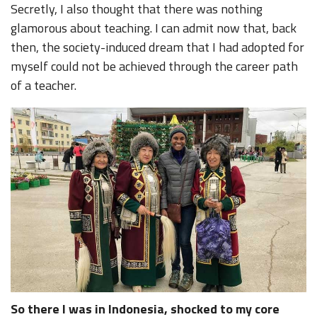
Secretly, I also thought that there was nothing
glamorous about teaching. I can admit now that, back
then, the society-induced dream that I had adopted for
myself could not be achieved through the career path
of a teacher.
So there I was in Indonesia, shocked to my core