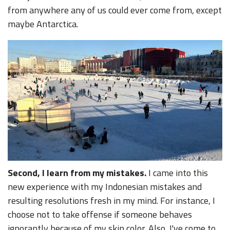
from anywhere any of us could ever come from, except
maybe Antarctica.
Second, I learn from my mistakes.
I came into this
new experience with my Indonesian mistakes and
resulting resolutions fresh in my mind. For instance, I
choose not to take offense if someone behaves
ignorantly because of my skin color. Also, I've come to