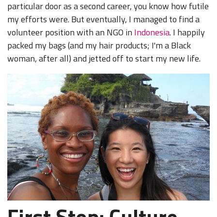
particular door as a second career, you know how futile
my efforts were. But eventually, I managed to find a
volunteer position with an NGO in
Indonesia
. I happily
packed my bags (and my hair products; I'm a Black
woman, after all) and jetted off to start my new life.
First Stop: Culture