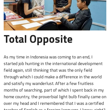
Total Opposite
As my time in Indonesia was coming to an end, I
started job hunting in the international development
field again, still thinking that was the only field
through which I could make a difference in the world
and satisfy my wanderlust. After a few fruitless
months of searching, part of which I spent back in my
home country, the proverbial light bulb finally came on
over my head and I remembered that I was a certified
teacher of English as a foreign language. I know, right?