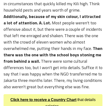
in circumstances that quickly killed my Kili high. Think
household pests and years worth of grime.
Additionally, because of my skin colour, I attracted
a lot of attention. A. Lot.
Most people weren't too
offensive about it, but there were a couple of incidents
that left me enraged and shaken. There was the one
with the crowd of eleven women who almost
overwhelmed me, putting their hands in my face.
Then
there was the one with the school boys stoning me
from behind a wall.
There were some cultural
differences too, but I won't get into details. Suffice it to
say that I was happy when the NGO transferred me to
Jakarta three months later. There, my living conditions
also weren't great but everything else was fine.
Click here to receive a Country Chart
that details