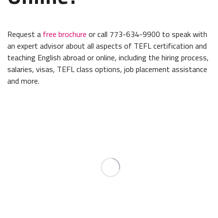
Request a
free brochure
or call 773-634-9900 to speak with
an expert advisor about all aspects of TEFL certification and
teaching English abroad or online, including the hiring process,
salaries, visas, TEFL class options, job placement assistance
and more.