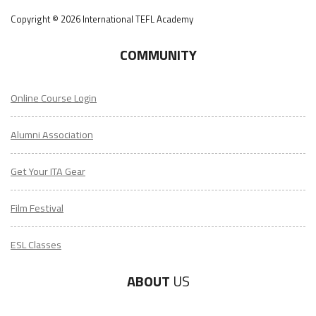
Copyright © 2026 International TEFL Academy
COMMUNITY
Online Course Login
Alumni Association
Get Your ITA Gear
Film Festival
ESL Classes
ABOUT
US