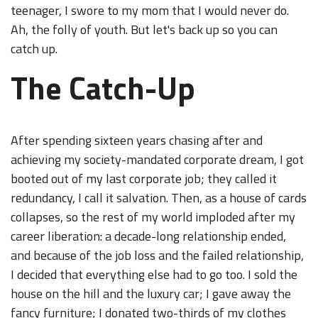
teenager, I swore to my mom that I would never do.
Ah, the folly of youth. But let's back up so you can
catch up.
The Catch-Up
After spending sixteen years chasing after and
achieving my society-mandated corporate dream, I got
booted out of my last corporate job; they called it
redundancy, I call it salvation. Then, as a house of cards
collapses, so the rest of my world imploded after my
career liberation: a decade-long relationship ended,
and because of the job loss and the failed relationship,
I decided that everything else had to go too. I sold the
house on the hill and the luxury car; I gave away the
fancy furniture; I donated two-thirds of my clothes